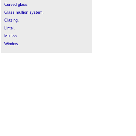
Curved glass
.
Glass mullion system
.
Glazing
.
Lintel
.
Mullion
Window
.
Window cill
.
Window frame
.