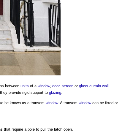
ions between
units
of a
window
,
door
,
screen
or
glass
curtain wall
.
they provide rigid support to
glazing
.
so be known as a
transom
window
. A
transom
window
can be fixed or
 that require a pole to pull the latch open.