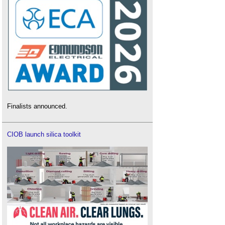
Finalists announced.
CIOB launch silica toolkit