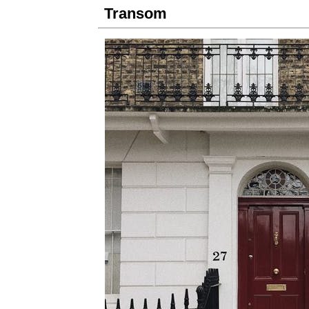
Transom