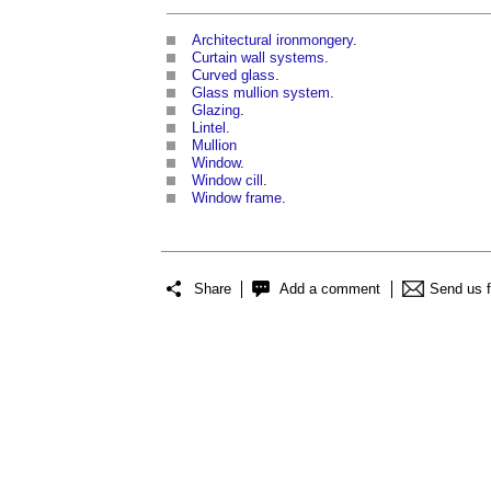
Architectural ironmongery
.
Curtain wall systems
.
Curved glass
.
Glass mullion system
.
Glazing
.
Lintel
.
Mullion
Window
.
Window cill
.
Window frame
.
Share
Add a comment
Send us 