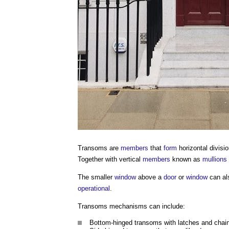
Transoms
are
members
that
form
horizontal divis
Together with vertical
members
known as
mullions
The smaller
window
above a
door
or
window
can al
operational
.
Transoms
mechanisms can include:
Bottom-hinged
transoms
with latches and chains