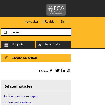
Newsletter
Register
Sign in
Subjects
Tools / info
Create an article
Follow
Facebook
Twitter
LinkedIn
YouTube
Related articles
Architectural ironmongery
.
Curtain wall systems
.