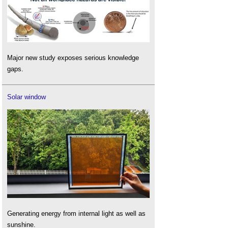
Major new study exposes serious knowledge
gaps.
Solar window
Generating energy from internal light as well as
sunshine.