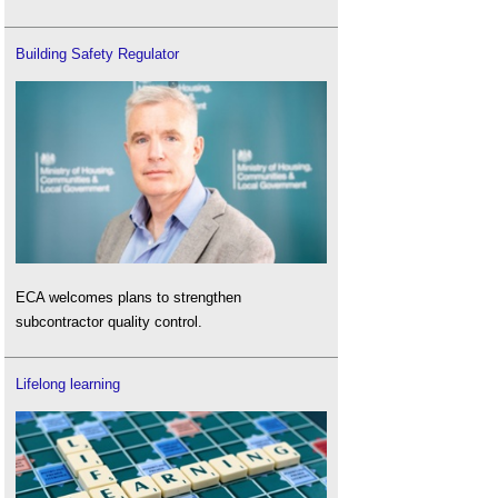
Building Safety Regulator
ECA welcomes plans to strengthen
subcontractor quality control.
Lifelong learning