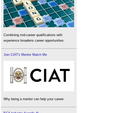
Combining mid-career qualifications with
experience broadens career opportunities.
Join CIAT's Mentor Match Me
Why being a mentor can help your career.