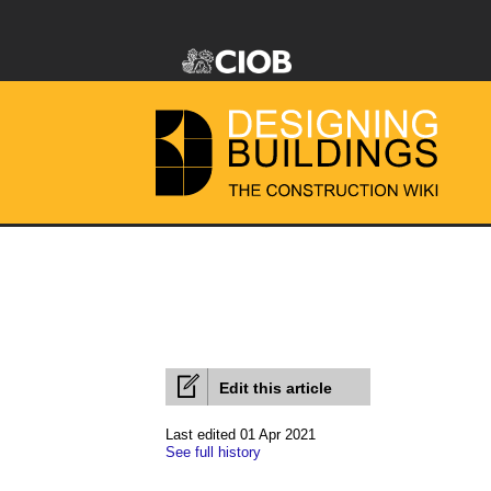
Edit this article
Last edited 01 Apr 2021
See full history