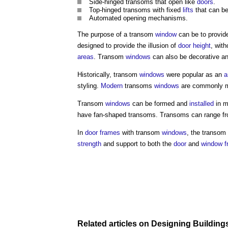
Side-hinged
transoms
that open like
doors
.
Top-hinged
transoms
with fixed
lifts
that can be
Automated opening mechanisms.
The purpose of a
transom
window
can be to provi
designed to provide the illusion of
door
height
, wit
areas
.
Transom
windows
can also be decorative an
Historically,
transom
windows
were popular as an
a
styling.
Modern
transoms
windows
are commonly 
Transom
windows
can be formed and
installed
in m
have fan-shaped
transoms
.
Transoms
can range fr
In
door
frames
with
transom
windows
, the
transom
strength
and support to both the
door
and
window f
Related articles on
Designing Building