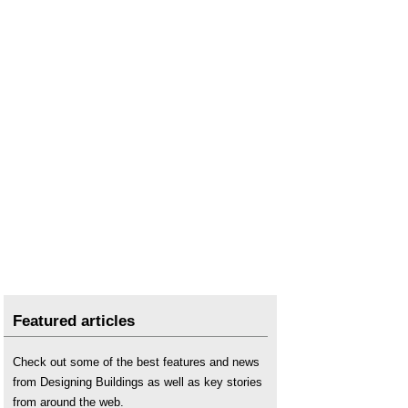
Featured articles
Check out some of the best features and news
from Designing Buildings as well as key stories
from around the web.