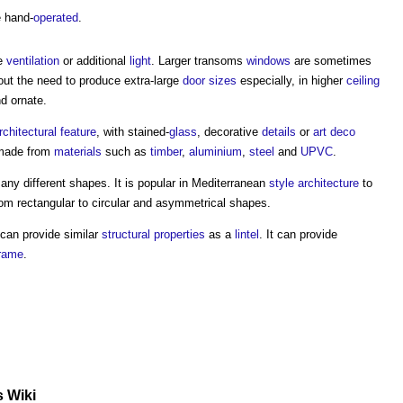
 hand-
operated
.
de
ventilation
or additional
light
. Larger
transoms
windows
are sometimes
hout the need to produce extra-large
door sizes
especially, in higher
ceiling
d ornate.
rchitectural
feature
, with stained-
glass
, decorative
details
or
art deco
made from
materials
such as
timber
,
aluminium
,
steel
and
UPVC
.
any different shapes. It is popular in Mediterranean
style
architecture
to
om rectangular to circular and asymmetrical shapes.
can provide similar
structural
properties
as a
lintel
. It can provide
rame
.
s Wiki