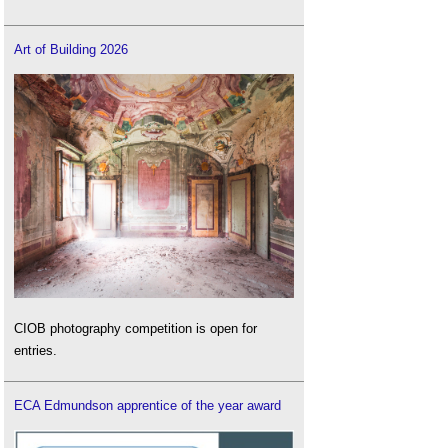
Art of Building 2026
CIOB photography competition is open for
entries.
ECA Edmundson apprentice of the year award