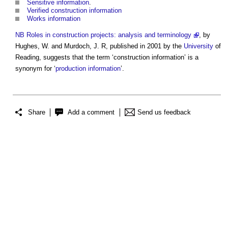
Sensitive information
.
Verified construction information
Works information
NB
Roles in construction projects: analysis and terminology
, by
Hughes, W. and Murdoch, J. R, published in 2001 by the
University
of
Reading, suggests that the term ‘
construction information
’ is a
synonym for ‘
production information
’.
Share
Add a comment
Send us feedback