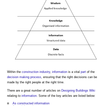
Within the
construction industry
,
information
is a vital
part
of the
decision making process
, ensuring that the right decisions can be
made by the right people at the right time.
There are a great number of articles on
Designing Buildings Wiki
relating to
information
. Some of the key articles are listed below:
As constructed information