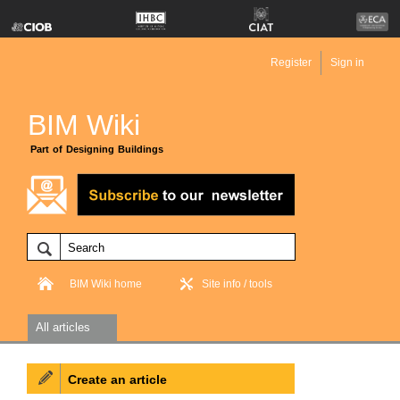
Register
Sign in
BIM Wiki
Part of Designing Buildings
BIM Wiki home
Site info / tools
All articles
Create an article