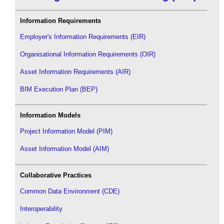
Information Requirements
Employer's Information Requirements (EIR)
Organisational Information Requirements (OIR)
Asset Information Requirements (AIR)
BIM Execution Plan (BEP)
Information Models
Project Information Model (PIM)
Asset Information Model (AIM)
Collaborative Practices
Common Data Environment (CDE)
Interoperability