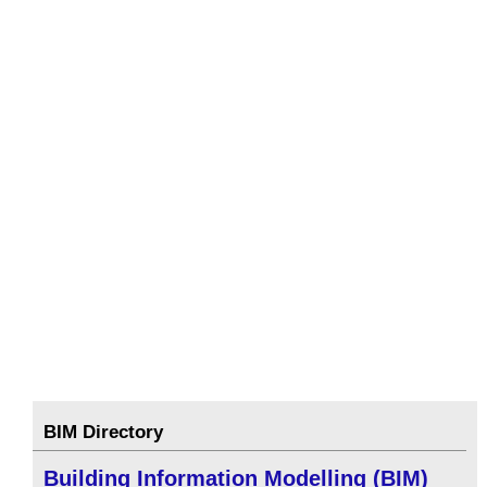
BIM Directory
Building Information Modelling (BIM)