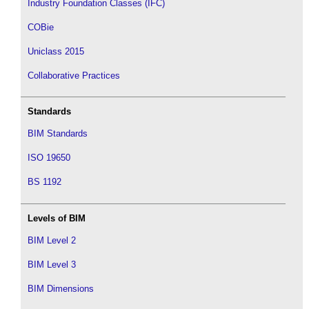
Industry Foundation Classes (IFC)
COBie
Uniclass 2015
Collaborative Practices
Standards
BIM Standards
ISO 19650
BS 1192
Levels of BIM
BIM Level 2
BIM Level 3
BIM Dimensions