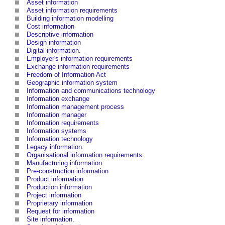
Asset information
Asset information requirements
Building information modelling
Cost information
Descriptive information
Design information
Digital information
.
Employer's information requirements
Exchange information requirements
Freedom of Information Act
Geographic information system
Information and communications technology
Information exchange
Information management process
Information manager
Information requirements
Information systems
Information technology
Legacy information
.
Organisational information requirements
Manufacturing information
Pre-construction information
Product information
Production information
Project information
Proprietary information
Request for information
Site information
.