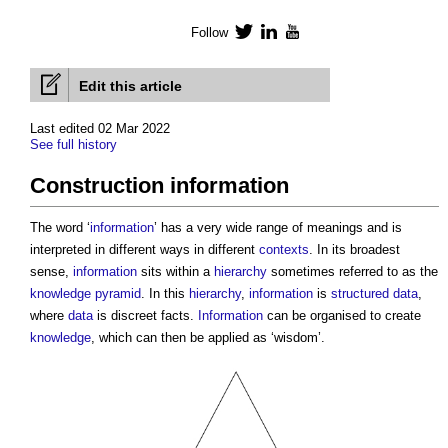
Follow
Twitter
LinkedIn
YouTube
Edit this article
Last edited 02 Mar 2022
See full history
Construction information
The word ‘
information
’ has a very wide range of meanings and is
interpreted in different ways in different
contexts
. In its broadest
sense,
information
sits within a
hierarchy
sometimes referred to as the
knowledge pyramid
. In this
hierarchy
,
information
is
structured data
,
where
data
is discreet facts.
Information
can be organised to create
knowledge
, which can then be applied as ‘wisdom’.