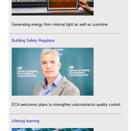
Generating energy from internal light as well as sunshine.
Building Safety Regulator
ECA welcomes plans to strengthen subcontractor quality control.
Lifelong learning