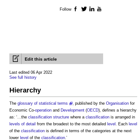
Follow
Facebook
Twitter
LinkedIn
YouTube
Edit this article
Last edited 06 Apr 2022
See full history
Hierarchy
The
glossary of statistical terms
, published by the
Organisation
for
Economic Co-
operation
and
Development
(
OECD
), defines a
hierarchy
as: ‘…the
classification structure
where a
classification
is arranged in
levels of detail
from the broadest to the most detailed
level
. Each
level
of the
classification
is defined in terms of the categories at the next
lower
level
of the
classification
.’