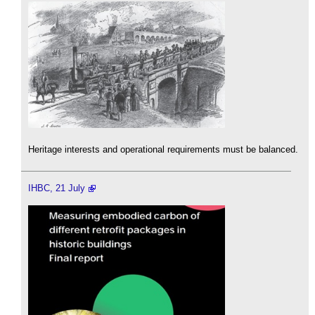
Heritage interests and operational requirements must be balanced.
IHBC, 21 July