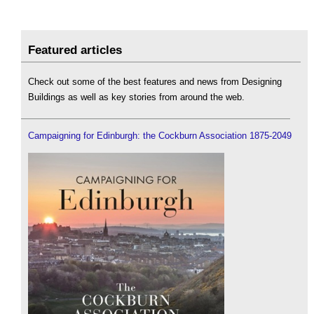
Featured articles
Check out some of the best features and news from Designing
Buildings as well as key stories from around the web.
Campaigning for Edinburgh: the Cockburn Association 1875-2049