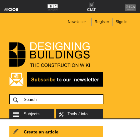
Newsletter
Register
Sign in
Subjects
Tools / info
Create an article