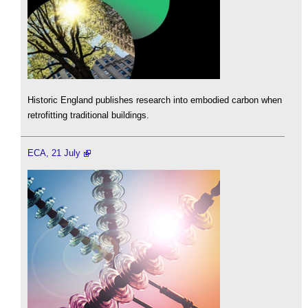
Historic England publishes research into embodied carbon when
retrofitting traditional buildings.
ECA, 21 July