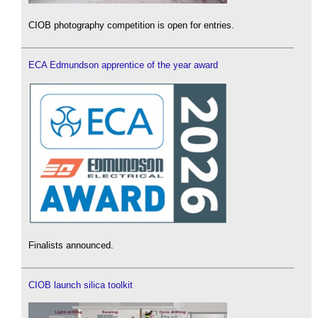
CIOB photography competition is open for entries.
ECA Edmundson apprentice of the year award
Finalists announced.
CIOB launch silica toolkit