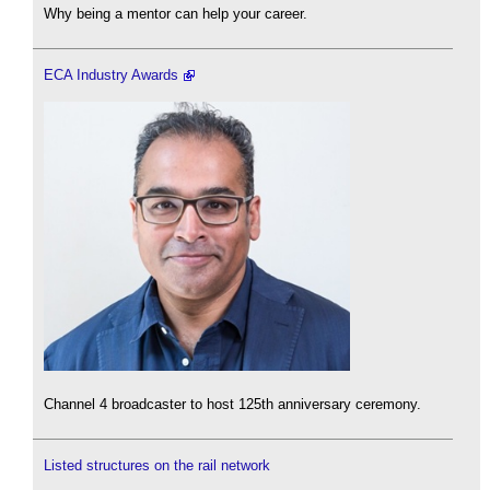
Why being a mentor can help your career.
ECA Industry Awards
Channel 4 broadcaster to host 125th anniversary ceremony.
Listed structures on the rail network