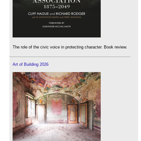
The role of the civic voice in protecting character. Book review.
Art of Building 2026