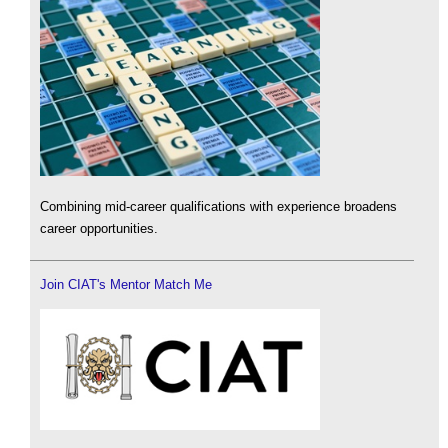
Combining mid-career qualifications with experience broadens
career opportunities.
Join CIAT's Mentor Match Me