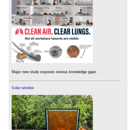
Major new study exposes serious knowledge gaps.
Solar window