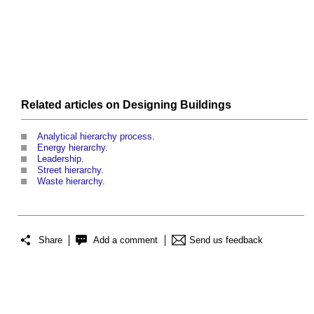
Related articles on
Designing
Buildings
Analytical hierarchy process
.
Energy hierarchy
.
Leadership
.
Street hierarchy
.
Waste hierarchy
.
Share
Add a comment
Send us feedback