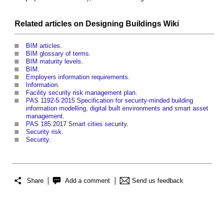
Related articles on
Designing Buildings Wiki
BIM articles
.
BIM glossary of terms
.
BIM maturity levels
.
BIM
.
Employers information requirements
.
Information
.
Facility security risk management plan
.
PAS 1192-5:2015 Specification for security-minded building
information modelling, digital built environments and smart asset
management
.
PAS 185:2017 Smart cities security
.
Security risk
.
Security
.
Share
Add a comment
Send us feedback