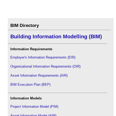
BIM Directory
Building Information Modelling (BIM)
Information Requirements
Employer's Information Requirements (EIR)
Organisational Information Requirements (OIR)
Asset Information Requirements (AIR)
BIM Execution Plan (BEP)
Information Models
Project Information Model (PIM)
Asset Information Model (AIM)