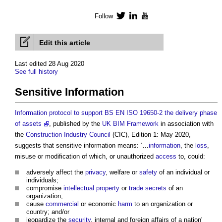
Follow
Twitter
LinkedIn
YouTube
Edit this article
Last edited 28 Aug 2020
See full history
Sensitive Information
Information protocol to support BS EN ISO 19650-2 the delivery phase
of assets
, published by the
UK BIM Framework
in association with
the
Construction Industry Council
(CIC), Edition 1: May 2020,
suggests that
sensitive information
means: ‘…
information
, the
loss
,
misuse or modification of which, or unauthorized
access
to, could:
adversely affect the
privacy
, welfare or
safety
of an individual or
individuals;
compromise
intellectual property
or
trade secrets
of an
organization;
cause
commercial
or economic
harm
to an organization or
country; and/or
jeopardize the
security
, internal and foreign affairs of a nation'