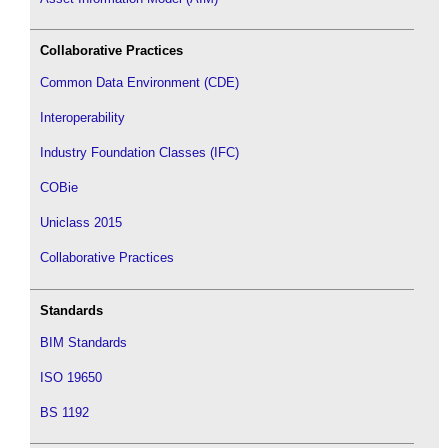
Collaborative Practices
Common Data Environment (CDE)
Interoperability
Industry Foundation Classes (IFC)
COBie
Uniclass 2015
Collaborative Practices
Standards
BIM Standards
ISO 19650
BS 1192