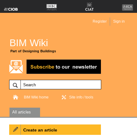
Register
Sign in
BIM Wiki
Part of Designing Buildings
BIM Wiki home
Site info / tools
All articles
Create an article