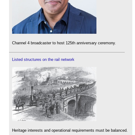
Channel 4 broadcaster to host 125th anniversary ceremony.
Listed structures on the rail network
Heritage interests and operational requirements must be balanced.