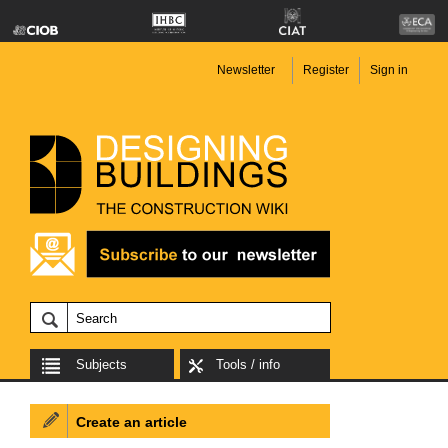
Newsletter
Register
Sign in
Subjects
Tools / info
Create an article