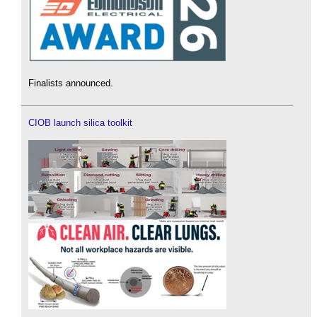
Finalists announced.
CIOB launch silica toolkit