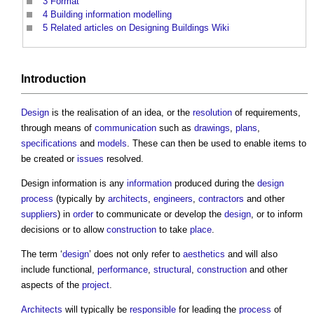
3
Format
4
Building information modelling
5
Related articles on Designing Buildings Wiki
Introduction
Design
is the realisation of an idea, or the
resolution
of requirements,
through means of
communication
such as
drawings
,
plans
,
specifications
and
models
. These can then be used to enable items to
be created or
issues
resolved.
Design information
is any
information
produced during the
design
process
(typically by
architects
,
engineers
,
contractors
and other
suppliers
) in
order
to communicate or develop the
design
, or to inform
decisions or to allow
construction
to take
place
.
The term ‘
design
’ does not only refer to
aesthetics
and will also
include functional,
performance
,
structural
,
construction
and other
aspects of the
project
.
Architects
will typically be
responsible
for leading the
process
of