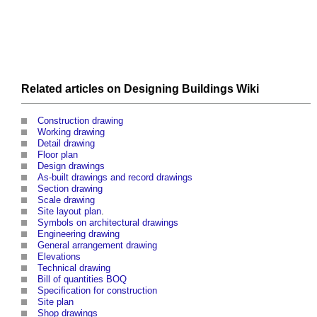
Related articles on
Designing Buildings Wiki
Construction drawing
Working drawing
Detail drawing
Floor plan
Design drawings
As-built drawings and record drawings
Section drawing
Scale drawing
Site layout plan
.
Symbols on architectural drawings
Engineering drawing
General arrangement drawing
Elevations
Technical drawing
Bill of quantities BOQ
Specification for construction
Site plan
Shop drawings