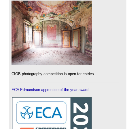
CIOB photography competition is open for entries.
ECA Edmundson apprentice of the year award