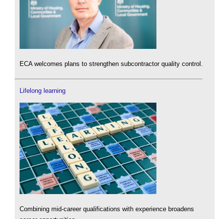
ECA welcomes plans to strengthen subcontractor quality control.
Lifelong learning
Combining mid-career qualifications with experience broadens