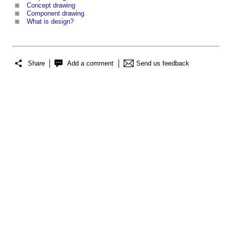
Concept drawing
Component drawing
What is design?
Share
Add a comment
Send us feedback