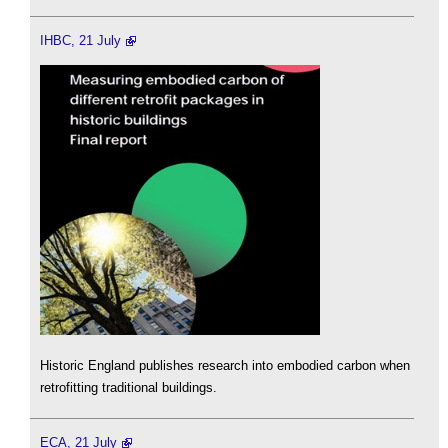
IHBC, 21 July
Historic England publishes research into embodied carbon when
retrofitting traditional buildings.
ECA, 21 July