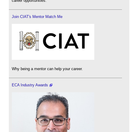
career opportunities.
Join CIAT's Mentor Match Me
Why being a mentor can help your career.
ECA Industry Awards