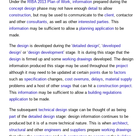
Under the
RIBA
2013 Plan of Work
,
information
prepared during the
concept design
phase may not have enough
detail
to allow
construction
, but may be used to communicate to the
client
, contactor
and other
consultants
, as well as other
interested parties
. This
information
may be sufficient to allow a
planning application
to be
made.
The
design
is developed during the '
detailed design
', ‘
developed
design
’ or ‘
design development
’ stage. It is during this stage that the
design
is firmed up and some
working drawings
developed. The
design
information
produced this stage may be used throughout the
project
although it may need to be updated at certain
points
due to
factors
such as
specification
changes,
cost overruns
,
delays
,
material
supply
problems and a host of other
snags
that can hit a
construction project
.
This
information
may be sufficient to allow a
building regulations
application
to be made.
The subsequent
technical design
stage can be thought of as being
part
of the
detailed design
stage:
design information
continues to be
produced but it is of a more technical nature. This is when
architect
,
structural
and other
engineers
and
suppliers
prepare
working drawings