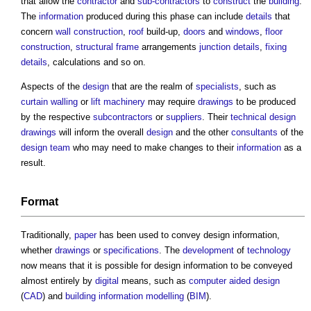
that allow the
contractor
and
sub-contractors
to
construct
the
building
.
The
information
produced during this phase can include
details
that
concern
wall construction
,
roof
build-up,
doors
and
windows
,
floor
construction
,
structural frame
arrangements
junction
details
,
fixing
details
, calculations and so on.
Aspects of the
design
that are the realm of
specialists
, such as
curtain walling
or
lift
machinery
may require
drawings
to be produced
by the respective
subcontractors
or
suppliers
. Their
technical design
drawings
will inform the overall
design
and the other
consultants
of the
design team
who may need to make changes to their
information
as a
result.
Format
Traditionally,
paper
has been used to convey
design information
,
whether
drawings
or
specifications
. The
development
of
technology
now means that it is possible for
design information
to be conveyed
almost entirely by
digital
means, such as
computer aided design
(
CAD
) and
building information modelling
(
BIM
).