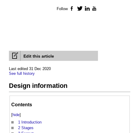
Follow
Facebook
Twitter
LinkedIn
YouTube
Edit this article
Last edited 31 Dec 2020
See full history
Design information
Contents
[
hide
]
1
Introduction
2
Stages