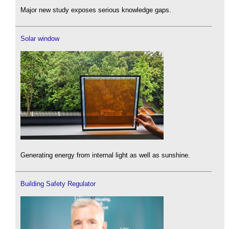
Major new study exposes serious knowledge gaps.
Solar window
Generating energy from internal light as well as sunshine.
Building Safety Regulator