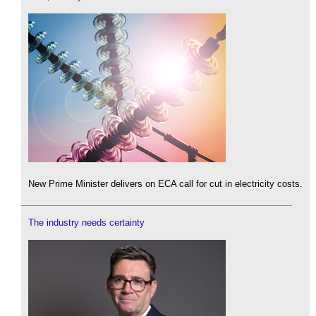
New Prime Minister delivers on ECA call for cut in electricity costs.
The industry needs certainty