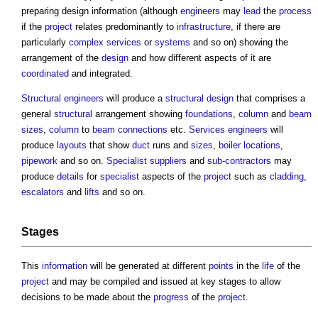
preparing
design information
(although
engineers
may
lead
the
process
if the
project
relates predominantly to
infrastructure
, if there are
particularly
complex
services
or
systems
and so on) showing the
arrangement of the
design
and how different aspects of it are
coordinated
and integrated.
Structural engineers
will produce a
structural design
that comprises a
general
structural
arrangement showing
foundations
,
column
and
beam
sizes
,
column
to
beam
connections
etc.
Services engineers
will
produce
layouts
that show
duct
runs and
sizes
,
boiler
locations
,
pipework
and so on.
Specialist suppliers
and
sub-contractors
may
produce
details
for
specialist
aspects of the
project
such as
cladding
,
escalators
and
lifts
and so on.
Stages
This
information
will be generated at different
points
in the
life
of the
project
and may be compiled and issued at key stages to allow
decisions to be made about the
progress
of the
project
.