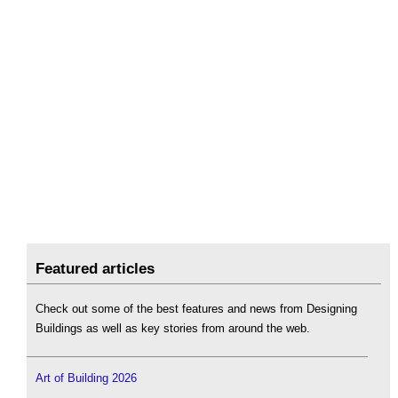
Featured articles
Check out some of the best features and news from Designing
Buildings as well as key stories from around the web.
Art of Building 2026