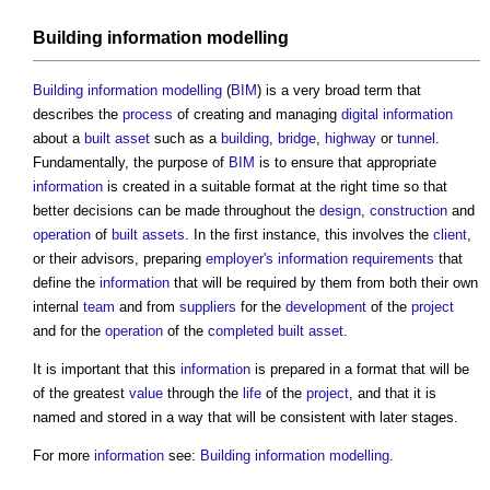
Building information modelling
Building information modelling
(
BIM
) is a very broad term that
describes the
process
of creating and managing
digital information
about a
built asset
such as a
building
,
bridge
,
highway
or
tunnel
.
Fundamentally, the purpose of
BIM
is to ensure that appropriate
information
is created in a suitable format at the right time so that
better decisions can be made throughout the
design
,
construction
and
operation
of
built assets
. In the first instance, this involves the
client
,
or their advisors, preparing
employer's information requirements
that
define the
information
that will be required by them from both their own
internal
team
and from
suppliers
for the
development
of the
project
and for the
operation
of the
completed
built asset
.
It is important that this
information
is prepared in a format that will be
of the greatest
value
through the
life
of the
project
, and that it is
named and stored in a way that will be consistent with later stages.
For more
information
see:
Building information modelling
.