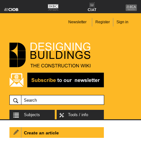
Newsletter
Register
Sign in
Subjects
Tools / info
Create an article