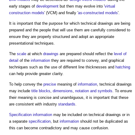
early stages of
development
but then may evolve into '
virtual
construction models
' (VCM) and finally '
as-constructed models
'.
It is important that the purpose for which
technical drawings
are being
prepared and the people that will use them are carefully considered to
ensure they are properly structured and adopt an appropriate
presentational techniques.
The
scale
at which
drawings
are prepared should reflect the
level of
detail
of the
information
they are required to convey, and graphical
techniques such as the use of different line thicknesses and
hatching
can help provide greater clarity.
To help convey the
precise
meaning of
information
,
technical drawings
may include
title
blocks
,
dimensions
,
notation and symbols
. To ensure
their meaning is concise and unambiguous, it is important that these
are consistent with industry
standards
.
Specification
information
may be included on
technical drawings
or in
a separate
specification
, but
information
should not be duplicated as
this can become contradictory and may cause confusion.