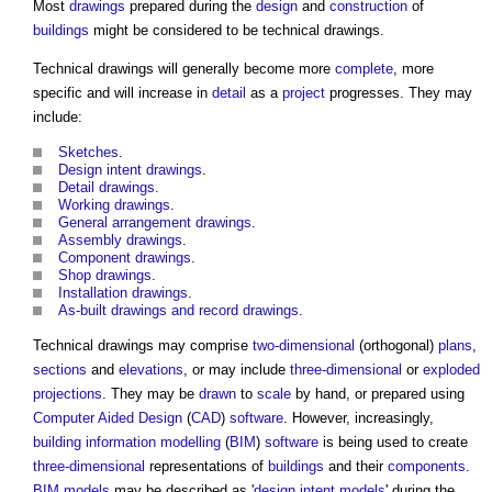
Most
drawings
prepared during the
design
and
construction
of
buildings
might be considered to be
technical drawings
.
Technical drawings
will generally become more
complete
, more
specific and will increase in
detail
as a
project
progresses. They may
include:
Sketches
.
Design intent
drawings
.
Detail drawings
.
Working drawings
.
General arrangement drawings
.
Assembly drawings
.
Component drawings
.
Shop drawings
.
Installation drawings
.
As-built drawings and record drawings
.
Technical drawings
may comprise
two-dimensional
(orthogonal)
plans
,
sections
and
elevations
, or may include
three-dimensional
or
exploded
projections
. They may be
drawn
to
scale
by hand, or prepared using
Computer Aided Design
(
CAD
)
software
. However, increasingly,
building information modelling
(
BIM
)
software
is being used to create
three-dimensional
representations of
buildings
and their
components
.
BIM models
may be described as '
design intent models
' during the