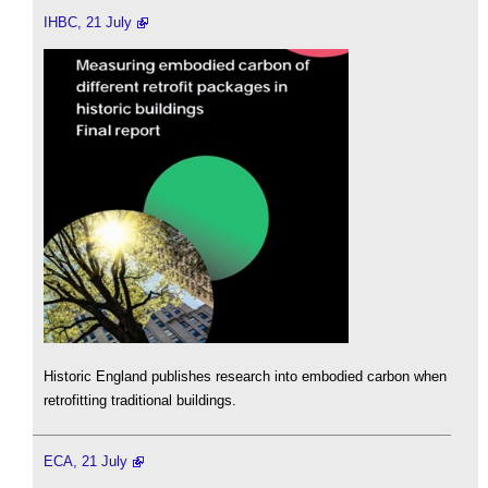
IHBC, 21 July
Historic England publishes research into embodied carbon when
retrofitting traditional buildings.
ECA, 21 July