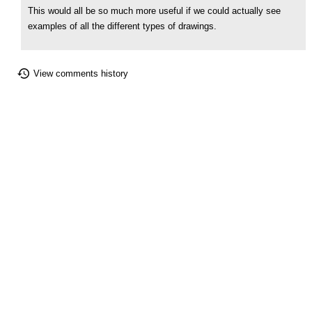
This would all be so much more useful if we could actually see
examples of all the different types of drawings.
View comments history