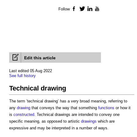
Follow
Facebook
Twitter
LinkedIn
YouTube
Edit this article
Last edited 05 Aug 2022
See full history
Technical drawing
The term ‘
technical drawing
’ has a very broad meaning, referring to
any
drawing
that conveys the way that something
functions
or how it
is
constructed
.
Technical drawings
are intended to convey one
specific meaning, as opposed to artistic
drawings
which are
expressive and may be interpreted in a number of ways.