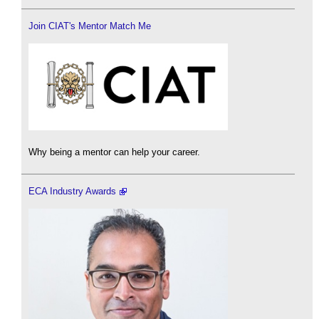
Join CIAT's Mentor Match Me
Why being a mentor can help your career.
ECA Industry Awards