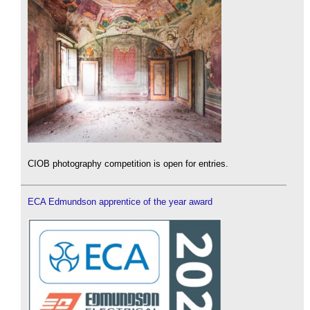
CIOB photography competition is open for entries.
ECA Edmundson apprentice of the year award