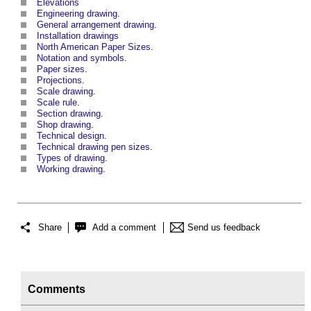
Elevations
Engineering drawing
.
General arrangement drawing
.
Installation drawings
North American Paper Sizes
.
Notation and symbols
.
Paper sizes
.
Projections
.
Scale drawing
.
Scale rule
.
Section drawing
.
Shop drawing
.
Technical design
.
Technical drawing pen sizes
.
Types of drawing
.
Working drawing
.
Share
Add a comment
Send us feedback
Comments