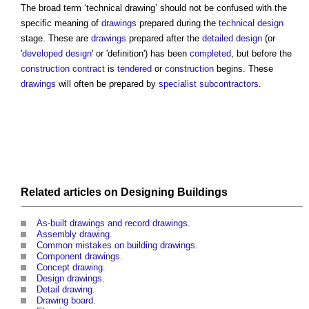
The broad term ‘
technical drawing
’ should not be confused with the
specific meaning of
drawings
prepared during the
technical design
stage. These are
drawings
prepared after the
detailed design
(or
'
developed design
' or 'definition') has been
completed
, but before the
construction contract
is
tendered
or
construction
begins. These
drawings
will often be prepared by
specialist subcontractors
.
Related articles on
Designing
Buildings
As-built drawings and record drawings
.
Assembly drawing
.
Common mistakes on building drawings
.
Component drawings
.
Concept drawing
.
Design drawings
.
Detail drawing
.
Drawing board
.