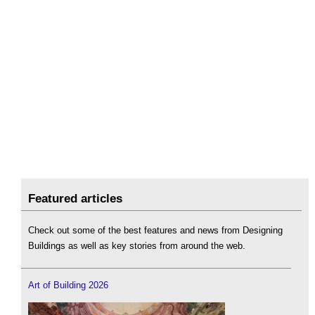
Featured articles
Check out some of the best features and news from Designing
Buildings as well as key stories from around the web.
Art of Building 2026