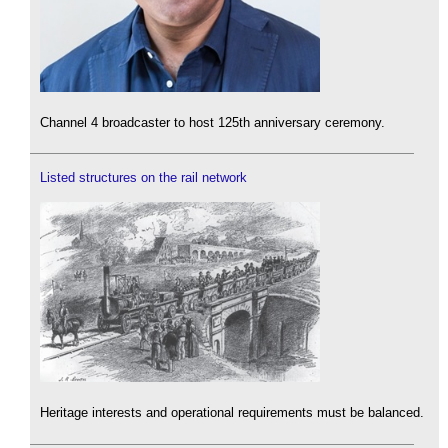
Channel 4 broadcaster to host 125th anniversary ceremony.
Listed structures on the rail network
Heritage interests and operational requirements must be balanced.