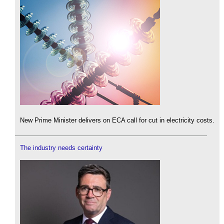
New Prime Minister delivers on ECA call for cut in electricity costs.
The industry needs certainty