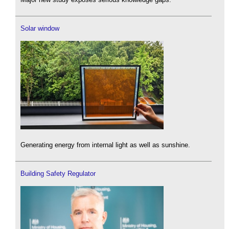
Solar window
Generating energy from internal light as well as sunshine.
Building Safety Regulator