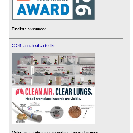
Finalists announced.
CIOB launch silica toolkit
Major new study exposes serious knowledge gaps.