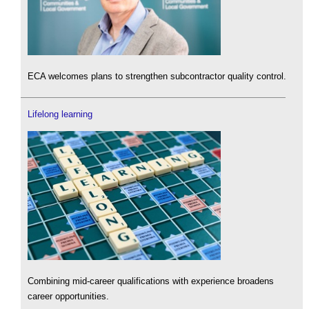
ECA welcomes plans to strengthen subcontractor quality control.
Lifelong learning
Combining mid-career qualifications with experience broadens
career opportunities.