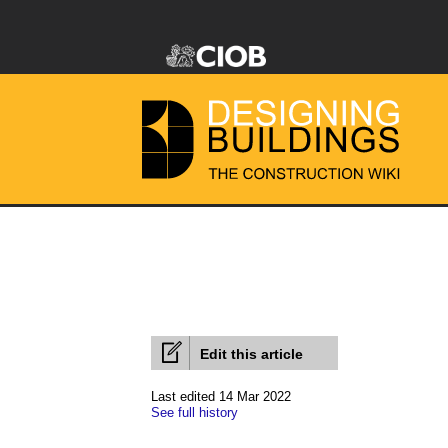
Edit this article
Last edited 14 Mar 2022
See full history