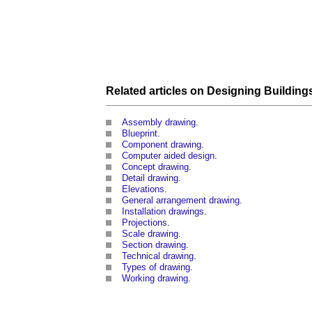
Related articles on
Designing Building
Assembly drawing
.
Blueprint
.
Component drawing
.
Computer aided design
.
Concept drawing
.
Detail drawing
.
Elevations
.
General arrangement drawing
.
Installation drawings
.
Projections
.
Scale drawing
.
Section drawing
.
Technical drawing
.
Types of drawing
.
Working drawing
.