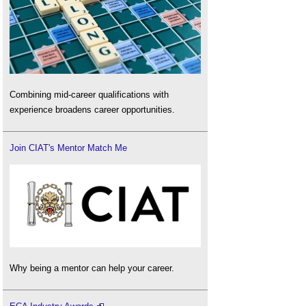
Combining mid-career qualifications with
experience broadens career opportunities.
Join CIAT's Mentor Match Me
Why being a mentor can help your career.