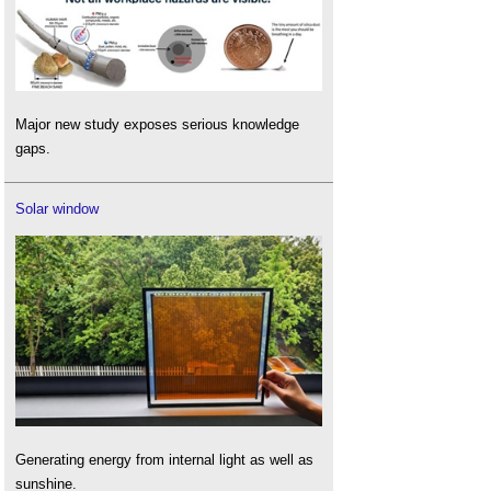
Major new study exposes serious knowledge
gaps.
Solar window
Generating energy from internal light as well as
sunshine.