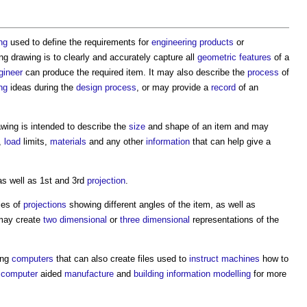
ng
used to define the requirements for
engineering
products
or
ng drawing
is to clearly and accurately capture all
geometric
features
of a
gineer
can produce the required item. It may also describe the
process
of
ng
ideas during the
design process
, or may provide a
record
of an
awing
is intended to describe the
size
and shape of an item and may
,
load
limits,
materials
and any other
information
that can help give a
s well as 1st and 3rd
projection
.
ies of
projections
showing different angles of the item, as well as
ay create
two dimensional
or
three dimensional
representations of the
ing
computers
that can also create files used to
instruct
machines
how to
,
computer
aided
manufacture
and
building information modelling
for more