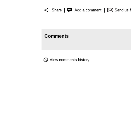
Share
Add a comment
Send us 
Comments
View comments history