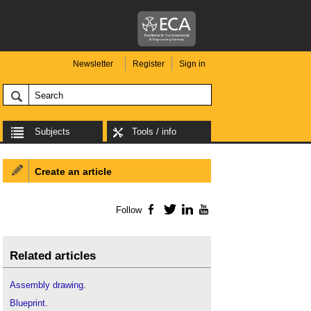
Newsletter
Register
Sign in
Subjects
Tools / info
Create an article
Follow
Facebook
Twitter
LinkedIn
YouTube
Related articles
Assembly drawing
.
Blueprint
.