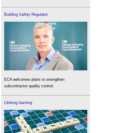
Building Safety Regulator
ECA welcomes plans to strengthen
subcontractor quality control.
Lifelong learning