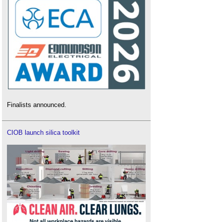
Finalists announced.
CIOB launch silica toolkit