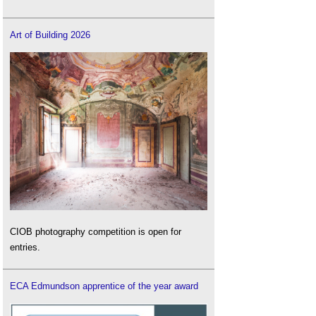
Art of Building 2026
CIOB photography competition is open for
entries.
ECA Edmundson apprentice of the year award