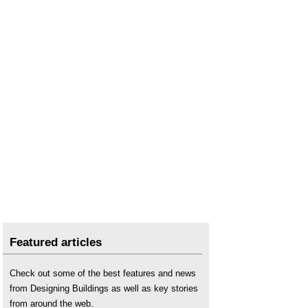
Featured articles
Check out some of the best features and news
from Designing Buildings as well as key stories
from around the web.