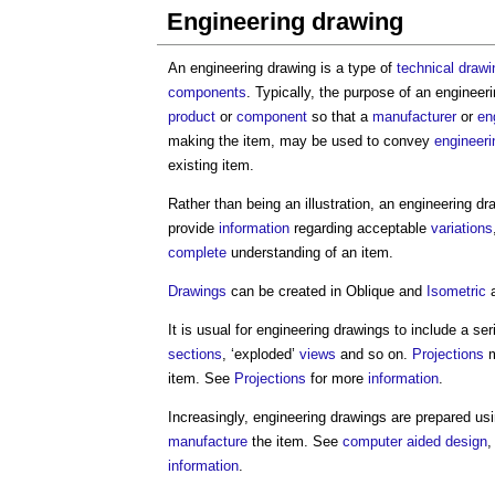
Engineering drawing
An
engineering drawing
is a type of
technical drawi
components
. Typically, the purpose of an
engineeri
product
or
component
so that a
manufacturer
or
en
making the item, may be used to convey
engineeri
existing item.
Rather than being an illustration, an
engineering dr
provide
information
regarding acceptable
variations
complete
understanding of an item.
Drawings
can be created in Oblique and
Isometric
a
It is usual for
engineering drawings
to include a ser
sections
, ‘exploded’
views
and so on.
Projections
m
item. See
Projections
for more
information
.
Increasingly,
engineering drawings
are prepared us
manufacture
the item. See
computer aided design
information
.