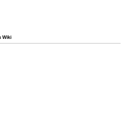
s Wiki