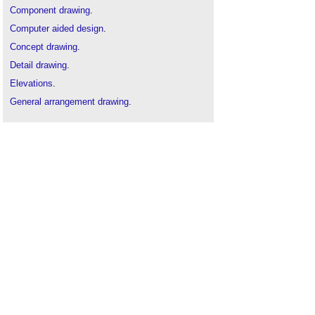
Component drawing
.
Computer aided design
.
Concept drawing
.
Detail drawing
.
Elevations
.
General arrangement drawing
.
Installation drawings
.
Projections
.
Scale drawing
.
Section drawing
.
Technical drawing
.
Types of drawing
.
Working drawing
.