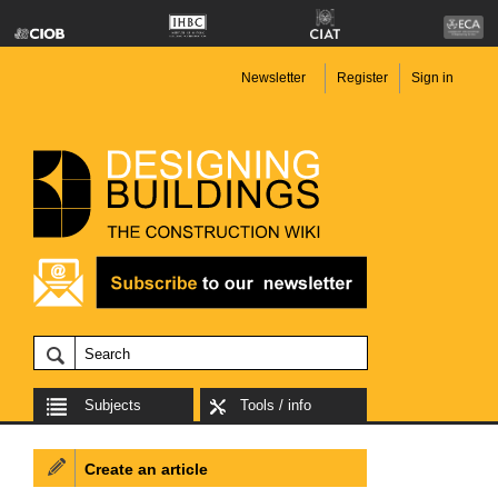
Newsletter
Register
Sign in
Subjects
Tools / info
Create an article