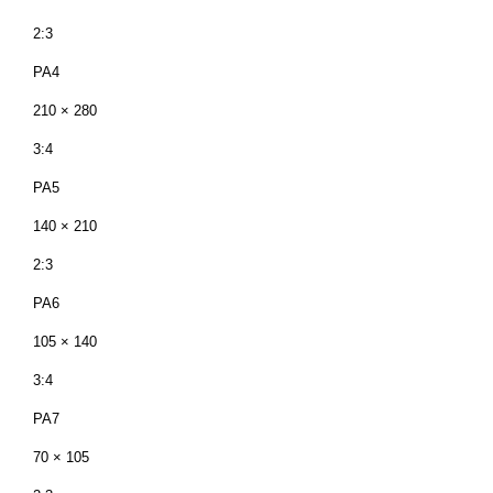
2:3
PA4
210 × 280
3:4
PA5
140 × 210
2:3
PA6
105 × 140
3:4
PA7
70 × 105