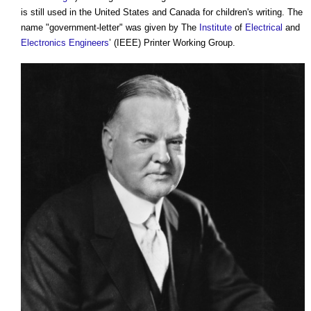
is still used in the United States and Canada for children's writing. The
name "government-letter" was given by The
Institute
of
Electrical
and
Electronics
Engineers
’ (IEEE) Printer Working Group.