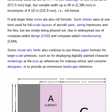
(571.5 mm) high, but variable width up to 90 in (2,286 mm) in
increments of 8 1⁄2 in (215.9 mm), i.e., roll format.
H and larger letter
sizes
are also roll formats. Such
sheets
were at one
time used for full-
scale
layouts
of aircraft
parts
,
wiring
harnesses and
the like, but are slowly being phased out, due to widespread use of
computer-aided
design
(
CAD
) and computer-aided
manufacturing
(CAM).
Some
visual
arts
fields
also continue to use these
paper
formats for
large-
scale
printouts, such as for displaying digitally painted character
renderings
at life-
size
as references for makeup artists and costume
designers
, or to provide an immersive
landscape
reference.