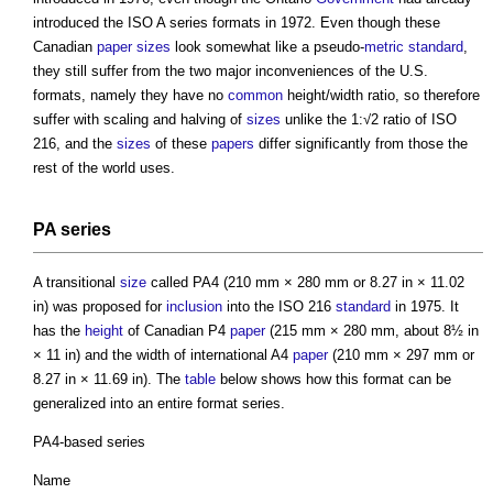
introduced the ISO A series formats in 1972. Even though these
Canadian
paper sizes
look somewhat like a pseudo-
metric
standard
,
they still suffer from the two major inconveniences of the U.S.
formats, namely they have no
common
height/width ratio, so therefore
suffer with scaling and halving of
sizes
unlike the 1:√2 ratio of ISO
216, and the
sizes
of these
papers
differ significantly from those the
rest of the world uses.
PA series
A transitional
size
called PA4 (210 mm × 280 mm or 8.27 in × 11.02
in) was proposed for
inclusion
into the ISO 216
standard
in 1975. It
has the
height
of Canadian P4
paper
(215 mm × 280 mm, about 8½ in
× 11 in) and the width of international A4
paper
(210 mm × 297 mm or
8.27 in × 11.69 in). The
table
below shows how this format can be
generalized into an entire format series.
PA4-based series
Name