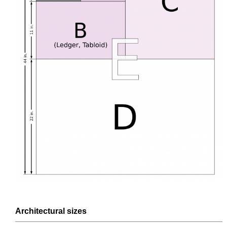
Architectural
sizes