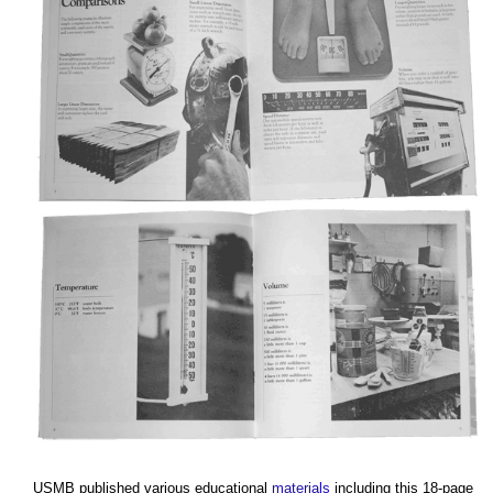
USMB published various educational
materials
including this 18-page