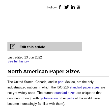
Follow
Facebook
Twitter
LinkedIn
YouTube
Edit this article
Last edited 13 Jun 2022
See full history
North American Paper Sizes
The United States, Canada, and in
part
Mexico, are the only
industrialized nations in which the ISO 216
standard
paper sizes
are
not yet widely used. The current
standard
sizes
are unique to that
continent (though with
globalisation
other
parts
of the world have
become increasingly familiar with them).