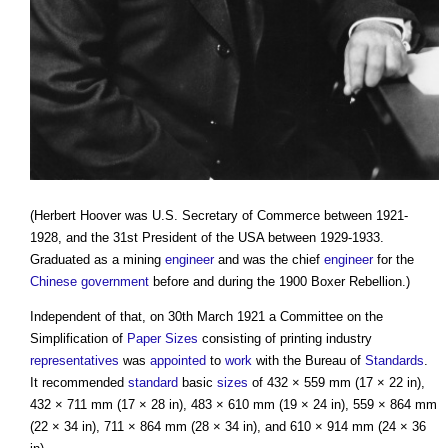
(Herbert Hoover was U.S. Secretary of Commerce between 1921-
1928, and the 31st President of the USA between 1929-1933.
Graduated as a mining
engineer
and was the chief
engineer
for the
Chinese
government
before and during the 1900 Boxer Rebellion.)
Independent of that, on 30th March 1921 a Committee on the
Simplification of
Paper Sizes
consisting of printing industry
representatives
was
appointed
to
work
with the Bureau of
Standards
.
It recommended
standard
basic
sizes
of 432 × 559 mm (17 × 22 in),
432 × 711 mm (17 × 28 in), 483 × 610 mm (19 × 24 in), 559 × 864 mm
(22 × 34 in), 711 × 864 mm (28 × 34 in), and 610 × 914 mm (24 × 36