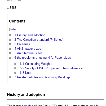
1.5483…
Contents
[
hide
]
1
History and adoption
2
The Canadian standard (P Series)
3
PA series
4
ANSI paper sizes
5
Architectural sizes
6
the problems of using N.A. Paper sizes
6.1
Calculating Weights
6.2
Supply of ISO 216 paper in North American
6.3
Note:
7
Related articles on Designing Buildings
History and
adoption
The historic
origins
of the 216 × 279 mm U.S. Letter format, and in