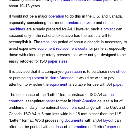
about 10–15 years.
It would not be a major
operation
to do this in the U.S. and Canada,
especially considering that most
standard
software
and
office
machines
are already prepared for A4. However, such a
project
can
succeed only if the national executive has the political will to
accomplish it. The
transition
period of about a decade is necessary to
avoid expensive
equipment
replacement costs
for printers, especially
those with older large rotary presses that were not yet designed to be
easily retooled for ISO
paper sizes
.
It is advised that if a company/
organisation
is to purchase new
office
or printing
equipment
in
North America
, it would be wise to pay
attention to whether the
equipment
is suitable for use with A4
paper
.
The dominance of the “Letter” format instead of ISO A4 as
the
common
laser-printer
paper
format in
North America
causes a lot of
problems in daily international
document
exchange with the USA and
Canada. ISO A4 is 6 mm less wide but 18 mm higher than the U.S.
“Letter” format. Word processing
documents
with an A4
layout
can
often not be printed without
loss
of
information
on “Letter”
paper
or