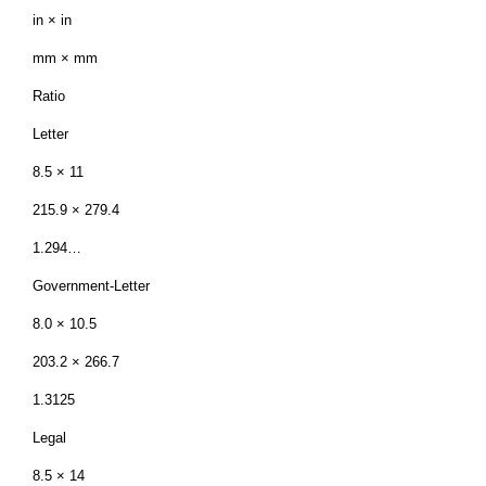
in × in
mm × mm
Ratio
Letter
8.5 × 11
215.9 × 279.4
1.294…
Government-Letter
8.0 × 10.5
203.2 × 266.7
1.3125
Legal
8.5 × 14