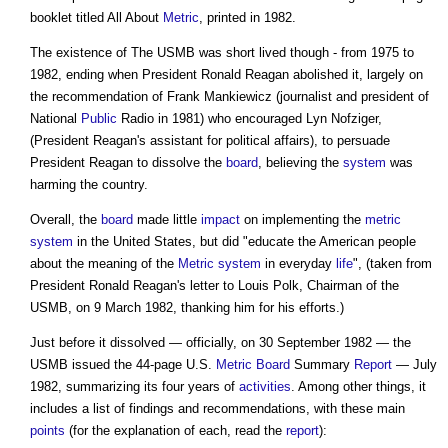
booklet titled All About
Metric
, printed in 1982.
The existence of The USMB was short lived though - from 1975 to
1982, ending when President Ronald Reagan abolished it, largely on
the recommendation of Frank Mankiewicz (journalist and president of
National
Public
Radio in 1981) who encouraged Lyn Nofziger,
(President Reagan's assistant for political affairs), to persuade
President Reagan to dissolve the
board
, believing the
system
was
harming the country.
Overall, the
board
made little
impact
on implementing the
metric
system
in the United States, but did "educate the American people
about the meaning of the
Metric system
in everyday
life
", (taken from
President Ronald Reagan's letter to Louis Polk, Chairman of the
USMB, on 9 March 1982, thanking him for his efforts.)
Just before it dissolved — officially, on 30 September 1982 — the
USMB issued the 44-page U.S.
Metric
Board
Summary
Report
— July
1982, summarizing its four years of
activities
. Among other things, it
includes a list of findings and recommendations, with these main
points
(for the explanation of each, read the
report
):