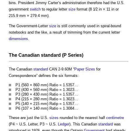
bins. President Jimmy Carter’s administration therefore had the U.S.
government
switch
to regular letter
size
format (8 1⁄2 in × 11 in or
215.9 mm × 279.4 mm).
The Government-Letter
size
is still commonly used in spiral-bound
notebooks and the like, a result of trimming from the current letter
dimensions
.
The Canadian
standard
(P Series)
The Canadian
standard
CAN 2-9.60M “
Paper Sizes
for
Correspondence” defines the six formats:
P1 (560 × 860 mm) Ratio = 1.5357…
P2 (430 × 560 mm) Ratio = 1.3023…
P3 (280 × 430 mm) Ratio = 1.5357…
P4 (215 × 280 mm) Ratio = 1.3023…
P5 (140 × 215 mm) Ratip = 1.5357…
P6 (107 × 140 mm) Ratio = 1.3084…
These are just the U.S.
sizes
rounded to the nearest half
centimetre
(P4 ~ U.S. Letter, P3 ~ U.S.
Ledger
). This Canadian
standard
was
introduced in 1976, even though the Ontario
Government
had already