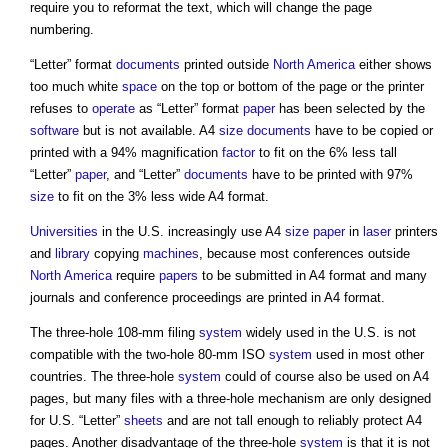
require you to reformat the text, which will change the page
numbering.
“Letter” format
documents
printed outside
North America
either shows
too much white
space
on the top or bottom of the page or the printer
refuses to
operate
as “Letter” format
paper
has been selected by the
software
but is not available. A4
size
documents
have to be copied or
printed with a 94% magnification
factor
to fit on the 6% less tall
“Letter”
paper
, and “Letter”
documents
have to be printed with 97%
size
to fit on the 3% less wide A4 format.
Universities
in the U.S. increasingly use A4
size
paper
in
laser
printers
and
library
copying
machines
, because most conferences outside
North America
require
papers
to be submitted in A4 format and many
journals and conference proceedings are printed in A4 format.
The three-hole 108-mm filing
system
widely used in the U.S. is not
compatible with the two-hole 80-mm ISO
system
used in most other
countries. The three-hole
system
could of course also be used on A4
pages, but many files with a three-hole mechanism are only designed
for U.S. “Letter”
sheets
and are not tall enough to reliably protect A4
pages. Another disadvantage of the three-hole
system
is that it is not