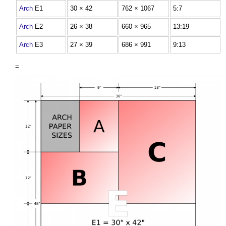
Arch
E1
30 × 42
762 × 1067
5:7
Arch
E2
26 × 38
660 × 965
13:19
Arch
E3
27 × 39
686 × 991
9:13
=