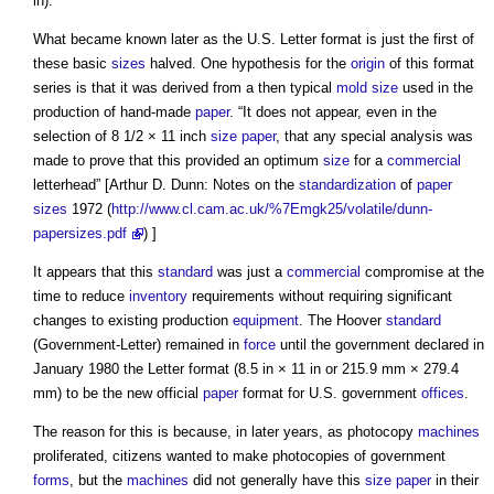
in).
What became known later as the U.S. Letter format is just the first of
these basic
sizes
halved. One hypothesis for the
origin
of this format
series is that it was derived from a then typical
mold
size
used in the
production of hand-made
paper
. “It does not appear, even in the
selection of 8 1/2 × 11 inch
size
paper
, that any special analysis was
made to prove that this provided an optimum
size
for a
commercial
letterhead” [Arthur D. Dunn: Notes on the
standardization
of
paper
sizes
1972 (
http://www.cl.cam.ac.uk/%7Emgk25/volatile/dunn-
papersizes.pdf
) ]
It appears that this
standard
was just a
commercial
compromise at the
time to reduce
inventory
requirements without requiring significant
changes to existing production
equipment
. The Hoover
standard
(Government-Letter) remained in
force
until the government declared in
January 1980 the Letter format (8.5 in × 11 in or 215.9 mm × 279.4
mm) to be the new official
paper
format for U.S. government
offices
.
The reason for this is because, in later years, as photocopy
machines
proliferated, citizens wanted to make photocopies of government
forms
, but the
machines
did not generally have this
size
paper
in their