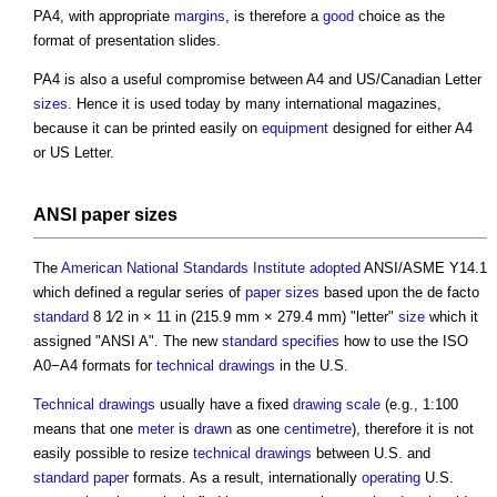
PA4, with appropriate
margins
, is therefore a
good
choice as the
format of presentation slides.
PA4 is also a useful compromise between A4 and US/Canadian Letter
sizes
. Hence it is used today by many international magazines,
because it can be printed easily on
equipment
designed for either A4
or US Letter.
ANSI
paper sizes
The
American National Standards Institute
adopted
ANSI/ASME Y14.1
which defined a regular series of
paper sizes
based upon the de facto
standard
8 1⁄2 in × 11 in (215.9 mm × 279.4 mm) "letter"
size
which it
assigned "ANSI A". The new
standard
specifies
how to use the ISO
A0−A4 formats for
technical drawings
in the U.S.
Technical drawings
usually have a fixed
drawing scale
(e.g., 1:100
means that one
meter
is
drawn
as one
centimetre
), therefore it is not
easily possible to resize
technical drawings
between U.S. and
standard
paper
formats. As a result, internationally
operating
U.S.