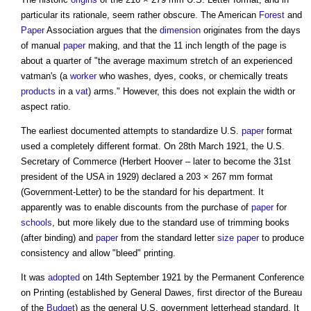
particular its rationale, seem rather obscure. The American
Forest
and
Paper
Association argues that the
dimension
originates from the days
of manual
paper
making, and that the 11 inch length of the page is
about a quarter of "the average maximum stretch of an experienced
vatman's (a
worker
who washes, dyes, cooks, or chemically treats
products
in a
vat
) arms." However, this does not explain the width or
aspect ratio.
The earliest documented attempts to standardize U.S.
paper
format
used a completely different format. On 28th March 1921, the U.S.
Secretary of Commerce (Herbert Hoover – later to become the 31st
president of the USA in 1929) declared a 203 × 267 mm format
(Government-Letter) to be the standard for his department. It
apparently was to enable discounts from the purchase of
paper
for
schools
, but more likely due to the standard use of trimming books
(after binding) and
paper
from the standard letter
size
paper
to produce
consistency and allow "bleed" printing.
It was
adopted
on 14th September 1921 by the Permanent Conference
on Printing (established by General Dawes, first director of the Bureau
of the
Budget
) as the general U.S. government letterhead standard. It