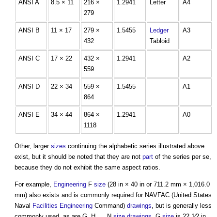
ANSI A
8.5 × 11
216 ×
1.2941
Letter
A4
279
ANSI B
11 × 17
279 ×
1.5455
Ledger
A3
432
Tabloid
ANSI C
17 × 22
432 ×
1.2941
A2
559
ANSI D
22 × 34
559 ×
1.5455
A1
864
ANSI E
34 × 44
864 ×
1.2941
A0
1118
Other, larger
sizes
continuing the alphabetic series illustrated above
exist, but it should be noted that they are not
part
of the series per se,
because they do not exhibit the same aspect ratios.
For example,
Engineering
F
size
(28 in × 40 in or 711.2 mm × 1,016.0
mm) also exists and is commonly required for NAVFAC (United States
Naval
Facilities
Engineering
Command)
drawings
, but is generally less
commonly used, as are G, H, ... N
size
drawings
. G
size
is 22 1⁄2 in