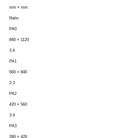
mm × mm
Ratio
PA0
840 × 1120
3:4
PA1
560 × 840
2:3
PA2
420 × 560
3:4
PA3
280 × 420