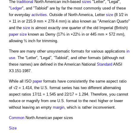
The
traditional
North American inch-based
sizes
"Letter", "Legal",
"
Ledger
", and "Tabloid" are by far the most commonly used of these
for everyday
activities
. Outside of North America, Letter
size
(8 1⁄2 in
× 11 in or 215.9 mm × 279.4 mm) is also known as "American Quarto"
and the
size
is almost exactly one quarter of the old Imperial (British)
paper size
known as Demy (17½ in ×22½ in or 445 mm × 572 mm),
allowing ½ inch for trimming.
There are many other unsystematic formats for various applications
in
use
. The “Letter”, “Legal”, “Tabloid”, and other formats (although not
these names) are defined in the American National
Standard
ANSI
X3.151-1987.
While all ISO
paper
formats have consistently the same aspect ratio
of √2 = 1.414, the U.S. format series has two different alternating
aspect ratios 17/11 = 1.545 and 22/17 = 1.294. Therefore, you cannot
reduce or magnify from one U.S. format to the next higher or lower
without leaving an empty
margin
, which is rather inconvenient.
Common
North American paper sizes
Size