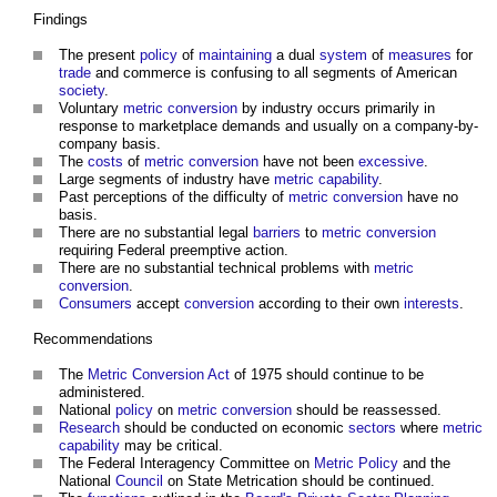
Findings
The present
policy
of
maintaining
a dual
system
of
measures
for
trade
and commerce is confusing to all segments of American
society
.
Voluntary
metric
conversion
by industry occurs primarily in
response to marketplace demands and usually on a company-by-
company basis.
The
costs
of
metric
conversion
have not been
excessive
.
Large segments of industry have
metric
capability
.
Past perceptions of the difficulty of
metric
conversion
have no
basis.
There are no substantial legal
barriers
to
metric
conversion
requiring Federal preemptive action.
There are no substantial technical problems with
metric
conversion
.
Consumers
accept
conversion
according to their own
interests
.
Recommendations
The
Metric
Conversion
Act
of 1975 should continue to be
administered.
National
policy
on
metric
conversion
should be reassessed.
Research
should be conducted on economic
sectors
where
metric
capability
may be critical.
The Federal Interagency Committee on
Metric
Policy
and the
National
Council
on State Metrication should be continued.