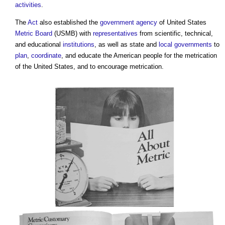
activities
.
The
Act
also established the
government
agency
of United States
Metric
Board
(USMB) with
representatives
from scientific, technical,
and educational
institutions
, as well as state and
local governments
to
plan
,
coordinate
, and educate the American people for the metrication
of the United States, and to encourage metrication.