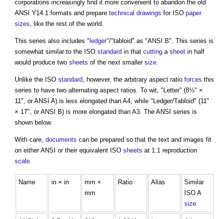
corporations increasingly find it more convenient to abandon the old
ANSI Y14.1 formats and prepare
technical drawings
for ISO
paper
sizes
, like the rest of the world.
This series also includes "
ledger
"/"tabloid" as "ANSI B". This series is
somewhat similar to the ISO
standard
in that
cutting
a
sheet
in half
would produce two
sheets
of the next smaller
size
.
Unlike the ISO
standard
, however, the arbitrary aspect ratio
forces
this
series to have two alternating aspect ratios. To wit, "Letter" (8½" ×
11", or ANSI A) is less elongated than A4, while "Ledger/Tabloid" (11"
× 17", or ANSI B) is more elongated than A3. The ANSI series is
shown below.
With care,
documents
can be prepared so that the text and images fit
on either ANSI or their equivalent ISO
sheets
at 1:1 reproduction
scale
.
Name
in × in
mm ×
Ratio
Alias
Similar
mm
ISO A
size