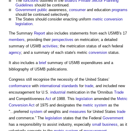
The
functions
outlined in the
Board's
Private Sector
Planning
Guidelines
should be continued.
Government
public
awareness,
consumer
and education
programs
should be continued selectively.
The States should consider enacting uniform
metric
conversion
legislation
.
The Summary
Report
also includes statements from each USMB's 17
members
, providing their
perspectives
on metrication; a detailed
summary of USMB
activities
; the metrication status of each federal
agency
; and a summary of each state's metric
conversion
status.
It also includes a
brief
summary of USMB expenditures and a
bibliography of USMB publications.
Congress still recognise the necessity of the United States’
conformance
with
international standards
for
trade
, and included new
encouragement for U.S.
industrial
metrication in the 'Omnibus
Trade
and Competitiveness
Act
of 1988. This
legislation
amended the
Metric
Conversion
Act
of 1975 and designates the
metric system
as the
"...preferred
system
of weights and
measures
for United States
trade
and commerce.” The
legislation
states that the Federal
Government
has a responsibility to assist industry, especially
small business
, as it
voluntarily converts to the
metric system
of
measurement
.