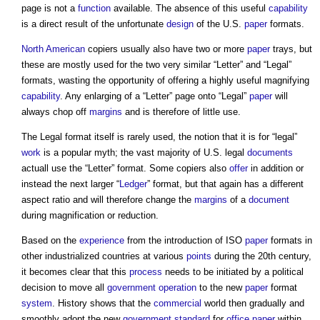
page is not a
function
available. The absence of this useful
capability
is a direct result of the unfortunate
design
of the U.S.
paper
formats.
North American
copiers usually also have two or more
paper
trays, but
these are mostly used for the two very similar “Letter” and “Legal”
formats, wasting the opportunity of offering a highly useful magnifying
capability
. Any enlarging of a “Letter” page onto “Legal”
paper
will
always chop off
margins
and is therefore of little use.
The Legal format itself is rarely used, the notion that it is for “legal”
work
is a popular myth; the vast majority of U.S. legal
documents
actuall use the “Letter” format. Some copiers also
offer
in addition or
instead the next larger “
Ledger
” format, but that again has a different
aspect ratio and will therefore change the
margins
of a
document
during magnification or reduction.
Based on the
experience
from the introduction of ISO
paper
formats in
other industrialized countries at various
points
during the 20th century,
it becomes clear that this
process
needs to be initiated by a political
decision to move all
government
operation
to the new
paper
format
system
. History shows that the
commercial
world then gradually and
smoothly adopt the new
government
standard
for
office
paper
within