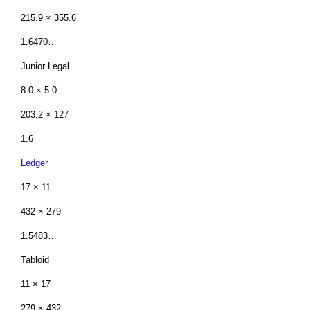
215.9 × 355.6
1.6470…
Junior Legal
8.0 × 5.0
203.2 × 127
1.6
Ledger
17 × 11
432 × 279
1.5483…
Tabloid
11 × 17
279 × 432