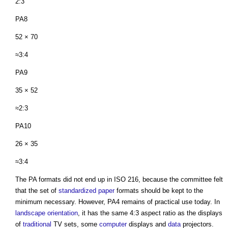
2:3
PA8
52 × 70
≈3:4
PA9
35 × 52
≈2:3
PA10
26 × 35
≈3:4
The PA formats did not end up in ISO 216, because the committee felt
that the set of
standardized
paper
formats should be kept to the
minimum necessary. However, PA4 remains of practical use today. In
landscape
orientation
, it has the same 4:3 aspect ratio as the displays
of
traditional
TV sets, some
computer
displays and
data
projectors.