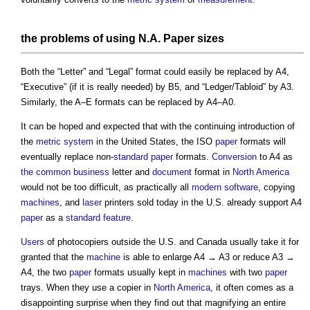
the problems of using N.A.
Paper sizes
Both the “Letter” and “Legal” format could easily be replaced by A4,
“Executive” (if it is really needed) by B5, and “Ledger/Tabloid” by A3.
Similarly, the A–E formats can be replaced by A4–A0.
It can be hoped and expected that with the continuing introduction of
the
metric system
in the United States, the ISO
paper
formats will
eventually replace non-
standard
paper
formats.
Conversion
to A4 as
the common
business
letter and
document
format in
North America
would not be too difficult, as practically all
modern
software
, copying
machines
, and
laser
printers sold today in the U.S. already support A4
paper
as a
standard
feature
.
Users
of photocopiers outside the U.S. and Canada usually take it for
granted that the
machine
is able to enlarge A4 → A3 or reduce A3 →
A4, the two
paper
formats usually kept in
machines
with two
paper
trays. When they use a copier in
North America
, it often comes as a
disappointing surprise when they find out that magnifying an entire