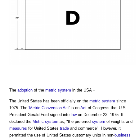
The
adoption
of the
metric system
in the USA =
The United States has been officially on the
metric system
since
1975. The '
Metric
Conversion
Act
' is an
Act
of Congress that U.S.
President Gerald Ford signed into
law
on December 23, 1975. It
declared the
Metric system
as, "the preferred
system
of weights and
measures
for United States
trade
and commerce". However, it
permitted the use of United States customary units in non-
business