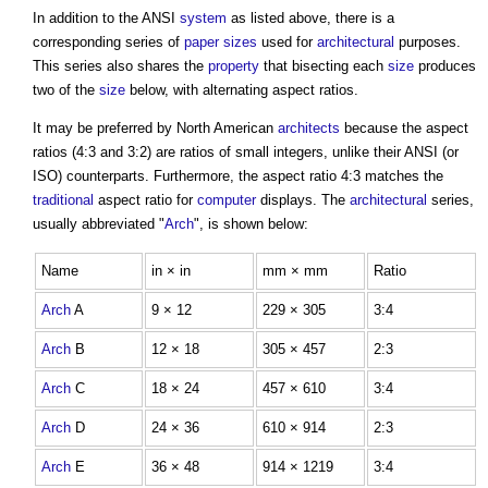
In addition to the ANSI
system
as listed above, there is a
corresponding series of
paper sizes
used for
architectural
purposes.
This series also shares the
property
that bisecting each
size
produces
two of the
size
below, with alternating aspect ratios.
It may be preferred by North American
architects
because the aspect
ratios (4:3 and 3:2) are ratios of small integers, unlike their ANSI (or
ISO) counterparts. Furthermore, the aspect ratio 4:3 matches the
traditional
aspect ratio for
computer
displays. The
architectural
series,
usually abbreviated "
Arch
", is shown below:
Name
in × in
mm × mm
Ratio
Arch
A
9 × 12
229 × 305
3:4
Arch
B
12 × 18
305 × 457
2:3
Arch
C
18 × 24
457 × 610
3:4
Arch
D
24 × 36
610 × 914
2:3
Arch
E
36 × 48
914 × 1219
3:4