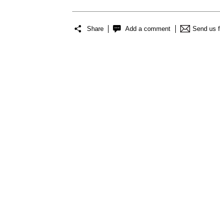
Share
Add a comment
Send us 