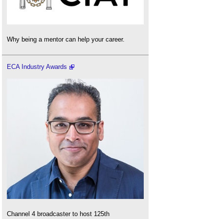
Why being a mentor can help your career.
ECA Industry Awards
Channel 4 broadcaster to host 125th