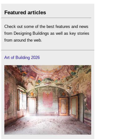
Featured articles
Check out some of the best features and news
from Designing Buildings as well as key stories
from around the web.
Art of Building 2026