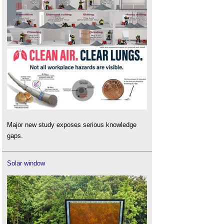
Major new study exposes serious knowledge
gaps.
Solar window