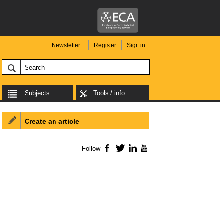
Newsletter
Register
Sign in
Subjects
Tools / info
Create an article
Follow
Facebook
Twitter
LinkedIn
YouTube