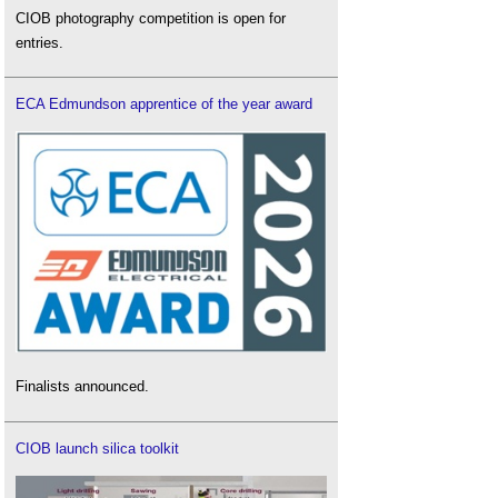
CIOB photography competition is open for
entries.
ECA Edmundson apprentice of the year award
Finalists announced.
CIOB launch silica toolkit