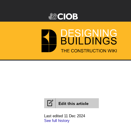
Edit this article
Last edited 11 Dec 2024
See full history