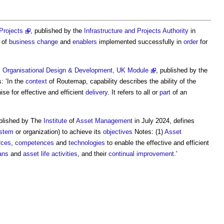
Projects
, published by the
Infrastructure and Projects Authority
in
n of
business change
and
enablers
implemented successfully in
order
for
s, Organisational Design & Development, UK Module
, published by the
: ‘In the
context
of Routemap,
capability
describes the ability of the
ise for effective and efficient
delivery
. It refers to all or
part
of an
ublished by The
Institute
of
Asset Management
in July 2024, defines
stem
or organization) to achieve its
objectives
Notes: (1)
Asset
rces
,
competences
and
technologies
to enable the effective and efficient
ans
and
asset life
activities
, and their
continual improvement
.’