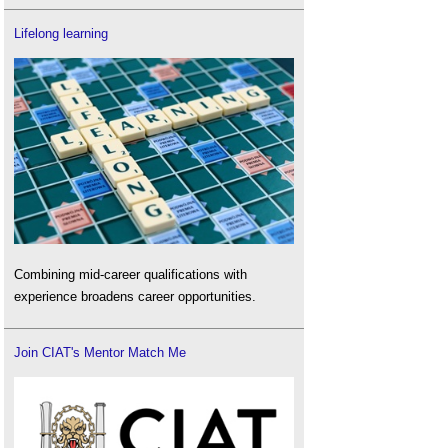
Lifelong learning
Combining mid-career qualifications with
experience broadens career opportunities.
Join CIAT's Mentor Match Me