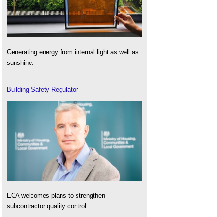
Generating energy from internal light as well as
sunshine.
Building Safety Regulator
ECA welcomes plans to strengthen
subcontractor quality control.