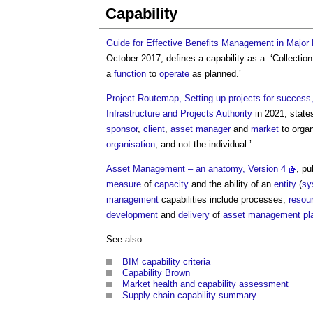
Capability
Guide for Effective Benefits Management in Major 
October 2017, defines a
capability
as a: ‘Collectio
a
function
to
operate
as planned.’
Project Routemap, Setting up projects for succes
Infrastructure and Projects Authority
in 2021, states
sponsor
,
client
,
asset manager
and
market
to organ
organisation
, and not the individual.’
Asset Management – an anatomy, Version 4
, p
measure
of
capacity
and the ability of an
entity
(
sy
management
capabilities
include processes,
resou
development
and
delivery
of
asset management pl
See also:
BIM capability criteria
Capability Brown
Market health and capability assessment
Supply chain capability summary