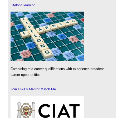
Lifelong learning
Combining mid-career qualifications with experience broadens
career opportunities.
Join CIAT's Mentor Match Me