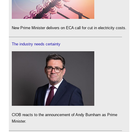
New Prime Minister delivers on ECA call for cut in electricity costs.
The industry needs certainty
CIOB reacts to the announcement of Andy Burnham as Prime
Minister.