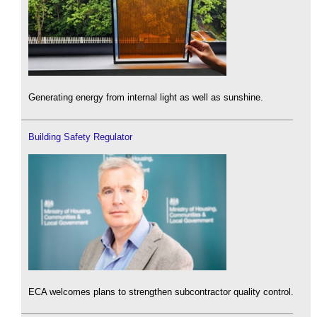
Generating energy from internal light as well as sunshine.
Building Safety Regulator
ECA welcomes plans to strengthen subcontractor quality control.