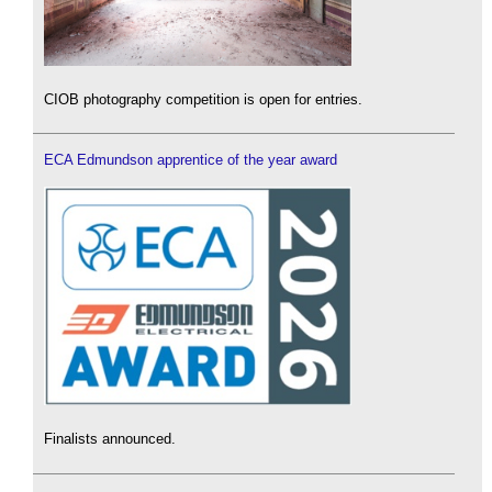
CIOB photography competition is open for entries.
ECA Edmundson apprentice of the year award
Finalists announced.