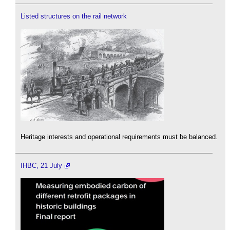
Listed structures on the rail network
Heritage interests and operational requirements must be balanced.
IHBC, 21 July