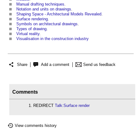
Manual drafting techniques
.
Notation and units on drawings
.
Shaping Space - Architectural Models Revealed
.
Surface rendering
.
Symbols on architectural drawings
.
Types of drawing
.
Virtual reality
.
Visualisation in the construction industry
Share
Add a comment
Send us feedback
Comments
REDIRECT
Talk:Surface render
View comments history