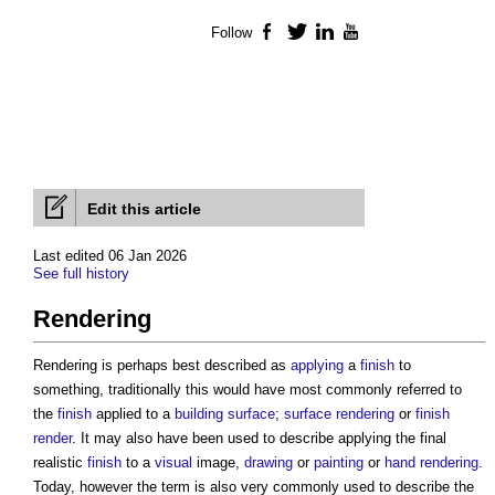
Follow
Facebook
Twitter
LinkedIn
YouTube
Edit this article
Last edited 06 Jan 2026
See full history
Rendering
Rendering is perhaps best described as
applying
a
finish
to
something, traditionally this would have most commonly referred to
the
finish
applied to a
building
surface
;
surface rendering
or
finish
render
. It may also have been used to describe applying the final
realistic
finish
to a
visual
image,
drawing
or
painting
or
hand rendering
.
Today, however the term is also very commonly used to describe the