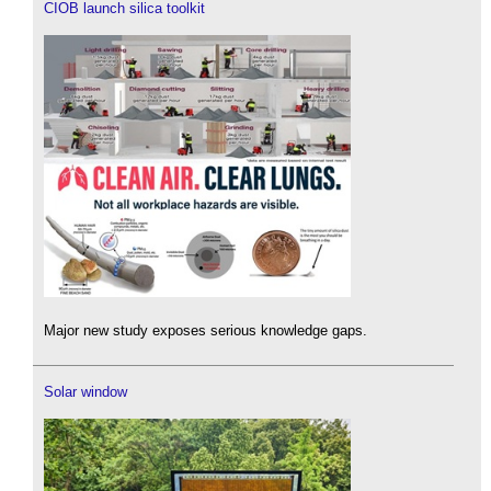
CIOB launch silica toolkit
Major new study exposes serious knowledge gaps.
Solar window