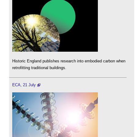
Historic England publishes research into embodied carbon when
retrofitting traditional buildings.
ECA, 21 July