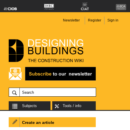
Newsletter
Register
Sign in
Subjects
Tools / info
Create an article