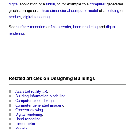
digital
application of a
finish
, to for example to a
computer
generated
graphic image or a
three dimensional
computer
model
of a
building
or
product
;
digital rendering
.
See
surface rendering
or
finish render
,
hand rendering
and
digital
rendering
.
Related articles on
Designing
Buildings
Assisted reality aR
.
Building Information Modelling
.
Computer aided design
.
Computer generated imagery
.
Concept drawing
.
Digital rendering
.
Hand rendering
.
Lime mortar
.
Models
.