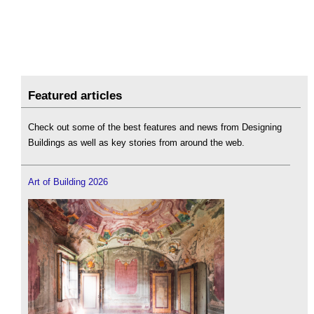
Featured articles
Check out some of the best features and news from Designing
Buildings as well as key stories from around the web.
Art of Building 2026