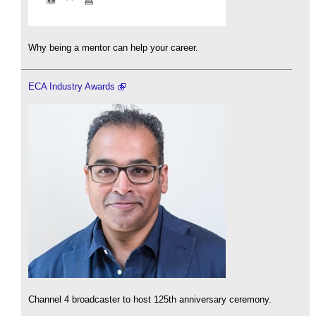
Why being a mentor can help your career.
ECA Industry Awards
Channel 4 broadcaster to host 125th anniversary ceremony.