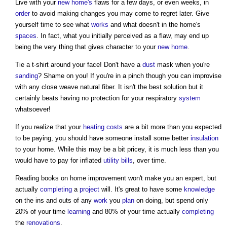
Live with your
new home's
flaws for a few days, or even weeks, in
order
to avoid making changes you may come to regret later. Give
yourself time to see what
works
and what doesn't in the home's
spaces
. In fact, what you initially perceived as a flaw, may end up
being the very thing that gives character to your
new home
.
Tie a t-shirt around your face! Don't have a
dust
mask when you're
sanding
? Shame on you! If you're in a pinch though you can improvise
with any close weave natural fiber. It isn't the best solution but it
certainly beats having no protection for your respiratory
system
whatsoever!
If you realize that your
heating
costs
are a bit more than you expected
to be paying, you should have someone install some better
insulation
to your home. While this may be a bit pricey, it is much less than you
would have to pay for inflated
utility
bills
, over time.
Reading books on
home improvement
won't make you an expert, but
actually
completing
a
project
will. It's great to have some
knowledge
on the ins and outs of any
work
you
plan
on doing, but spend only
20% of your time
learning
and 80% of your time actually
completing
the
renovations
.