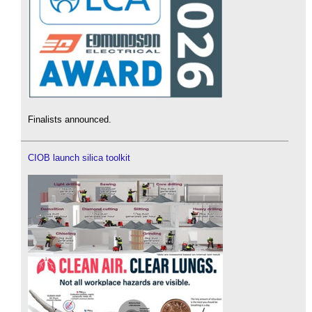
Finalists announced.
CIOB launch silica toolkit