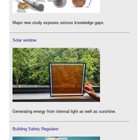
Major new study exposes serious knowledge gaps.
Solar window
Generating energy from internal light as well as sunshine.
Building Safety Regulator