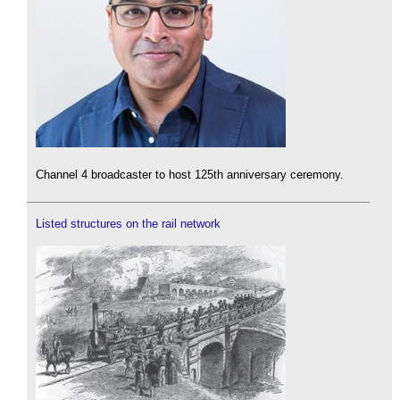
Channel 4 broadcaster to host 125th anniversary ceremony.
Listed structures on the rail network