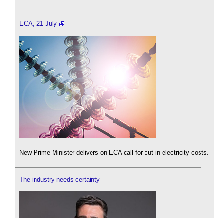
ECA, 21 July
New Prime Minister delivers on ECA call for cut in electricity costs.
The industry needs certainty