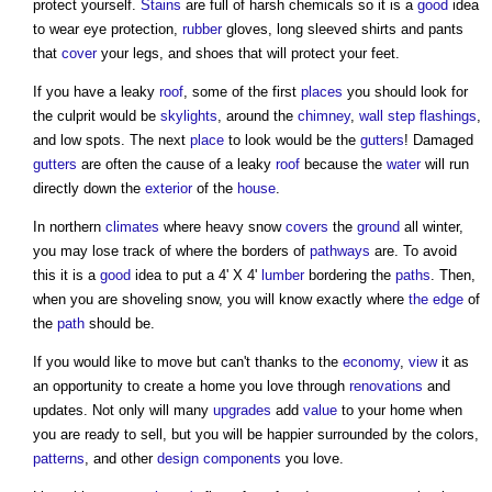
protect yourself.
Stains
are full of harsh chemicals so it is a
good
idea
to wear eye protection,
rubber
gloves, long sleeved shirts and pants
that
cover
your legs, and shoes that will protect your feet.
If you have a leaky
roof
, some of the first
places
you should look for
the culprit would be
skylights
, around the
chimney
,
wall
step
flashings
,
and low spots. The next
place
to look would be the
gutters
! Damaged
gutters
are often the cause of a leaky
roof
because the
water
will run
directly down the
exterior
of the
house
.
In northern
climates
where heavy snow
covers
the
ground
all winter,
you may lose track of where the borders of
pathways
are. To avoid
this it is a
good
idea to put a 4' X 4'
lumber
bordering the
paths
. Then,
when you are shoveling snow, you will know exactly where
the edge
of
the
path
should be.
If you would like to move but can't thanks to the
economy
,
view
it as
an opportunity to create a home you love through
renovations
and
updates. Not only will many
upgrades
add
value
to your home when
you are ready to sell, but you will be happier surrounded by the colors,
patterns
, and other
design
components
you love.