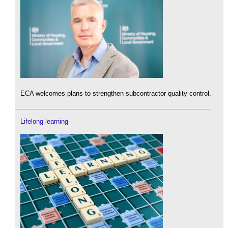
ECA welcomes plans to strengthen subcontractor quality control.
Lifelong learning