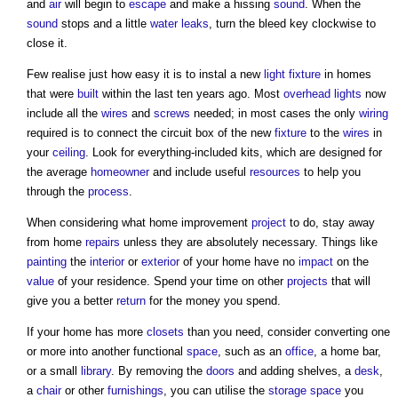
and
air
will begin to
escape
and make a hissing
sound
. When the
sound
stops and a little
water
leaks
, turn the bleed key clockwise to
close it.
Few realise just how easy it is to instal a new
light
fixture
in homes
that were
built
within the last ten years ago. Most
overhead
lights
now
include all the
wires
and
screws
needed; in most cases the only
wiring
required is to connect the circuit box of the new
fixture
to the
wires
in
your
ceiling
. Look for everything-included kits, which are designed for
the average
homeowner
and include useful
resources
to help you
through the
process
.
When considering what
home improvement
project
to do, stay away
from home
repairs
unless they are absolutely necessary. Things like
painting
the
interior
or
exterior
of your home have no
impact
on the
value
of your residence. Spend your time on other
projects
that will
give you a better
return
for the money you spend.
If your home has more
closets
than you need, consider converting one
or more into another functional
space
, such as an
office
, a home bar,
or a small
library
. By removing the
doors
and adding shelves, a
desk
,
a
chair
or other
furnishings
, you can utilise the
storage
space
you