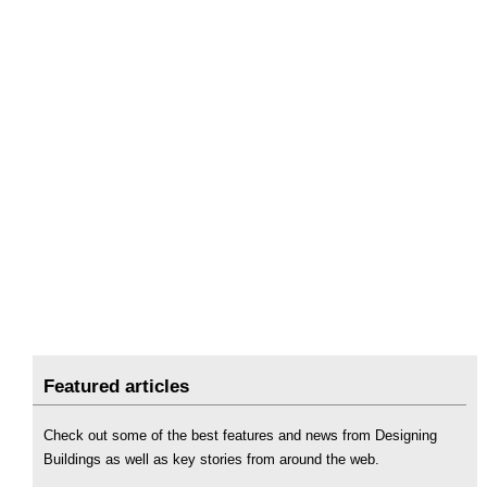
Featured articles
Check out some of the best features and news from Designing
Buildings as well as key stories from around the web.