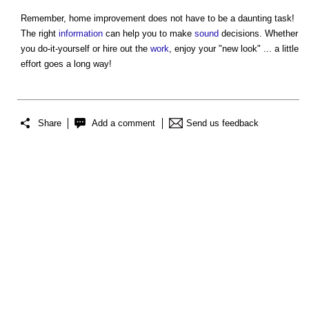
Remember,
home improvement
does not have to be a daunting task!
The right
information
can help you to make
sound
decisions. Whether
you do-it-yourself or hire out the
work
, enjoy your "new look" ... a little
effort goes a long way!
Share
Add a comment
Send us feedback