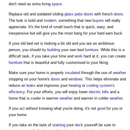
don't need as extra living
space
.
Replace old and outdated sliding
glass
patio
doors
with french
doors
.
The look is bold and
modern
, something that new
buyers
will really
appreciate. It's the kind of small touch that is quick, easy, and
inexpensive but will give you the most bang for your hard earn buck.
If your old bed set is looking a bit old and you are an ambitious
person, you should try
building
your own bed
furniture
. While this is a
difficult task, if you take your time and
work
hard at it, you can create
furniture
that is beautiful and fully customised to your liking.
Make sure your home is properly
insulated
through the use of
weather
stripping on your home's
doors
and
windows
. This helps eliminate and
reduce
air
leaks
and improves your
heating
or
cooling system's
efficiency
. For your efforts, you will enjoy lower
electric bills
and a
home that is cooler in warmer
weather
and warmer in colder
weather
.
If you
act
without knowing what you're doing, it's not
good
for you or
your home.
If you take on the task of
staining
your
deck
yourself be sure to