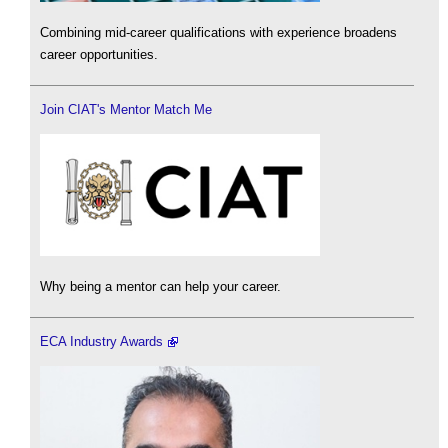
Combining mid-career qualifications with experience broadens
career opportunities.
Join CIAT's Mentor Match Me
Why being a mentor can help your career.
ECA Industry Awards