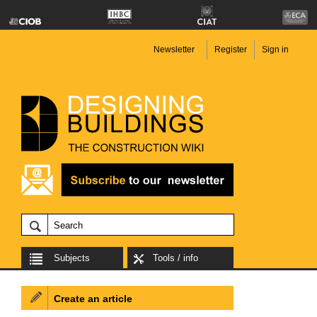
Newsletter
Register
Sign in
Subjects
Tools / info
Create an article