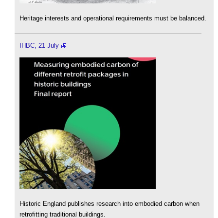
Heritage interests and operational requirements must be balanced.
IHBC, 21 July
Historic England publishes research into embodied carbon when
retrofitting traditional buildings.