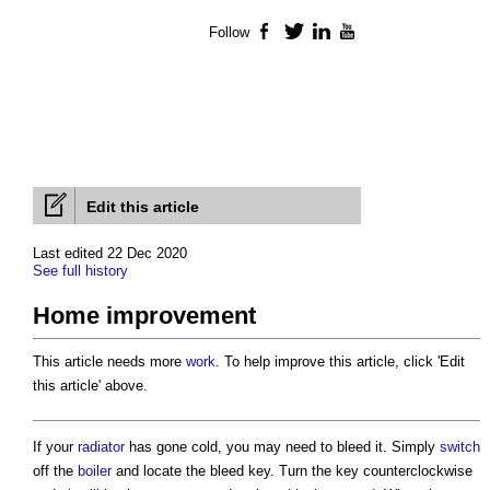
Follow
Facebook
Twitter
LinkedIn
YouTube
Edit this article
Last edited 22 Dec 2020
See full history
Home improvement
This article needs more
work
. To help improve this article, click 'Edit
this article' above.
If your
radiator
has gone cold, you may need to bleed it. Simply
switch
off the
boiler
and locate the bleed key. Turn the key counterclockwise