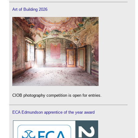
Art of Building 2026
CIOB photography competition is open for entries.
ECA Edmundson apprentice of the year award