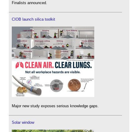
Finalists announced.
CIOB launch silica toolkit
Major new study exposes serious knowledge gaps.
Solar window