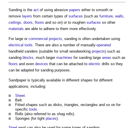
Sanding
is the
act
of using abrasive
papers
either to smooth or
remove
layers
from certain types of
surfaces
(such as
furniture
,
walls
,
ceilings
,
doors
,
floors
and so on) or to roughen
surfaces
so other
materials
are able to adhere to them more effectively.
For large or
commercial
projects
,
sanding
is often undertaken using
electrical
tools
. There are also a number of manually-
operated
handheld sanders (suitable for small woodworking
projects
) such as
sanding
blocks
, much larger
machines
for
sanding
large
areas
such as
floors
and even
devices
that can be attached to
electric
drills so they
can be adapted for
sanding
purposes.
Sandpaper is typically available in different shapes for different
applications, including:
Sheet
.
Belt.
Fitted shapes such as disks, triangles, rectangles and so on for
specific
tools
.
Rolls (also referred to as shag rolls).
Sponges (for tight
places
).
Steel
wool can also be used for some types of
sanding
.