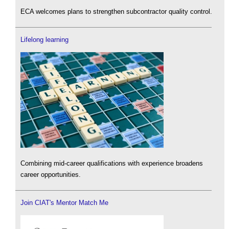
ECA welcomes plans to strengthen subcontractor quality control.
Lifelong learning
Combining mid-career qualifications with experience broadens
career opportunities.
Join CIAT's Mentor Match Me