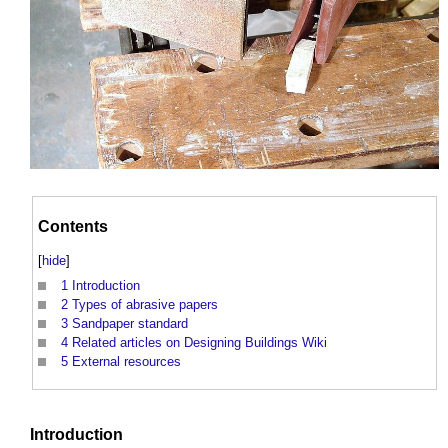
Contents
[
hide
]
1
Introduction
2
Types of abrasive papers
3
Sandpaper standard
4
Related articles on Designing Buildings Wiki
5
External resources
Introduction