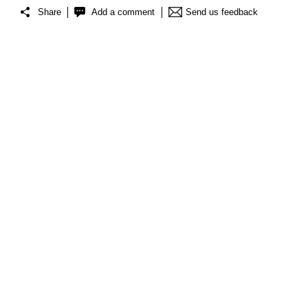
Share
Add a comment
Send us feedback