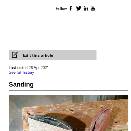
Follow
Facebook
Twitter
LinkedIn
YouTube
Edit this article
Last edited 26 Apr 2021
See full history
Sanding