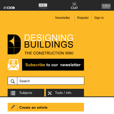
Newsletter
Register
Sign in
Subjects
Tools / info
Create an article