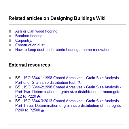
Related articles on
Designing Buildings Wiki
Ash or Oak wood flooring
.
Bamboo flooring
.
Carpentry
.
Construction dust
.
How to keep dust under control during a home renovation
.
External
resources
BSI,
ISO 6344-1:1998 Coated Abrasives - Grain Size Analysis -
Part one: Grain size distribution test
.
BSI,
ISO 6344-2:1998 Coated Abrasives - Grain Size Analysis -
Part Two: Determination of grain size distribtution of macrogrits
P12 to P220
.
BSI,
ISO 6344-3:2013 Coated Abrasives - Grain Size Analysis -
Part Three: Determination of grain size distribution of microgrits
P240 to P2500
.