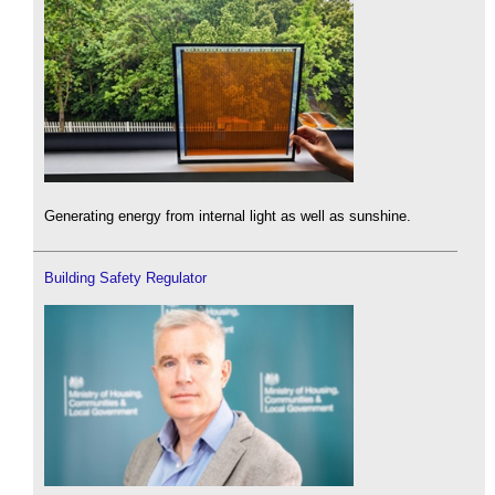
Generating energy from internal light as well as sunshine.
Building Safety Regulator