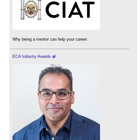
Why being a mentor can help your career.
ECA Industry Awards