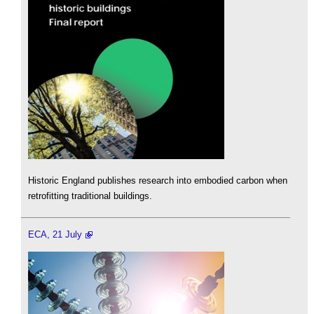
Historic England publishes research into embodied carbon when
retrofitting traditional buildings.
ECA, 21 July