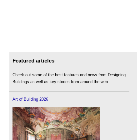
Featured articles
Check out some of the best features and news from Designing
Buildings as well as key stories from around the web.
Art of Building 2026