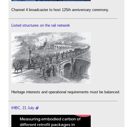
Channel 4 broadcaster to host 125th anniversary ceremony.
Listed structures on the rail network
Heritage interests and operational requirements must be balanced.
IHBC, 21 July