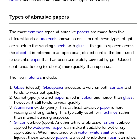
Types of abrasive
papers
The most
common
types of abrasive
papers
are made from five
different kinds of
materials
known as grit. Four of these types of grit
are stuck to the
sanding
sheets
with
glue
. If the grit is spaced across
the
sheet
, it is referred to as open coat; closed coat is the term used
to describe
paper
that has been completely covered by grit. Closed
coat tends to clog (or choke) more quickly than open coat.
The five
materials
include:
Glass
(closed).
Glasspaper
produces a very smooth
surface
and
tends to wear out quickly.
Garnet (open). Garnet
paper
is red in
colour
and harder than
glass
;
however, it still tends to wear quickly.
Aluminium
oxide (open). This artificial abrasive
paper
is hard
wearing and long lasting. It is typically used for
machines
rather
than manual
sanding
purposes.
Silicon
carbide (open). Another artificial abrasive,
silicon
carbide
applied to
waterproof
paper
can make it suitable for wet or dry
applications. When moistened with
water
,
white spirit
or other
liquids, these abrasive
papers
are used to rub down
resin
varnishes