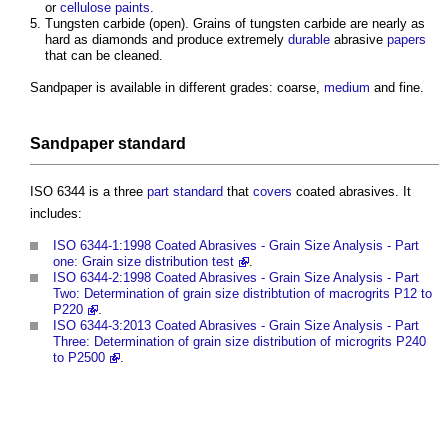
or
cellulose
paints
.
Tungsten carbide (open). Grains of tungsten carbide are nearly as
hard as diamonds and produce extremely
durable
abrasive
papers
that can be cleaned.
Sandpaper is available in different grades: coarse,
medium
and fine.
Sandpaper
standard
ISO 6344 is a three
part
standard
that
covers
coated abrasives. It
includes:
ISO 6344-1:1998 Coated Abrasives - Grain Size Analysis - Part
one: Grain size distribution test
.
ISO 6344-2:1998 Coated Abrasives - Grain Size Analysis - Part
Two: Determination of grain size distribtution of macrogrits P12 to
P220
.
ISO 6344-3:2013 Coated Abrasives - Grain Size Analysis - Part
Three: Determination of grain size distribution of microgrits P240
to P2500
.