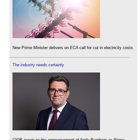
New Prime Minister delivers on ECA call for cut in electricity costs.
The industry needs certainty
CIOB reacts to the announcement of Andy Burnham as Prime