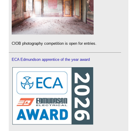
CIOB photography competition is open for entries.
ECA Edmundson apprentice of the year award