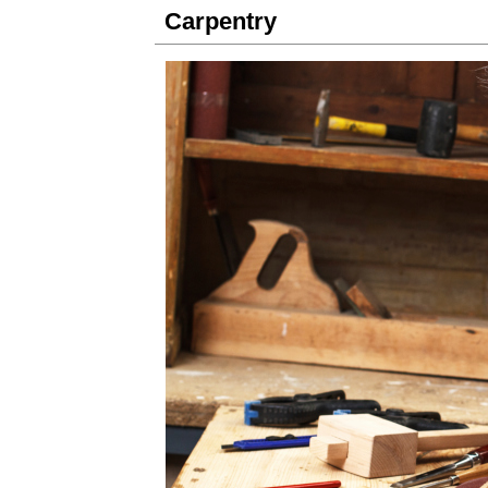
Carpentry