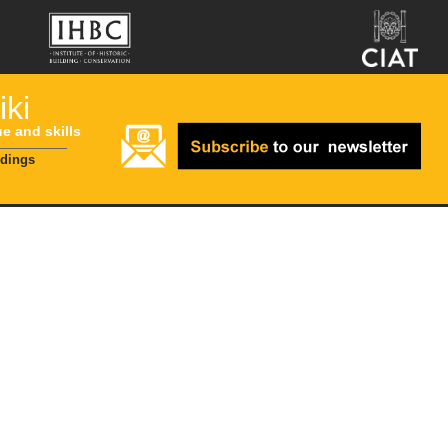
ki
ue and skills
ldings