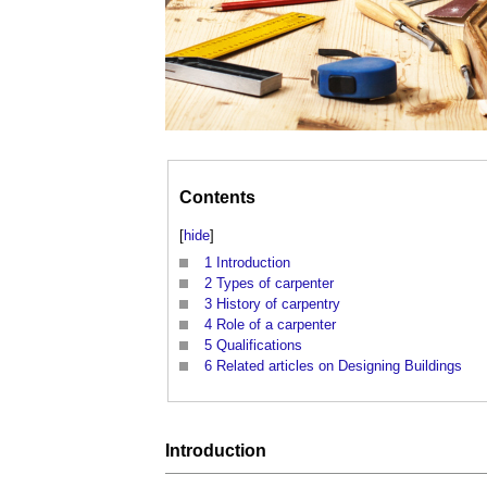
Contents
[
hide
]
1
Introduction
2
Types of carpenter
3
History of carpentry
4
Role of a carpenter
5
Qualifications
6
Related articles on Designing Buildings
Introduction