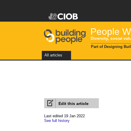
People Wi
Diversity, social val
Part of Designing Bui
All articles
Edit this article
Last edited 19 Jan 2022
See full history