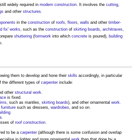
still widely required in
modern
construction
. It involves the
cutting
,
gs
and other
structures
.
ponents
in the
construction
of
roofs
,
floors
,
walls
and other
timber-
d fix
'
works
, such as the
construction
of
skirting boards
,
architraves
,
 prepare
shuttering
(
formwork
into which
concrete
is poured),
building
n.
lowing them to develop and hone their
skills
accordingly, in particular
 the different types of
carpenter
include:
d other
structural
work
.
face
is fixed.
rims
, such as mantles,
skirting boards
), and other ornamental
work
.
r
furniture
such as dressers,
wardrobes
, and so on.
ilding
.
gs
.
usses of
roof
construction
.
ered to be a
carpenter
(although there is some confusion and overlap
ecialise in lighter and more ornamental
work
than that done by a