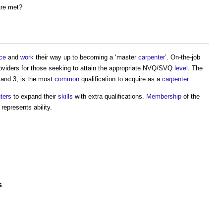
are met?
ce
and
work
their way up to becoming a ‘master
carpenter
’. On-the-job
 providers for those seeking to attain the appropriate NVQ/SVQ
level
. The
and 3, is the most
common
qualification to acquire as a
carpenter
.
ters
to expand their
skills
with extra qualifications.
Membership
of the
represents ability.
s