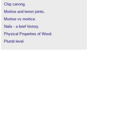
Chip carving
.
Mortise and tenon joints
.
Mortise vs mortice
.
Nails - a brief history
.
Physical Properties of Wood
.
Plumb level
.
The Art of Pyrography
.
Rip sawing
.
Rub joint
.
Sanding
.
Scarf joint
.
The best woods for carving
.
Timber
.
Timber vs wood
.
Tongue and groove joint
.
Tool and equipment care and maintenance
.
Types of skirting board
.