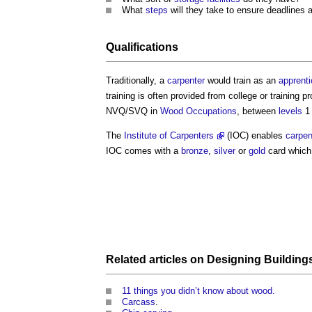
What
steps
will they take to ensure deadlines 
Qualifications
Traditionally, a
carpenter
would train as an
apprenti
training is often provided from college or training
NVQ/SVQ in
Wood
Occupations
, between
levels
1 
The
Institute of Carpenters
(IOC) enables
carpen
IOC comes with a
bronze
,
silver
or
gold
card which 
Related articles on
Designing
Building
11 things you didn’t know about wood.
Carcass
.