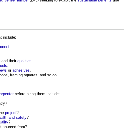
ed veneer lumber
(LVL) seeking to exploit the
sustainable
benefits
that
t include:
onent
.
r
and their
qualities
.
tools
.
rews
or
adhesives
.
bobs, framing squares, and so on.
arpenter
before hiring them include:
try
?
the
project
?
ealth and safety
?
uality
?
it sourced from?