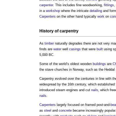
carpenter
. This includes fine woodworking,
fittings
,
in a
workshop
where the intricate
detailing
and form
Carpenters
on the other hand typically
work
on
cons
History of
carpentry
As
timber
naturally degrades there are not very m
finds are
water
well
casings
that were
built
using sp
5,000 BC.
Some of the world’s oldest wooden
buildings
are
C
the stave churches in Norway, such as the Heddal
Carpentry
evolved over the centuries in line with t
widespread by the 16th century, which established
introduced steam engines and cut
nails
, which fre
nails
.
Carpenters
largely focused on framed post-and-
be
as
steel
and
concrete
became increasingly popular