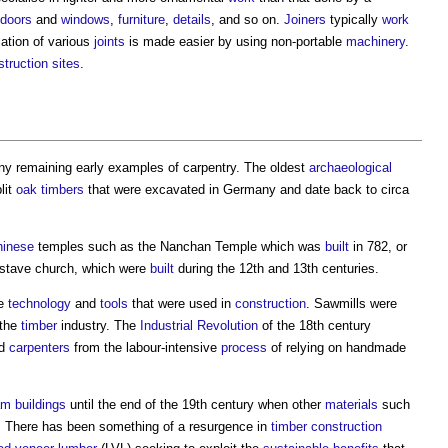
doors
and
windows
,
furniture
,
details
, and so on.
Joiners
typically
work
ation of various
joints
is made easier by using non-portable
machinery
.
truction sites
.
any remaining early examples of
carpentry
. The oldest
archaeological
lit
oak
timbers
that were excavated in Germany and date back to circa
hinese
temples such as the Nanchan Temple which was
built
in 782, or
 stave church, which were
built
during the 12th and 13th centuries.
he
technology
and
tools
that were used in
construction
. Sawmills were
 the
timber
industry. The
Industrial Revolution
of the 18th century
ed
carpenters
from the labour-intensive
process
of relying on handmade
am
buildings
until the end of the 19th century when other
materials
such
. There has been something of a resurgence in
timber
construction