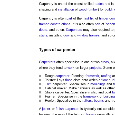
Carpentry
is one of the oldest skilled
trades
and is 
shaping and
installation
of
wood
(
timber
) for
buildin
Carpentry
is often
part
of the ‘
first fix
' of
timber
com
framed
constructions
. It is also often
part
of ‘
secon
doors
, and so on.
Carpenters
may also required to
stairs
, installing
door
and
window frames
, and so o
Types of
carpenter
Carpenters
often specialise in one or two
areas
, al
where they tend to
work
on larger
projects
. Some of
Rough
carpenter
: Framing,
formwork
,
roofing
an
Joister: Lays
floor
joists onto which a
floor sur
Trim
carpenter: Specialises in
mouldings
and
t
Cabinet maker: Make cabinets as well as othe
Ship’s carpenter: Specialise in ship and boat
bu
Framer: Specialise in the
framework
of
buildin
Roofer: Specialise in the
rafters
,
beams
and tr
A
joiner
, or
finish carpenter
, is typically not consid
between the use of the terms).
Joiners
generally sp