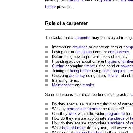
recently, with
products
such as
glulam
and
laminat
timber
provides.
Role of a
carpenter
The tasks that a
carpenter
may be involved in migh
Interpreting
drawings
to create an item or
comp
Laying out or
designing
items or
components
.
Determining how to perform tasks efficiently.
Providing advice about different
types of timbe
Cutting
or shaping
timber
using hand or
power
Joining or
fixing
timber
using
nails
,
staples
,
sc
Checking
accuracy
using rulers,
levels
, plumb 
Installing items.
Maintenance
and
repairs
.
Some questions that it can be beneficial to ask a
c
Do they specialise in a particular kind of
carpen
Will any
permissions
/
permits
be required?
Can they
work
within the wider
programme
for 
How do they ensure appropriate
standards
of
h
How do they ensure appropriate
standards
of
q
What
type of timber
do they use, and where is 
What sort of
storage
facilities
do they have?