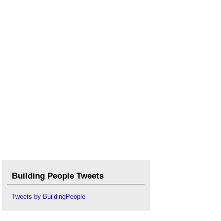
Types of nails
.
Types of timber
.
Veneer
.
Violet Pinwill, woodcarver
.
Waney edged
.
Wood figure
.
Workmanship
.
Building People Tweets
Tweets by BuildingPeople