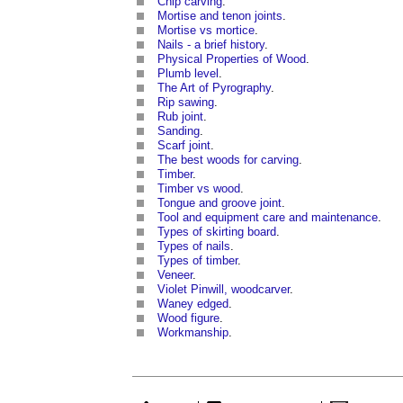
Chip carving
.
Mortise and tenon joints
.
Mortise vs mortice
.
Nails - a brief history
.
Physical Properties of Wood
.
Plumb level
.
The Art of Pyrography
.
Rip sawing
.
Rub joint
.
Sanding
.
Scarf joint
.
The best woods for carving
.
Timber
.
Timber vs wood
.
Tongue and groove joint
.
Tool and equipment care and maintenance
.
Types of skirting board
.
Types of nails
.
Types of timber
.
Veneer
.
Violet Pinwill, woodcarver
.
Waney edged
.
Wood figure
.
Workmanship
.