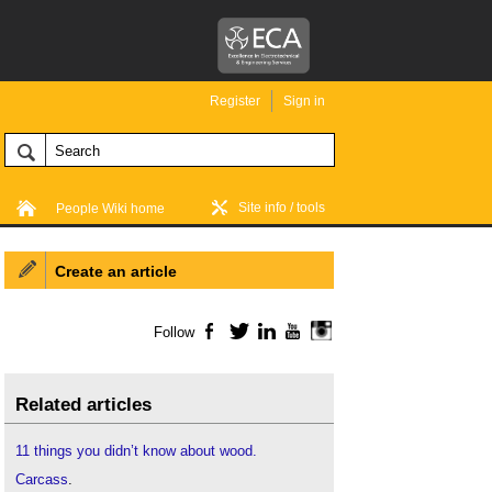
Register
Sign in
Site info / tools
People Wiki home
Create an article
Follow
Facebook
Twitter
LinkedIn
YouTube
Instagram
Related articles
11 things you didn’t know about wood.
Carcass
.