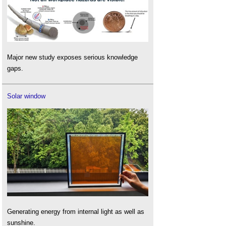
Major new study exposes serious knowledge
gaps.
Solar window
Generating energy from internal light as well as
sunshine.