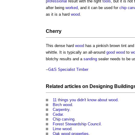
professional
result with the right
tools
, but it is not
after being
worked
, and it can be used for
chip car
as it is a hard
wood
.
Cherry
This dense hard
wood
has a pinkish brown tint and 
whittle. It is typically an all-around
good
wood
to
wo
blotchy results and a
sanding
sealer needs to be u
--
G&S Specialist Timber
Related articles on
Designing
Building
11 things you didn't know about wood
.
Birch wood
.
Carpentry
.
Cedar
.
Chip carving
.
Forest Stewardship Council
.
Lime wood
.
Oak wood properties
.