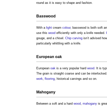
round as it is easy to shape and fashion.
Basswood
With a
light
cream
colour
, basswood is both soft an
use this
wood
efficiently with only a knife needed.
gouge, and a chisel.
Chip carving
isn’t advised howe
particularly whittling with a knife.
European
oak
European
oak
is a very popular hard
wood
. It is ty
The grain is straight coarse and can be interlocked
work
,
flooring
, historical carvings and so on.
Mahogany
Between a soft and a hard
wood
,
mahogany
is grea