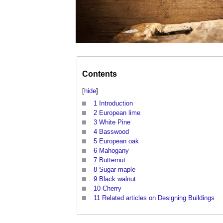
Contents
[
hide
]
1
Introduction
2
European lime
3
White Pine
4
Basswood
5
European oak
6
Mahogany
7
Butternut
8
Sugar maple
9
Black walnut
10
Cherry
11
Related articles on Designing Buildings