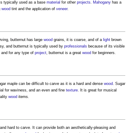
 is typically used as a base
material
for other
projects
.
Mahogany
has a
g
wood
tint and the application of
veneer
.
rving, butternut has large
wood
grains, it is coarse, and of a
light
brown
easy, and butternut is typically used by
professionals
because of its visible
 and for any type of
project
, butternut is a great
wood
for beginners.
ugar maple can be difficult to carve as it is a hard and dense
wood
. Sugar
tial for waviness, and an even and fine
texture
. It is great for musical
ality
wood
items.
and hard to carve. It can provide both an aesthetically-pleasing and