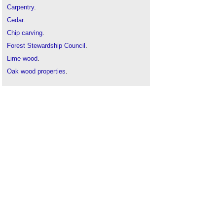
Carpentry
.
Cedar
.
Chip carving
.
Forest Stewardship Council
.
Lime wood
.
Oak wood properties
.
Padauk wood
.
Pine wood
.
Properties of mahogany
.
Strapwork
.
The Art of Pyrography
.
Timber
.
Types of wood
.
Violet Pinwill, woodcarver
.
Wood figure
.
Hardwood
History and Techniques of Woodturning