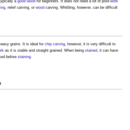
 typically a
good
wood
for beginners. It does not need a lot of post-
work
ving
, relief carving, or
wood
carving. Whittling, however, can be difficult
wavy grains. It is ideal for
chip carving
, however, it is very difficult to
rk
as it is stable and straight grained. When being
stained
, it can have
sed before
staining
.
s