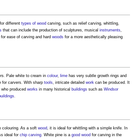
for different
types of wood
carving, such as relief carving, whittling,
s
that can include the production of sculptures, musical
instruments
,
for ease of carving and hard
woods
for a more aesthetically pleasing
rs. Pale white to cream in
colour
,
lime
has very subtle growth rings and
e for carvers. With sharp
tools
, intricate detailed
work
can be produced. It
on who produced
works
in many historical
buildings
such as
Windsor
buildings
.
 colouring. As a soft
wood
, it is ideal for whittling with a simple knife. In
s ideal for
chip carving
. White pine is a
good
wood
for carving in the