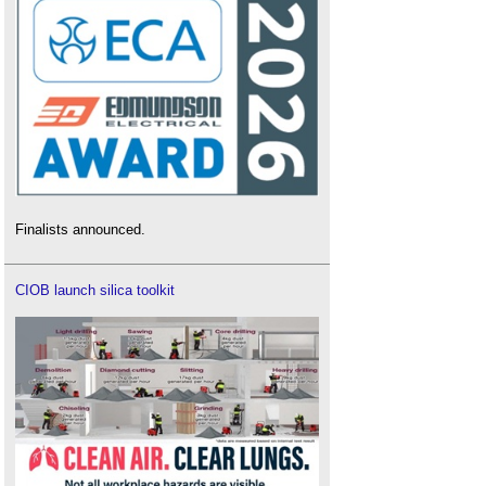
Finalists announced.
CIOB launch silica toolkit