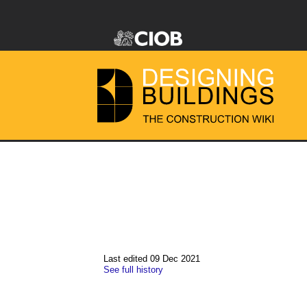
Last edited 09 Dec 2021
See full history