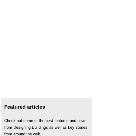
The Uses of Wood in Construction
Featured articles
Check out some of the best features and news
from Designing Buildings as well as key stories
from around the web.