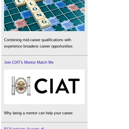
Combining mid-career qualifications with
experience broadens career opportunities.
Join CIAT's Mentor Match Me
Why being a mentor can help your career.