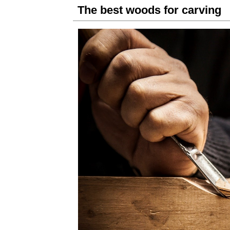
The best woods for carving