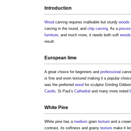
Introduction
Wood
carving requires malleable but sturdy
woods
carving in the round, and
chip carving
. As a
proces
furniture
, and much more, it needs both soft
woods
result.
European
lime
A great choice for beginners and
professional
carve
is fine and even textured making it a popular choic
was the preferred
wood
for sculptor Grinling Gibb
Castle
, St Paul’s
Cathedral
and many more noted
White Pine
White pine has a
medium
grain
texture
and a cream
contrast, its softness and grainy
texture
make it les