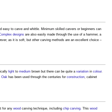
d easy to carve and whittle. Minimum skilled carvers or beginners can
Complex
designs
are also easily made through the use of a hammer, a
ver, as it is soft, but other carving methods are an excellent choice –
pically
light
to
medium
brown but there can be quite a
variation
in
colour
.
.
Oak
has been used through the centuries for
construction
, cabinet
t for any
wood
carving technique, including
chip carving
. This
wood