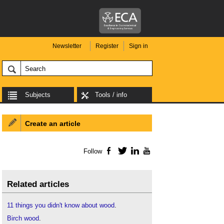
Newsletter
Register
Sign in
Subjects
Tools / info
Create an article
Follow
Facebook
Twitter
LinkedIn
YouTube
Related articles
11 things you didn't know about wood
.
Birch wood
.