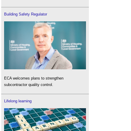
Building Safety Regulator
ECA welcomes plans to strengthen
subcontractor quality control.
Lifelong learning