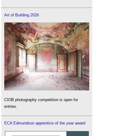
Art of Building 2026
CIOB photography competition is open for
entries.
ECA Edmundson apprentice of the year award