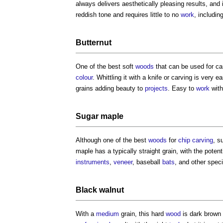
always delivers aesthetically pleasing results, and
reddish tone and requires little to no
work
, includin
Butternut
One of the best soft
woods
that can be used for ca
colour
. Whittling it with a knife or carving is very 
grains adding beauty to
projects
. Easy to
work
with
Sugar maple
Although one of the best
woods
for
chip carving
, s
maple has a typically straight grain, with the poten
instruments
,
veneer
, baseball
bats
, and other speci
Black
walnut
With a
medium
grain, this hard
wood
is dark brown 