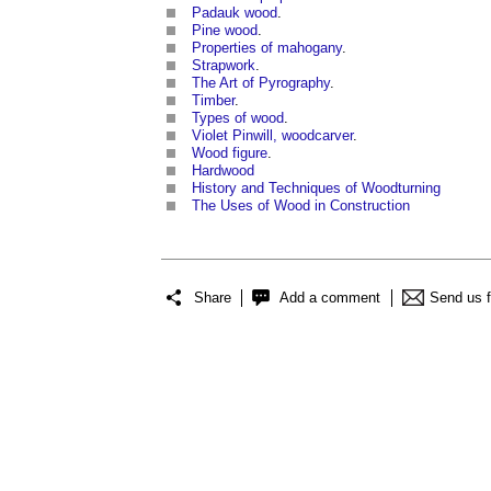
Padauk wood
.
Pine wood
.
Properties of mahogany
.
Strapwork
.
The Art of Pyrography
.
Timber
.
Types of wood
.
Violet Pinwill, woodcarver
.
Wood figure
.
Hardwood
History and Techniques of Woodturning
The Uses of Wood in Construction
Share
Add a comment
Send us 