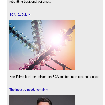
retrofitting traditional buildings.
ECA, 21 July
New Prime Minister delivers on ECA call for cut in electricity costs.
The industry needs certainty