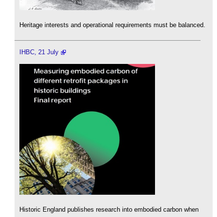
Heritage interests and operational requirements must be balanced.
IHBC, 21 July
Historic England publishes research into embodied carbon when