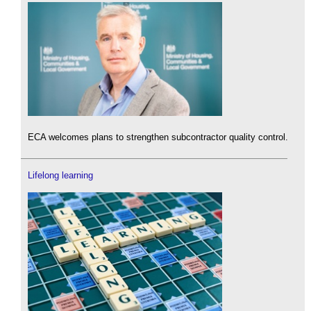
ECA welcomes plans to strengthen subcontractor quality control.
Lifelong learning