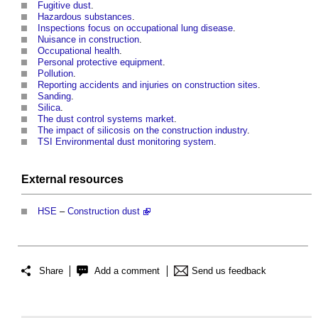
Fugitive dust
.
Hazardous substances
.
Inspections focus on occupational lung disease
.
Nuisance in construction
.
Occupational health
.
Personal protective equipment
.
Pollution
.
Reporting accidents and injuries on construction sites
.
Sanding
.
Silica
.
The dust control systems market
.
The impact of silicosis on the construction industry
.
TSI Environmental dust monitoring system
.
External
resources
HSE
–
Construction dust
Share
Add a comment
Send us feedback