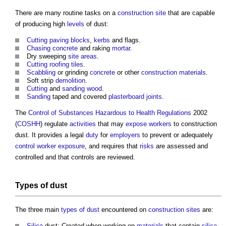
There are many routine tasks on a
construction site
that are capable
of producing high
levels
of dust:
Cutting
paving
blocks
,
kerbs
and flags.
Chasing
concrete
and raking
mortar
.
Dry sweeping
site areas
.
Cutting
roofing
tiles
.
Scabbling
or grinding
concrete
or other
construction materials
.
Soft strip
demolition
.
Cutting
and
sanding
wood
.
Sanding
taped and covered
plasterboard
joints
.
The
Control of Substances Hazardous to Health
Regulations
2002
(
COSHH
) regulate
activities
that may
expose
workers
to
construction
dust
. It provides a legal
duty
for
employers
to prevent or adequately
control
worker
exposure
, and requires that
risks
are assessed and
controlled and that controls are reviewed.
Types of dust
The three main
types of dust
encountered on
construction sites
are:
Silica
dust: Created when working on
materials
that contain
silica
,