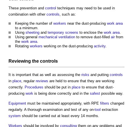
These prevention and
control
techniques may need to be used in
combination with other
controls
, such as:
Keeping the number of
workers
near the dust-producing
work
area
to a minimum.
Using
sheeting
and
temporary
screens
to enclose the
work
area
.
Using general
mechanical ventilation
to remove dust-filled
air
from
the
work
area
.
Rotating
workers
working on the dust-producing
activity
.
Reviewing the
controls
It is important that as well as assessing the
risks
and putting
controls
in
place
, regular
reviews
are held to ensure that they are working
correctly.
Procedures
should be put in
place
to ensure that dust-
producing
work
is being done correctly and in the
safest
possible way.
Equipment
must be maintained appropriately, with RPE
filters
changed
regularly. A thorough examination and test of any on-
tool
extraction
system
should be carried out at least every 14 months.
Workers
should be involved by
consulting
them on any problems and