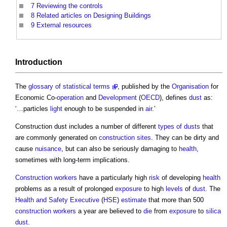
7
Reviewing the controls
8
Related articles on Designing Buildings
9
External resources
Introduction
The
glossary of statistical terms
, published by the
Organisation
for
Economic Co-
operation
and
Development
(
OECD
), defines
dust
as:
‘…particles
light
enough to be suspended in
air
.’
Construction dust
includes a number of different
types of dusts
that
are commonly generated on
construction sites
. They can be dirty and
cause
nuisance
, but can also be seriously damaging to
health
,
sometimes with long-term implications.
Construction workers
have a particularly high
risk
of developing
health
problems as a result of prolonged
exposure
to high
levels
of
dust
. The
Health and Safety Executive
(
HSE
)
estimate
that more than 500
construction workers
a year are believed to
die
from
exposure
to
silica
dust
.