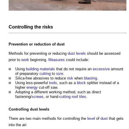
Controlling the
risks
Prevention or reduction of
dust
Methods for preventing or reducing
dust
levels
should be assessed
prior to
work
beginning.
Measures
could include:
Using
building materials
that do not require an
excessive
amount
of preparatory
cutting
to
size
.
Silica-free abrasives to reduce
risk
when
blasting
.
Using less-powerful
tools
, such as a
block
splitter instead of a
higher
energy
cut-off saw.
Adopting a different working method, such as direct
fastening/
screws
, or hand-
cutting
roof tiles
.
Controlling
dust
levels
There are two main methods for controlling the
level
of
dust
that gets
into the air: