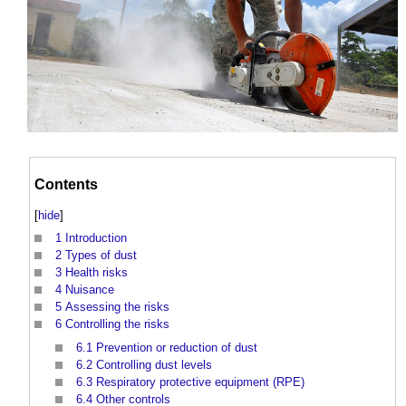
Contents
[
hide
]
1
Introduction
2
Types of dust
3
Health risks
4
Nuisance
5
Assessing the risks
6
Controlling the risks
6.1
Prevention or reduction of dust
6.2
Controlling dust levels
6.3
Respiratory protective equipment (RPE)
6.4
Other controls