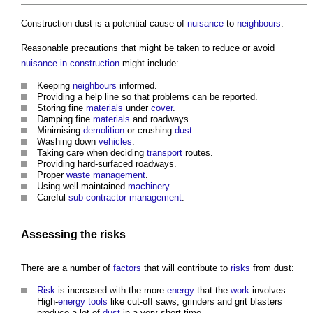
Construction dust
is a potential cause of
nuisance
to
neighbours
.
Reasonable precautions that might be taken to reduce or avoid
nuisance in construction
might include:
Keeping
neighbours
informed.
Providing a help line so that problems can be reported.
Storing fine
materials
under
cover
.
Damping fine
materials
and roadways.
Minimising
demolition
or crushing
dust
.
Washing down
vehicles
.
Taking care when deciding
transport
routes.
Providing hard-surfaced roadways.
Proper
waste management
.
Using well-maintained
machinery
.
Careful
sub-contractor
management
.
Assessing the
risks
There are a number of
factors
that will contribute to
risks
from dust:
Risk
is increased with the more
energy
that the
work
involves.
High-
energy
tools
like cut-off saws, grinders and grit blasters
produce a lot of
dust
in a very short time.