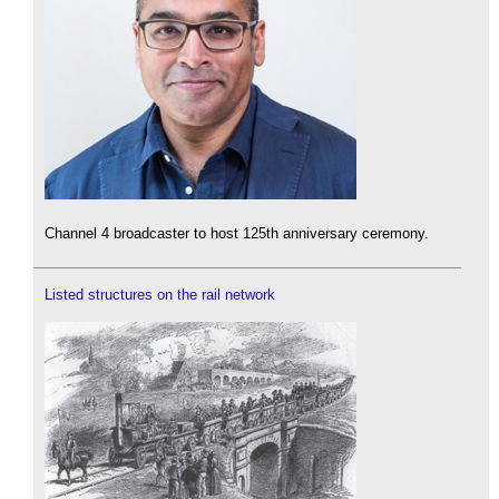
Channel 4 broadcaster to host 125th anniversary ceremony.
Listed structures on the rail network