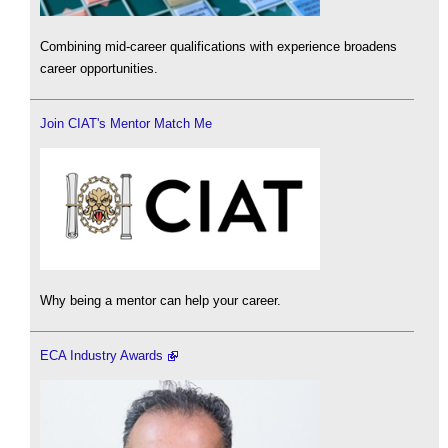
Combining mid-career qualifications with experience broadens
career opportunities.
Join CIAT's Mentor Match Me
Why being a mentor can help your career.
ECA Industry Awards