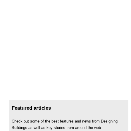
Featured articles
Check out some of the best features and news from Designing
Buildings as well as key stories from around the web.