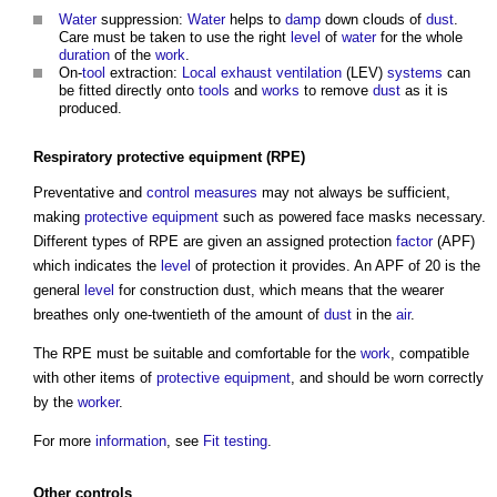
Water
suppression:
Water
helps to
damp
down clouds of
dust
.
Care must be taken to use the right
level
of
water
for the whole
duration
of the
work
.
On-
tool
extraction:
Local exhaust ventilation
(LEV)
systems
can
be fitted directly onto
tools
and
works
to remove
dust
as it is
produced.
Respiratory protective equipment
(RPE)
Preventative and
control measures
may not always be sufficient,
making
protective equipment
such as powered face masks necessary.
Different types of RPE are given an assigned protection
factor
(APF)
which indicates the
level
of protection it provides. An APF of 20 is the
general
level
for
construction dust
, which means that the wearer
breathes only one-twentieth of the amount of
dust
in the
air
.
The RPE must be suitable and comfortable for the
work
, compatible
with other items of
protective equipment
, and should be worn correctly
by the
worker
.
For more
information
, see
Fit testing
.
Other
controls