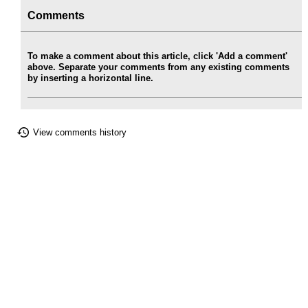
Comments
To make a comment about this article, click 'Add a comment'
above. Separate your comments from any existing comments
by inserting a horizontal line.
View comments history