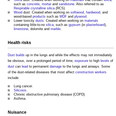
such as
concrete
,
mortar
and
sandstone
. Also referred to as
Respirable crystalline silica
(RCS).
Wood
dust: Created when working on
softwood
,
hardwood
, and
wood-based
products
such as
MDF
and
plywood
.
Lower toxicity
dusts
: Created when working on
materials
containing little-to-no
silica
, such as
gypsum
(in
plasterboard
),
limestone
, dolomite and
marble
.
Health
risks
Dust
builds
up in the lungs and while the effects may not immediately
be obvious, over a prolonged period of time,
exposure
to high
levels
of
dust
can
lead
to permanent
damage
to the lungs and airways. Some
of the dust-related diseases that most affect
construction workers
include:
Lung cancer.
Silicosis
.
Chronic obstructive pulmonary disease (COPD).
Asthma.
Nuisance