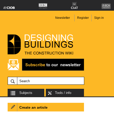
Newsletter
Register
Sign in
Subjects
Tools / info
Create an article