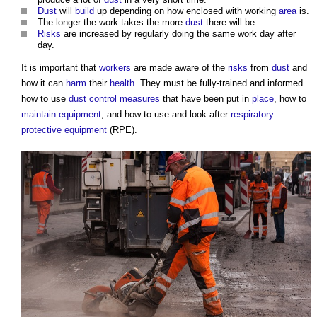
Dust
will
build
up depending on how enclosed with working
area
is.
The longer the work takes the more
dust
there will be.
Risks
are increased by regularly doing the same work day after
day.
It is important that
workers
are made aware of the
risks
from
dust
and
how it can
harm
their
health
. They must be fully-trained and informed
how to use
dust
control measures
that have been put in
place
, how to
maintain
equipment
, and how to use and look after
respiratory
protective equipment
(RPE).