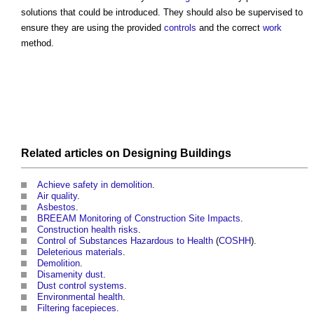
solutions that could be introduced. They should also be supervised to
ensure they are using the provided
controls
and the correct
work
method.
Related articles on
Designing
Buildings
Achieve safety in demolition
.
Air quality
.
Asbestos
.
BREEAM Monitoring of Construction Site Impacts
.
Construction health risks
.
Control of Substances Hazardous to Health
(
COSHH
).
Deleterious materials
.
Demolition
.
Disamenity dust
.
Dust control systems
.
Environmental health
.
Filtering facepieces
.