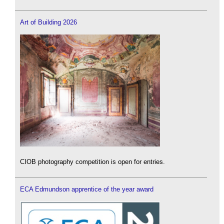
Art of Building 2026
CIOB photography competition is open for entries.
ECA Edmundson apprentice of the year award