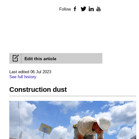
Follow
Facebook
Twitter
LinkedIn
YouTube
Edit this article
Last edited 06 Jul 2023
See full history
Construction dust