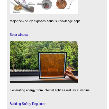
Major new study exposes serious knowledge gaps.
Solar window
Generating energy from internal light as well as sunshine.
Building Safety Regulator