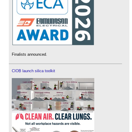
Finalists announced.
CIOB launch silica toolkit