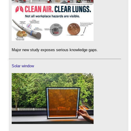
Major new study exposes serious knowledge gaps.
Solar window