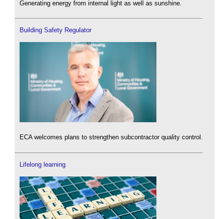
Generating energy from internal light as well as sunshine.
Building Safety Regulator
ECA welcomes plans to strengthen subcontractor quality control.
Lifelong learning