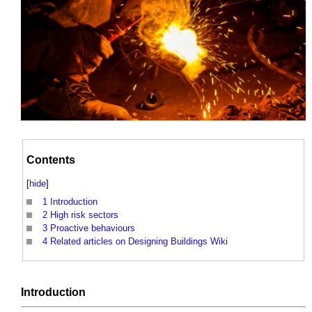
Contents
[
hide
]
1
Introduction
2
High risk sectors
3
Proactive behaviours
4
Related articles on Designing Buildings Wiki
Introduction