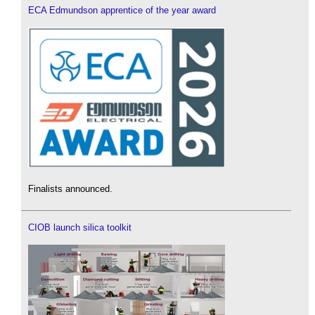
ECA Edmundson apprentice of the year award
Finalists announced.
CIOB launch silica toolkit