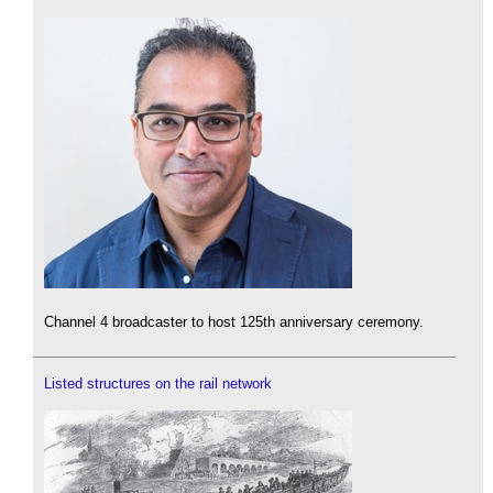
Channel 4 broadcaster to host 125th anniversary ceremony.
Listed structures on the rail network