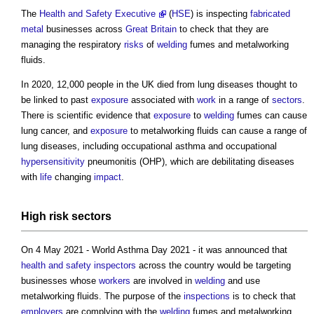
The
Health and Safety Executive
(
HSE
) is inspecting
fabricated
metal
businesses across
Great Britain
to check that they are
managing the respiratory
risks
of
welding
fumes and metalworking
fluids.
In 2020, 12,000 people in the UK died from lung diseases thought to
be linked to past
exposure
associated with
work
in a range of
sectors
.
There is scientific evidence that
exposure
to
welding
fumes can cause
lung cancer, and
exposure
to metalworking fluids can cause a range of
lung diseases, including occupational asthma and occupational
hypersensitivity
pneumonitis (OHP), which are debilitating diseases
with
life
changing
impact
.
High
risk
sectors
On 4 May 2021 - World Asthma Day 2021 - it was announced that
health and safety inspectors
across the country would be targeting
businesses whose
workers
are involved in
welding
and use
metalworking fluids. The purpose of the
inspections
is to check that
employers
are complying with the
welding
fumes and metalworking