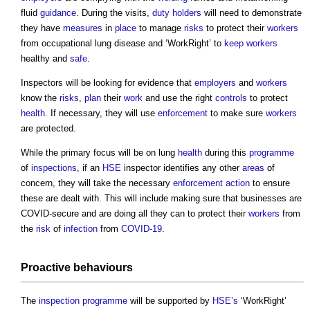
fluid
guidance
. During the visits,
duty holders
will need to demonstrate
they have
measures
in
place
to manage
risks
to protect their
workers
from occupational lung disease and ‘WorkRight’ to
keep
workers
healthy and
safe
.
Inspectors will be looking for evidence that
employers
and
workers
know the
risks
,
plan
their
work
and use the right
controls
to protect
health
. If necessary, they will use
enforcement
to make sure
workers
are protected.
While the primary focus will be on lung
health
during this
programme
of
inspections
, if an
HSE
inspector identifies any other
areas
of
concern, they will take the necessary
enforcement action
to ensure
these are dealt with. This will include making sure that businesses are
COVID-secure and are doing all they can to protect their
workers
from
the
risk
of
infection
from
COVID-19
.
Proactive behaviours
The
inspection
programme
will be supported by
HSE’s
‘WorkRight’