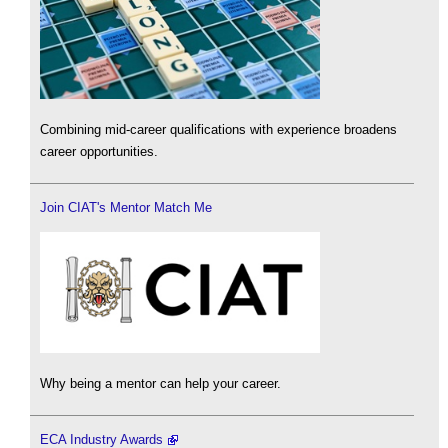
Combining mid-career qualifications with experience broadens
career opportunities.
Join CIAT's Mentor Match Me
Why being a mentor can help your career.
ECA Industry Awards