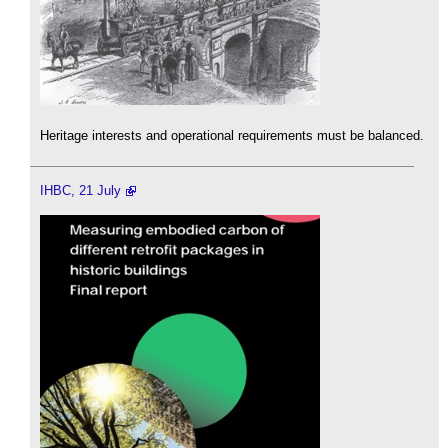
Heritage interests and operational requirements must be balanced.
IHBC, 21 July