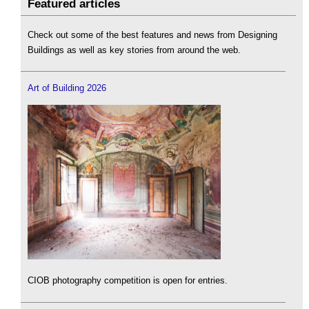
Featured articles
Check out some of the best features and news from Designing
Buildings as well as key stories from around the web.
Art of Building 2026
CIOB photography competition is open for entries.