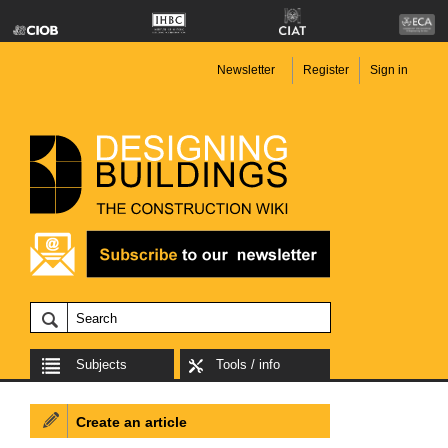
Newsletter
Register
Sign in
Subjects
Tools / info
Create an article