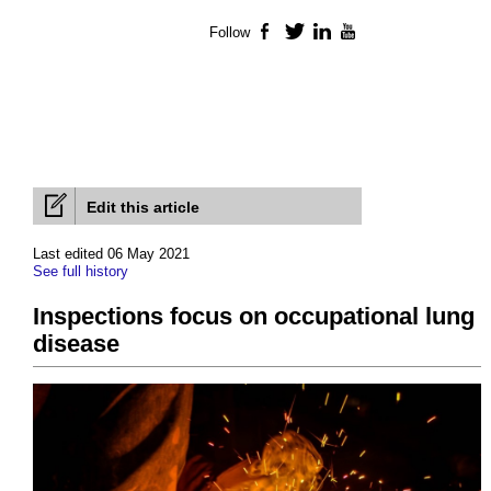
Follow
Facebook
Twitter
LinkedIn
YouTube
Edit this article
Last edited 06 May 2021
See full history
Inspections focus on occupational lung
disease