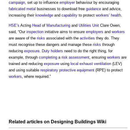
campaign
, set up to influence
employer
behaviour by encouraging
fabricated
metal
businesses to download free
guidance
and advice,
increasing their
knowledge
and
capability
to protect
workers
’
health
.
HSE’s
Acting
Head
of
Manufacturing
and
Utilities
Unit
Clare Owen,
said, “Our
inspection
initiative aims to ensure
employers
and
workers
are aware of the
risks
associated with the
activities
they do. They
must recognise these dangers and manage these
risks
through
reducing
exposure
.
Duty holders
need to do the right thing, for
example, through
completing
a
risk assessment
, ensuring
workers
are
trained and reducing
exposure
using
local exhaust ventilation
(LEV)
and using suitable
respiratory protective equipment
(RPE) to protect
workers
, where required.”
Related articles on
Designing Buildings Wiki