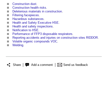
Construction dust
.
Construction health risks
.
Deleterious materials in construction
.
Filtering facepieces
.
Hazardous substances
.
Health and Safety Executive HSE
.
Health and safety inspections
.
Notification to HSE
.
Performance of FFP3 disposable respirators
.
Reporting accidents and injuries on construction sites RIDDOR
.
Volatile organic compounds VOC
.
Welding
.
Share
Add a comment
Send us feedback