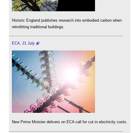
Historic England publishes research into embodied carbon when
retrofitting traditional buildings.
ECA, 21 July
New Prime Minister delivers on ECA call for cut in electricity costs.