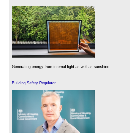
Generating energy from internal light as well as sunshine.
Building Safety Regulator