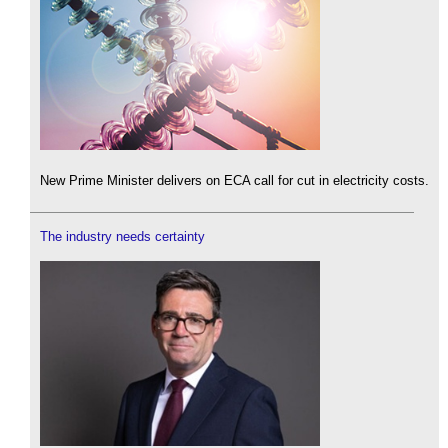
New Prime Minister delivers on ECA call for cut in electricity costs.
The industry needs certainty