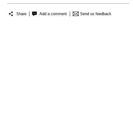
Share
Add a comment
Send us feedback