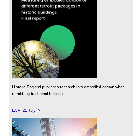
Historic England publishes research into embodied carbon when
retrofitting traditional buildings.
ECA, 21 July