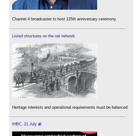
Channel 4 broadcaster to host 125th anniversary ceremony.
Listed structures on the rail network
Heritage interests and operational requirements must be balanced.
IHBC, 21 July