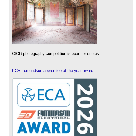
CIOB photography competition is open for entries.
ECA Edmundson apprentice of the year award