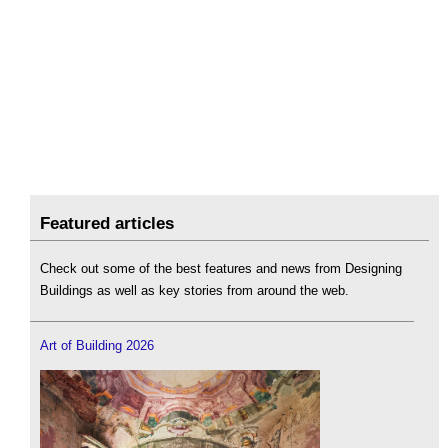
Featured articles
Check out some of the best features and news from Designing
Buildings as well as key stories from around the web.
Art of Building 2026