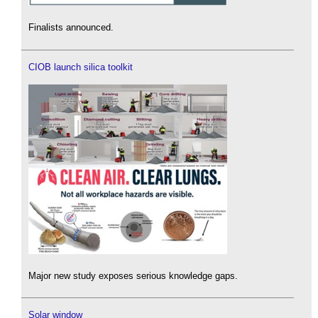
Finalists announced.
CIOB launch silica toolkit
Major new study exposes serious knowledge gaps.
Solar window