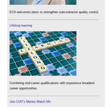
ECA welcomes plans to strengthen subcontractor quality control.
Lifelong learning
Combining mid-career qualifications with experience broadens
career opportunities.
Join CIAT's Mentor Match Me