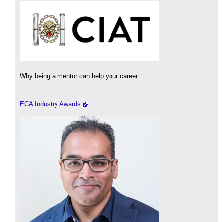
Why being a mentor can help your career.
ECA Industry Awards