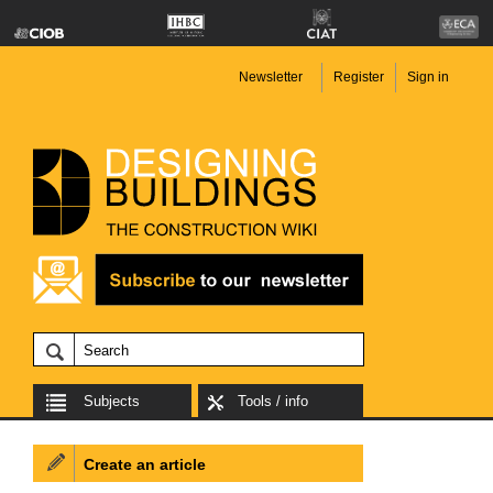
Newsletter
Register
Sign in
Subjects
Tools / info
Create an article