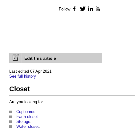
Follow
Facebook
Twitter
LinkedIn
YouTube
Edit this article
Last edited 07 Apr 2021
See full history
Closet
Are you looking for:
Cupboards
.
Earth closet
.
Storage
.
Water closet
.