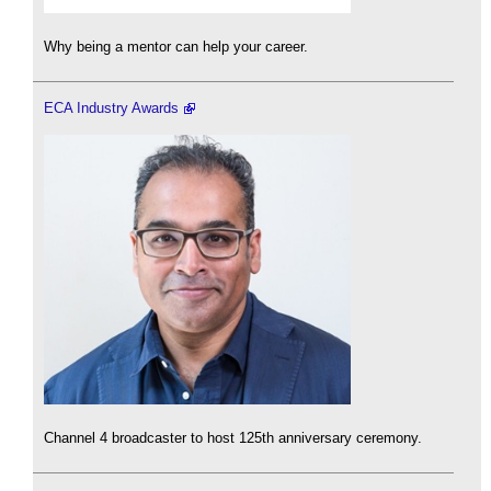
Why being a mentor can help your career.
ECA Industry Awards
Channel 4 broadcaster to host 125th anniversary ceremony.