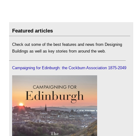
Featured articles
Check out some of the best features and news from Designing
Buildings as well as key stories from around the web.
Campaigning for Edinburgh: the Cockburn Association 1875-2049