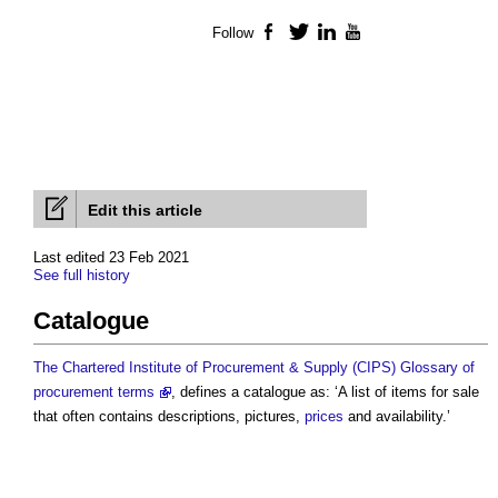
Follow
Facebook
Twitter
LinkedIn
YouTube
Edit this article
Last edited 23 Feb 2021
See full history
Catalogue
The Chartered Institute of Procurement & Supply (CIPS) Glossary of
procurement terms
, defines a
catalogue
as: ‘A list of items for sale
that often contains descriptions, pictures,
prices
and availability.’