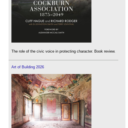
The role of the civic voice in protecting character. Book review.
Art of Building 2026