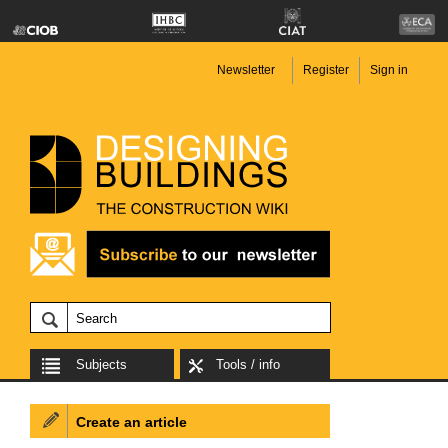
Newsletter
Register
Sign in
Subjects
Tools / info
Create an article