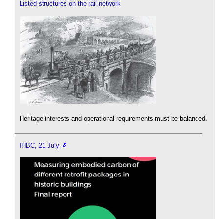
Listed structures on the rail network
Heritage interests and operational requirements must be balanced.
IHBC, 21 July