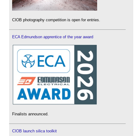
CIOB photography competition is open for entries.
ECA Edmundson apprentice of the year award
Finalists announced.
CIOB launch silica toolkit