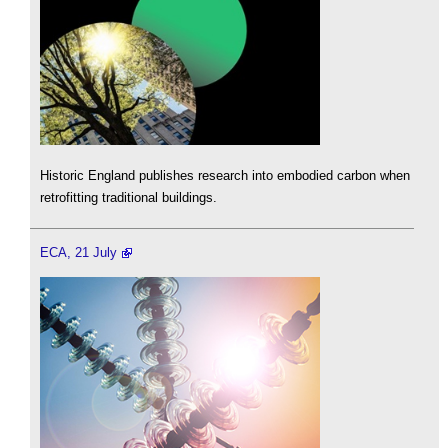
Historic England publishes research into embodied carbon when
retrofitting traditional buildings.
ECA, 21 July