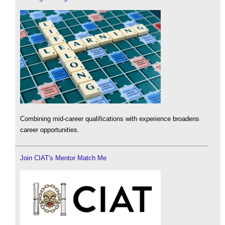
Combining mid-career qualifications with experience broadens
career opportunities.
Join CIAT's Mentor Match Me