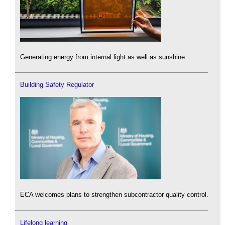
Generating energy from internal light as well as sunshine.
Building Safety Regulator
ECA welcomes plans to strengthen subcontractor quality control.
Lifelong learning