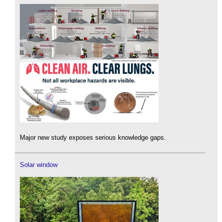
Major new study exposes serious knowledge gaps.
Solar window