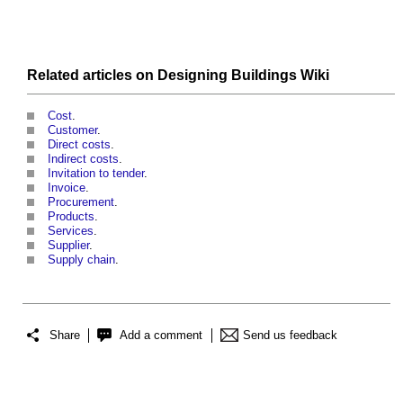
Related articles on
Designing Buildings Wiki
Cost
.
Customer
.
Direct costs
.
Indirect costs
.
Invitation to tender
.
Invoice
.
Procurement
.
Products
.
Services
.
Supplier
.
Supply chain
.
Share
Add a comment
Send us feedback