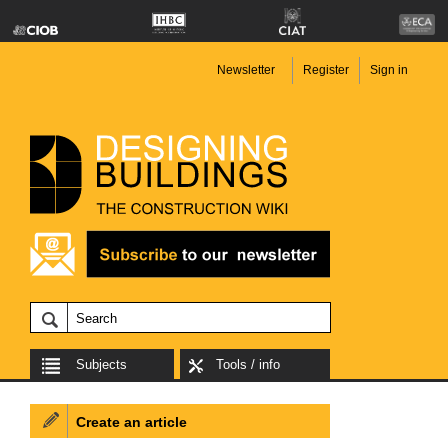
Newsletter
Register
Sign in
Subjects
Tools / info
Create an article