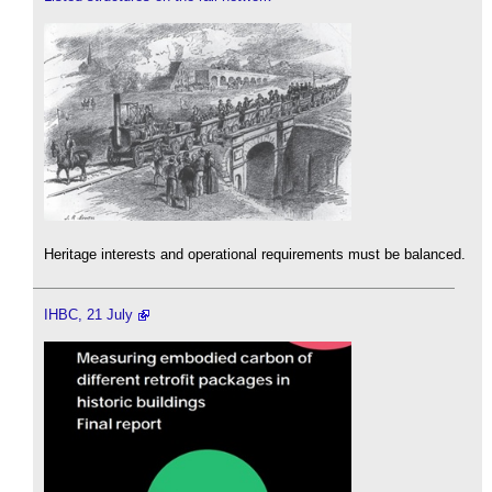
Heritage interests and operational requirements must be balanced.
IHBC, 21 July