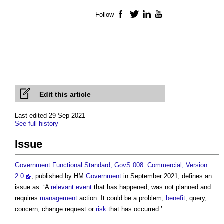
Follow
Facebook
Twitter
LinkedIn
YouTube
Edit this article
Last edited 29 Sep 2021
See full history
Issue
Government Functional Standard, GovS 008: Commercial, Version:
2.0
, published by HM
Government
in September 2021, defines an
issue
as: ‘A
relevant event
that has happened, was not planned and
requires
management
action. It could be a problem,
benefit
, query,
concern, change request or
risk
that has occurred.’