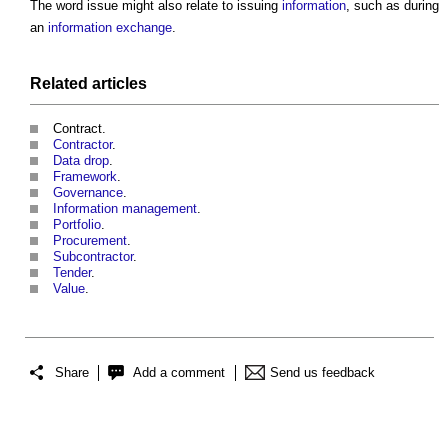
The word
issue
might also relate to issuing
information
, such as during
an
information exchange
.
Related articles
Contract.
Contractor
.
Data drop
.
Framework
.
Governance
.
Information management
.
Portfolio
.
Procurement
.
Subcontractor
.
Tender
.
Value
.
Share
Add a comment
Send us feedback