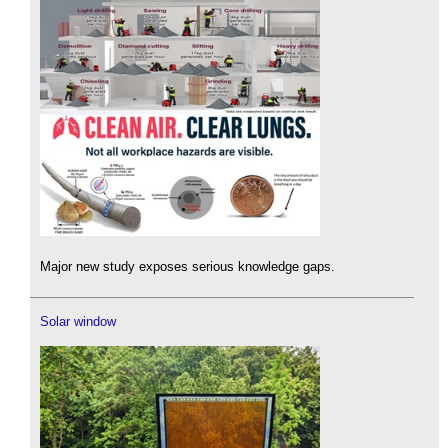
Major new study exposes serious knowledge gaps.
Solar window