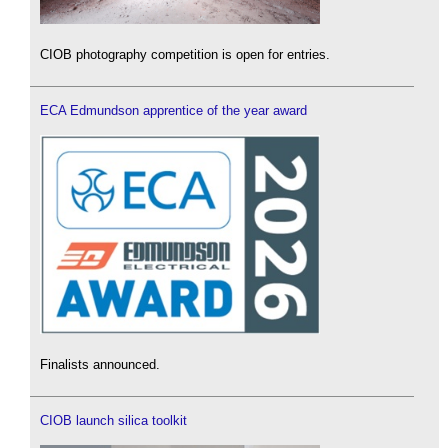
CIOB photography competition is open for entries.
ECA Edmundson apprentice of the year award
Finalists announced.
CIOB launch silica toolkit