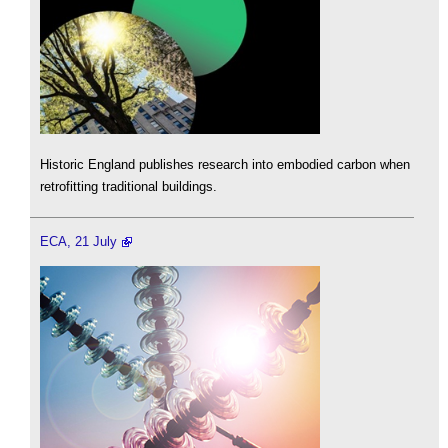
Historic England publishes research into embodied carbon when
retrofitting traditional buildings.
ECA, 21 July