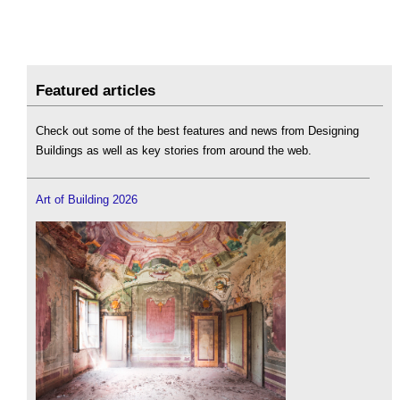
Featured articles
Check out some of the best features and news from Designing
Buildings as well as key stories from around the web.
Art of Building 2026