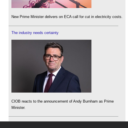
New Prime Minister delivers on ECA call for cut in electricity costs.
The industry needs certainty
CIOB reacts to the announcement of Andy Burnham as Prime
Minister.