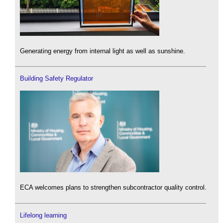
Generating energy from internal light as well as sunshine.
Building Safety Regulator
ECA welcomes plans to strengthen subcontractor quality control.
Lifelong learning