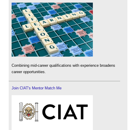
Combining mid-career qualifications with experience broadens
career opportunities.
Join CIAT's Mentor Match Me