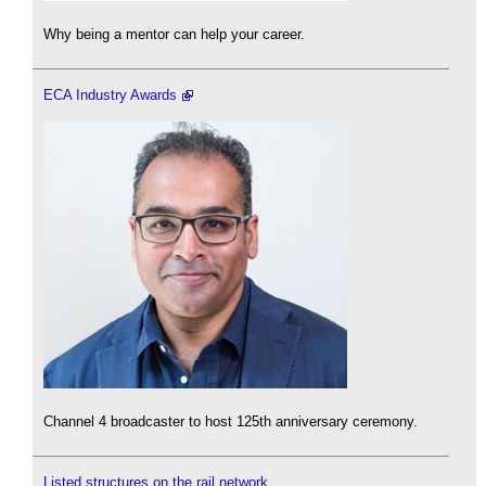
Why being a mentor can help your career.
ECA Industry Awards
Channel 4 broadcaster to host 125th anniversary ceremony.
Listed structures on the rail network