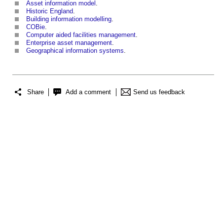
Asset information model
.
Historic England
.
Building information modelling
.
COBie
.
Computer aided facilities management
.
Enterprise asset management
.
Geographical information systems
.
Share
Add a comment
Send us feedback