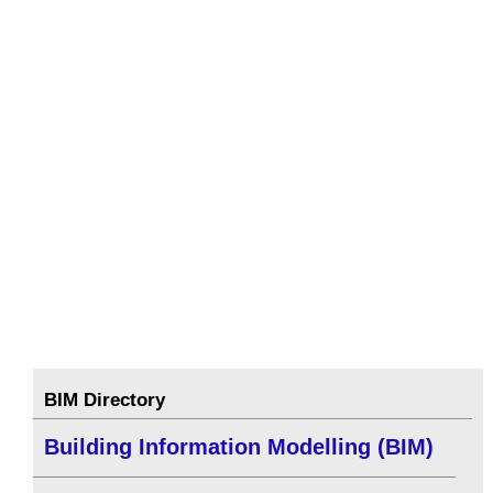
BIM Directory
Building Information Modelling (BIM)