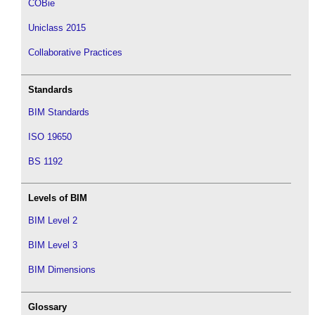
COBie
Uniclass 2015
Collaborative Practices
Standards
BIM Standards
ISO 19650
BS 1192
Levels of BIM
BIM Level 2
BIM Level 3
BIM Dimensions
Glossary