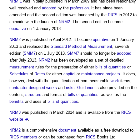
NRM 1
was initially published in March 2009 and has been reasonably
well received and
adopted
by the
profession
. It has since been
amended and the second edition was launched by the
RICS
in 2012 to
coincide with the launch of
NRM2
. The second edition became
operative
on 1 January 2013.
NRM2
was published in April 2012. It became
operative
on 1 January
2013 and replaced the
Standard Method of Measurement
, seventh
edition (
SMM7
) on 1 July 2013.
SMM7
should no longer be
adopted
after July 2013.
NRM2
has been developed as a set of detailed
measurement
rules for the preparation of either
bills of quantities
or
Schedules
of
Rates
for either
capital
or
maintenance
projects
. It does,
however, deal with the quantification of non-measurable
work
items,
contractor designed
works
and
risks
.
Guidance
is also provided on the
content,
structure
and format of
bills of quantities
, as well as the
benefits
and uses of
bills of quantities
.
NRM3
was published in March 2014 and is available from the
RICS
website
.
NRM2
is a comprehensive
document
available as a free download to
RICS
members
or can be purchased from
RICS
Books Ltd.