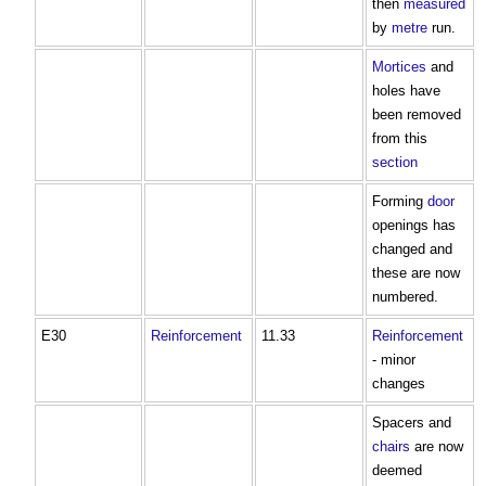
then
measured
by
metre
run.
Mortices
and
holes have
been removed
from this
section
Forming
door
openings has
changed and
these are now
numbered.
E30
Reinforcement
11.33
Reinforcement
- minor
changes
Spacers and
chairs
are now
deemed