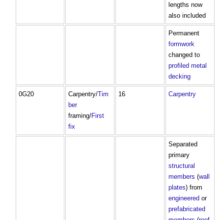
lengths now
also included
Permanent
formwork
changed to
profiled metal
decking
0G20
Carpentry/
Tim
16
Carpentry
ber
framing/
First
fix
Separated
primary
structural
members
(
wall
plates
) from
engineered
or
prefabricated
members
(
roof