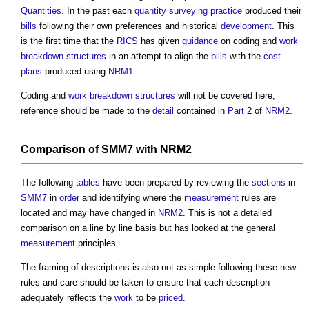
Quantities
. In the past each
quantity surveying
practice
produced their
bills
following their own preferences and historical
development
. This
is the first time that the
RICS
has given
guidance
on coding and
work
breakdown structures
in an attempt to align the
bills
with the
cost
plans
produced using
NRM1
.
Coding and
work breakdown structures
will not be covered here,
reference should be made to the
detail
contained in
Part
2 of
NRM2
.
Comparison of SMM7 with NRM2
The following
tables
have been prepared by reviewing the
sections
in
SMM7
in
order
and identifying where the
measurement
rules are
located and may have changed in
NRM2
. This is not a detailed
comparison on a line by line basis but has looked at the general
measurement
principles.
The framing of descriptions is also not as simple following these new
rules and care should be taken to ensure that each description
adequately reflects the
work
to be
priced
.