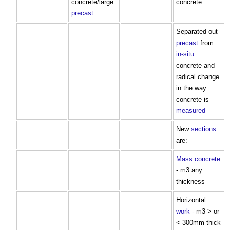
concrete/large
concrete
precast
Separated out
precast
from
in-situ
concrete and
radical change
in the way
concrete is
measured
New
sections
are:
Mass concrete
- m3 any
thickness
Horizontal
work
- m3 > or
< 300mm thick