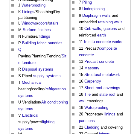
7
Piling
J
Waterproofing
8
Underpinning
K
Linings
/Sheathing/Dry
9
Diaphragm walls
and
partitioning
embedded
retaining walls
L
Windows
/
doors
/
stairs
10
Crib walls
,
gabions
and
M
Surface finishes
reinforced
earth
N Furniture/
fittings
11
In-situ
concrete
works
P
Building fabric
sundries
12 Precast/
composite
Q
concrete
Paving/Planting/Fencing/
Sit
13
Precast concrete
e
furniture
14
Masonry
R
Disposal
systems
15
Structural
metalwork
S Piped
supply
systems
16
Carpentry
T
Mechanical
17
Sheet
roof coverings
heating/cooling/
refrigeration
18
Tile
and
slate
roof
and
systems
wall
coverings
U Ventilation/
Air conditioning
19
Waterproofing
systems
20 Proprietary
linings
and
V
Electrical
partitions
supply/power/
lighting
21
Cladding
and covering
systems
22 General
joinery