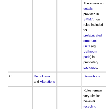
There were no
details
provided in
SMM7
, now
rules included
for
prefabricated
structures
,
units
(eg
Bathroom
pods
) in
proprietary
packages
.
C
Demolitions
3
Demolitions
and
Alterations
Rules remain
very similar,
however
recycling