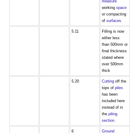
measure
working
space
or compacting
of
surfaces
.
5.11
Filling is now
either less
than 500mm or
final thickness
stated where
over 500mm
thick
5.20
Cutting
off the
tops of
piles
has been
included here
instead of in
the
piling
section
.
6
Ground