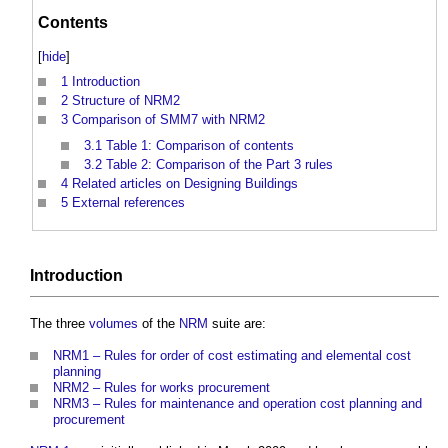
Contents
[
hide
]
1
Introduction
2
Structure of NRM2
3
Comparison of SMM7 with NRM2
3.1
Table 1: Comparison of contents
3.2
Table 2: Comparison of the Part 3 rules
4
Related articles on Designing Buildings
5
External references
Introduction
The three
volumes
of the
NRM
suite are:
NRM1 – Rules for order of cost estimating and elemental cost
planning
NRM2 – Rules for works procurement
NRM3 – Rules for maintenance and operation cost planning and
procurement