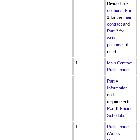
Divided in 2
sections
,
Part
1 for the
main
contract
and
Part
2 for
works
packages
if
used.
1
Main Contract
Preliminaries
Part
A
Information
and
requirements
Part
B
Pricing
Schedule
1
Preliminaries
(
Works