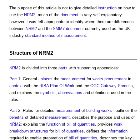
The purpose of this article is not to give detailed
instruction
on how to
use the
NRM2
, much of the
document
is very self explanatory
however it was felt appropriate to identify where there are differences
between
NRM2
and the
SMM7
document
currently used as the UK
industry
standard method of measurement
.
Structure
of
NRM2
NRM2
is divided into three
parts
with supporting appendices:
Part
1: General -
places
the
measurement
for
works
procurement
in
context
with the
RIBA Plan Of Work
and the
OGC
Gateway
Process
;
and explains the
symbols
,
abbreviations
and definitions used in the
rules.
Part
2: Rules for detailed
measurement
of
building works
- outlines the
benefits
of detailed
measurement
, describes the purpose and uses of
NRM2
; explains the
function
of
bill of quantities
, provides
work
breakdown structures
for
bill of quantities
, defines the
information
required to enable preparation of
bill of quantities
, describes the key