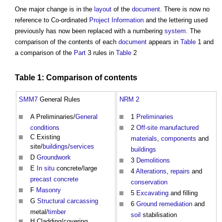
One major change is in the
layout
of the
document
. There is now no
reference to Co-ordinated
Project Information
and the lettering used
previously has now been replaced with a numbering
system
. The
comparison of the contents of each
document
appears in
Table
1 and
a comparison of the
Part
3 rules in
Table
2
Table
1: Comparison of contents
SMM7
General Rules
NRM 2
A Preliminaries/
General
1
Preliminaries
conditions
2
Off-site
manufactured
C Existing
materials
,
components
and
site/
buildings
/
services
buildings
D
Groundwork
3
Demolitions
E
In situ
concrete/large
4
Alterations
,
repairs
and
precast concrete
conservation
F
Masonry
5
Excavating
and filling
G
Structural carcassing
6
Ground
remediation
and
metal/
timber
soil
stabilisation
H Cladding/covering