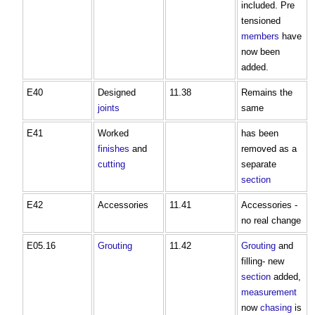
included. Pre
tensioned
members
have
now been
added.
E40
Designed
11.38
Remains the
joints
same
E41
Worked
has been
finishes
and
removed as a
cutting
separate
section
E42
Accessories
11.41
Accessories -
no real change
E05.16
Grouting
11.42
Grouting
and
filling- new
section
added,
measurement
now
chasing
is