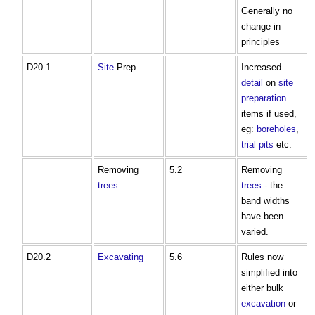
Generally no
change in
principles
D20.1
Site
Prep
Increased
detail
on
site
preparation
items if used,
eg:
boreholes
,
trial pits
etc.
Removing
5.2
Removing
trees
trees
- the
band widths
have been
varied.
D20.2
Excavating
5.6
Rules now
simplified into
either bulk
excavation
or