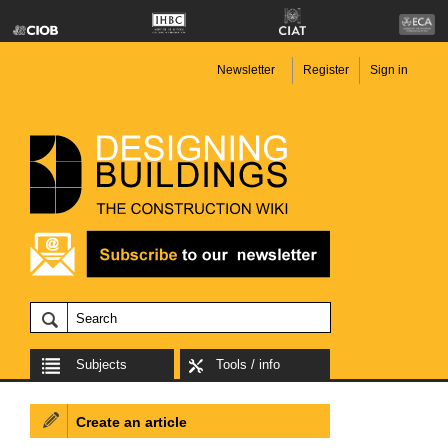
Newsletter
Register
Sign in
Subjects
Tools / info
Create an article