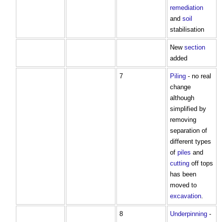
remediation
and
soil
stabilisation
New
section
added
7
Piling
- no real
change
although
simplified by
removing
separation of
different types
of
piles
and
cutting
off tops
has been
moved to
excavation
.
8
Underpinning
-