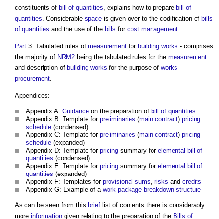
constituents of
bill of quantities
, explains how to prepare
bill of
quantities
. Considerable
space
is given over to the codification of
bills
of quantities
and the use of the
bills
for
cost management
.
Part
3: Tabulated rules of
measurement
for
building works
- comprises
the majority of
NRM2
being the tabulated rules for the
measurement
and description of
building works
for the purpose of
works
procurement
.
Appendices:
Appendix A:
Guidance
on the preparation of
bill of quantities
Appendix B: Template for
preliminaries
(
main contract
)
pricing
schedule
(condensed)
Appendix C: Template for
preliminaries
(
main contract
)
pricing
schedule
(expanded)
Appendix D: Template for
pricing
summary for
elemental bill of
quantities
(condensed)
Appendix E: Template for
pricing
summary for
elemental bill of
quantities
(expanded)
Appendix F: Templates for
provisional sums
,
risks
and
credits
Appendix G: Example of a
work package
breakdown structure
As can be seen from this
brief
list of contents there is considerably
more
information
given relating to the preparation of the
Bills of