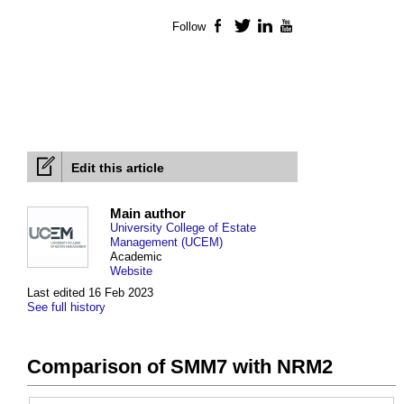
Follow
Facebook
Twitter
LinkedIn
YouTube
Edit this article
Main author
University College of Estate
Management (UCEM)
Academic
Website
Last edited 16 Feb 2023
See full history
Comparison of SMM7 with NRM2