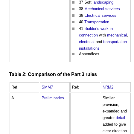
37 Soft
landscaping
38
Mechanical
services
39
Electrical
services
40
Transportation
41
Builder’s work in
connection
with
mechanical
,
electrical
and
transportation
installations
Appendices
Table
2: Comparison of the
Part
3 rules
Ref:
SMM7
Ref:
NRM2
A
Preliminaries
Similar
provision,
expanded and
greater
detail
added to give
clear direction.