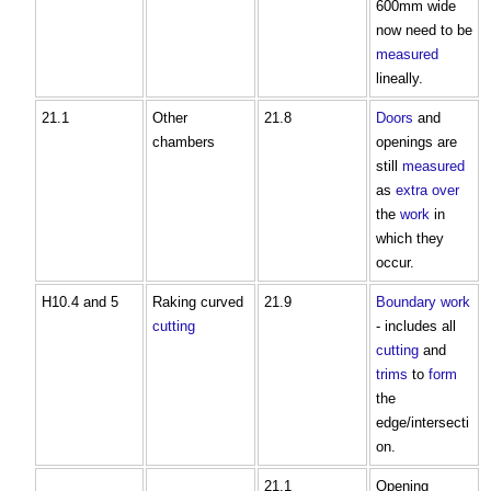
600mm wide
now need to be
measured
lineally.
21.1
Other
21.8
Doors
and
chambers
openings are
still
measured
as
extra over
the
work
in
which they
occur.
H10.4 and 5
Raking curved
21.9
Boundary
work
cutting
- includes all
cutting
and
trims
to
form
the
edge/intersecti
on.
21.1
Opening