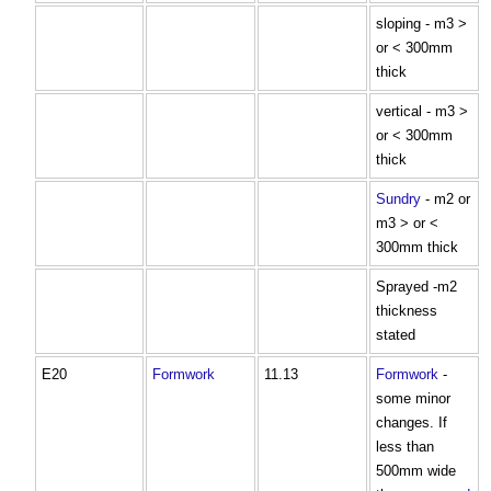
sloping - m3 >
or < 300mm
thick
vertical - m3 >
or < 300mm
thick
Sundry
- m2 or
m3 > or <
300mm thick
Sprayed -m2
thickness
stated
E20
Formwork
11.13
Formwork
-
some minor
changes. If
less than
500mm wide