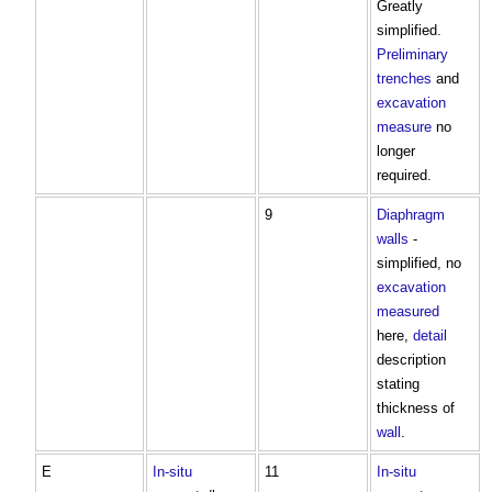
Greatly
simplified.
Preliminary
trenches
and
excavation
measure
no
longer
required.
9
Diaphragm
walls
-
simplified, no
excavation
measured
here,
detail
description
stating
thickness of
wall
.
E
In-situ
11
In-situ