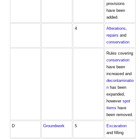
provisions
have been
added.
4
Alterations
,
repairs
and
conservation
Rules covering
conservation
have been
increased and
decontaminatio
n
has been
expanded,
however
spot
items
have
been removed.
D
Groundwork
5
Excavation
and filling