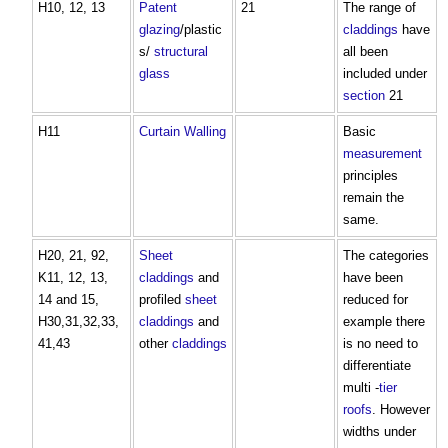
H10, 12, 13
Patent
21
The range of
glazing
/plastic
claddings
have
s/
structural
all been
glass
included under
section
21
H11
Curtain Walling
Basic
measurement
principles
remain the
same.
H20, 21, 92,
Sheet
The categories
K11, 12, 13,
claddings
and
have been
14 and 15,
profiled
sheet
reduced for
H30,31,32,33,
claddings
and
example there
41,43
other
claddings
is no need to
differentiate
multi -
tier
roofs
. However
widths under