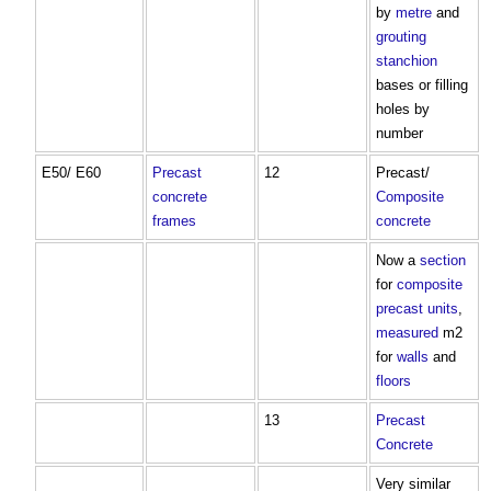
by
metre
and
grouting
stanchion
bases or filling
holes by
number
E50/ E60
Precast
12
Precast/
concrete
Composite
frames
concrete
Now a
section
for
composite
precast
units
,
measured
m2
for
walls
and
floors
13
Precast
Concrete
Very similar