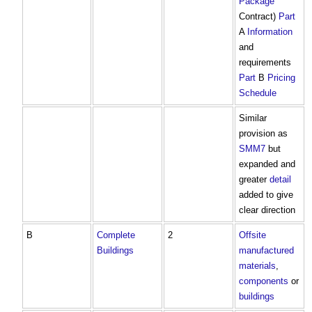
Package
Contract)
Part
A
Information
and
requirements
Part
B
Pricing
Schedule
Similar
provision as
SMM7
but
expanded and
greater
detail
added to give
clear direction
B
Complete
2
Offsite
Buildings
manufactured
materials
,
components
or
buildings