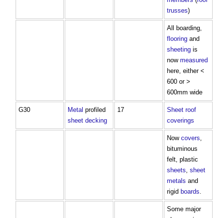
trusses
)
All boarding,
flooring
and
sheeting
is
now
measured
here, either <
600 or >
600mm wide
G30
Metal
profiled
17
Sheet
roof
sheet
decking
coverings
Now
covers
,
bituminous
felt, plastic
sheets
,
sheet
metals
and
rigid
boards
.
Some major