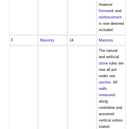
however
formwork
and
reinforcement
is now deemed
included
F
Masonry
14
Masonry
The natural
and artificial
stone
rules are
now all put
under one
section
. All
walls
measured
along
centreline and
assumed
vertical unless
stated.