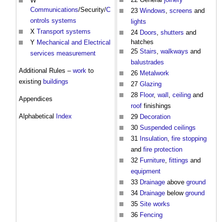
W
Communications
/Security/
C
23
Windows
,
screens
and
ontrols
systems
lights
X
Transport
systems
24
Doors
,
shutters
and
hatches
Y
Mechanical and Electrical
25
Stairs
,
walkways
and
services
measurement
balustrades
Additional Rules –
work
to
26
Metalwork
existing
buildings
27
Glazing
28
Floor
,
wall
,
ceiling
and
Appendices
roof
finishings
Alphabetical
Index
29
Decoration
30
Suspended ceilings
31
Insulation
,
fire stopping
and
fire protection
32
Furniture
,
fittings
and
equipment
33
Drainage
above
ground
34
Drainage
below
ground
35
Site
works
36
Fencing