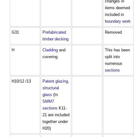
changes in
items deemed
included in
boundary
work
G31
Prefabricated
Removed
timber
decking
H
Cladding
and
This has been
covering
split into
numerous
sections
H10/12 /13
Patent glazing
,
structural
glass
(In
SMM7
sections
K11-
21 are included
together under
H20)