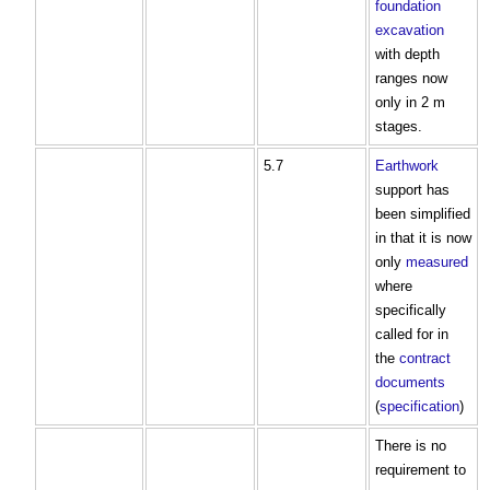
foundation
excavation
with depth
ranges now
only in 2 m
stages.
5.7
Earthwork
support has
been simplified
in that it is now
only
measured
where
specifically
called for in
the
contract
documents
(
specification
)
There is no
requirement to