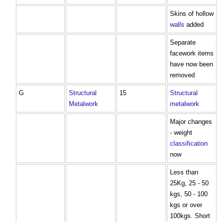
Skins of hollow
walls
added
Separate
facework items
have now been
removed
G
Structural
15
Structural
Metalwork
metalwork
Major changes
- weight
classification
now
Less than
25Kg, 25 - 50
kgs, 50 - 100
kgs or over
100kgs. Short