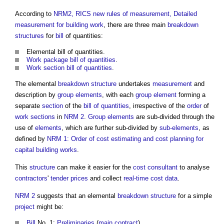
According to
NRM2, RICS new rules of measurement, Detailed
measurement for building work
, there are three main
breakdown
structures
for
bill
of quantities:
Elemental bill of quantities
.
Work package bill of quantities
.
Work section bill of quantities
.
The elemental
breakdown structure
undertakes
measurement
and
description by
group elements
, with each
group element
forming a
separate
section
of the
bill of quantities
, irrespective of the
order
of
work sections
in
NRM 2
.
Group elements
are sub-divided through the
use of
elements
, which are further sub-divided by
sub-elements
, as
defined by
NRM 1: Order of cost estimating and cost planning for
capital building works
.
This
structure
can make it easier for the
cost consultant
to analyse
contractors
'
tender prices
and collect
real-time
cost data
.
NRM 2
suggests that an elemental
breakdown structure
for a simple
project
might be:
Bill
No. 1:
Preliminaries
(
main contract
).