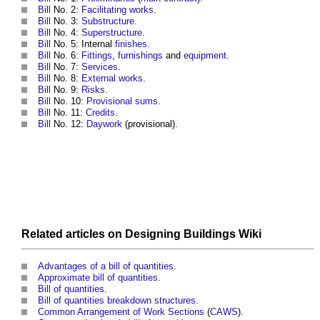
Bill
No. 2:
Facilitating works
.
Bill
No. 3:
Substructure
.
Bill
No. 4:
Superstructure
.
Bill
No. 5: Internal
finishes
.
Bill
No. 6:
Fittings
,
furnishings
and
equipment
.
Bill
No. 7:
Services
.
Bill
No. 8:
External works
.
Bill
No. 9:
Risks
.
Bill
No. 10:
Provisional sums
.
Bill
No. 11:
Credits
.
Bill
No. 12:
Daywork
(provisional).
Related articles on
Designing Buildings Wiki
Advantages of a bill of quantities
.
Approximate bill of quantities
.
Bill of quantities
.
Bill of quantities breakdown structures
.
Common Arrangement of Work Sections
(
CAWS
).