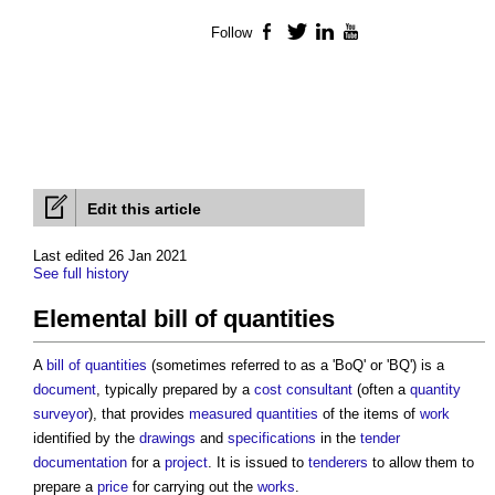
Follow
Facebook
Twitter
LinkedIn
YouTube
Edit this article
Last edited 26 Jan 2021
See full history
Elemental bill of quantities
A
bill of quantities
(sometimes referred to as a 'BoQ' or 'BQ') is a
document
, typically prepared by a
cost consultant
(often a
quantity
surveyor
), that provides
measured quantities
of the items of
work
identified by the
drawings
and
specifications
in the
tender
documentation
for a
project
. It is issued to
tenderers
to allow them to
prepare a
price
for carrying out the
works
.