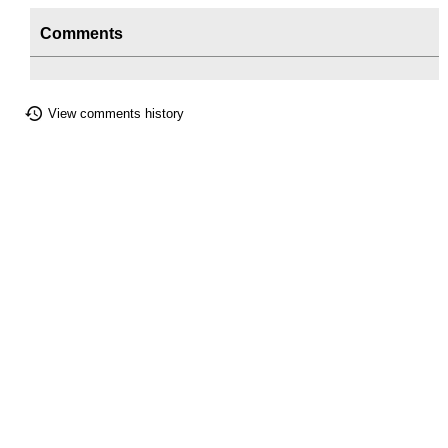
Comments
View comments history