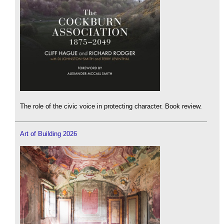
The role of the civic voice in protecting character. Book review.
Art of Building 2026