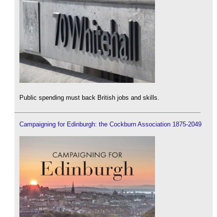
Public spending must back British jobs and skills.
Campaigning for Edinburgh: the Cockburn Association 1875-2049