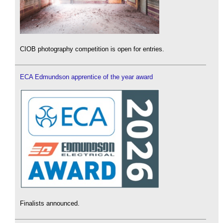
CIOB photography competition is open for entries.
ECA Edmundson apprentice of the year award
Finalists announced.