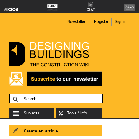
Newsletter
Register
Sign in
Subjects
Tools / info
Create an article