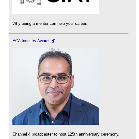
Why being a mentor can help your career.
ECA Industry Awards
Channel 4 broadcaster to host 125th anniversary ceremony.