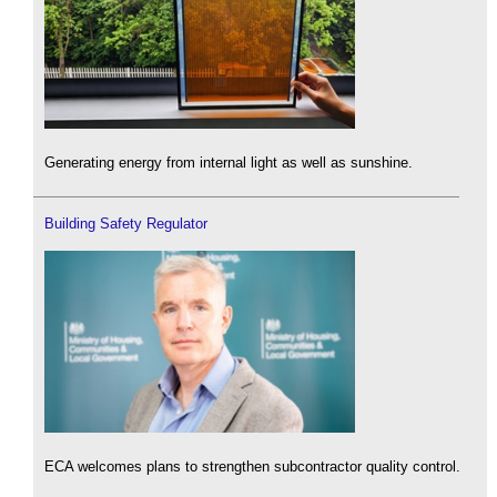
Generating energy from internal light as well as sunshine.
Building Safety Regulator
ECA welcomes plans to strengthen subcontractor quality control.