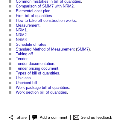
Common mistakes in bill of quantities
.
Comparison of SMM7 with NRM2
.
Elemental cost plan
.
Firm bill of quantities
.
How to take off construction works
.
Measurement
.
NRM1
.
NRM2
.
NRM3
.
Schedule of rates
.
Standard Method of Measurement
(
SMM7
).
Taking off
.
Tender
.
Tender documentation
.
Tender pricing document
.
Types of bill of quantities
.
Uniclass
.
Unpriced bill
.
Work package bill of quantities
.
Work section bill of quantities
.
Share
Add a comment
Send us feedback