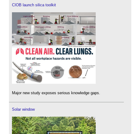
CIOB launch silica toolkit
Major new study exposes serious knowledge gaps.
Solar window