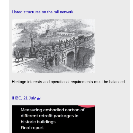
Listed structures on the rail network
Heritage interests and operational requirements must be balanced.
IHBC, 21 July