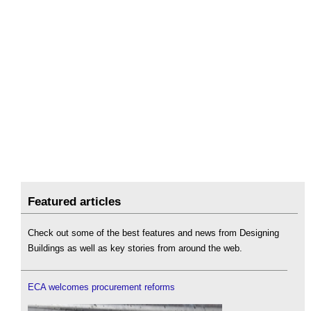
Featured articles
Check out some of the best features and news from Designing
Buildings as well as key stories from around the web.
ECA welcomes procurement reforms