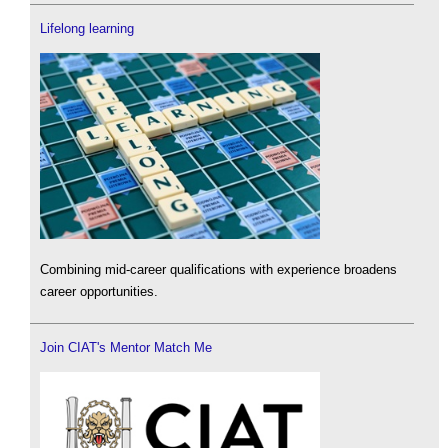
Lifelong learning
Combining mid-career qualifications with experience broadens
career opportunities.
Join CIAT's Mentor Match Me