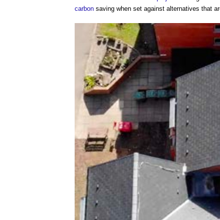
carbon
saving when set against alternatives that a