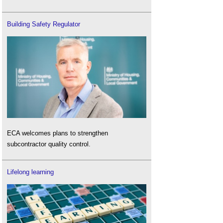
Building Safety Regulator
ECA welcomes plans to strengthen
subcontractor quality control.
Lifelong learning