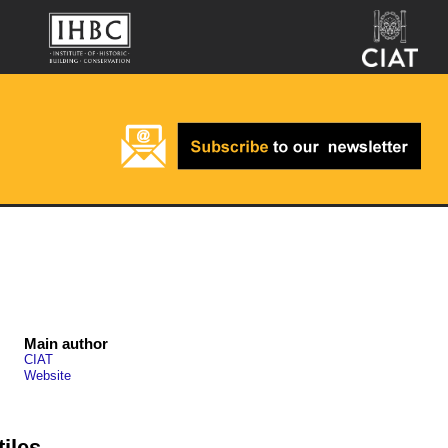
Main author
CIAT
Website
tiles