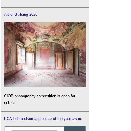
Art of Building 2026
CIOB photography competition is open for
entries.
ECA Edmundson apprentice of the year award