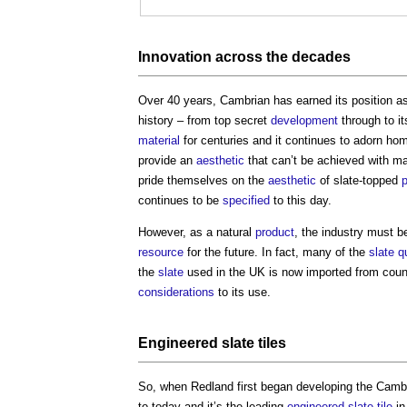
Innovation
across the decades
Over 40 years, Cambrian has earned its position as
history – from top secret
development
through to i
material
for centuries and it continues to adorn ho
provide an
aesthetic
that can’t be achieved with 
pride themselves on the
aesthetic
of slate-topped
p
continues to be
specified
to this day.
However, as a natural
product
, the industry must b
resource
for the future. In fact, many of the
slate
q
the
slate
used in the UK is now imported from cou
considerations
to its use.
Engineered
slate
tiles
So, when Redland first began developing the Cam
to today and it’s the leading
engineered
slate
tile
in