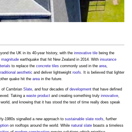
yond the UK in its 40-year history, with the
innovative
tile
being the
8
magnitude
earthquake that hit New Zealand in 2014. With
insurance
erials
to replace the
concrete
tiles
commonly used in the
area
,
traditional
aesthetic
and deliver lightweight
roofs
. It is believed that lighter
ther quake hit the
area
in the future.
s of Cambrian
Slate
, and four decades of
development
that have defined
hieved. Taking a
waste product
and creating something truly
innovative
,
world, and knowing that it has stood the test of time really does speak
rly-1980s signalled a new approach to
sustainable
slate
roofs
, further
ption
on rooftops around the world. While
natural slate
boasts a timeless
xities
of
modern
construction
require solutions which prioritise