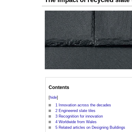
Contents
[
hide
]
1
Innovation across the decades
2
Engineered slate tiles
3
Recognition for innovation
4
Worldwide from Wales
5
Related articles on Designing Buildings