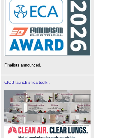
Finalists announced.
CIOB launch silica toolkit