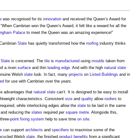
e
was recognised for its
innovation
and received the Queen’s Award for
When Cambrian won the Queen’s Award, it felt like a reward for all the
ingham Palace
to meet the Queen was an amazing experience!”
 Cambrian
Slate
has quietly transformed how the
roofing
industry thinks
n
Slate
is concerned. The
tile
is
manufactured
using
moulds
taken from
of a riven
surface
and thin
leading edge
. And with the high
natural slate
genuine Welsh
slate
look. In fact, many
projects
on
Listed Buildings
and in
ed
for use with Cambrian over the years.
 advantages that
natural slate
can’t. It is designed to be easy to install
ghtweight characteristics. Consistent
size
and
quality
allow
roofers
to
 required, while interlocking edges allow the
slate
to be laid in the same
and reducing the
slates
required per
square metre
. Alongside this,
three-
point
fixing
system
help to save time
on site
.
e
can support
architects
and
specifiers
to maximise some of the
recycled Welsh
slate
, the finished
product
benefits
from a significant