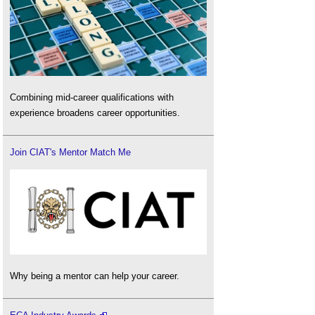
Combining mid-career qualifications with
experience broadens career opportunities.
Join CIAT's Mentor Match Me
Why being a mentor can help your career.