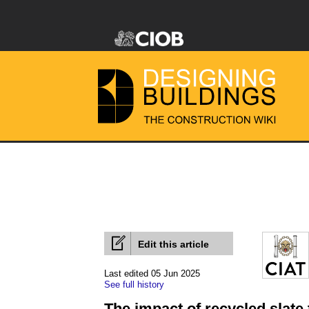
Edit this article
Last edited 05 Jun 2025
See full history
The impact of recycled slate 