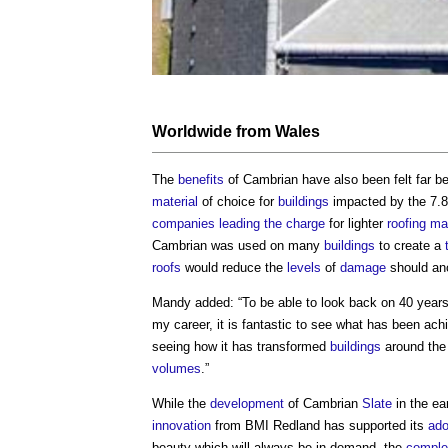
Worldwide from
Wales
The
benefits
of Cambrian have also been felt far be
material
of choice for
buildings
impacted by the 7.
companies
leading the charge
for lighter
roofing
mat
Cambrian was used on many
buildings
to create a
roofs
would reduce the
levels
of
damage
should ano
Mandy added: “To be able to look back on 40 year
my career, it is fantastic to see what has been ac
seeing how it has transformed
buildings
around the 
volumes
.”
While the
development
of Cambrian
Slate
in the ea
innovation
from BMI Redland has supported its
ado
beauty which will always be in demand, the
comple