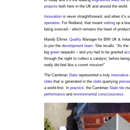
projects
both here in the UK and around the world.
Innovation
is never straightforward, and when it’s 
operation
. For Redland, that meant
setting
up a bra
being sourced – which remains the heart of producti
Mandy Ellmer,
Quality
Manager for BMI UK & Ireland
to join the
development
team
. She recalls: “As the
big
green
tarpaulin – and you had to be granted
ac
through the night to collect a catalyst, before bein
really did feel like a covert mission!”
The Cambrian
Slate
represented a truly
innovative
slate
that is generated in the
slate
quarrying
proce
a world-first. In
practice
, the Cambrian
Slate
tile
mad
performance
and
environmental
consciousness
.