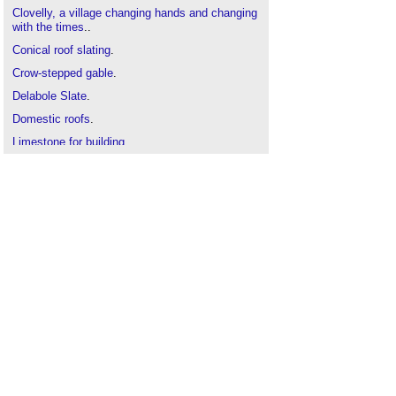
Clovelly, a village changing hands and changing
with the times
..
Conical roof slating
.
Crow-stepped gable
.
Delabole Slate
.
Domestic roofs
.
Limestone for building
.
Natural materials
.
Pitched roof
.
Roof coverings
.
Roof slates
.
Roof tiles
.
Roofing defects
.
Shingle roofing
.
The Pattern of Traditional Roofing
.
Thatch roofing
.
Types of roof
.
Types of stone
.