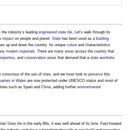
 the industry’s leading
engineered
slate
tile
. Let’s walk through its
ts
impact
on people and planet.
Slate
has been used as a
building
mes up and down the country. Its unique
colour
and characteristics
many
modern
materials
. There are many
areas
across the country that
roperties
, and
conservation areas
that demand that a
slate
aesthetic
e conscious of the use of
slate
, and we must look to
preserve
this
uarries
in
Wales
are now protected under UNESCO status and most of
ntries such as Spain and
China
, adding further
environmental
brian
Slate
tile
in the early-80s, it was well ahead of its time. Fast-forward
 the industry and
plays
a transformative role in
new build
and
renovation