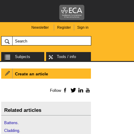
Newsletter
Register
Sign in
Subjects
Tools / info
Create an article
Follow
Facebook
Twitter
LinkedIn
YouTube
Related articles
Battens
.
Cladding
.