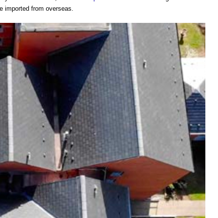
re imported from overseas.