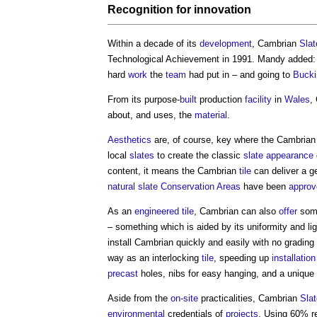
Recognition for
innovation
Within a decade of its
development
, Cambrian
Slat
Technological Achievement in 1991. Mandy added: “
hard
work
the
team
had put in – and going to
Buck
From its purpose-
built
production
facility
in
Wales
,
about, and uses, the
material
.
Aesthetics
are, of course, key where the Cambria
local
slates
to create the classic
slate
appearance
content, it means the Cambrian
tile
can deliver a 
natural slate
Conservation Areas
have been
approv
As an
engineered
tile
, Cambrian can also
offer
some
– something which is aided by its uniformity and li
install Cambrian quickly and easily with no grading
way as an interlocking
tile
, speeding up
installation
precast
holes, nibs for easy hanging, and a unique 
Aside from the
on-site
practicalities, Cambrian
Slat
environmental
credentials of
projects
. Using 60% 