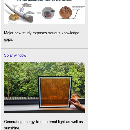
Major new study exposes serious knowledge
gaps.
Solar window
Generating energy from internal light as well as
sunshine.