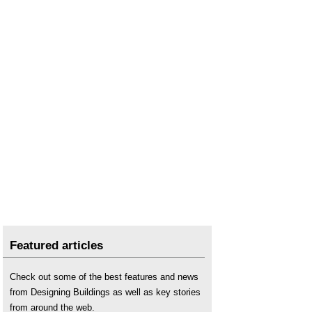
Featured articles
Check out some of the best features and news
from Designing Buildings as well as key stories
from around the web.