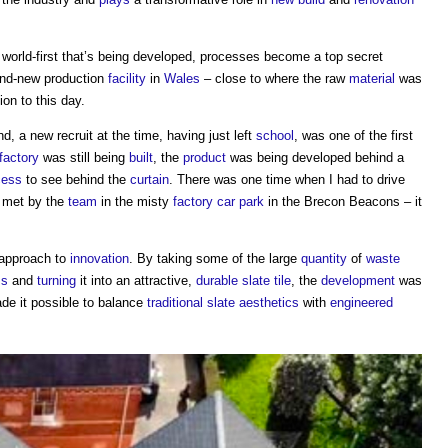
a world-first that’s being developed, processes become a top secret
nd-new production
facility
in
Wales
– close to where the raw
material
was
on to this day.
, a new recruit at the time, having just left
school
, was one of the first
factory
was still being
built
, the
product
was being developed behind a
cess
to see behind the
curtain
. There was one time when I had to drive
g met by the
team
in the misty
factory
car park
in the Brecon Beacons – it
approach to
innovation
. By taking some of the large
quantity
of
waste
ss
and
turning
it into an attractive,
durable
slate
tile
, the
development
was
e it possible to balance
traditional
slate
aesthetics
with
engineered