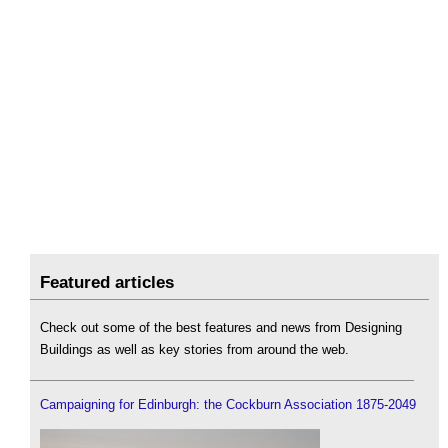
Featured articles
Check out some of the best features and news from Designing
Buildings as well as key stories from around the web.
Campaigning for Edinburgh: the Cockburn Association 1875-2049