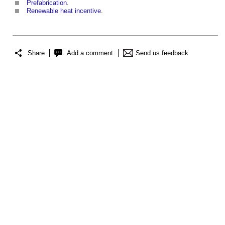
Prefabrication
.
Renewable heat incentive
.
Share
Add a comment
Send us feedback