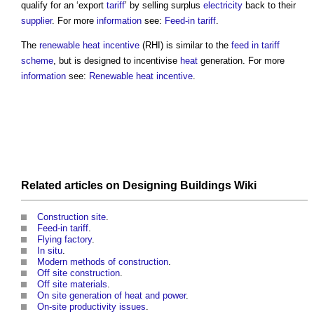
qualify for an ‘export
tariff
’ by selling surplus
electricity
back to their
supplier
. For more
information
see:
Feed-in tariff
.
The
renewable heat incentive
(RHI) is similar to the
feed in tariff
scheme
, but is designed to incentivise
heat
generation. For more
information
see:
Renewable heat incentive
.
Related articles on
Designing Buildings Wiki
Construction site
.
Feed-in tariff
.
Flying factory
.
In situ
.
Modern methods of construction
.
Off site construction
.
Off site materials
.
On site generation of heat and power
.
On-site productivity issues
.