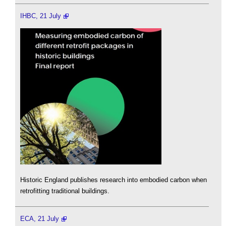
IHBC, 21 July
Historic England publishes research into embodied carbon when
retrofitting traditional buildings.
ECA, 21 July