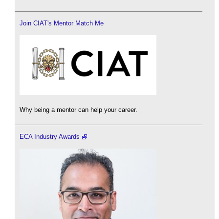
Join CIAT's Mentor Match Me
Why being a mentor can help your career.
ECA Industry Awards