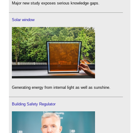
Major new study exposes serious knowledge gaps.
Solar window
Generating energy from internal light as well as sunshine.
Building Safety Regulator