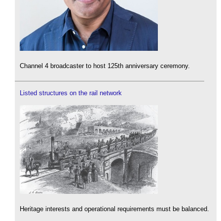
Channel 4 broadcaster to host 125th anniversary ceremony.
Listed structures on the rail network
Heritage interests and operational requirements must be balanced.