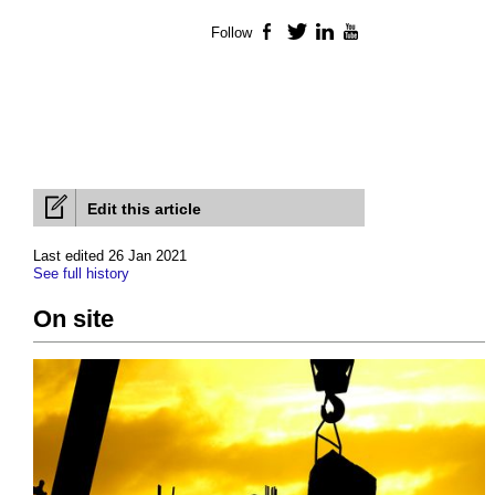
Follow
Facebook
Twitter
LinkedIn
YouTube
Edit this article
Last edited 26 Jan 2021
See full history
On site