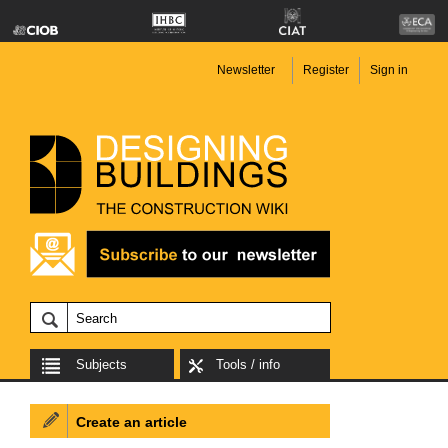
Newsletter
Register
Sign in
Subjects
Tools / info
Create an article