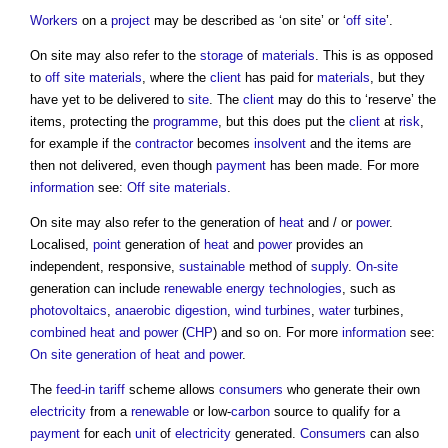
Workers
on a
project
may be described as ‘
on site
’ or ‘
off site
’.
On site
may also refer to the
storage
of
materials
. This is as opposed
to
off site materials
, where the
client
has paid for
materials
, but they
have yet to be delivered to
site
. The
client
may do this to ‘reserve’ the
items, protecting the
programme
, but this does put the
client
at
risk
,
for example if the
contractor
becomes
insolvent
and the items are
then not delivered, even though
payment
has been made. For more
information
see:
Off site materials
.
On site
may also refer to the generation of
heat
and / or
power
.
Localised,
point
generation of
heat
and
power
provides an
independent, responsive,
sustainable
method of
supply
.
On-site
generation can include
renewable energy
technologies
, such as
photovoltaics
,
anaerobic digestion
,
wind turbines
,
water
turbines,
combined heat and power
(
CHP
) and so on. For more
information
see:
On site generation of heat and power
.
The
feed-in tariff
scheme allows
consumers
who generate their own
electricity
from a
renewable
or low-
carbon
source to qualify for a
payment
for each
unit
of
electricity
generated.
Consumers
can also