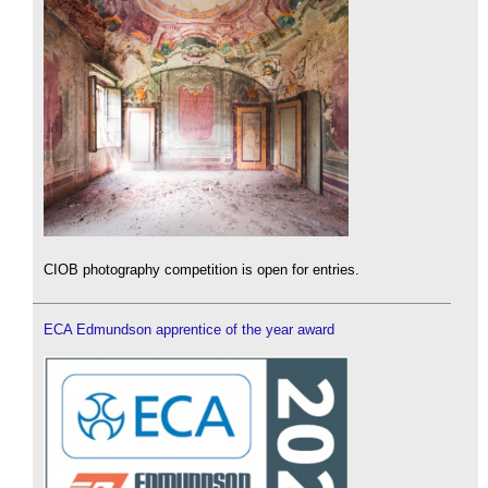
CIOB photography competition is open for entries.
ECA Edmundson apprentice of the year award