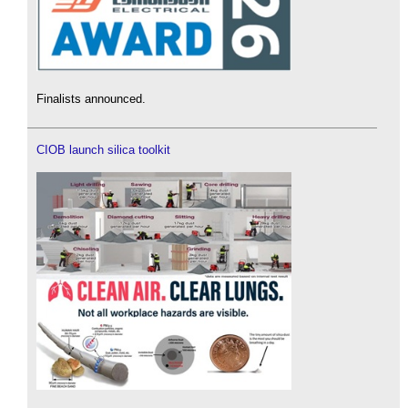
Finalists announced.
CIOB launch silica toolkit