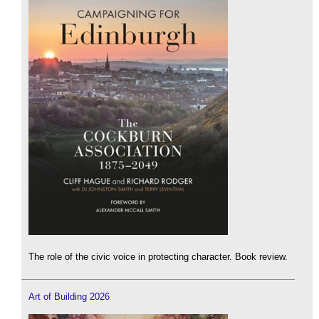
The role of the civic voice in protecting character. Book review.
Art of Building 2026