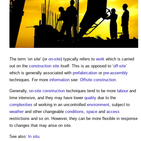
The term ‘
on site
’ (or
on-site
) typically refers to
work
which is carried
out on the
construction site
itself. This is as opposed to ‘
off-site
’
which is generally associated with
prefabrication
or
pre-assembly
techniques. For more
information
see:
Offsite construction
.
Generally,
on-site
construction
techniques tend to be more
labour
and
time intensive, and they may have lower
quality
due to the
complexities
of working in an uncontrolled
environment
, subject to
weather
and other changeable
conditions
,
space
and
access
restrictions and so on. However, they can be more flexible in response
to changes that may arise
on site
.
See also:
In situ
.