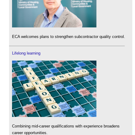
ECA welcomes plans to strengthen subcontractor quality control.
Lifelong learning
Combining mid-career qualifications with experience broadens
career opportunities.