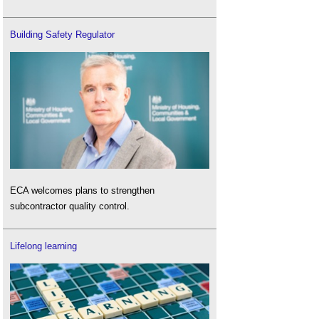
Building Safety Regulator
ECA welcomes plans to strengthen
subcontractor quality control.
Lifelong learning