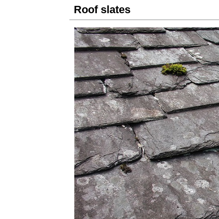
Roof slates