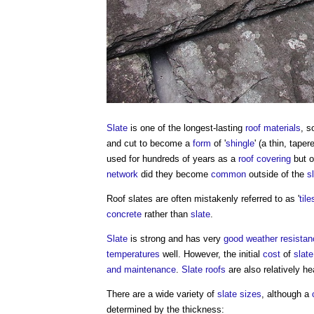
Slate
is one of the longest-lasting
roof
materials
, s
and cut to become a
form
of '
shingle
' (a thin, tape
used for hundreds of years as a
roof covering
but o
network
did they become
common
outside of the
s
Roof slates
are often mistakenly referred to as '
tile
concrete
rather than
slate
.
Slate
is strong and has very
good
weather
resistan
temperatures
well. However, the initial
cost
of
slate
and maintenance
.
Slate
roofs
are also relatively he
There are a wide variety of
slate
sizes
, although a
determined by the thickness: