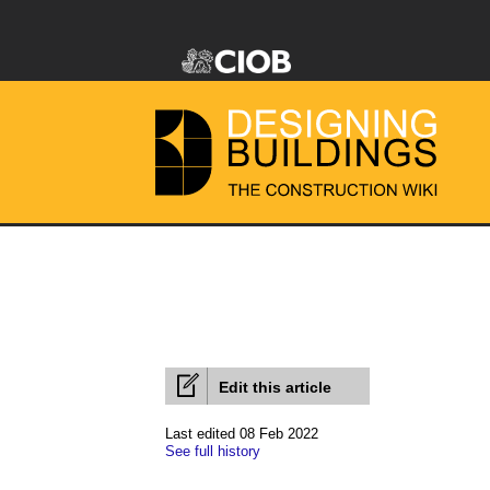
Edit this article
Last edited 08 Feb 2022
See full history