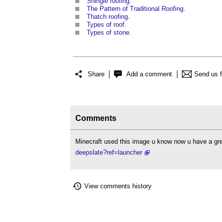
Shingle roofing
.
The Pattern of Traditional Roofing
.
Thatch roofing
.
Types of roof
.
Types of stone
.
Share
Add a comment
Send us 
Comments
Minecraft used this image u know now u have a g
deepslate?ref=launcher
View comments history