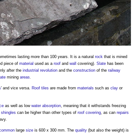
ometimes lasting more than 100 years. It is a natural
rock
that is mined
red piece of
material
used as a
roof
and
wall
covering).
Slate
has been
nly after the
industrial revolution
and the
construction
of the
railway
late
mining
areas
.
s
' and vice versa.
Roof tiles
are made from
materials
such as
clay
or
ce
as well as low
water
absorption
, meaning that it withstands freezing
 shingles
can be higher than other types of
roof covering
, as can
repairs
avy.
common
large
size
is 600 x 300 mm. The
quality
(but also the weight) is