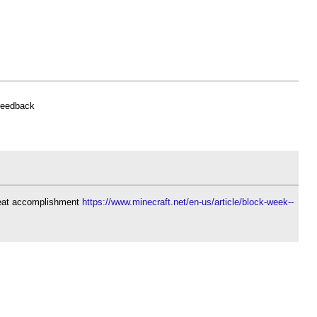
feedback
reat accomplishment
https://www.minecraft.net/en-us/article/block-week--