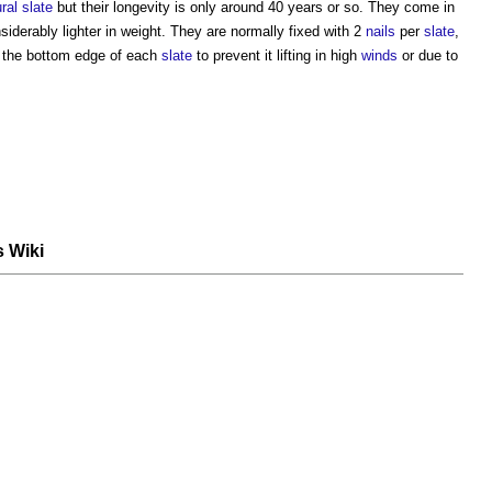
ral slate
but their longevity is only around 40 years or so. They come in
siderably lighter in weight. They are normally fixed with 2
nails
per
slate
,
 the bottom edge of each
slate
to prevent it lifting in high
winds
or due to
s Wiki