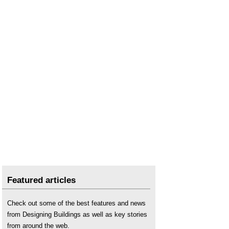
Featured articles
Check out some of the best features and news
from Designing Buildings as well as key stories
from around the web.