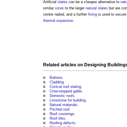
Artificial
slates
can be a cheaper alternative to
natu
similar
sizes
to the larger
natural slates
but are con
centre nailed, and a further
fixing
is used to secure
thermal expansion
.
Related articles on
Designing Building
Battens
.
Cladding
.
Conical roof slating
.
Crow-stepped gable
.
Domestic roofs
.
Limestone for building
.
Natural materials
.
Pitched roof
.
Roof coverings
.
Roof tiles
.
Roofing defects
.