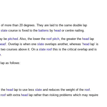
of more than 20 degrees. They are laid to the same double lap
y
slate
course is fixed to the
battens
by
head
or centre nailing.
y be
pitched
. Also, the lower the
roof
pitch
, the greater the
head
lap
head
’. Overlap is when one
slate
overlaps another, whereas ‘
head
lap’ is
two courses above it. On a
slate
roof
this is the critical overlap and is
e
.
lap as follows:
h the
head
lap to use less
slate
and reduces the weight of the
roof
.
a
roof
with extra
head
lap rather than risking problems which may require