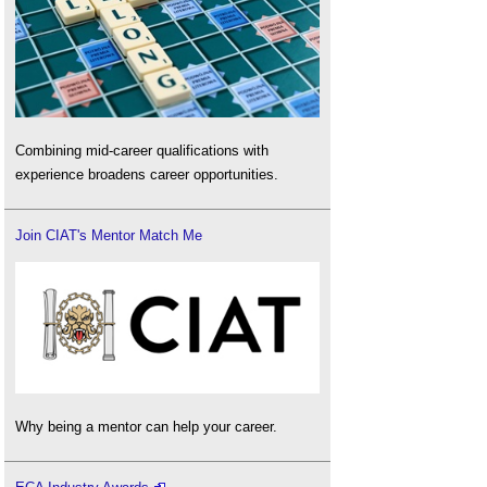
Combining mid-career qualifications with
experience broadens career opportunities.
Join CIAT's Mentor Match Me
Why being a mentor can help your career.