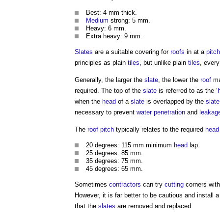
Best: 4 mm thick.
Medium
strong: 5 mm.
Heavy: 6 mm.
Extra heavy: 9 mm.
Slates
are a suitable covering for
roofs
in at a
pitch
principles as plain
tiles
, but unlike plain
tiles
, ever
Generally, the larger the
slate
, the lower the
roof
ma
required. The top of the
slate
is referred to as the ‘
when the
head
of a
slate
is overlapped by the
slate
necessary to prevent
water penetration
and
leakag
The
roof
pitch
typically relates to the required
head
20 degrees: 115 mm minimum
head
lap.
25 degrees: 85 mm.
35 degrees: 75 mm.
45 degrees: 65 mm.
Sometimes
contractors
can try
cutting
corners wit
However, it is far better to be cautious and install 
that the
slates
are removed and replaced.