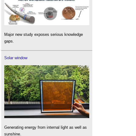
Major new study exposes serious knowledge
gaps.
Solar window
Generating energy from internal light as well as
sunshine.