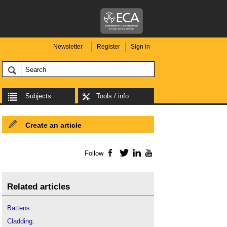
Newsletter
Register
Sign in
Subjects
Tools / info
Create an article
Follow
Facebook
Twitter
LinkedIn
YouTube
Related articles
Battens
.
Cladding
.