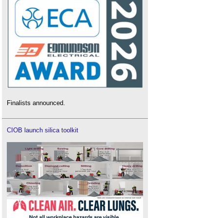
Finalists announced.
CIOB launch silica toolkit