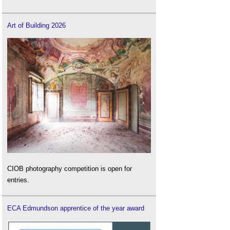
Art of Building 2026
CIOB photography competition is open for
entries.
ECA Edmundson apprentice of the year award