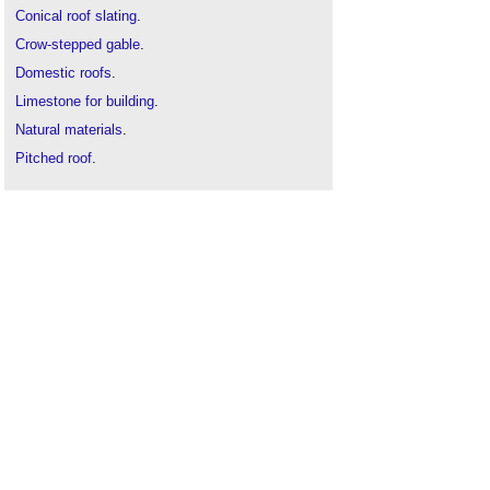
Conical roof slating
.
Crow-stepped gable
.
Domestic roofs
.
Limestone for building
.
Natural materials
.
Pitched roof
.
Roof coverings
.
Roof tiles
.
Roofing defects
.
Shingle roofing
.
The Pattern of Traditional Roofing
.
Thatch roofing
.
Types of roof
.
Types of stone
.