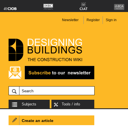
Newsletter
Register
Sign in
Subjects
Tools / info
Create an article