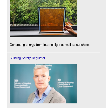
Generating energy from internal light as well as sunshine.
Building Safety Regulator