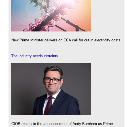
New Prime Minister delivers on ECA call for cut in electricity costs.
The industry needs certainty
CIOB reacts to the announcement of Andy Burnham as Prime