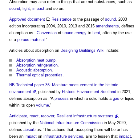
Absorption
may also refer to things that are not substances, such as
sound
,
light
,
impact
and so on.
Approved document
E:
Resistance
to the passage of
sound
, 2003
edition incorporating 2004, 2010, 2013 and 2015
amendments
, defines
absorption
as: ‘
Conversion
of
sound
energy
to
heat
, often by the use
of a
porous
material
.’
Articles about
absorption
on
Designing Buildings Wiki
include:
Absorption heat pump
.
Absorption refrigeration
.
Acoustic absorption
.
Thermal optical properties
.
NB
Technical paper 35: Moisture measurement in the historic
environment
, published by
Historic Environment
Scotland
in 2021,
defines
absorption
as: ‘A
process
in which a solid holds a
gas
or liquid
within its open
volume
.’
Anticipate, react, recover; Resilient infrastructure systems
,
published by the
National Infrastructure Commission
in May 2020,
defines
absorb
as: ‘The actions that, accepting there will be or has
been an
impact
on
infrastructure
services
, aim to lessen that
impact
,