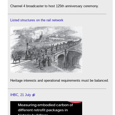
Channel 4 broadcaster to host 125th anniversary ceremony.
Listed structures on the rail network
Heritage interests and operational requirements must be balanced.
IHBC, 21 July