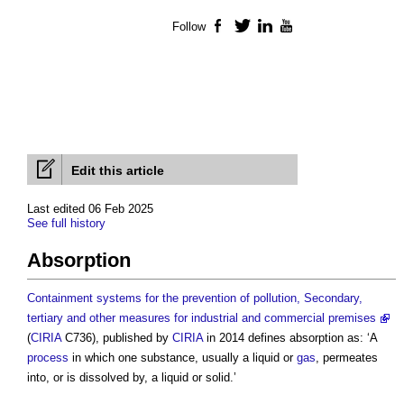
Follow
Facebook
Twitter
LinkedIn
YouTube
Edit this article
Last edited 06 Feb 2025
See full history
Absorption
Containment systems for the prevention of pollution, Secondary,
tertiary and other measures for industrial and commercial premises
(
CIRIA
C736), published by
CIRIA
in 2014 defines
absorption
as: ‘A
process
in which one substance, usually a liquid or
gas
, permeates
into, or is dissolved by, a liquid or solid.’