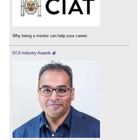
Why being a mentor can help your career.
ECA Industry Awards