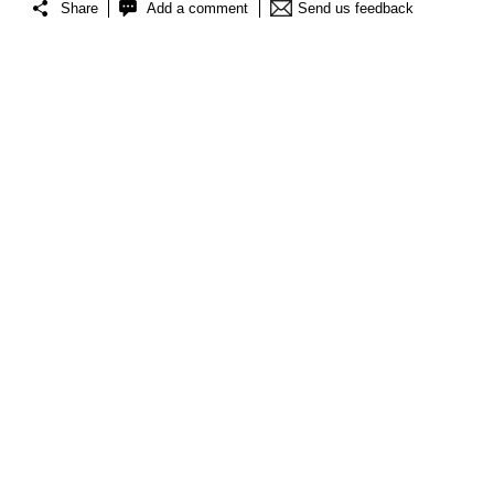
Share
Add a comment
Send us feedback