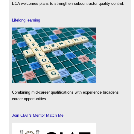
ECA welcomes plans to strengthen subcontractor quality control.
Lifelong learning
Combining mid-career qualifications with experience broadens
career opportunities.
Join CIAT's Mentor Match Me