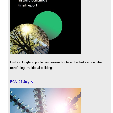
Historic England publishes research into embodied carbon when
retrofitting traditional buildings.
ECA, 21 July