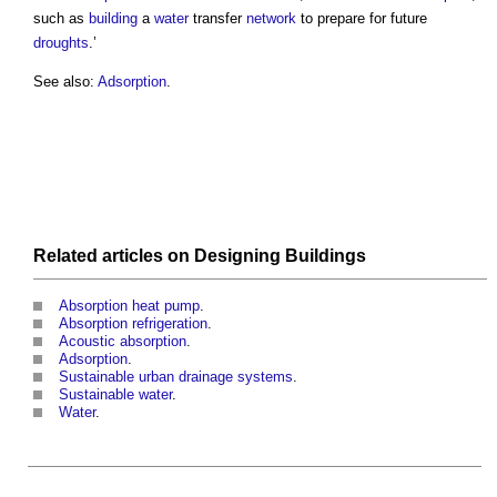
such as
building
a
water
transfer
network
to prepare for future
droughts
.’
See also:
Adsorption
.
Related articles on
Designing
Buildings
Absorption heat pump
.
Absorption refrigeration
.
Acoustic absorption
.
Adsorption
.
Sustainable urban drainage systems
.
Sustainable water
.
Water
.