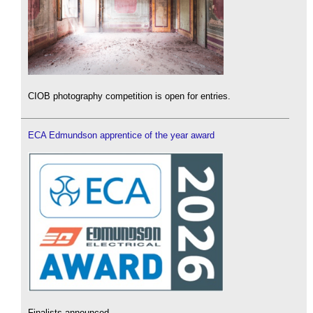
CIOB photography competition is open for entries.
ECA Edmundson apprentice of the year award
Finalists announced.