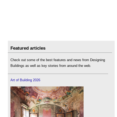
Featured articles
Check out some of the best features and news from Designing
Buildings as well as key stories from around the web.
Art of Building 2026