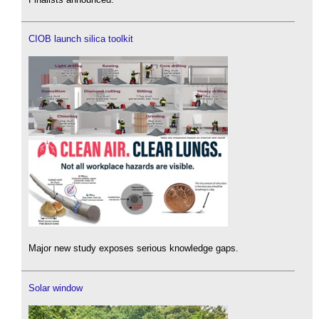
CIOB launch silica toolkit
Major new study exposes serious knowledge gaps.
Solar window