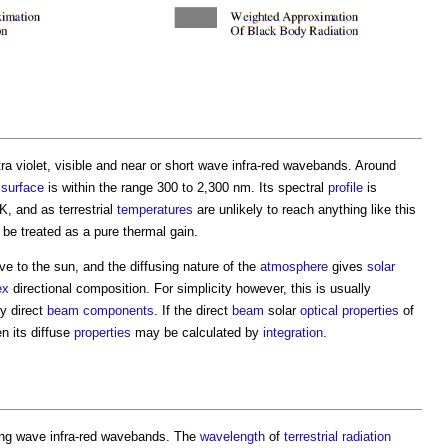
ra violet, visible and near or short wave infra-red wavebands. Around
surface
is within the range 300 to 2,300 nm. Its spectral
profile
is
K, and as terrestrial
temperatures
are unlikely to reach anything like this
e treated as a pure thermal gain.
ive to the sun, and the diffusing nature of the
atmosphere
gives
solar
ex
directional composition. For simplicity however, this is usually
ly direct
beam
components
. If the direct
beam
solar
optical properties
of
en its diffuse
properties
may be calculated by
integration
.
long wave infra-red wavebands. The
wavelength
of
terrestrial radiation