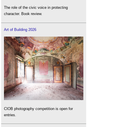
The role of the civic voice in protecting
character. Book review.
Art of Building 2026
CIOB photography competition is open for
entries.