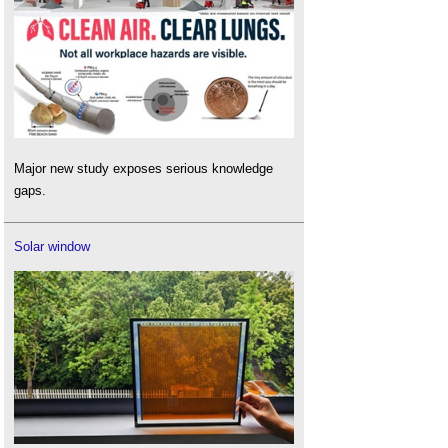
Major new study exposes serious knowledge
gaps.
Solar window