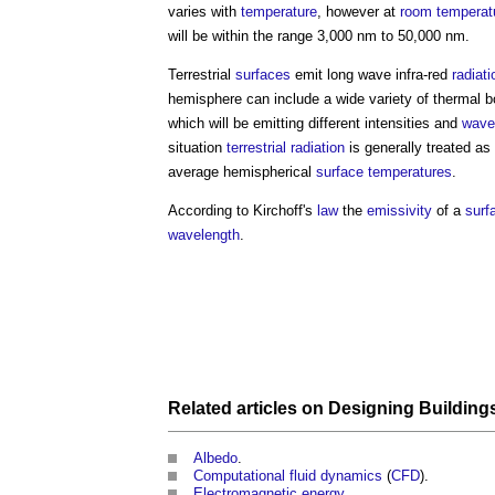
varies with
temperature
, however at
room temperat
will be within the range 3,000 nm to 50,000 nm.
Terrestrial
surfaces
emit long wave infra-red
radiati
hemisphere can include a wide variety of thermal bodi
which will be emitting different intensities and
wave
situation
terrestrial radiation
is generally treated a
average hemispherical
surface
temperatures
.
According to Kirchoff's
law
the
emissivity
of a
surf
wavelength
.
Related articles on
Designing
Building
Albedo
.
Computational fluid dynamics
(
CFD
).
Electromagnetic energy
.