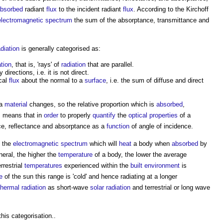
bsorbed
radiant
flux
to the incident radiant
flux
. According to the Kirchoff
electromagnetic spectrum
the sum of the absorptance, transmittance and
adiation
is generally categorised as:
ation
, that is, 'rays' of
radiation
that are parallel.
irections, i.e. it is not direct.
ical
flux
about the normal to a
surface
, i.e. the sum of diffuse and direct
 a
material
changes, so the relative proportion which is
absorbed
,
is means that in
order
to properly
quantify
the
optical properties
of a
ce, reflectance and absorptance as a
function
of angle of incidence.
 the
electromagnetic spectrum
which will
heat
a body when
absorbed
by
neral, the higher the
temperature
of a body, the lower the average
rrestrial
temperatures
experienced within the
built environment
is
e
of the sun this range is 'cold' and hence radiating at a longer
thermal radiation
as short-wave
solar radiation
and terrestrial or long wave
this categorisation..