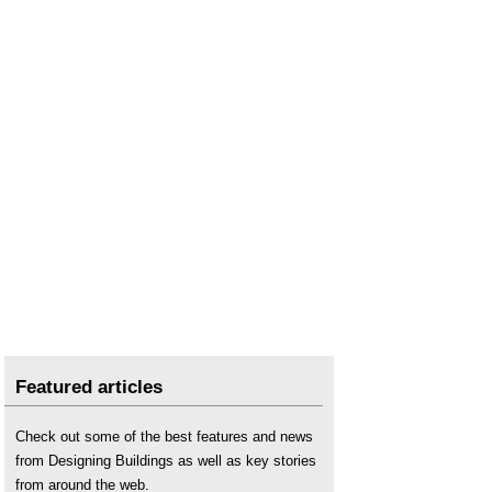
Thermography for traditional buildings
.
U value
.
Visible light
.
X-rays
.
Featured articles
Check out some of the best features and news
from Designing Buildings as well as key stories
from around the web.