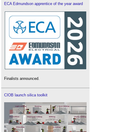
ECA Edmundson apprentice of the year award
Finalists announced.
CIOB launch silica toolkit