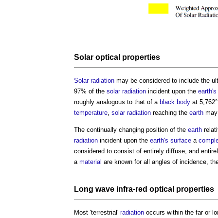
Solar
optical properties
Solar radiation
may be considered to include the ult
97% of the
solar radiation
incident upon the
earth's
roughly analogous to that of a
black body
at 5,762°
temperature
,
solar radiation
reaching the
earth
may b
The continually changing position of the
earth
relat
radiation
incident upon the
earth's
surface
a
compl
considered to consist of entirely diffuse, and entire
a
material
are known for all angles of incidence, th
Long wave infra-red
optical properties
Most 'terrestrial'
radiation
occurs within the far or 