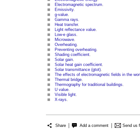
Electromagnetic spectrum
.
Emissivity
.
g-value
.
Gamma rays
.
Heat transfer
.
Light reflectance value
.
Low-e glass
.
Microwave
.
Overheating
.
Preventing overheating
.
Shading coefficient
.
Solar gain
.
Solar heat gain coefficient
.
Solar transmittance (gtot)
.
The effects of electromagnetic fields in the wo
Thermal bridge
.
Thermography for traditional buildings
.
U value
.
Visible light
.
X-rays
.
Share
Add a comment
Send us 