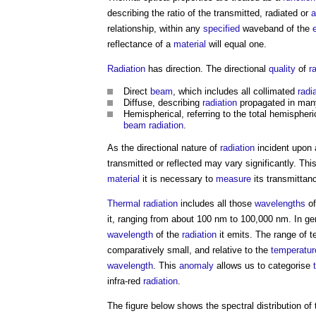
describing the ratio of the transmitted, radiated or
a
relationship, within any
specified
waveband of the
reflectance of a
material
will equal one.
Radiation
has direction. The directional
quality
of
r
Direct
beam
, which includes all collimated
radi
Diffuse, describing
radiation
propagated in many d
Hemispherical, referring to the total hemispher
beam
radiation
.
As the directional nature of
radiation
incident upon
transmitted or reflected may vary significantly. Th
material
it is necessary to
measure
its transmittan
Thermal radiation
includes all those
wavelengths
of
it, ranging from about 100 nm to 100,000 nm. In ge
wavelength
of the
radiation
it emits. The range of te
comparatively small, and relative to the
temperatur
wavelength
. This
anomaly
allows us to categorise
infra-red
radiation
.
The figure below shows the spectral distribution of 