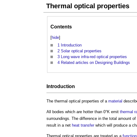
Thermal optical properties
Contents
[
hide
]
1
Introduction
2
Solar optical properties
3
Long wave infra-red optical properties
4
Related articles on Designing Buildings
Introduction
The
thermal optical properties
of a
material
describe
All bodies which are hotter than 0°K emit
thermal r
surroundings. The difference in the total amount of
result in a net
heat transfer
which will produce a ch
Thermal optical properties
are treated as a
function