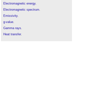
Electromagnetic energy
.
Electromagnetic spectrum
.
Emissivity
.
g-value
.
Gamma rays
.
Heat transfer
.
Light reflectance value
.
Low-e glass
.
Microwave
.
Overheating
.
Preventing overheating
.
Shading coefficient
.
Solar gain
.
Solar heat gain coefficient
.
Solar transmittance (gtot)
.
The effects of electromagnetic fields in the
workplace
.
Thermal bridge
.