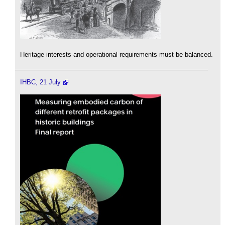
Heritage interests and operational requirements must be balanced.
IHBC, 21 July