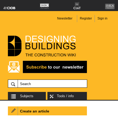
Newsletter
Register
Sign in
Subjects
Tools / info
Create an article