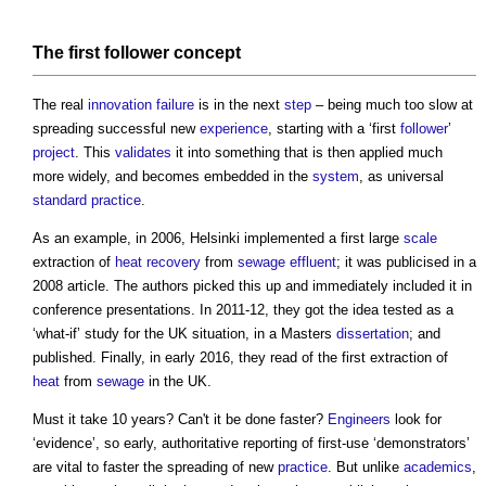
The first
follower
concept
The real
innovation
failure
is in the next
step
– being much too slow at
spreading successful new
experience
, starting with a ‘first
follower
’
project
. This
validates
it into something that is then applied much
more widely, and becomes embedded in the
system
, as universal
standard
practice
.
As an example, in 2006, Helsinki implemented a first large
scale
extraction of
heat recovery
from
sewage
effluent
; it was publicised in a
2008 article. The authors picked this up and immediately included it in
conference presentations. In 2011-12, they got the idea tested as a
‘what-if’ study for the UK situation, in a Masters
dissertation
; and
published. Finally, in early 2016, they read of the first extraction of
heat
from
sewage
in the UK.
Must it take 10 years? Can't it be done faster?
Engineers
look for
‘evidence’, so early, authoritative reporting of first-use ‘demonstrators’
are vital to faster the spreading of new
practice
. But unlike
academics
,