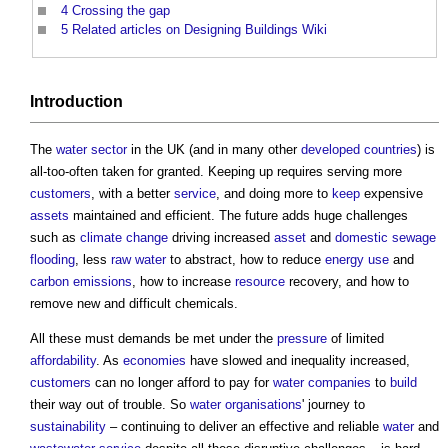
4
Crossing the gap
5
Related articles on Designing Buildings Wiki
Introduction
The
water
sector
in the UK (and in many other
developed countries
) is
all-too-often taken for granted. Keeping up requires serving more
customers
, with a better
service
, and doing more to
keep
expensive
assets
maintained and efficient. The future adds huge challenges
such as
climate change
driving increased
asset
and
domestic
sewage
flooding
, less
raw water
to abstract, how to reduce
energy use
and
carbon emissions
, how to increase
resource
recovery, and how to
remove new and difficult chemicals.
All these must demands be met under the
pressure
of limited
affordability
. As
economies
have slowed and inequality increased,
customers
can no longer afford to pay for
water companies
to
build
their way out of trouble. So
water
organisations
' journey to
sustainability
– continuing to deliver an effective and reliable
water
and