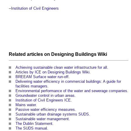
--
Institution of Civil Engineers
Related articles on
Designing Buildings Wiki
Achieving sustainable clean water infrastructure for all
.
Articles by ICE on Designing Buildings Wiki
.
BREEAM Surface water run-off
.
Delivering water efficiency in commercial buildings: A guide for
facilities managers
.
Environmental performance of the water and sewerage companies
.
Groundwater control in urban areas
.
Institution of Civil Engineers ICE
.
Mains water
.
Passive water efficiency measures
.
Sustainable urban drainage systems SUDS
.
Sustainable water management
.
The Dublin Statement
.
The SUDS manual
.