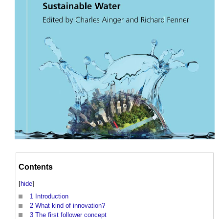
Contents
[
hide
]
1
Introduction
2
What kind of innovation?
3
The first follower concept