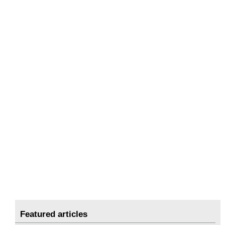
Featured articles