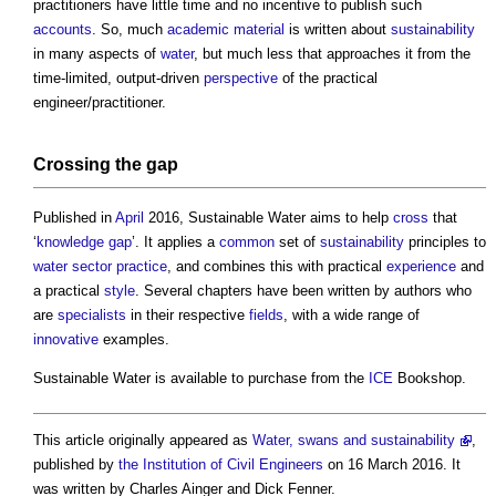
practitioners have little time and no incentive to publish such
accounts
. So, much
academic
material
is written about
sustainability
in many aspects of
water
, but much less that approaches it from the
time-limited, output-driven
perspective
of the practical
engineer/practitioner.
Crossing the gap
Published in
April
2016,
Sustainable Water
aims to help
cross
that
‘
knowledge gap
’. It applies a
common
set of
sustainability
principles to
water
sector
practice
, and combines this with practical
experience
and
a practical
style
. Several chapters have been written by authors who
are
specialists
in their respective
fields
, with a wide range of
innovative
examples.
Sustainable Water
is available to purchase from the
ICE
Bookshop.
This article originally appeared as
Water, swans and sustainability
,
published by
the Institution of Civil Engineers
on 16 March 2016. It
was written by Charles Ainger and Dick Fenner.