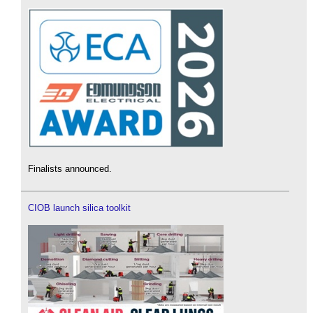
Finalists announced.
CIOB launch silica toolkit