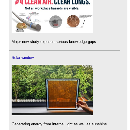
Major new study exposes serious knowledge gaps.
Solar window
Generating energy from internal light as well as sunshine.