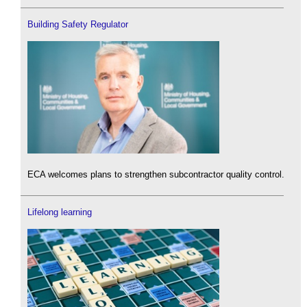
Building Safety Regulator
ECA welcomes plans to strengthen subcontractor quality control.
Lifelong learning