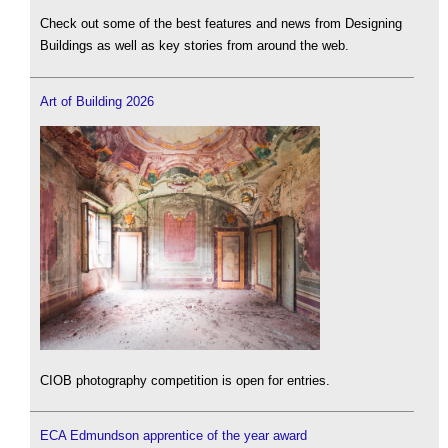
Check out some of the best features and news from Designing
Buildings as well as key stories from around the web.
Art of Building 2026
CIOB photography competition is open for entries.
ECA Edmundson apprentice of the year award