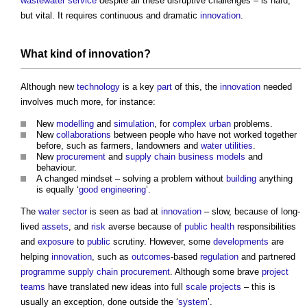
wastewater
service
despite all these disruptive challenges – is hard,
but vital. It requires continuous and dramatic
innovation
.
What kind of
innovation
?
Although new
technology
is a key
part
of this, the
innovation
needed
involves much more, for instance:
New
modelling
and
simulation
, for
complex
urban
problems.
New
collaborations
between people who have not worked together
before, such as farmers, landowners and
water
utilities
.
New
procurement
and
supply chain
business models
and
behaviour.
A changed mindset – solving a problem without
building
anything
is equally ‘
good
engineering
’.
The
water
sector
is seen as bad at
innovation
– slow, because of long-
lived
assets
, and
risk
averse because of
public health
responsibilities
and
exposure
to
public
scrutiny. However, some
developments
are
helping
innovation
, such as
outcomes
-based
regulation
and partnered
programme
supply chain
procurement
. Although some brave
project
teams
have translated new ideas into full
scale
projects
– this is
usually an exception, done outside the ‘
system
’.