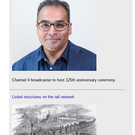
Channel 4 broadcaster to host 125th anniversary ceremony.
Listed structures on the rail network