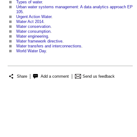
Types of water
.
Urban water systems management: A data analytics approach EP
105
.
Urgent Action Water
.
Water Act 2014
.
Water conservation
.
Water consumption
.
Water engineering
.
Water framework directive
.
Water transfers and interconnections
.
World Water Day
.
Share
Add a comment
Send us feedback