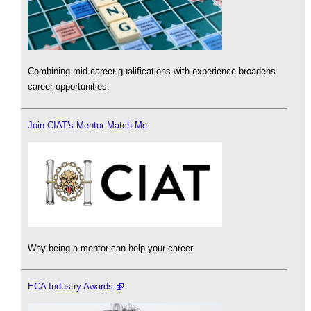
Combining mid-career qualifications with experience broadens
career opportunities.
Join CIAT's Mentor Match Me
Why being a mentor can help your career.
ECA Industry Awards