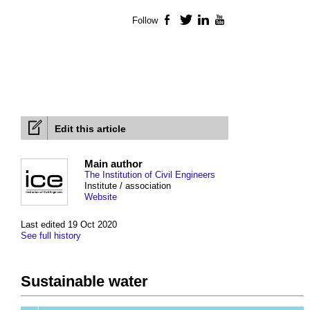
Follow
Facebook
Twitter
LinkedIn
YouTube
Edit this article
Main author
The Institution of Civil Engineers
Institute / association
Website
Last edited 19 Oct 2020
See full history
Sustainable water