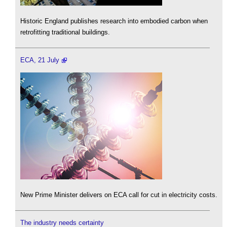
Historic England publishes research into embodied carbon when
retrofitting traditional buildings.
ECA, 21 July
New Prime Minister delivers on ECA call for cut in electricity costs.
The industry needs certainty