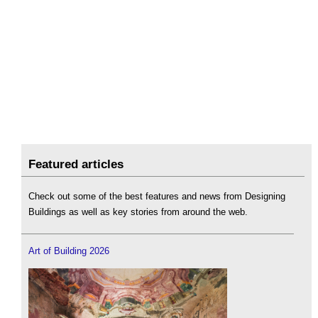
Featured articles
Check out some of the best features and news from Designing
Buildings as well as key stories from around the web.
Art of Building 2026