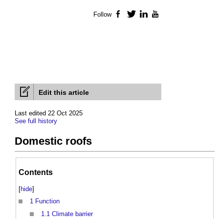
Follow
Facebook
Twitter
LinkedIn
YouTube
Edit this article
Last edited 22 Oct 2025
See full history
Domestic roofs
Contents
[
hide
]
1
Function
1.1
Climate barrier