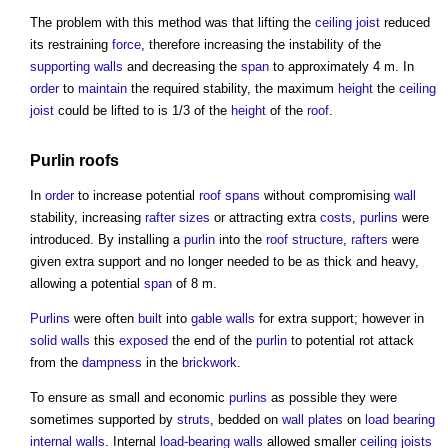
The problem with this method was that lifting the
ceiling
joist
reduced
its restraining
force
, therefore increasing the instability of the
supporting walls
and decreasing the
span
to approximately 4 m. In
order
to
maintain
the required stability, the maximum
height
the
ceiling
joist
could be lifted to is 1/3 of the
height
of the
roof
.
Purlin roofs
In
order
to increase potential
roof
spans
without compromising
wall
stability, increasing
rafter
sizes
or attracting extra
costs
,
purlins
were
introduced. By installing a
purlin
into the
roof structure
,
rafters
were
given extra support and no longer needed to be as thick and heavy,
allowing a potential
span
of 8 m.
Purlins
were often
built
into
gable
walls
for extra support; however in
solid walls
this
exposed
the end of the
purlin
to potential rot attack
from the
dampness
in the
brickwork
.
To ensure as small and economic
purlins
as possible they were
sometimes supported by
struts
, bedded on
wall plates
on
load bearing
internal walls
. Internal
load-bearing walls
allowed smaller
ceiling
joists