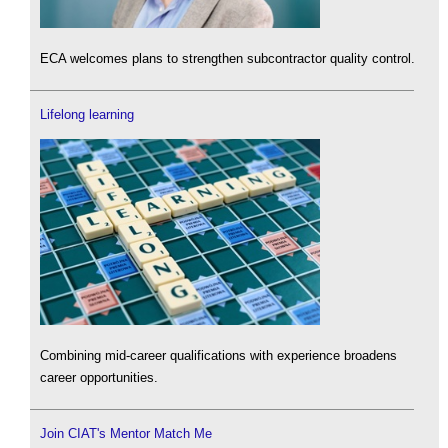
ECA welcomes plans to strengthen subcontractor quality control.
Lifelong learning
Combining mid-career qualifications with experience broadens
career opportunities.
Join CIAT's Mentor Match Me