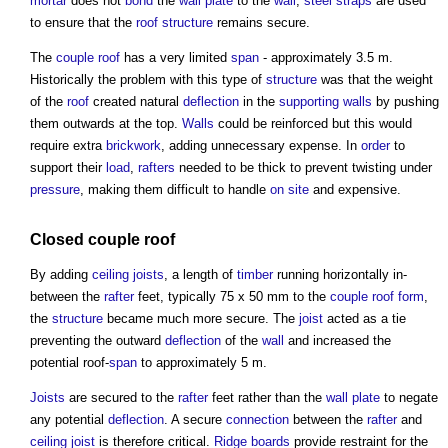
mortar
does not
bond
the
wall plate
to the
wall
,
steel
straps
are used
to ensure that the
roof structure
remains secure.
The
couple roof
has a very limited
span
- approximately 3.5 m.
Historically the problem with this type of
structure
was that the weight
of the
roof
created natural
deflection
in the
supporting walls
by pushing
them outwards at the top.
Walls
could be reinforced but this would
require extra
brickwork
, adding unnecessary expense. In
order
to
support their
load
,
rafters
needed to be thick to prevent twisting under
pressure
, making them difficult to handle
on site
and expensive.
Closed couple roof
By adding
ceiling
joists
, a length of
timber
running horizontally in-
between the
rafter
feet, typically 75 x 50 mm to the
couple roof
form
,
the
structure
became much more secure. The
joist
acted as a tie
preventing the outward
deflection
of the
wall
and increased the
potential roof-
span
to approximately 5 m.
Joists
are secured to the
rafter
feet rather than the
wall plate
to negate
any potential
deflection
. A secure
connection
between the
rafter
and
ceiling
joist
is therefore critical.
Ridge
boards
provide restraint for the