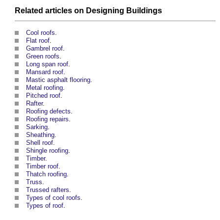
Related articles on
Designing
Buildings
Cool roofs
.
Flat roof
.
Gambrel roof
.
Green roofs
.
Long span roof
.
Mansard roof
.
Mastic asphalt flooring
.
Metal roofing
.
Pitched roof
.
Rafter
.
Roofing defects
.
Roofing repairs
.
Sarking
.
Sheathing
.
Shell roof
.
Shingle roofing
.
Timber
.
Timber roof
.
Thatch roofing
.
Truss
.
Trussed rafters
.
Types of cool roofs
.
Types of roof
.