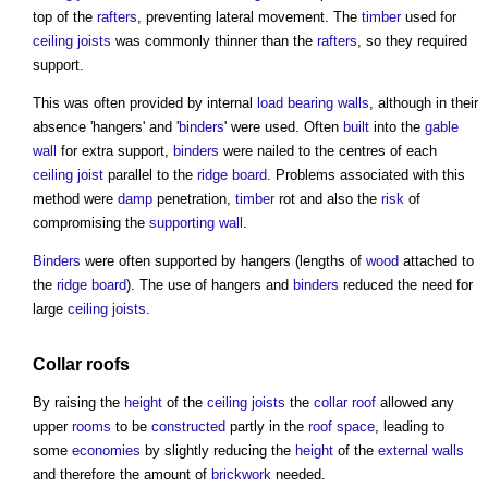
top of the
rafters
, preventing lateral movement. The
timber
used for
ceiling
joists
was commonly thinner than the
rafters
, so they required
support.
This was often provided by internal
load bearing walls
, although in their
absence 'hangers' and '
binders
' were used. Often
built
into the
gable
wall
for extra support,
binders
were nailed to the centres of each
ceiling
joist
parallel to the
ridge
board
. Problems associated with this
method were
damp
penetration,
timber
rot and also the
risk
of
compromising the
supporting wall
.
Binders
were often supported by hangers (lengths of
wood
attached to
the
ridge
board
). The use of hangers and
binders
reduced the need for
large
ceiling
joists
.
Collar roofs
By raising the
height
of the
ceiling
joists
the
collar roof
allowed any
upper
rooms
to be
constructed
partly in the
roof space
, leading to
some
economies
by slightly reducing the
height
of the
external walls
and therefore the amount of
brickwork
needed.