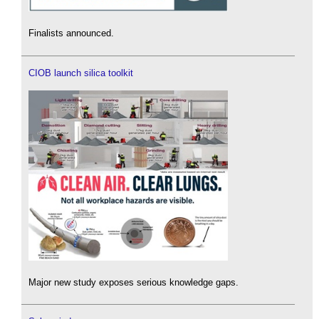
Finalists announced.
CIOB launch silica toolkit
Major new study exposes serious knowledge gaps.