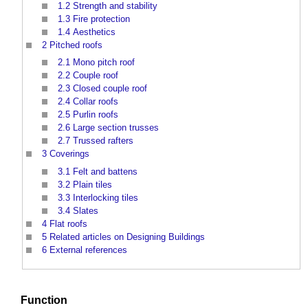
1.2
Strength and stability
1.3
Fire protection
1.4
Aesthetics
2
Pitched roofs
2.1
Mono pitch roof
2.2
Couple roof
2.3
Closed couple roof
2.4
Collar roofs
2.5
Purlin roofs
2.6
Large section trusses
2.7
Trussed rafters
3
Coverings
3.1
Felt and battens
3.2
Plain tiles
3.3
Interlocking tiles
3.4
Slates
4
Flat roofs
5
Related articles on Designing Buildings
6
External references
Function