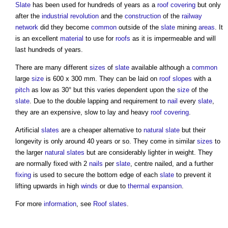
Slate
has been used for hundreds of years as a
roof covering
but only
after the
industrial revolution
and the
construction
of the
railway
network
did they become
common
outside of the
slate
mining
areas
. It
is an excellent
material
to use for
roofs
as it is impermeable and will
last hundreds of years.
There are many different
sizes
of
slate
available although a
common
large
size
is 600 x 300 mm. They can be laid on
roof
slopes
with a
pitch
as low as 30° but this varies dependent upon the
size
of the
slate
. Due to the double lapping and requirement to
nail
every
slate
,
they are an expensive, slow to lay and heavy
roof covering
.
Artificial
slates
are a cheaper alternative to
natural slate
but their
longevity is only around 40 years or so. They come in similar
sizes
to
the larger
natural slates
but are considerably lighter in weight. They
are normally fixed with 2
nails
per
slate
, centre nailed, and a further
fixing
is used to secure the bottom edge of each
slate
to prevent it
lifting upwards in high
winds
or due to
thermal expansion
.
For more
information
, see
Roof slates
.