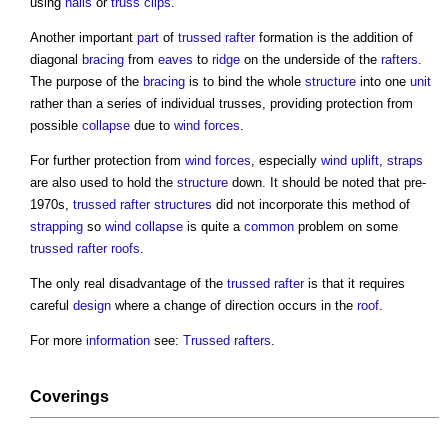
using
nails
or
truss
clips
.
Another important
part
of
trussed rafter
formation is the addition of
diagonal
bracing
from
eaves
to
ridge
on the underside of the
rafters
.
The purpose of the
bracing
is to bind the whole
structure
into one
unit
rather than a series of individual trusses, providing protection from
possible
collapse
due to
wind
forces
.
For further protection from
wind
forces
, especially
wind
uplift
,
straps
are also used to hold the
structure
down. It should be noted that pre-
1970s,
trussed rafter
structures
did not incorporate this method of
strapping
so
wind
collapse
is quite a
common
problem on some
trussed rafter
roofs
.
The only real disadvantage of the
trussed rafter
is that it requires
careful
design
where a change of direction occurs in the
roof
.
For more
information
see:
Trussed rafters
.
Coverings