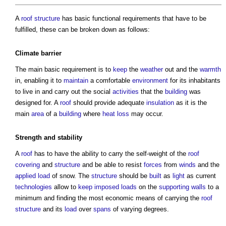
A
roof structure
has basic functional requirements that have to be
fulfilled, these can be broken down as follows:
Climate
barrier
The main basic requirement is to
keep
the
weather
out and the
warmth
in, enabling it to
maintain
a comfortable
environment
for its inhabitants
to live in and carry out the social
activities
that the
building
was
designed for. A
roof
should provide adequate
insulation
as it is the
main
area
of a
building
where
heat loss
may occur.
Strength
and stability
A
roof
has to have the ability to carry the self-weight of the
roof
covering
and
structure
and be able to resist
forces
from
winds
and the
applied load
of snow. The
structure
should be
built
as
light
as current
technologies
allow to
keep
imposed loads
on the
supporting walls
to a
minimum and finding the most economic means of carrying the
roof
structure
and its
load
over
spans
of varying degrees.