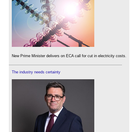
New Prime Minister delivers on ECA call for cut in electricity costs.
The industry needs certainty