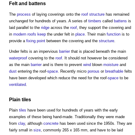
Felt and
battens
The
process
of laying coverings onto the
roof structure
has remained
unchanged for hundreds of years. A series of
timbers
called
battens
is
laid parallel to the
ridge
across the
roof
, they support the covering and
in
modern
roofs
keep
the under felt in
place
. Their main
function
is to
provide a
fixing
point
between the covering and the
structure
.
Under felts is an impervious
barrier
that is placed beneath the main
waterproof
covering to the
roof
. It should not however be considered
as the main
barrier
and is there to prevent
wind
blown
moisture
and
dust
entering the roof-
space
. Recently micro
porous
or
breathable
felts
have been developed which reduce the need for the roof-
space
to be
ventilated
.
Plain
tiles
Plain
tiles
have been used for hundreds of years with the early
examples of these being hand-made. Traditionally they were made
from
clay
, although
concrete
has been used since the 1950s. They are
fairly small in
size
, commonly 265 x 165 mm, and have to be laid