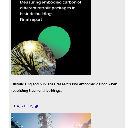
Historic England publishes research into embodied carbon when
retrofitting traditional buildings.
ECA, 21 July