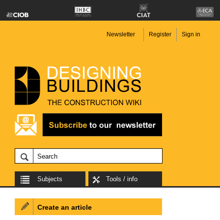
Newsletter
Register
Sign in
Subjects
Tools / info
Create an article