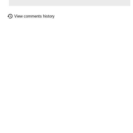
View comments history