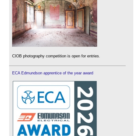
CIOB photography competition is open for entries.
ECA Edmundson apprentice of the year award