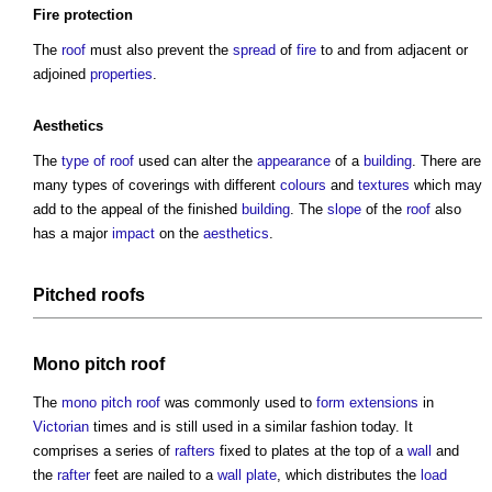
Fire protection
The
roof
must also prevent the
spread
of
fire
to and from adjacent or
adjoined
properties
.
Aesthetics
The
type of roof
used can alter the
appearance
of a
building
. There are
many types of coverings with different
colours
and
textures
which may
add to the appeal of the finished
building
. The
slope
of the
roof
also
has a major
impact
on the
aesthetics
.
Pitched roofs
Mono pitch roof
The
mono pitch roof
was commonly used to
form
extensions
in
Victorian
times and is still used in a similar fashion today. It
comprises a series of
rafters
fixed to plates at the top of a
wall
and
the
rafter
feet are nailed to a
wall plate
, which distributes the
load