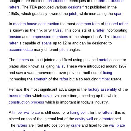
sought more efficient
construction
techniques in the
form
of
trussed
rafters
. The TDA produced various
designs
first published in the
1950s, which gradually lowered the
pitch
, while increasing the
span
.
In
modern
house
construction
the most
common
form
of
trussed rafter
is known as the fink or 'w'
truss
. This consists of a
rafter
incorporating
tension
and
compression
members
in the shape of a W. This
trussed
rafter
is capable of
spans
up to 12 m and can be designed to
accommodate
many different
pitch
angles.
The
timbers
are butt jointed and fixed using punched
metal
connector
plates also known as 'gang
nails
'. These were introduced around 1967
and saw a vast improvement over previous methods of
fixing
increasing the
strength
of the
rafter
but also reducing
timber
usage.
Perhaps the most significant advantage is the
factory
assembly
of the
trussed rafter
which
saves
valuable time, speeding up the whole
construction process
which is important in today's industry.
A
timber
wall plate
is still used for a
fixing
point
for the
rafters
; this is
placed on top of the internal leaf of the
cavity wall
on a
mortar
bed.
The
rafters
are lifted into position by
crane
and fixed to the
wall plate