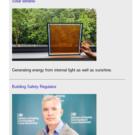
Solar window
Generating energy from internal light as well as sunshine.
Building Safety Regulator