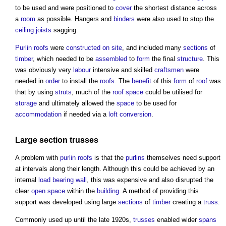
to be used and were positioned to
cover
the shortest distance across
a
room
as possible. Hangers and
binders
were also used to stop the
ceiling
joists
sagging.
Purlin roofs
were
constructed
on site
, and included many
sections
of
timber
, which needed to be
assembled
to
form
the final
structure
. This
was obviously very
labour
intensive and skilled
craftsmen
were
needed in
order
to install the
roofs
. The
benefit
of this
form
of
roof
was
that by using
struts
, much of the
roof space
could be utilised for
storage
and ultimately allowed the
space
to be used for
accommodation
if needed via a
loft conversion
.
Large section trusses
A problem with
purlin roofs
is that the
purlins
themselves need support
at intervals along their length. Although this could be achieved by an
internal
load bearing wall
, this was expensive and also disrupted the
clear
open space
within the
building
. A method of providing this
support was developed using large
sections
of
timber
creating a
truss
.
Commonly used up until the late 1920s,
trusses
enabled wider
spans