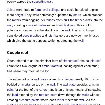
evenly across the
supporting wall
.
Joists
were fitted to
form
level
ceilings
, and could be raised to give
more
height
. They were commonly supported by
struts
, which stopped
the
rafters
from sagging.
Victorians
often
built
the
timber
joists
into the
wall
, creating a
risk
of
timber
rot and
cold bridging
. This could
potentially compromise the stability of the
wall
. This is no longer
considered
good practice
and
joist
hangers are now commonly used
which give the same support, while not affecting the
wall
.
Couple roof
Often referred to as the simplest
form
of
pitched roof
, the
couple roof
comprises two lengths of
timber
(
rafters
) leaning against each other,
tied
where they meet at the top.
The
rafters
sit on a
wall plate
- a length of
timber
usually 100 x 75 mm
bedded on
mortar
on top of the
wall
. The
wall plate
provides a
fixing
point
for the feet of the
rafters
, and is an efficient means of spreading
the
load
exerted by the
roof structure
down through the
walls
without
creating
pressure
points
where each
rafter
meets the
wall
. As the