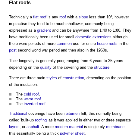
Flat roofs
Technically a
flat roof
is any
roof
with a
slope
less than 10°, however
in practise they tend to be much shallower, commonly being
expressed as a
gradient
and can be anywhere from 1:40 to 1:80. They
have traditionally been used for small
domestic
extensions
although
there were periods of more
common
use for entire
house
roofs
in the
post
second world war period and then also in the 1960s.
Their longevity is generally poor, ranging from 6 years to 35 years
depending on the
quality
of the covering and the
structure
.
There are three main
styles
of
construction
, depending on the position
of the insulation:
The
cold roof
.
The
warm roof
.
The
inverted roof
.
Traditional
coverings have been
bitumen
felt, this normally being
called 'built-up
roofing
' as it was applied in either two or three separate
layers
, or
asphalt
. A more
modern
material
is single ply
membrane
,
this essentially being a thick
polymer
sheet
.