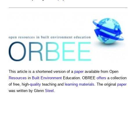
This article is a shortened version of a
paper
available from Open
Resources
in
Built Environment
Education. OBREE
offers
a collection
of free, high-
quality
teaching and
learning
materials
. The original
paper
was written by Glenn
Steel
.