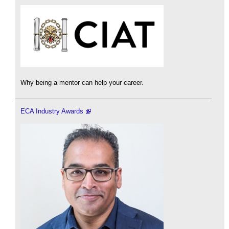
Why being a mentor can help your career.
ECA Industry Awards