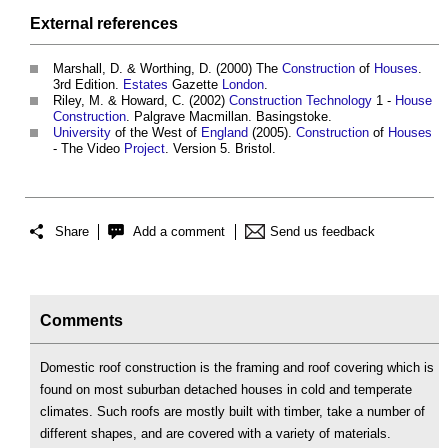
External references
Marshall, D. & Worthing, D. (2000) The
Construction
of
Houses
.
3rd Edition.
Estates
Gazette
London
.
Riley, M. & Howard, C. (2002)
Construction Technology
1 -
House
Construction
. Palgrave Macmillan. Basingstoke.
University
of the West of
England
(2005).
Construction
of
Houses
- The Video
Project
. Version 5. Bristol.
Share
Add a comment
Send us feedback
Comments
Domestic roof construction is the framing and roof covering which is
found on most suburban detached houses in cold and temperate
climates. Such roofs are mostly built with timber, take a number of
different shapes, and are covered with a variety of materials.