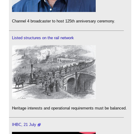
Channel 4 broadcaster to host 125th anniversary ceremony.
Listed structures on the rail network
Heritage interests and operational requirements must be balanced.
IHBC, 21 July