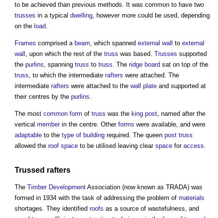
to be achieved than previous methods. It was common to have two
trusses
in a typical
dwelling
, however more could be used, depending
on the
load
.
Frames
comprised a
beam
, which spanned
external wall
to
external
wall
, upon which the rest of the
truss
was based.
Trusses
supported
the
purlins
, spanning
truss
to
truss
. The
ridge
board
sat on top of the
truss
, to which the intermediate
rafters
were attached. The
intermediate
rafters
were attached to the
wall plate
and supported at
their centres by the
purlins
.
The most
common
form
of
truss
was the
king post
, named after the
vertical
member
in the centre. Other
forms
were available, and were
adaptable
to the
type of building
required. The queen
post
truss
allowed the
roof space
to be utilised leaving clear
space
for
access
.
Trussed rafters
The
Timber
Development
Association (now known as TRADA) was
formed in 1934 with the task of addressing the problem of
materials
shortages. They identified
roofs
as a source of wastefulness, and