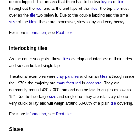
double lapped. This means that there has to be two
layers
of
tile
throughout the
roof
and at the end laps of the
tiles
, the top
tile
must
overlap the
tile
two below it. Due to the double lapping and the small
size
of the
tiles
, these are expensive; slow to lay and very heavy.
For more
information
, see
Roof tiles
.
Interlocking
tiles
As the name suggests, these
tiles
overlap and interlock at their sides
and so can be laid single lap.
Traditional examples were
clay
pantiles
and roman
tiles
although since
the 1970s the majority are
manufactured
in
concrete
. They are
commonly around 420 x 300 mm and can be laid to angles as low as
15°. Due to their large
size
and single lap, they are relatively cheap,
very quick to lay and will weigh around 50-60% of a plain
tile
covering.
For more
information
, see
Roof tiles
.
Slates