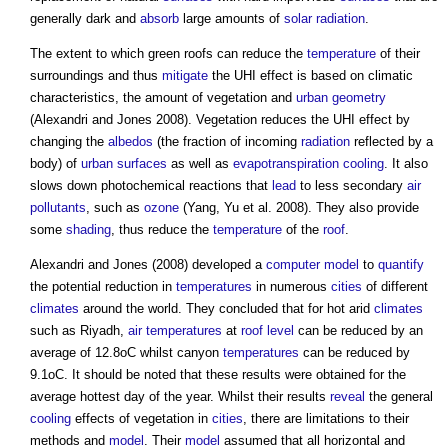
generally dark and
absorb
large amounts of
solar radiation
.
The extent to which
green roofs
can reduce the
temperature
of their
surroundings and thus
mitigate
the UHI effect is based on climatic
characteristics, the amount of vegetation and
urban
geometry
(Alexandri and Jones 2008). Vegetation reduces the UHI effect by
changing the
albedos
(the fraction of incoming
radiation
reflected by a
body) of
urban
surfaces
as well as
evapotranspiration
cooling
. It also
slows down photochemical reactions that
lead
to less secondary
air
pollutants
, such as
ozone
(Yang, Yu et al. 2008). They also provide
some
shading
, thus reduce the
temperature
of the
roof
.
Alexandri and Jones (2008) developed a
computer
model
to
quantify
the potential reduction in
temperatures
in numerous
cities
of different
climates
around the world. They concluded that for hot arid
climates
such as Riyadh,
air temperatures
at
roof
level
can be reduced by an
average of 12.8oC whilst canyon
temperatures
can be reduced by
9.1oC. It should be noted that these results were obtained for the
average hottest day of the year. Whilst their results
reveal
the general
cooling
effects of vegetation in
cities
, there are limitations to their
methods and
model
. Their
model
assumed that all horizontal and