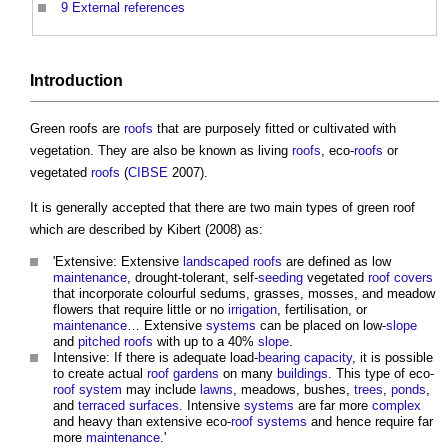
9
External references
Introduction
Green roofs
are
roofs
that are purposely fitted or cultivated with
vegetation. They are also be known as living
roofs
, eco-
roofs
or
vegetated
roofs
(
CIBSE
2007).
It is generally accepted that there are two main types of
green roof
which are described by Kibert (2008) as:
'Extensive: Extensive
landscaped
roofs
are defined as low
maintenance
, drought-tolerant, self-
seeding
vegetated
roof
covers
that incorporate colourful sedums, grasses, mosses, and meadow
flowers that require little or no
irrigation
, fertilisation, or
maintenance
… Extensive
systems
can be placed on low-
slope
and
pitched roofs
with up to a 40%
slope
.
Intensive: If there is adequate load-
bearing capacity
, it is possible
to create actual
roof gardens
on many
buildings
. This type of eco-
roof
system
may include
lawns
, meadows, bushes,
trees
,
ponds
,
and
terraced
surfaces
. Intensive
systems
are far more
complex
and heavy than extensive eco-
roof
systems
and hence require far
more
maintenance
.'