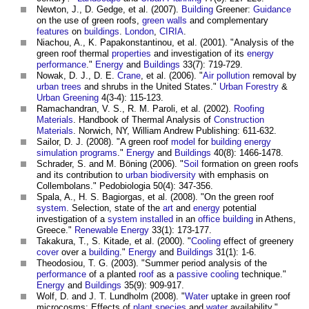
Newton, J., D. Gedge, et al. (2007).
Building
Greener:
Guidance
on the use of
green roofs
,
green walls
and complementary
features
on
buildings
.
London
,
CIRIA
.
Niachou, A., K. Papakonstantinou, et al. (2001). "Analysis of the
green roof
thermal
properties
and investigation of its
energy
performance
."
Energy
and
Buildings
33(7): 719-729.
Nowak, D. J., D. E.
Crane
, et al. (2006). "
Air pollution
removal by
urban trees
and shrubs in the United States."
Urban Forestry
&
Urban Greening
4(3-4): 115-123.
Ramachandran, V. S., R. M. Paroli, et al. (2002).
Roofing
Materials
. Handbook of Thermal Analysis of
Construction
Materials
. Norwich, NY, William Andrew Publishing: 611-632.
Sailor, D. J. (2008). "A
green roof
model
for
building
energy
simulation
programs
."
Energy
and
Buildings
40(8): 1466-1478.
Schrader, S. and M. Böning (2006). "
Soil
formation on
green roofs
and its contribution to
urban
biodiversity
with emphasis on
Collembolans." Pedobiologia 50(4): 347-356.
Spala, A., H. S. Bagiorgas, et al. (2008). "On the
green roof
system
. Selection, state of the
art
and
energy
potential
investigation of a
system
installed
in an
office building
in Athens,
Greece."
Renewable Energy
33(1): 173-177.
Takakura, T., S. Kitade, et al. (2000). "
Cooling
effect of greenery
cover
over a
building
."
Energy
and
Buildings
31(1): 1-6.
Theodosiou, T. G. (2003). "Summer period analysis of the
performance
of a planted
roof
as a
passive
cooling
technique."
Energy
and
Buildings
35(9): 909-917.
Wolf, D. and J. T. Lundholm (2008). "
Water
uptake in
green roof
microcosms: Effects of
plant
species
and
water
availability."