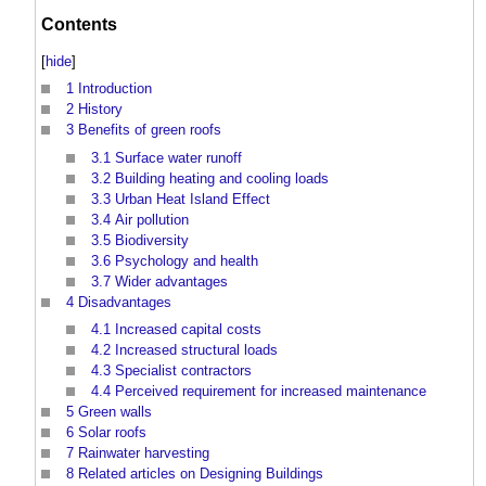
Contents
[
hide
]
1
Introduction
2
History
3
Benefits of green roofs
3.1
Surface water runoff
3.2
Building heating and cooling loads
3.3
Urban Heat Island Effect
3.4
Air pollution
3.5
Biodiversity
3.6
Psychology and health
3.7
Wider advantages
4
Disadvantages
4.1
Increased capital costs
4.2
Increased structural loads
4.3
Specialist contractors
4.4
Perceived requirement for increased maintenance
5
Green walls
6
Solar roofs
7
Rainwater harvesting
8
Related articles on Designing Buildings