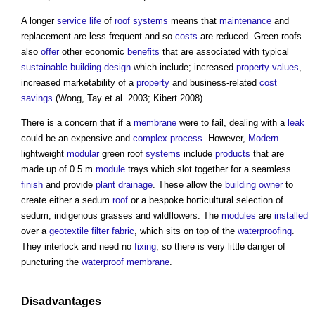
A longer
service life
of
roof
systems
means that
maintenance
and
replacement are less frequent and so
costs
are reduced.
Green roofs
also
offer
other economic
benefits
that are associated with typical
sustainable building
design
which include; increased
property
values
,
increased marketability of a
property
and business-related
cost
savings
(Wong, Tay et al. 2003; Kibert 2008)
There is a concern that if a
membrane
were to fail, dealing with a
leak
could be an expensive and
complex
process
. However,
Modern
lightweight
modular
green roof
systems
include
products
that are
made up of 0.5 m
module
trays which slot together for a seamless
finish
and provide
plant
drainage
. These allow the
building owner
to
create either a sedum
roof
or a bespoke horticultural selection of
sedum, indigenous grasses and wildflowers. The
modules
are
installed
over a
geotextile
filter
fabric
, which sits on top of the
waterproofing
.
They interlock and need no
fixing
, so there is very little danger of
puncturing the
waterproof
membrane
.
Disadvantages