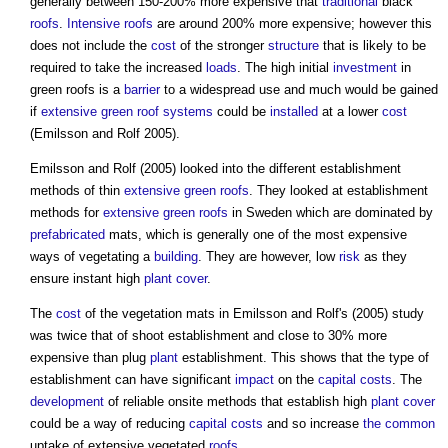
generally between 150-200% more expensive that
traditional
black
roofs
.
Intensive roofs
are around 200% more expensive; however this
does not include the
cost
of the stronger
structure
that is likely to be
required to take the increased
loads
. The high initial
investment
in
green roofs
is a
barrier
to a widespread use and much would be gained
if
extensive green roof
systems
could be
installed
at a lower
cost
(Emilsson and Rolf 2005).
Emilsson and Rolf (2005) looked into the different establishment
methods of thin
extensive green roofs
. They looked at establishment
methods for
extensive green roofs
in Sweden which are dominated by
prefabricated
mats, which is generally one of the most expensive
ways of vegetating a
building
. They are however, low
risk
as they
ensure instant high
plant
cover
.
The
cost
of the vegetation mats in Emilsson and Rolf's (2005) study
was twice that of shoot establishment and close to 30% more
expensive than plug
plant
establishment. This shows that the type of
establishment can have significant
impact
on the
capital costs
. The
development
of reliable onsite methods that establish high
plant
cover
could be a way of reducing
capital costs
and so increase
the common
uptake of extensive vegetated
roofs
.