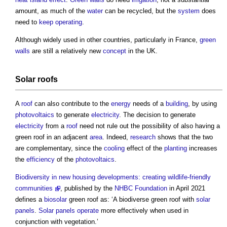
amount, as much of the
water
can be recycled, but the
system
does
need to
keep
operating
.
Although widely used in other countries, particularly in France,
green
walls
are still a relatively new
concept
in the UK.
Solar
roofs
A
roof
can also contribute to the
energy
needs of a
building
, by using
photovoltaics
to generate
electricity
. The decision to generate
electricity
from a
roof
need not rule out the possibility of also having a
green roof
in an adjacent
area
. Indeed,
research
shows that the two
are complementary, since the
cooling
effect of the
planting
increases
the
efficiency
of the
photovoltaics
.
Biodiversity in new housing developments: creating wildlife-friendly
communities
, published by the
NHBC
Foundation
in April 2021
defines a
biosolar
green roof
as: ‘A biodiverse
green roof
with
solar
panels
.
Solar panels
operate
more effectively when used in
conjunction with vegetation.’