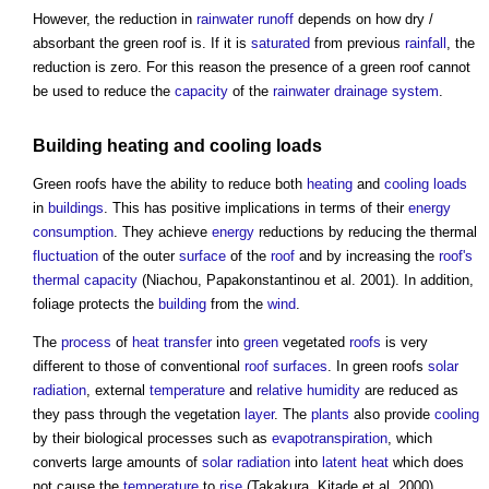
However, the reduction in
rainwater
runoff
depends on how dry /
absorbant the
green roof
is. If it is
saturated
from previous
rainfall
, the
reduction is zero. For this reason the presence of a
green roof
cannot
be used to reduce the
capacity
of the
rainwater
drainage system
.
Building
heating
and
cooling loads
Green roofs
have the ability to reduce both
heating
and
cooling loads
in
buildings
. This has positive implications in terms of their
energy
consumption
. They achieve
energy
reductions by reducing the thermal
fluctuation
of the outer
surface
of the
roof
and by increasing the
roof's
thermal capacity
(Niachou, Papakonstantinou et al. 2001). In addition,
foliage protects the
building
from the
wind
.
The
process
of
heat transfer
into
green
vegetated
roofs
is very
different to those of conventional
roof
surfaces
. In
green roofs
solar
radiation
, external
temperature
and
relative humidity
are reduced as
they pass through the vegetation
layer
. The
plants
also provide
cooling
by their biological processes such as
evapotranspiration
, which
converts large amounts of
solar radiation
into
latent heat
which does
not cause the
temperature
to
rise
(Takakura, Kitade et al. 2000).