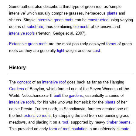
Some authors also describe a third type of
green roof
as 'simple
intensive' which usually comprise grasses, herbaceous
plants
and
shrubs. Simple
intensive green roofs
can be
constructed
using varying
depths of
substrate
, thus combining
elements
of extensive and
intensive roofs
(Newton, Gedge et al. 2007).
Extensive green roofs
are the most popularly deployed
forms
of
green
roofs
as they are generally
light
weight and low
cost
.
History
The
concept
of an
intensive roof
goes back as far as the Hanging
Gardens
of Babylon, which formed one of the Seven Wonders of the
World. Nebuchanezzar II
built
the
gardens
, essentially a series of
intensive roofs
, for his wife who was homesick for the
plants
of her
native Persia. Further north, in Scandinavia, farmers created one of
the first
extensive roofs
, by stripping the sod from surrounding grass
meadows, and placing it on a
roof
, supported by heavy
timber
beams
.
This provided an early
form
of
roof insulation
in an unfriendly
climate
.