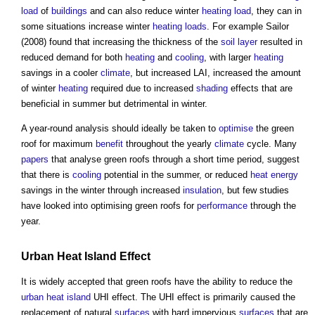
load
of
buildings
and can also reduce winter
heating
load
, they can in
some situations increase winter
heating
loads
. For example Sailor
(2008) found that increasing the thickness of the
soil
layer
resulted in
reduced demand for both
heating
and
cooling
, with larger
heating
savings in a cooler
climate
, but increased LAI, increased the amount
of winter
heating
required due to increased
shading
effects that are
beneficial in summer but detrimental in winter.
A year-round analysis should ideally be taken to
optimise
the
green
roof
for maximum
benefit
throughout the yearly
climate
cycle. Many
papers
that analyse
green roofs
through a short time period, suggest
that there is
cooling
potential in the summer, or reduced
heat energy
savings in the winter through increased
insulation
, but few studies
have looked into optimising
green roofs
for
performance
through the
year.
Urban Heat Island Effect
It is widely accepted that
green roofs
have the ability to reduce the
urban heat island
UHI effect. The UHI effect is primarily caused the
replacement of natural
surfaces
with hard impervious
surfaces
that are