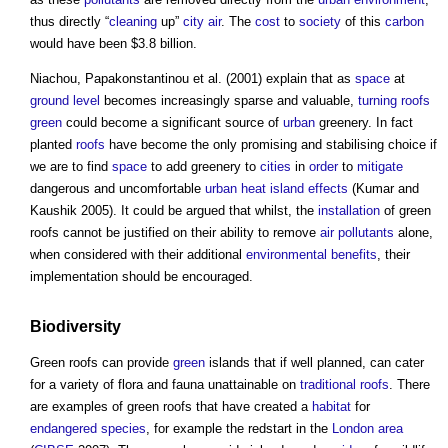
thus directly “
cleaning
up”
city
air
. The
cost
to
society
of this
carbon
would have been $3.8 billion.
Niachou, Papakonstantinou et al. (2001) explain that as
space
at
ground level
becomes increasingly sparse and valuable,
turning
roofs
green
could become a significant source of
urban
greenery. In fact
planted
roofs
have become the only promising and stabilising choice if
we are to find
space
to add greenery to
cities
in
order
to
mitigate
dangerous and uncomfortable
urban heat island effects
(Kumar and
Kaushik 2005). It could be argued that whilst, the
installation
of
green
roofs
cannot be justified on their ability to remove
air
pollutants
alone,
when considered with their additional
environmental
benefits
, their
implementation should be encouraged.
Biodiversity
Green roofs
can provide
green
islands that if well planned, can cater
for a variety of flora and fauna unattainable on
traditional
roofs
. There
are examples of
green roofs
that have created a
habitat
for
endangered species
, for example the redstart in the
London
area