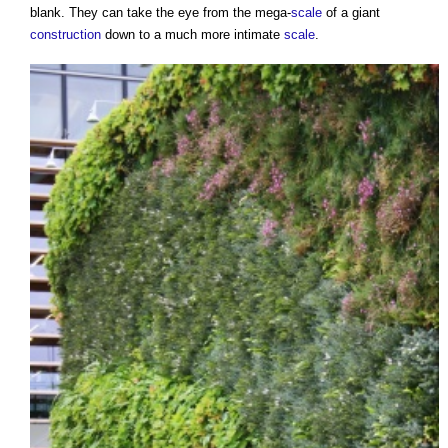
blank. They can take the eye from the mega-
scale
of a giant
construction
down to a much more intimate
scale
.