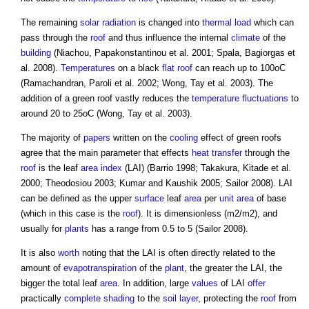
The remaining
solar radiation
is changed into
thermal load
which can
pass through the
roof
and thus influence the internal
climate
of the
building
(Niachou, Papakonstantinou et al. 2001; Spala, Bagiorgas et
al. 2008).
Temperatures
on a black
flat roof
can reach up to 100oC
(Ramachandran, Paroli et al. 2002; Wong, Tay et al. 2003). The
addition of a
green roof
vastly reduces the
temperature
fluctuations
to
around 20 to 25oC (Wong, Tay et al. 2003).
The majority of
papers
written on the
cooling
effect of
green roofs
agree that the main parameter that effects
heat transfer
through the
roof
is the leaf
area
index
(LAI) (Barrio 1998; Takakura, Kitade et al.
2000; Theodosiou 2003; Kumar and Kaushik 2005; Sailor 2008). LAI
can be defined as the upper
surface
leaf
area
per
unit
area
of base
(which in this case is the
roof
). It is dimensionless (m2/m2), and
usually for
plants
has a range from 0.5 to 5 (Sailor 2008).
It is also
worth
noting that the LAI is often directly related to the
amount of
evapotranspiration
of the
plant
, the greater the LAI, the
bigger the total leaf
area
. In addition, large
values
of LAI
offer
practically
complete
shading
to the
soil
layer
, protecting the
roof
from