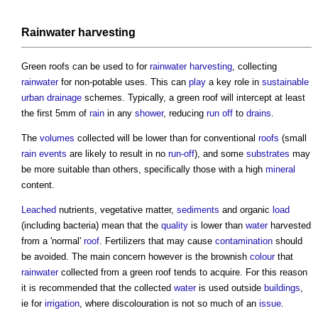
Rainwater harvesting
Green roofs
can be used to for
rainwater harvesting
, collecting
rainwater
for non-potable uses. This can
play
a key role in
sustainable
urban drainage
schemes. Typically, a
green roof
will intercept at least
the first 5mm of
rain
in any
shower
, reducing
run off
to
drains
.
The
volumes
collected will be lower than for conventional
roofs
(small
rain
events
are likely to result in no
run-off
), and some
substrates
may
be more suitable than others, specifically those with a high
mineral
content.
Leached
nutrients, vegetative matter,
sediments
and organic
load
(including bacteria) mean that the
quality
is lower than
water
harvested
from a 'normal'
roof
. Fertilizers that may cause
contamination
should
be avoided. The main concern however is the brownish
colour
that
rainwater
collected from a
green roof
tends to acquire. For this reason
it is recommended that the collected
water
is used outside
buildings
,
ie for
irrigation
, where discolouration is not so much of an
issue
.