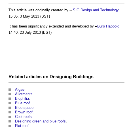
This article was originally created by --
SIG Design and Technology
15:35, 3 May 2013 (BST)
It has been significantly extended and developed by --
Buro Happold
14:40, 23 July 2013 (BST)
Related articles on
Designing
Buildings
Algae
.
Allotments
.
Biophilia
.
Blue roof
.
Blue space
.
Brown roof
.
Cool roofs
.
Designing green and blue roofs
.
Flat roof
.