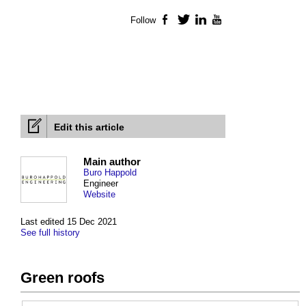
Follow
Facebook
Twitter
LinkedIn
YouTube
Edit this article
Main author
Buro Happold
Engineer
Website
Last edited 15 Dec 2021
See full history
Green roofs