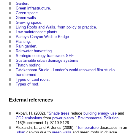
Garden
.
Green infrastructure
.
Green space
.
Green walls
.
Growing space
.
Living Roofs and Walls, from policy to practice
.
Low maintenance plants
.
Parleys Canyon Wildlife Bridge
.
Planting
.
Rain garden
.
Rainwater harvesting
.
Strategic ecology framework SEF
.
Sustainable urban drainage systems
.
Thatch roofing
.
Twickenham Studio - London's world-renowned film studio
transformed
.
Types of cool roofs
.
Types of roof
.
External references
Akbari, H. (2002). "
Shade
trees
reduce
building
energy use
and
CO2 emissions
from
power
plants
."
Environmental
Pollution
116(Supplement 1): S119-S126.
Alexandri, E. and P. Jones (2008). "
Temperature
decreases in an
urban
canyon due to
green walls
and
green roofs
in diverse