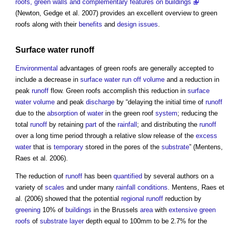
roofs, green walls and complementary features on buildings
(Newton, Gedge et al. 2007) provides an excellent overview to
green
roofs
along with their
benefits
and
design
issues
.
Surface water runoff
Environmental
advantages of
green roofs
are generally accepted to
include a decrease in
surface water run off
volume
and a reduction in
peak
runoff
flow.
Green roofs
accomplish this reduction in
surface
water
volume
and peak
discharge
by “delaying the initial time of
runoff
due to the
absorption
of
water
in the
green roof
system
; reducing the
total
runoff
by retaining
part
of the
rainfall
; and distributing the
runoff
over a long time period through a relative slow release of the
excess
water
that is
temporary
stored in the pores of the
substrate
” (Mentens,
Raes et al. 2006).
The reduction of
runoff
has been
quantified
by several authors on a
variety of
scales
and under many
rainfall
conditions
. Mentens, Raes et
al. (2006) showed that the potential
regional
runoff
reduction by
greening
10% of
buildings
in the Brussels
area
with
extensive green
roofs
of
substrate
layer
depth equal to 100mm to be 2.7% for the