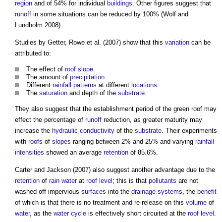
region
and of 54% for individual
buildings
. Other figures suggest that
runoff
in some situations can be reduced by 100% (Wolf and
Lundholm 2008).
Studies by Getter, Rowe et al. (2007) show that this
variation
can be
attributed to:
The effect of
roof
slope
.
The amount of
precipitation
.
Different
rainfall
patterns
at different
locations
.
The
saturation
and depth of the
substrate
.
They also suggest that the establishment period of the
green roof
may
effect the percentage of
runoff
reduction, as greater maturity may
increase the
hydraulic
conductivity
of the
substrate
. Their experiments
with
roofs
of
slopes
ranging between 2% and 25% and varying
rainfall
intensities
showed an average
retention
of 85.6%.
Carter and Jackson (2007) also suggest another advantage due to the
retention
of
rain
water
at
roof
level
; this is that
pollutants
are not
washed off impervious
surfaces
into the
drainage systems
, the
benefit
of which is that there is no treatment and re-release on this
volume
of
water
, as the
water cycle
is effectively short circuited at the
roof
level
.