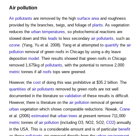
Air pollution
Air
pollutants
are removed by the high
surface
area
and roughness
provided by the branches, twigs, and foliage of
plants
. As vegetation
reduces the
urban
temperatures
, so photochemical reactions are
slowed down and this
leads
to less secondary
air
pollutants
, such as
ozone
. (Yang, Yu et al. 2008). Yang et al attempted to
quantify
the
air
pollution
removal of
green roofs
in Chicago by using a dry leave
deposition
model
. Their results showed that
green roofs
in Chicago
removed 1,675kg of
pollutants
, with the potential to remove 2,000
metric
tonnes if all
roofs
tops were greened.
However, the
cost
of doing this was prohibitive at $35.2 billion. The
quantities
of
air
pollutants
removed by
green roofs
are not well
documented in the literature so
validation
of these results is difficult.
However, there is literature on the
air pollution
removal of general
urban
vegetation which shows comparable reductions. Nowak,
Crane
et al. (2006)
estimated
that
urban trees
at present remove 711,000
metric
tonnes of
air pollution
(including O3, NO2, SO2,
CO2
) annually
in the USA­. This is a considerable amount and is of particular
benefit
as these
pollutants
are removed directly from the
urban environment
,