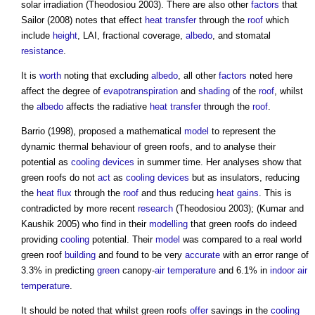
solar irradiation (Theodosiou 2003). There are also other
factors
that
Sailor (2008) notes that effect
heat transfer
through the
roof
which
include
height
, LAI, fractional coverage,
albedo
, and stomatal
resistance
.
It is
worth
noting that excluding
albedo
, all other
factors
noted here
affect the degree of
evapotranspiration
and
shading
of the
roof
, whilst
the
albedo
affects the radiative
heat transfer
through the
roof
.
Barrio (1998), proposed a mathematical
model
to represent the
dynamic thermal behaviour of
green roofs
, and to analyse their
potential as
cooling
devices
in summer time. Her analyses show that
green roofs
do not
act
as
cooling
devices
but as insulators, reducing
the
heat
flux
through the
roof
and thus reducing
heat gains
. This is
contradicted by more recent
research
(Theodosiou 2003); (Kumar and
Kaushik 2005) who find in their
modelling
that
green roofs
do indeed
providing
cooling
potential. Their
model
was compared to a real world
green roof
building
and found to be very
accurate
with an error range of
3.3% in predicting
green
canopy-
air temperature
and 6.1% in
indoor
air
temperature
.
It should be noted that whilst
green roofs
offer
savings in the
cooling