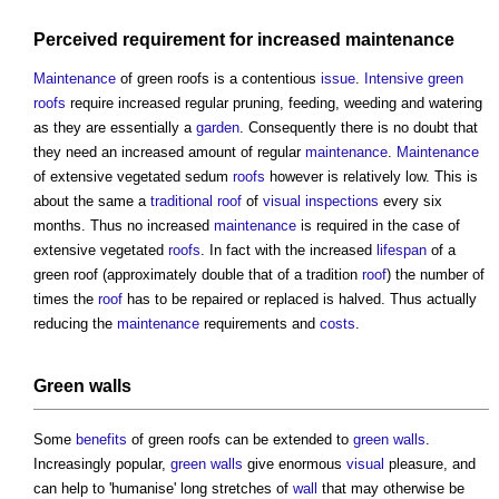
Perceived requirement for increased
maintenance
Maintenance
of
green roofs
is a contentious
issue
.
Intensive green
roofs
require increased regular pruning, feeding, weeding and watering
as they are essentially a
garden
. Consequently there is no doubt that
they need an increased amount of regular
maintenance
.
Maintenance
of extensive vegetated sedum
roofs
however is relatively low. This is
about the same a
traditional
roof
of
visual
inspections
every six
months. Thus no increased
maintenance
is required in the case of
extensive vegetated
roofs
. In fact with the increased
lifespan
of a
green roof
(approximately double that of a tradition
roof
) the number of
times the
roof
has to be repaired or replaced is halved. Thus actually
reducing the
maintenance
requirements and
costs
.
Green walls
Some
benefits
of
green roofs
can be extended to
green walls
.
Increasingly popular,
green walls
give enormous
visual
pleasure, and
can help to 'humanise' long stretches of
wall
that may otherwise be