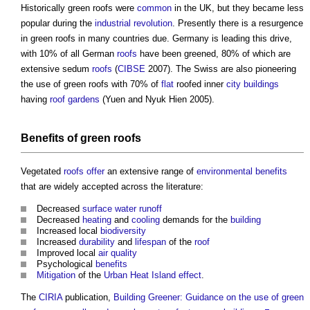
Historically
green roofs
were
common
in the UK, but they became less
popular during the
industrial revolution
. Presently there is a resurgence
in
green roofs
in many countries due. Germany is leading this drive,
with 10% of all German
roofs
have been greened, 80% of which are
extensive sedum
roofs
(
CIBSE
2007). The Swiss are also pioneering
the use of
green roofs
with 70% of
flat
roofed inner
city
buildings
having
roof gardens
(Yuen and Nyuk Hien 2005).
Benefits
of
green roofs
Vegetated
roofs
offer
an extensive range of
environmental
benefits
that are widely accepted across the literature:
Decreased
surface water runoff
Decreased
heating
and
cooling
demands for the
building
Increased local
biodiversity
Increased
durability
and
lifespan
of the
roof
Improved local
air quality
Psychological
benefits
Mitigation
of the
Urban Heat Island effect
.
The
CIRIA
publication,
Building Greener: Guidance on the use of green