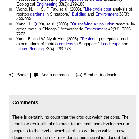
Ecological
Engineering
33(2): 179-186.
Wong, N. H., S. F. Tay, et al. (2003). "
Life cycle cost
analysis of
rooftop
gardens
in Singapore."
Building
and
Environment
38(3):
499-509.
Yang, J.,
Q
. Yu, et al. (2008). "
Quantifying
air pollution
removal by
green roofs
in Chicago." Atmospheric
Environment
42(31): 7266-
7273.
Yuen, B. and W. Nyuk Hien (2005). "
Resident
perceptions and
expectations of rooftop
gardens
in Singapore."
Landscape
and
Urban Planning
73(4): 263-276.
Share
Add a comment
Send us feedback
Comments
There is certainly no doubt that the pros out weigh the cons. The
time in which it will take in order for research and development to
progress to the level of which all of this will be possible is now
dependent upon the next presidential nominee which doesn't feel