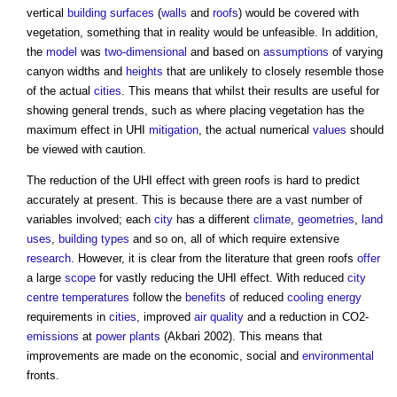
vertical
building
surfaces
(
walls
and
roofs
) would be covered with
vegetation, something that in reality would be unfeasible. In addition,
the
model
was
two-dimensional
and based on
assumptions
of varying
canyon widths and
heights
that are unlikely to closely resemble those
of the actual
cities
. This means that whilst their results are useful for
showing general trends, such as where placing vegetation has the
maximum effect in UHI
mitigation
, the actual numerical
values
should
be viewed with caution.
The reduction of the UHI effect with
green roofs
is hard to predict
accurately at present. This is because there are a vast number of
variables involved; each
city
has a different
climate
,
geometries
,
land
uses
,
building types
and so on, all of which require extensive
research
. However, it is clear from the literature that
green roofs
offer
a large
scope
for vastly reducing the UHI effect. With reduced
city
centre
temperatures
follow the
benefits
of reduced
cooling
energy
requirements in
cities
, improved
air quality
and a reduction in CO2­
emissions
at
power
plants
(Akbari 2002). This means that
improvements are made on the economic, social and
environmental
fronts.