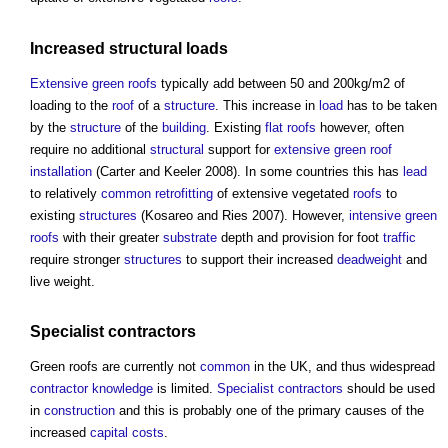
Increased
structural loads
Extensive green roofs
typically add between 50 and 200kg/m2 of
loading to the
roof
of a
structure
. This increase in
load
has to be taken
by the
structure
of the
building
. Existing
flat roofs
however, often
require no additional
structural
support for
extensive green roof
installation
(Carter and Keeler 2008). In some countries this has
lead
to relatively
common
retrofitting
of extensive vegetated
roofs
to
existing
structures
(Kosareo and Ries 2007). However,
intensive green
roofs
with their greater
substrate
depth and provision for foot
traffic
require stronger
structures
to support their increased
deadweight
and
live weight.
Specialist contractors
Green roofs
are currently not
common
in the UK, and thus widespread
contractor
knowledge
is limited.
Specialist contractors
should be used
in
construction
and this is probably one of the primary causes of the
increased
capital costs
.