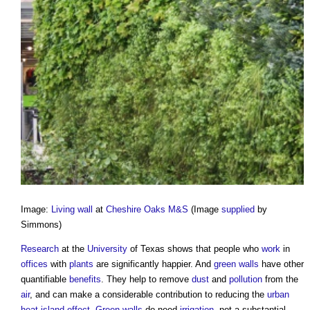
Image:
Living wall
at
Cheshire Oaks M&S
(Image
supplied
by
Simmons)
Research
at the
University
of Texas shows that people who
work
in
offices
with
plants
are significantly happier. And
green walls
have other
quantifiable
benefits
. They help to remove
dust
and
pollution
from the
air
, and can make a considerable contribution to reducing the
urban
heat island effect
.
Green walls
do need
irrigation
, not a substantial