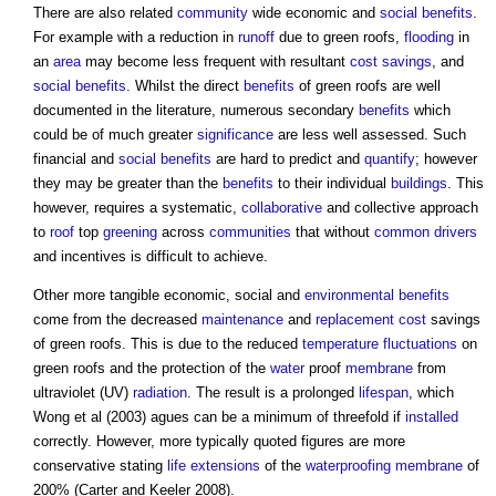
There are also related
community
wide economic and
social benefits
.
For example with a reduction in
runoff
due to
green roofs
,
flooding
in
an
area
may become less frequent with resultant
cost savings
, and
social benefits
. Whilst the direct
benefits
of
green roofs
are well
documented in the literature, numerous secondary
benefits
which
could be of much greater
significance
are less well assessed. Such
financial and
social benefits
are hard to predict and
quantify
; however
they may be greater than the
benefits
to their individual
buildings
. This
however, requires a systematic,
collaborative
and collective approach
to
roof
top
greening
across
communities
that without
common
drivers
and incentives is difficult to achieve.
Other more tangible economic, social and
environmental
benefits
come from the decreased
maintenance
and
replacement cost
savings
of
green roofs
. This is due to the reduced
temperature
fluctuations
on
green roofs
and the protection of the
water
proof
membrane
from
ultraviolet (UV)
radiation
. The result is a prolonged
lifespan
, which
Wong et al (2003) agues can be a minimum of threefold if
installed
correctly. However, more typically quoted figures are more
conservative stating
life
extensions
of the
waterproofing
membrane
of
200% (Carter and Keeler 2008).