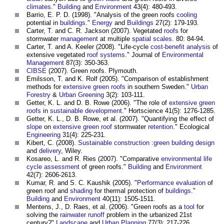
climates
."
Building
and
Environment
43(4): 480-493.
Barrio, E. P. D. (1998). "Analysis of the
green roofs
cooling
potential in
buildings
."
Energy
and
Buildings
27(2): 179-193.
Carter, T. and C. R. Jackson (2007). Vegetated
roofs
for
stormwater
management
at multiple
spatial
scales
. 80: 84-94.
Carter, T. and A. Keeler (2008). "Life-cycle
cost-benefit analysis
of
extensive vegetated
roof
systems
." Journal of
Environmental
Management
87(3): 350-363.
CIBSE
(2007).
Green roofs
. Plymouth.
Emilsson, T. and K. Rolf (2005). "Comparison of establishment
methods for
extensive green roofs
in southern Sweden."
Urban
Forestry
&
Urban Greening
3(2): 103-111.
Getter, K. L. and D. B. Rowe (2006). "The role of
extensive green
roofs
in
sustainable development
." Hortscience 41(5): 1276-1285.
Getter, K. L., D. B. Rowe, et al. (2007). "Quantifying the effect of
slope
on
extensive green roof
stormwater
retention
." Ecological
Engineering
31(4): 225-231.
Kibert, C. (2008).
Sustainable construction
:
green
building design
and
delivery
, Wiley.
Kosareo, L. and R. Ries (2007). "Comparative
environmental
life
cycle assessment
of
green roofs
."
Building
and
Environment
42(7): 2606-2613.
Kumar, R. and S. C. Kaushik (2005). "
Performance
evaluation
of
green roof
and
shading
for thermal protection of
buildings
."
Building
and
Environment
40(11): 1505-1511.
Mentens, J., D. Raes, et al. (2006). "
Green roofs
as a
tool
for
solving the
rainwater
runoff
problem in the urbanized 21st
century?"
Landscape
and
Urban Planning
77(3): 217-226.