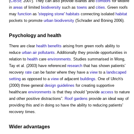
(
CIBSE
2007). They can also provide islands and
corridors
for wildlife
in
areas
of limited
biodiversity
such as
towns
and
cities
.
Green roofs
may
function
as '
stepping stone
'
habitats
connecting isolated
habitat
pockets to promote
urban
biodiversity
(Schrader and Böning 2006).
Psychology and
health
There are clear
health
benefits
arising from
green roofs
ability to
reduce
urban
air
pollutants
. Additionally they provide opportunities in
relation to
health
care
environments
. Studies summarised in Wong,
Tay et al. (2003) have referenced
research
that has shown patients'
recovery
rate
can be faster where they have a
view
to a
landscaped
setting
as opposed to a
view
of adjacent
buildings
. One of Ulrich's
(2000) three general
design
guidelines
for creating supportive
healthcare
environments
is that they should “provide
access
to nature
and other positive distractions”.
Roof gardens
provide an ideal way of
providing this and in doing so have the ability to reducing patients'
recovery times.
Wider advantages