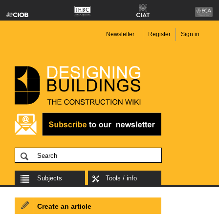
Newsletter
Register
Sign in
Subjects
Tools / info
Create an article