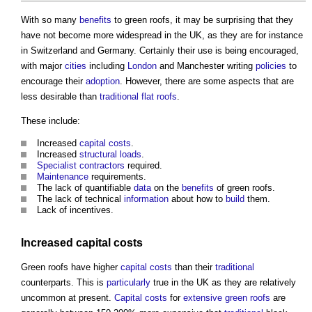
With so many
benefits
to
green roofs
, it may be surprising that they
have not become more widespread in the UK, as they are for instance
in Switzerland and Germany. Certainly their use is being encouraged,
with major
cities
including
London
and Manchester writing
policies
to
encourage their
adoption
. However, there are some aspects that are
less desirable than
traditional
flat roofs
.
These include:
Increased
capital costs
.
Increased
structural loads
.
Specialist contractors
required.
Maintenance
requirements.
The lack of quantifiable
data
on the
benefits
of
green roofs
.
The lack of technical
information
about how to
build
them.
Lack of incentives.
Increased
capital costs
Green roofs
have higher
capital costs
than their
traditional
counterparts. This is
particularly
true in the UK as they are relatively
uncommon at present.
Capital costs
for
extensive green roofs
are