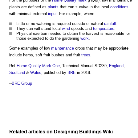
For the purposes of the
Home Quality Mark
(HQM),
low maintenance
plants
are defined as
plants
that can survive in the local
conditions
with minimal external
input
. For example, where:
Little or no watering is required outside of natural
rainfall
.
They can withstand local
wind
speeds and
temperature
.
Physical exertion needed to obtain the harvest is reasonable for
those expected to do the gardening
work
.
Some examples of low
maintenance
crops that may be appropriate
include herbs, soft fruit bushes and fruit
trees
.
Ref
Home Quality Mark One
, Technical Manual SD239,
England
,
Scotland
&
Wales
, published by
BRE
in 2018.
--
BRE Group
Related articles on
Designing Buildings Wiki