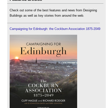
Check out some of the best features and news from Designing
Buildings as well as key stories from around the web.
Campaigning for Edinburgh: the Cockburn Association 1875-2049