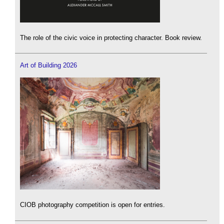
The role of the civic voice in protecting character. Book review.
Art of Building 2026
CIOB photography competition is open for entries.