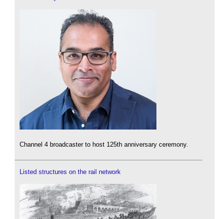
Channel 4 broadcaster to host 125th anniversary ceremony.
Listed structures on the rail network