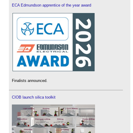
ECA Edmundson apprentice of the year award
Finalists announced.
CIOB launch silica toolkit