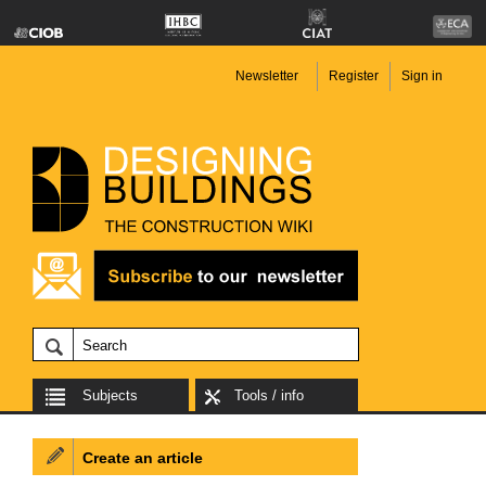
Newsletter
Register
Sign in
Subjects
Tools / info
Create an article