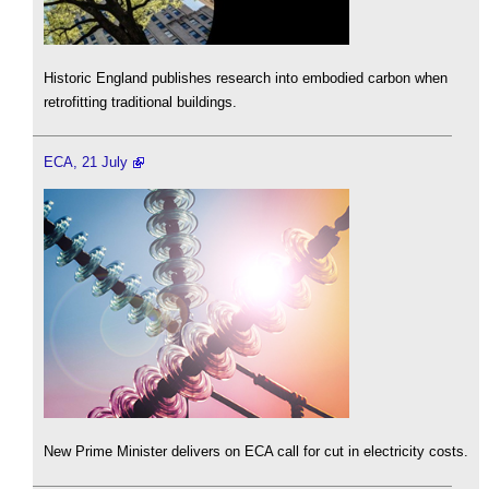
Historic England publishes research into embodied carbon when
retrofitting traditional buildings.
ECA, 21 July
New Prime Minister delivers on ECA call for cut in electricity costs.