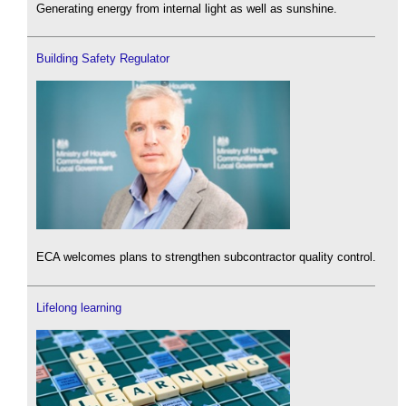
Generating energy from internal light as well as sunshine.
Building Safety Regulator
ECA welcomes plans to strengthen subcontractor quality control.
Lifelong learning