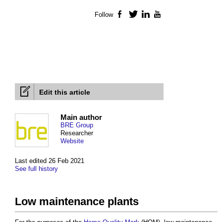
Follow
Facebook
Twitter
LinkedIn
YouTube
Edit this article
Main author
BRE Group
Researcher
Website
Last edited 26 Feb 2021
See full history
Low maintenance plants