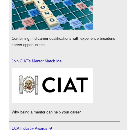
Combining mid-career qualifications with experience broadens
career opportunities.
Join CIAT's Mentor Match Me
Why being a mentor can help your career.
ECA Industry Awards