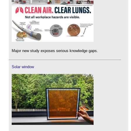
Major new study exposes serious knowledge gaps.
Solar window