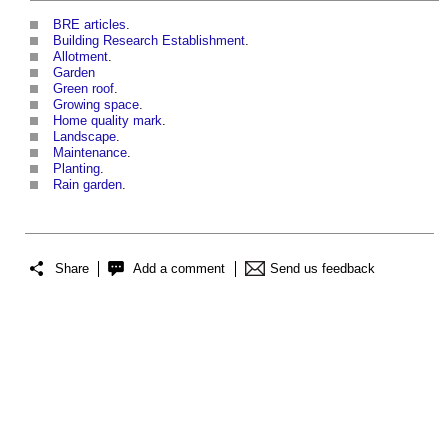
BRE articles
.
Building Research Establishment
.
Allotment
.
Garden
Green roof
.
Growing space
.
Home quality mark
.
Landscape
.
Maintenance
.
Planting
.
Rain garden
.
Share
Add a comment
Send us feedback