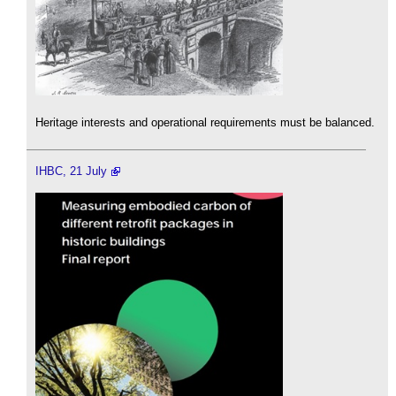
Heritage interests and operational requirements must be balanced.
IHBC, 21 July