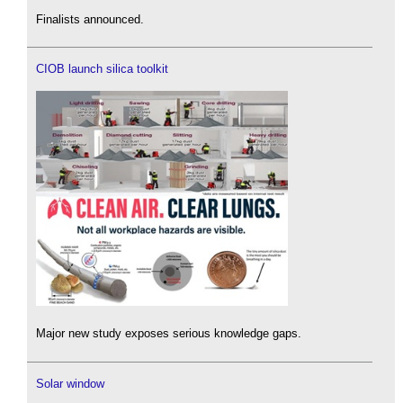
Finalists announced.
CIOB launch silica toolkit
Major new study exposes serious knowledge gaps.
Solar window