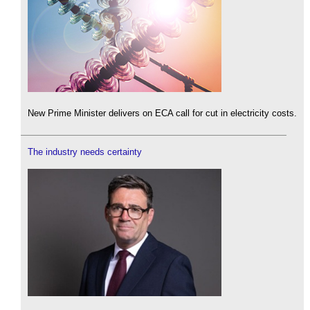
New Prime Minister delivers on ECA call for cut in electricity costs.
The industry needs certainty