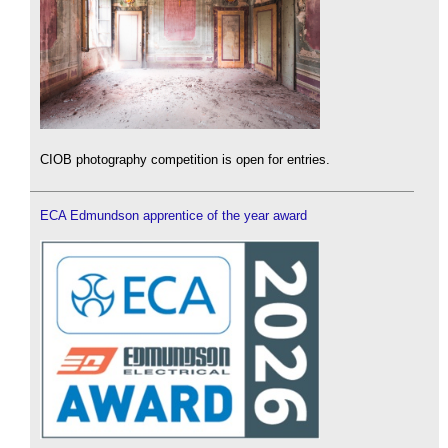
CIOB photography competition is open for entries.
ECA Edmundson apprentice of the year award