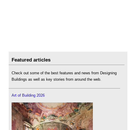
Featured articles
Check out some of the best features and news from Designing
Buildings as well as key stories from around the web.
Art of Building 2026