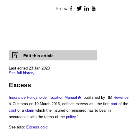
Follow
Facebook
Twitter
LinkedIn
YouTube
Edit this article
Last edited 23 Jan 2023
See full history
Excess
Insurance Policyholder Taxation Manual
, published by HM
Revenue
& Customs on 19 March 2016, defines
excess
as: ‘the first
part
of the
cost
of a
claim
which the insured or reinsured has to bear in
accordance with the terms of the
policy
.’
See also:
Excess cold
.