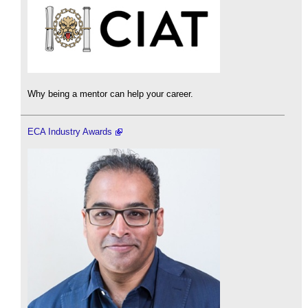
Why being a mentor can help your career.
ECA Industry Awards