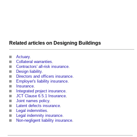
Related articles on
Designing
Buildings
Actuary
.
Collateral warranties
.
Contractors' all-risk insurance
.
Design liability
.
Directors and officers insurance
.
Employer's liability insurance
.
Insurance
.
Integrated project insurance
.
JCT Clause 6.5.1 Insurance
.
Joint names policy
.
Latent defects insurance
.
Legal indemnities
.
Legal indemnity insurance
.
Non-negligent liability insurance
.