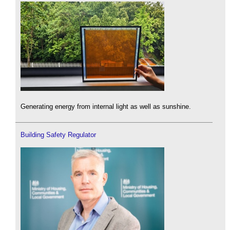
Generating energy from internal light as well as sunshine.
Building Safety Regulator