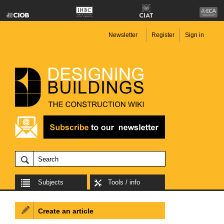
Newsletter
Register
Sign in
Subjects
Tools / info
Create an article