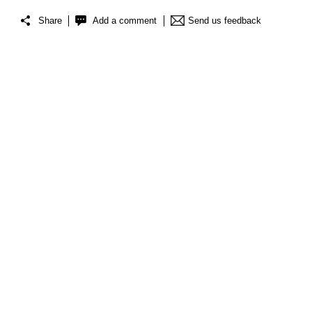
Share
Add a comment
Send us feedback