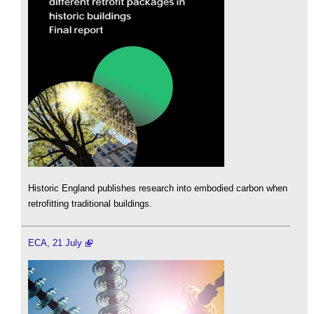
Historic England publishes research into embodied carbon when
retrofitting traditional buildings.
ECA, 21 July