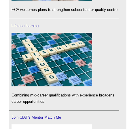
ECA welcomes plans to strengthen subcontractor quality control.
Lifelong learning
Combining mid-career qualifications with experience broadens
career opportunities.
Join CIAT's Mentor Match Me