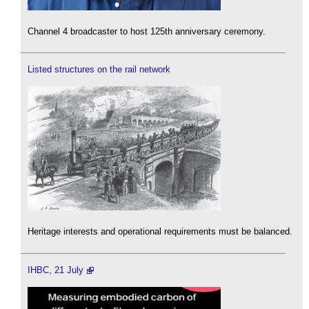
Channel 4 broadcaster to host 125th anniversary ceremony.
Listed structures on the rail network
Heritage interests and operational requirements must be balanced.
IHBC, 21 July