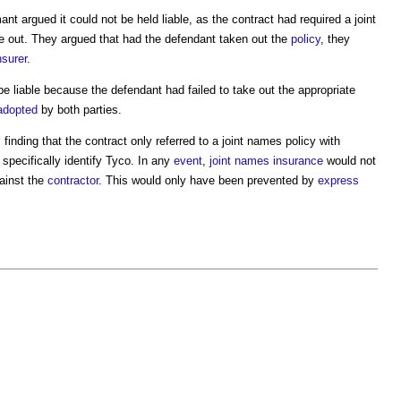
ant argued it could not be held liable, as the contract had required a
joint
e out. They argued that had the defendant taken out the
policy
, they
nsurer
.
 be liable because the defendant had failed to take out the appropriate
adopted
by both parties.
 finding that the contract only referred to a
joint names policy
with
t specifically identify Tyco. In any
event
,
joint names insurance
would not
ainst the
contractor
. This would only have been prevented by
express