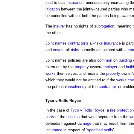
lead
to dual
insurance
, unnecessarily increasing t
litigation
between the jointly-insured parties who ma
be cancelled without both the parties being aware of
The
insurer
has no rights of
subrogation
, meaning 
the other.
Joint names
contractor’s
all-
risks
insurance
is part
and
covers
all
risks
normally associated with a
con
Joint names policies
are also
common
on
building 
taken out by the
property
owner/
employer
and
buil
works
themselves, and means the
property
owner/
which they would not be entitled to if the
works
cov
the potential
insolvency
of the
contractor
, or probl
Tyco v Rolls Royce
In the case of
Tyco v Rolls Royce
, a
fire protection
parts
of the
building
that were separate from the
wo
defendant against
damage
that may result from the
insurance
in respect of ‘
specified perils
’.