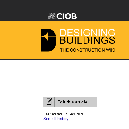
Edit this article
Last edited 17 Sep 2020
See full history