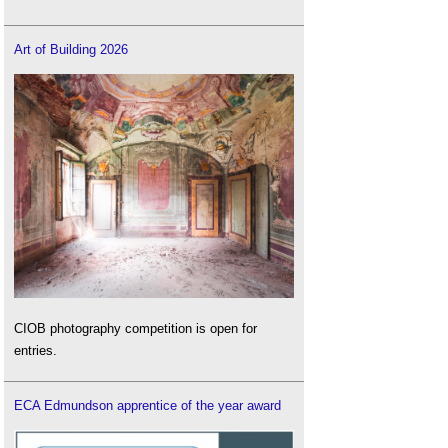
Art of Building 2026
CIOB photography competition is open for
entries.
ECA Edmundson apprentice of the year award