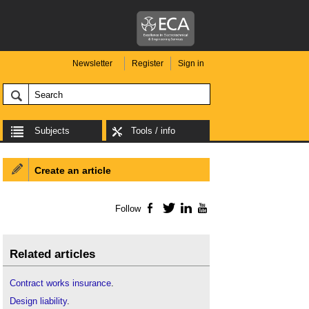
Newsletter
Register
Sign in
Subjects
Tools / info
Create an article
Follow
Facebook
Twitter
LinkedIn
YouTube
Related articles
Contract works insurance
.
Design liability
.