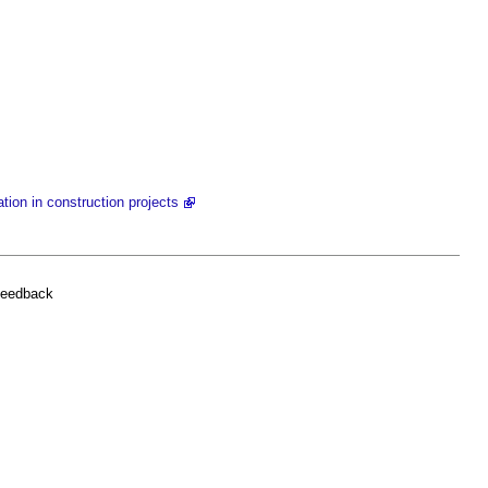
tion in construction projects
feedback