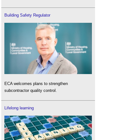
Building Safety Regulator
ECA welcomes plans to strengthen
subcontractor quality control.
Lifelong learning