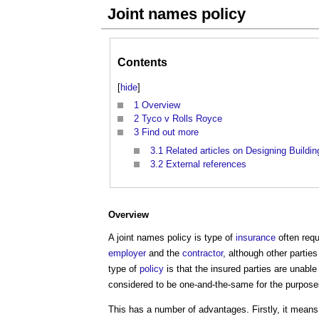
Joint names policy
Contents
[
hide
]
1
Overview
2
Tyco v Rolls Royce
3
Find out more
3.1
Related articles on Designing Buildin
3.2
External references
Overview
A
joint names policy
is type of
insurance
often req
employer
and the
contractor
, although other partie
type of
policy
is that the insured parties are unable
considered to be one-and-the-same for the purpose
This has a number of advantages. Firstly, it means 