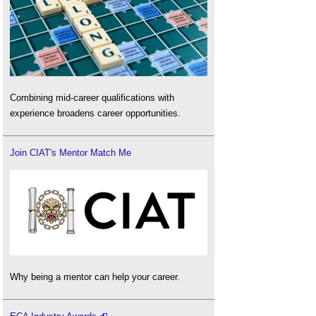
Combining mid-career qualifications with
experience broadens career opportunities.
Join CIAT's Mentor Match Me
Why being a mentor can help your career.