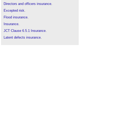
Directors and officers insurance
.
Excepted risk
.
Flood insurance
.
Insurance
.
JCT Clause 6.5.1 Insurance
.
Latent defects insurance
.
Legal indemnities
.
Professional Indemnity Insurance
.
Specified perils in construction contracts
.
Sub-contract
.