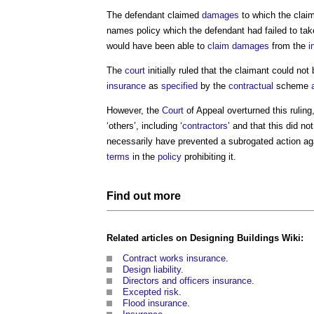
The defendant claimed
damages
to which the claim
names policy
which the defendant had failed to tak
would have been able to
claim
damages
from the
i
The
court
initially ruled that the claimant could not
insurance
as
specified
by the
contractual
scheme
However, the
Court
of Appeal overturned this ruling,
‘others’, including ‘
contractors
’ and that this did no
necessarily have prevented a subrogated action ag
terms
in the
policy
prohibiting it.
Find out more
Related articles on
Designing
Buildings
Wiki:
Contract works insurance
.
Design liability
.
Directors and officers insurance
.
Excepted risk
.
Flood insurance
.