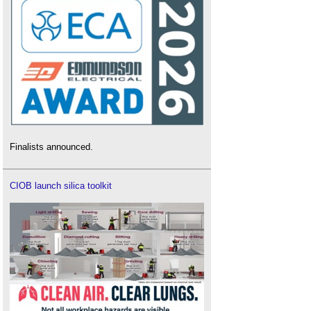
Finalists announced.
CIOB launch silica toolkit