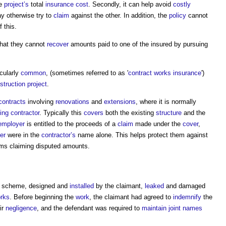
he
project’s
total
insurance
cost
. Secondly, it can help avoid
costly
y otherwise try to
claim
against the other. In addition, the
policy
cannot
 this.
that they cannot
recover
amounts paid to one of the insured by pursuing
icularly
common
, (sometimes referred to as '
contract works insurance
')
struction project
.
contracts
involving
renovations
and
extensions
, where it is normally
ding contractor
. Typically this
covers
both the existing
structure
and the
employer
is entitled to the proceeds of a
claim
made under the
cover
,
er
were in the
contractor’s
name alone. This helps protect them against
ems claiming disputed amounts.
scheme, designed and
installed
by the claimant,
leaked
and damaged
rks
. Before beginning the
work
, the claimant had agreed to
indemnify
the
ir
negligence
, and the defendant was required to
maintain
joint names