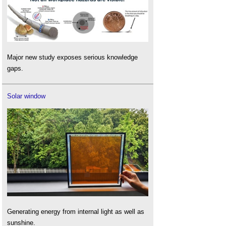
Major new study exposes serious knowledge
gaps.
Solar window
Generating energy from internal light as well as
sunshine.