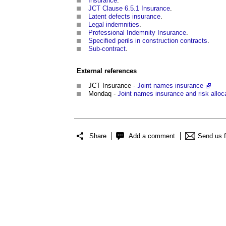
Insurance
.
JCT Clause 6.5.1 Insurance
.
Latent defects insurance
.
Legal indemnities
.
Professional Indemnity Insurance
.
Specified perils in construction contracts
.
Sub-contract
.
External references
JCT Insurance -
Joint names insurance
Mondaq -
Joint names insurance and risk alloca
Share
Add a comment
Send us 