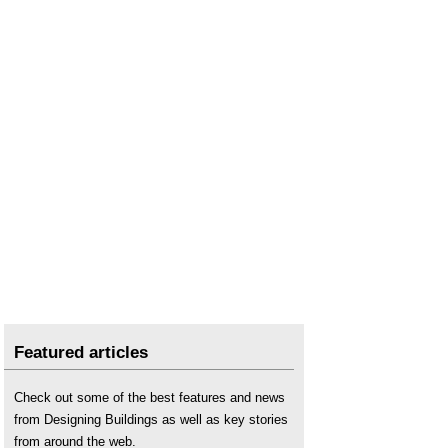
Featured articles
Check out some of the best features and news
from Designing Buildings as well as key stories
from around the web.