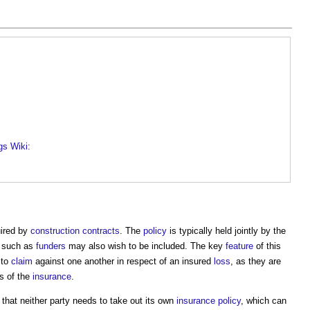
gs Wiki:
uired by
construction contracts
. The
policy
is typically held jointly by the
s such as
funders
may also wish to be included. The key
feature
of this
 to
claim
against one another in respect of an insured
loss
, as they are
s of the
insurance
.
that neither party needs to take out its own
insurance
policy
, which can