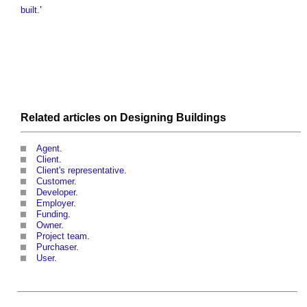
built
.’
Related articles on
Designing
Buildings
Agent
.
Client
.
Client's representative
.
Customer
.
Developer
.
Employer
.
Funding
.
Owner
.
Project team
.
Purchaser
.
User
.