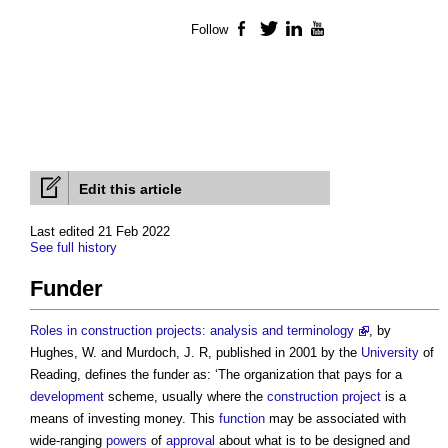
Follow
Facebook
Twitter
LinkedIn
YouTube
Edit this article
Last edited 21 Feb 2022
See full history
Funder
Roles in construction projects: analysis and terminology
, by
Hughes, W. and Murdoch, J. R, published in 2001 by the
University
of
Reading, defines the
funder
as: ‘The organization that pays for a
development
scheme, usually where the
construction project
is a
means of investing money. This
function
may be associated with
wide-ranging
powers
of
approval
about what is to be designed and