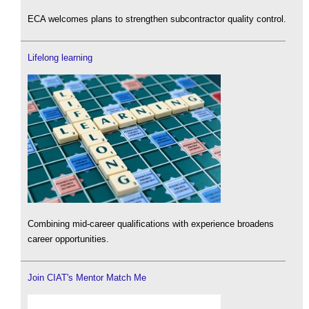
ECA welcomes plans to strengthen subcontractor quality control.
Lifelong learning
Combining mid-career qualifications with experience broadens
career opportunities.
Join CIAT's Mentor Match Me