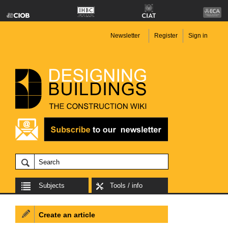
Newsletter
Register
Sign in
Subjects
Tools / info
Create an article