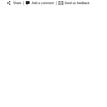
Share
Add a comment
Send us feedback