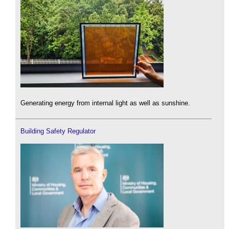
Generating energy from internal light as well as sunshine.
Building Safety Regulator