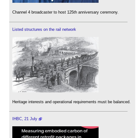
Channel 4 broadcaster to host 125th anniversary ceremony.
Listed structures on the rail network
Heritage interests and operational requirements must be balanced.
IHBC, 21 July