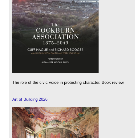
The role of the civic voice in protecting character. Book review.
Art of Building 2026