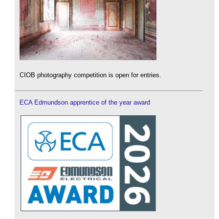
CIOB photography competition is open for entries.
ECA Edmundson apprentice of the year award