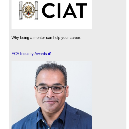
Why being a mentor can help your career.
ECA Industry Awards