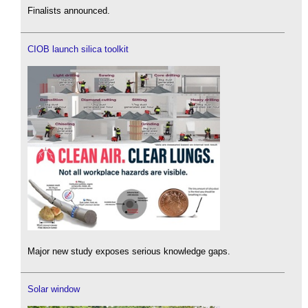
Finalists announced.
CIOB launch silica toolkit
Major new study exposes serious knowledge gaps.
Solar window