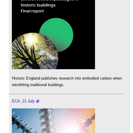
Historic England publishes research into embodied carbon when
retrofitting traditional buildings.
ECA, 21 July