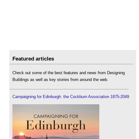
Featured articles
Check out some of the best features and news from Designing
Buildings as well as key stories from around the web.
Campaigning for Edinburgh: the Cockburn Association 1875-2049