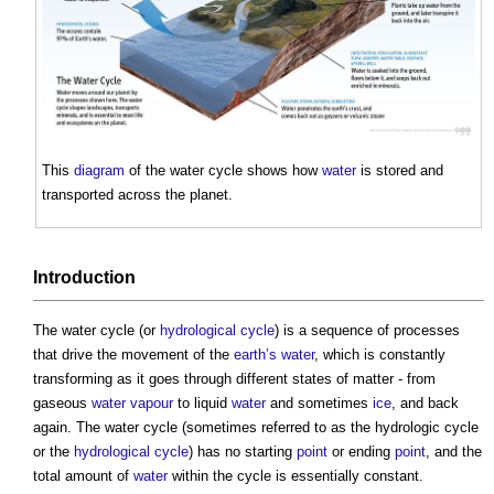
This
diagram
of the
water cycle
shows how
water
is stored and
transported across the planet.
Introduction
The
water cycle
(or
hydrological cycle
) is a sequence of processes
that drive the movement of the
earth’s
water
, which is constantly
transforming as it goes through different states of matter - from
gaseous
water vapour
to liquid
water
and sometimes
ice
, and back
again. The
water cycle
(sometimes referred to as the hydrologic cycle
or the
hydrological cycle
) has no starting
point
or ending
point
, and the
total amount of
water
within the cycle is essentially constant.