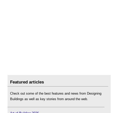
Featured articles
Check out some of the best features and news from Designing
Buildings as well as key stories from around the web.