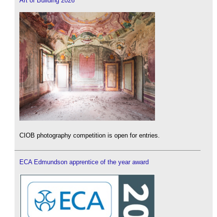
Art of Building 2026
CIOB photography competition is open for entries.
ECA Edmundson apprentice of the year award