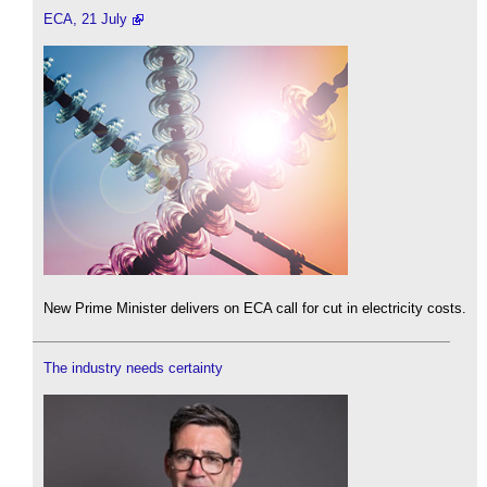
ECA, 21 July
New Prime Minister delivers on ECA call for cut in electricity costs.
The industry needs certainty