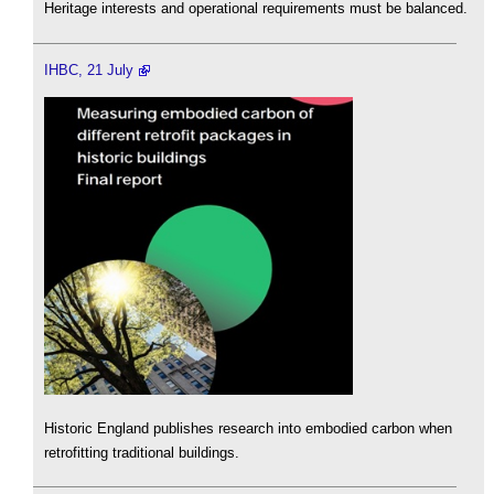
Heritage interests and operational requirements must be balanced.
IHBC, 21 July
Historic England publishes research into embodied carbon when
retrofitting traditional buildings.