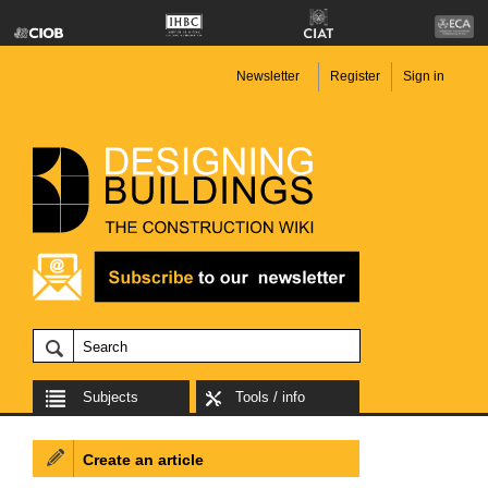
Newsletter
Register
Sign in
Subjects
Tools / info
Create an article