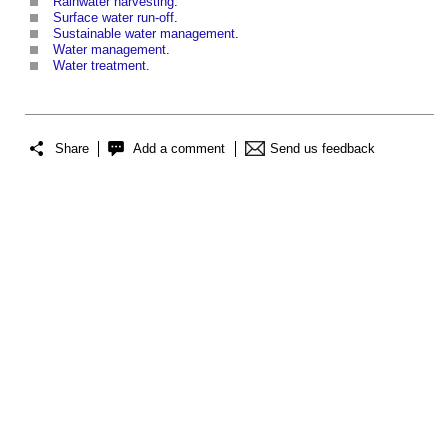
Rainwater harvesting
.
Surface water run-off
.
Sustainable water management
.
Water management
.
Water treatment
.
Share
Add a comment
Send us feedback