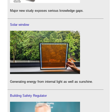
Major new study exposes serious knowledge gaps.
Solar window
Generating energy from internal light as well as sunshine.
Building Safety Regulator