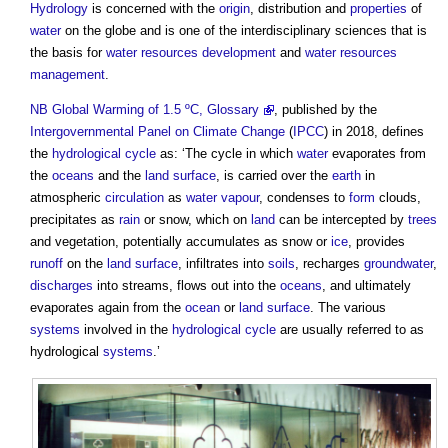
Hydrology
is concerned with the
origin
, distribution and
properties
of
water
on the globe and is one of the interdisciplinary sciences that is
the basis for
water resources
development
and
water resources
management
.
NB
Global Warming of 1.5 ºC, Glossary
, published by the
Intergovernmental Panel on Climate Change
(
IPCC
) in 2018, defines
the
hydrological cycle
as: ‘The cycle in which
water
evaporates from
the
oceans
and the
land
surface
, is carried over the
earth
in
atmospheric
circulation
as
water vapour
, condenses to
form
clouds,
precipitates as
rain
or snow, which on
land
can be intercepted by
trees
and vegetation, potentially accumulates as snow or
ice
, provides
runoff
on the
land
surface
, infiltrates into
soils
, recharges
groundwater
,
discharges
into streams, flows out into the
oceans
, and ultimately
evaporates again from the
ocean
or
land
surface
. The various
systems
involved in the
hydrological cycle
are usually referred to as
hydrological
systems
.’