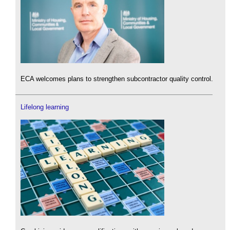
ECA welcomes plans to strengthen subcontractor quality control.
Lifelong learning