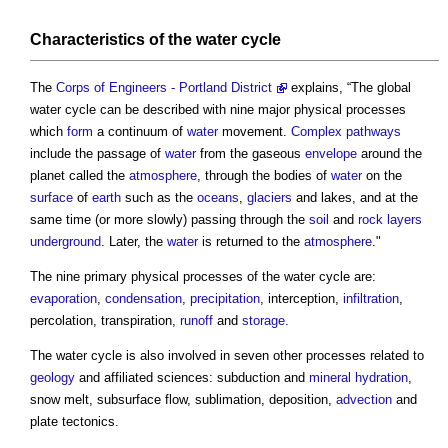
Characteristics of the
water cycle
The
Corps of Engineers - Portland District
explains, “The global
water cycle
can be described with nine major physical processes
which
form
a continuum of
water
movement.
Complex
pathways
include the passage of
water
from the gaseous
envelope
around the
planet called the
atmosphere
, through the bodies of
water
on the
surface
of
earth
such as the
oceans
,
glaciers
and lakes, and at the
same time (or more slowly) passing through the
soil
and
rock
layers
underground
. Later, the
water
is returned to the
atmosphere
."
The nine primary physical processes of the
water cycle
are:
evaporation
,
condensation
,
precipitation
, interception,
infiltration
,
percolation, transpiration,
runoff
and
storage
.
The
water cycle
is also involved in seven other processes related to
geology
and affiliated sciences: subduction and
mineral
hydration
,
snow melt, subsurface flow, sublimation, deposition,
advection
and
plate tectonics.