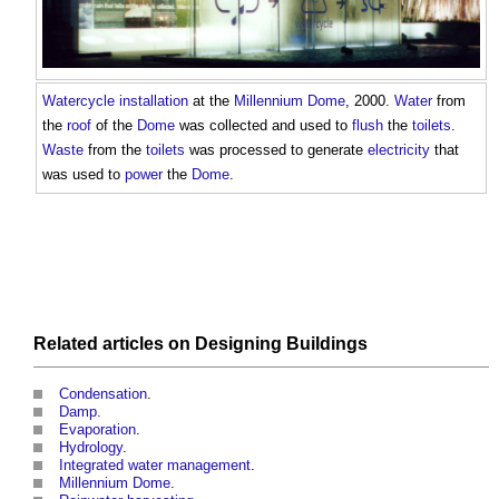
Watercycle
installation
at the
Millennium Dome
, 2000.
Water
from
the
roof
of the
Dome
was collected and used to
flush
the
toilets
.
Waste
from the
toilets
was processed to generate
electricity
that
was used to
power
the
Dome
.
Related articles on
Designing
Buildings
Condensation
.
Damp.
Evaporation
.
Hydrology
.
Integrated water management
.
Millennium Dome
.