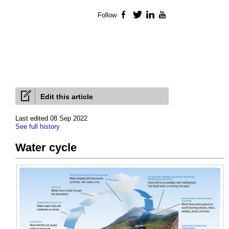
Follow
Facebook
Twitter
LinkedIn
YouTube
Edit this article
Last edited 08 Sep 2022
See full history
Water cycle