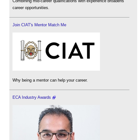
Combining mid-career qualifications with experience broadens
career opportunities.
Join CIAT's Mentor Match Me
Why being a mentor can help your career.
ECA Industry Awards