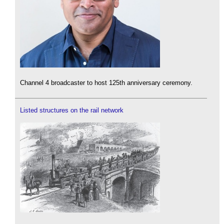
Channel 4 broadcaster to host 125th anniversary ceremony.
Listed structures on the rail network