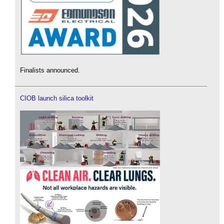
Finalists announced.
CIOB launch silica toolkit