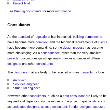
Project brief
.
See
Briefing documents
for more
information
.
Consultants
As the
standard
of
regulations
has increased,
building components
have become more
complex
, and the technical requirements of
clients
have become more demanding, so the
design process
has become
more challenging. As a
consequence
, other than the very smallest
projects
,
building design
will generally involve a number of different
designers
and other
consultants
.
The
designers
that are likely to be required on most
projects
include:
Architect
.
Services engineer
.
Structural engineer
.
However, other
consultants
, such as a
cost consultant
are likely to be
required and depending on the nature of the
project
,
specialists
such
as
landscape
designer
,
access consultant
,
interior designer
,
acoustic