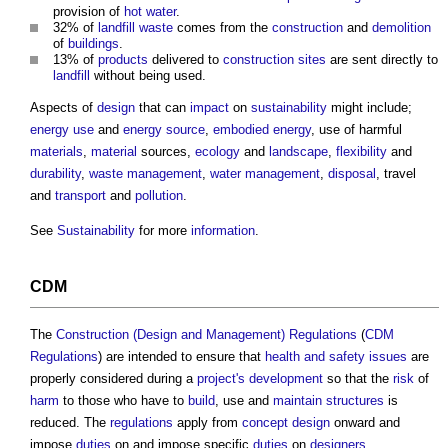
provision of
hot water
.
32% of
landfill
waste
comes from the
construction
and
demolition
of
buildings
.
13% of
products
delivered to
construction sites
are sent directly to
landfill
without being used.
Aspects of
design
that can
impact
on
sustainability
might include;
energy use
and
energy source
,
embodied energy
, use of harmful
materials
,
material
sources,
ecology
and
landscape
,
flexibility
and
durability
,
waste management
,
water management
,
disposal
, travel
and
transport
and
pollution
.
See
Sustainability
for more
information
.
CDM
The
Construction (Design and Management) Regulations
(
CDM
Regulations
) are intended to ensure that
health and safety
issues
are
properly considered during a
project's
development
so that the
risk
of
harm
to those who have to
build
, use and
maintain
structures
is
reduced. The
regulations
apply from
concept design
onward and
impose
duties
on and impose specific
duties
on
designers
.