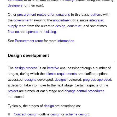
designers
, or their own).
Other
procurement routes
offer
variations
to this basic
pattern
, with
the
government
favouring the
appointment
of a single
integrated
supply team
from the outset to
design
,
construct
, and sometimes
finance
and
operate
the
building
.
See
Procurement route
for more
information
.
Design development
The
design process
is an
iterative
one, passing through a number of
stages, during which the
client's requirements
are clarified, options
assessed,
designs
developed,
designs
reviewed,
progress
approved
,
a decision taken to move to the next stage. Certain aspects of the
project
are 'frozen' at each stage and
change control procedures
introduced.
Typically, the stages of
design
are described as:
Concept design
(outline
design
or
scheme design
).