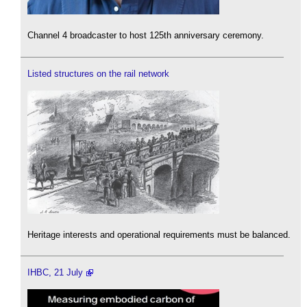
Channel 4 broadcaster to host 125th anniversary ceremony.
Listed structures on the rail network
Heritage interests and operational requirements must be balanced.
IHBC, 21 July