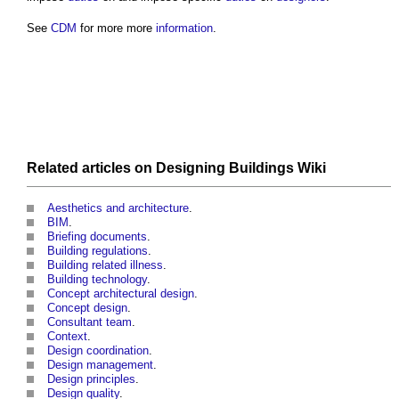
See
CDM
for more more
information
.
Related articles on
Designing Buildings Wiki
Aesthetics and architecture
.
BIM
.
Briefing documents
.
Building regulations
.
Building related illness
.
Building technology
.
Concept architectural design
.
Concept design
.
Consultant team
.
Context
.
Design coordination
.
Design management
.
Design principles
.
Design quality
.