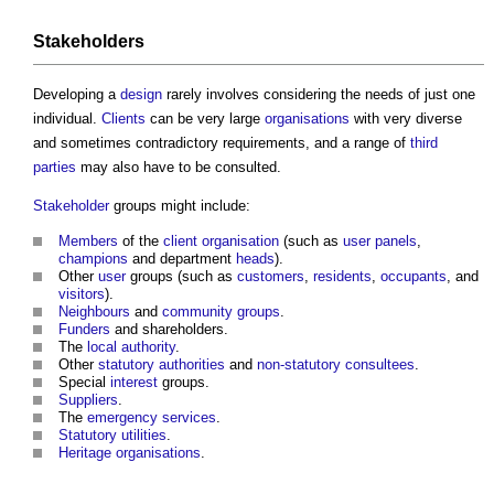
Stakeholders
Developing a
design
rarely involves considering the needs of just one
individual.
Clients
can be very large
organisations
with very diverse
and sometimes contradictory requirements, and a range of
third
parties
may also have to be consulted.
Stakeholder
groups might include:
Members
of the
client organisation
(such as
user panels
,
champions
and department
heads
).
Other
user
groups (such as
customers
,
residents
,
occupants
, and
visitors
).
Neighbours
and
community groups
.
Funders
and shareholders.
The
local authority
.
Other
statutory authorities
and
non-statutory consultees
.
Special
interest
groups.
Suppliers
.
The
emergency services
.
Statutory
utilities
.
Heritage
organisations
.