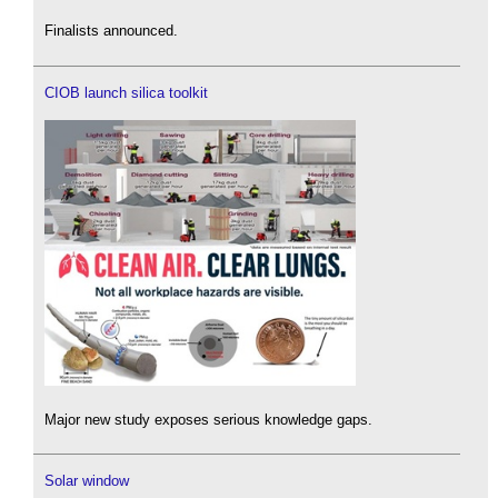
Finalists announced.
CIOB launch silica toolkit
Major new study exposes serious knowledge gaps.
Solar window