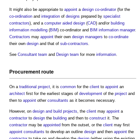
It might also be appropriate to
appoint
a
design co-ordinator
(for the
co-ordination
and
integration
of
designs
prepared by
specialist
contractors
), and a
computer aided design
(
CAD
) and/or
building
information modelling
(
BIM
) co-ordinator and
BIM information manager
.
Contractors
may
appoint
their own
design managers
to
co-ordinate
their own
design
and that of
sub-contractors
.
See
Consultant team
and
Design team
for more
information
.
Procurement route
On a
traditional
project
, it is
common
for the
client
to
appoint
an
architect
first for the earliest stages of
development
of the
project
and
then to
appoint
other
consultants
as it becomes necessary.
However, on
design and build
projects
, the
client
may
appoint
a
contractor
to
design
the
building
and then to
construct
it. The
contractor
may be
appointed
from the outset, or the
client
may first
appoint
consultants
to develop an outline
design
and then
appoint
the
contractor
to take on and develop the
design
(either using the existing