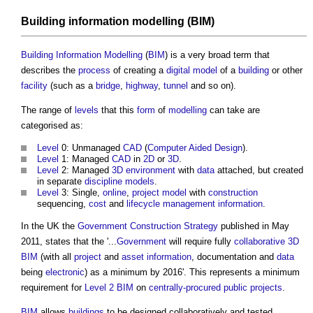
Building information modelling
(
BIM
)
Building Information Modelling
(
BIM
) is a very broad term that
describes the
process
of creating a
digital model
of a
building
or other
facility
(such as a
bridge
,
highway
,
tunnel
and so on).
The range of
levels
that this
form
of
modelling
can take are
categorised as:
Level
0: Unmanaged
CAD
(
Computer Aided Design
).
Level
1: Managed
CAD
in
2D
or
3D
.
Level
2: Managed
3D
environment
with
data
attached, but created
in separate
discipline
models
.
Level
3: Single,
online
,
project
model
with
construction
sequencing,
cost
and
lifecycle
management
information
.
In the UK the
Government Construction Strategy
published in May
2011, states that the '...
Government
will require fully
collaborative
3D
BIM
(with all
project
and
asset information
, documentation and
data
being
electronic
) as a minimum by 2016'. This represents a minimum
requirement for
Level 2 BIM
on
centrally-procured public projects
.
BIM
allows
buildings
to be designed collaboratively and tested