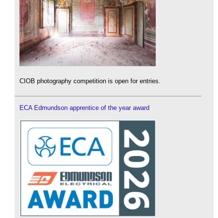
CIOB photography competition is open for entries.
ECA Edmundson apprentice of the year award