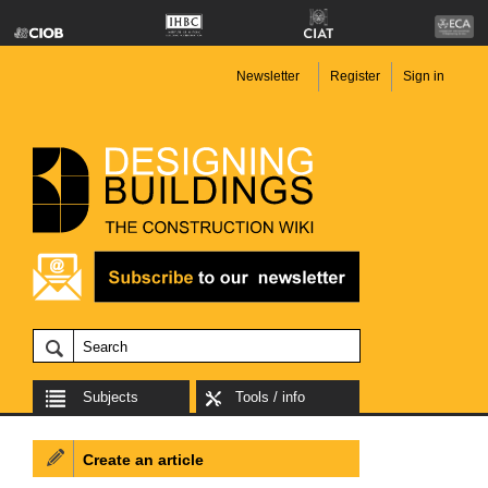
Newsletter
Register
Sign in
Subjects
Tools / info
Create an article