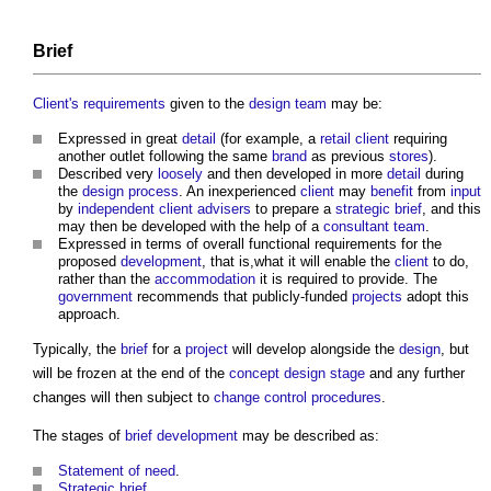
Brief
Client's requirements
given to the
design team
may be:
Expressed in great
detail
(for example, a
retail
client
requiring
another outlet following the same
brand
as previous
stores
).
Described very
loosely
and then developed in more
detail
during
the
design process
. An inexperienced
client
may
benefit
from
input
by
independent client advisers
to prepare a
strategic brief
, and this
may then be developed with the help of a
consultant team
.
Expressed in terms of overall functional requirements for the
proposed
development
, that is,what it will enable the
client
to do,
rather than the
accommodation
it is required to provide. The
government
recommends that publicly-funded
projects
adopt this
approach.
Typically, the
brief
for a
project
will develop alongside the
design
, but
will be frozen at the end of the
concept design stage
and any further
changes will then subject to
change control procedures
.
The stages of
brief
development
may be described as:
Statement of need
.
Strategic brief
.