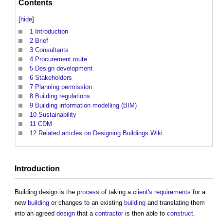
Contents
[
hide
]
1
Introduction
2
Brief
3
Consultants
4
Procurement route
5
Design development
6
Stakeholders
7
Planning permission
8
Building regulations
9
Building information modelling (BIM)
10
Sustainability
11
CDM
12
Related articles on Designing Buildings Wiki
Introduction
Building design
is the
process
of taking a
client's requirements
for a
new
building
or changes to an existing
building
and translating them
into an agreed
design
that a
contractor
is then able to
construct
.