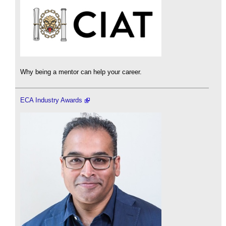
Why being a mentor can help your career.
ECA Industry Awards