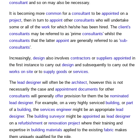
consultant
and so on may also be necessary.
It is becoming more
common
for a
consultant
to be
appointed
on a
project
, then in turn to
appoint
other
consultants
who will undertake
some or all of the
work
for which he/she has been hired. The
client's
consultants
may be referred to as 'prime
consultants
' whilst the
consultants
that the latter
appoint
are generally referred to as '
sub-
consultants
'.
Increasingly,
design
also involves
contractors
or
suppliers
appointed
in
the first instance to carry out
design
and subsequently to carry out the
works
on site
or to
supply
goods
or
services
.
The
lead designer
will often be the
architect
, however this is not
necessarily the case and
appointment documents
for other
consultants
will generally
offer
provision for them the be
nominated
lead designer
. For example, on a very highly serviced
building
, or
part
of a
building
, the
services engineer
might be an appropriate
lead
designer
. The
building surveyor
might be
appointed
as
lead designer
on a
refurbishment
or
renovation project
where their training and
expertise in
building materials
applied to the existing
fabric
makes
them uniquely qualified for the role.