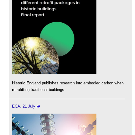
Historic England publishes research into embodied carbon when
retrofitting traditional buildings.
ECA, 21 July