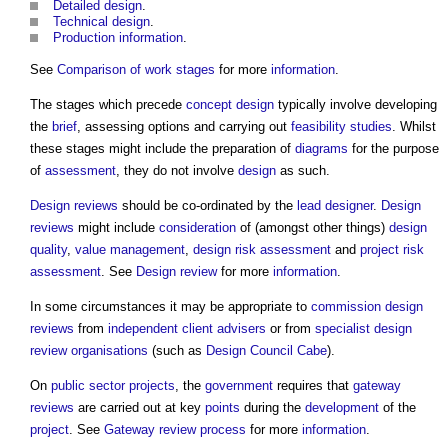
Detailed design
.
Technical design
.
Production information
.
See
Comparison of work stages
for more
information
.
The stages which precede
concept design
typically involve developing
the
brief
, assessing options and carrying out
feasibility studies
. Whilst
these stages might include the preparation of
diagrams
for the purpose
of
assessment
, they do not involve
design
as such.
Design reviews
should be co-ordinated by the
lead designer
.
Design
reviews
might include
consideration
of (amongst other things)
design
quality
,
value management
,
design
risk assessment
and
project
risk
assessment
. See
Design review
for more
information
.
In some circumstances it may be appropriate to
commission
design
reviews
from
independent client advisers
or from
specialist design
review
organisations
(such as
Design Council Cabe
).
On
public sector projects
, the
government
requires that
gateway
reviews
are carried out at key
points
during the
development
of the
project
. See
Gateway review process
for more
information
.