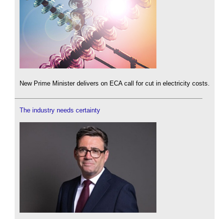
New Prime Minister delivers on ECA call for cut in electricity costs.
The industry needs certainty