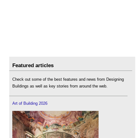
Featured articles
Check out some of the best features and news from Designing
Buildings as well as key stories from around the web.
Art of Building 2026