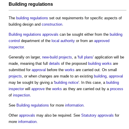
Building regulations
The
building regulations
set out requirements for specific aspects of
building design
and
construction
.
Building regulations approvals
can be sought either from the
building
control
department of the
local authority
or from an
approved
inspector
.
Generally on larger,
new-build
projects
, a '
full plans
' application will be
made, meaning that full
details
of the proposed
building works
are
submitted for
approval
before the
works
are carried out. On small
projects
, or when changes are made to an existing
building
,
approval
may be sought by giving a '
building notice
'. In this case, a
building
inspector
will
approve
the
works
as they are carried out by a
process
of
inspection
.
See
Building regulations
for more
information
.
Other
approvals
may also be required. See
Statutory approvals
for
more
information
.