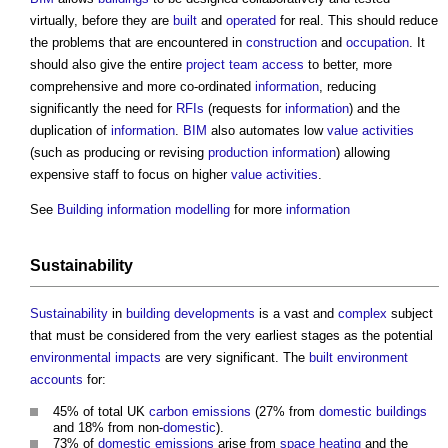
virtually, before they are
built
and
operated
for real. This should reduce
the problems that are encountered in
construction
and
occupation
. It
should also give the entire
project team
access
to better, more
comprehensive and more co-ordinated
information
, reducing
significantly the need for
RFIs
(requests for
information
) and the
duplication of
information
.
BIM
also automates low
value
activities
(such as producing or revising
production information
) allowing
expensive staff to focus on higher
value
activities
.
See
Building information modelling
for more
information
Sustainability
Sustainability
in
building
developments
is a vast and
complex
subject
that must be considered from the very earliest stages as the potential
environmental impacts
are very significant. The
built environment
accounts
for:
45% of total UK
carbon emissions
(27% from
domestic buildings
and 18% from non-
domestic
).
73% of
domestic
emissions
arise from
space heating
and the