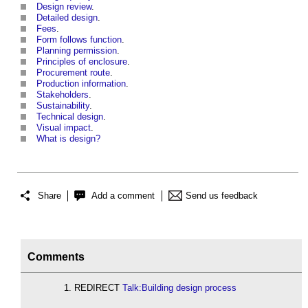
Design review
.
Detailed design
.
Fees
.
Form follows function
.
Planning permission
.
Principles of enclosure
.
Procurement route
.
Production information
.
Stakeholders
.
Sustainability
.
Technical design
.
Visual impact
.
What is design?
Share
Add a comment
Send us feedback
Comments
REDIRECT
Talk:Building design process