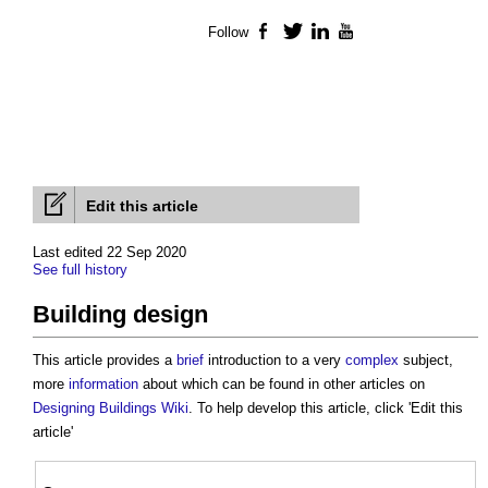
Follow
Facebook
Twitter
LinkedIn
YouTube
Edit this article
Last edited 22 Sep 2020
See full history
Building design
This article provides a
brief
introduction to a very
complex
subject,
more
information
about which can be found in other articles on
Designing Buildings Wiki
. To help develop this article, click 'Edit this
article'