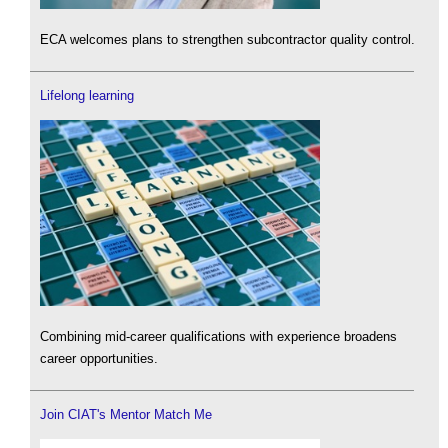
ECA welcomes plans to strengthen subcontractor quality control.
Lifelong learning
Combining mid-career qualifications with experience broadens
career opportunities.
Join CIAT's Mentor Match Me