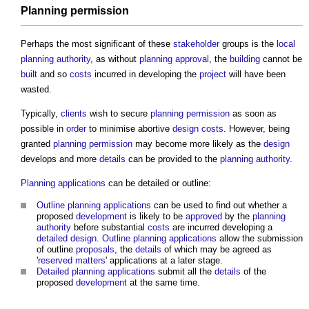
Planning permission
Perhaps the most significant of these
stakeholder
groups is the
local
planning authority
, as without
planning approval
, the
building
cannot be
built
and so
costs
incurred in developing the
project
will have been
wasted.
Typically,
clients
wish to secure
planning permission
as soon as
possible in
order
to minimise abortive
design
costs
. However, being
granted
planning permission
may become more likely as the
design
develops and more
details
can be provided to the
planning authority
.
Planning applications
can be detailed or outline:
Outline planning applications
can be used to find out whether a
proposed
development
is likely to be
approved
by the
planning
authority
before substantial
costs
are incurred developing a
detailed design
.
Outline planning applications
allow the submission
of outline
proposals
, the
details
of which may be agreed as
'
reserved matters
' applications at a later stage.
Detailed planning applications
submit all the
details
of the
proposed
development
at the same time.