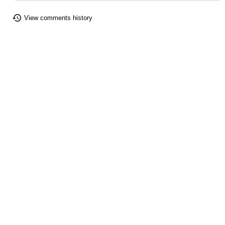
View comments history