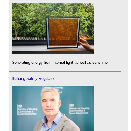
Generating energy from internal light as well as sunshine.
Building Safety Regulator