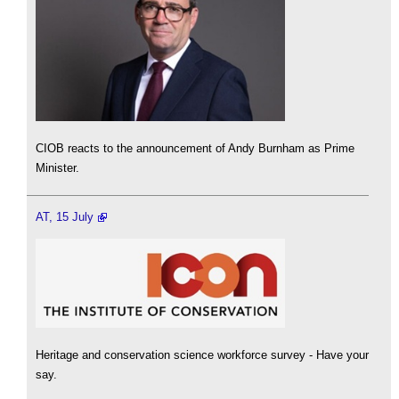
CIOB reacts to the announcement of Andy Burnham as Prime
Minister.
AT, 15 July
Heritage and conservation science workforce survey - Have your
say.