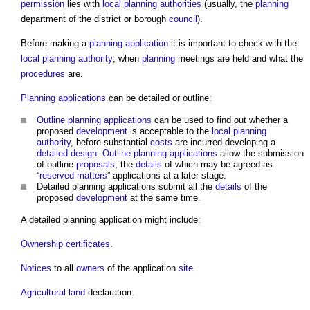
permission
lies with
local planning authorities
(usually, the
planning
department of the district or borough
council
).
Before making a
planning application
it is important to check with the
local planning authority
; when
planning
meetings are held and what the
procedures
are.
Planning applications
can be detailed or outline:
Outline planning applications
can be used to find out whether a
proposed
development
is acceptable to the
local planning
authority
, before substantial
costs
are incurred developing a
detailed design
.
Outline planning applications
allow the submission
of outline
proposals
, the
details
of which may be agreed as
“
reserved matters
” applications at a later stage.
Detailed planning applications
submit all the
details
of the
proposed
development
at the same time.
A
detailed planning application
might include:
Ownership certificates
.
Notices
to all
owners
of the application
site
.
Agricultural land
declaration.