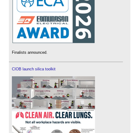
Finalists announced.
CIOB launch silica toolkit