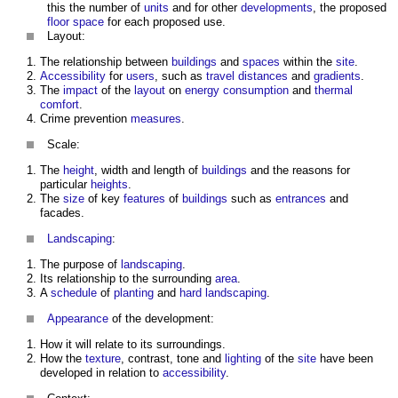
this the number of
units
and for other
developments
, the proposed
floor space
for each proposed use.
Layout:
The relationship between
buildings
and
spaces
within the
site
.
Accessibility
for
users
, such as
travel distances
and
gradients
.
The
impact
of the
layout
on
energy consumption
and
thermal
comfort
.
Crime prevention
measures
.
Scale:
The
height
, width and length of
buildings
and the reasons for
particular
heights
.
The
size
of key
features
of
buildings
such as
entrances
and
facades.
Landscaping
:
The purpose of
landscaping
.
Its relationship to the surrounding
area
.
A
schedule
of
planting
and
hard landscaping
.
Appearance
of the development:
How it will relate to its surroundings.
How the
texture
, contrast, tone and
lighting
of the
site
have been
developed in relation to
accessibility
.