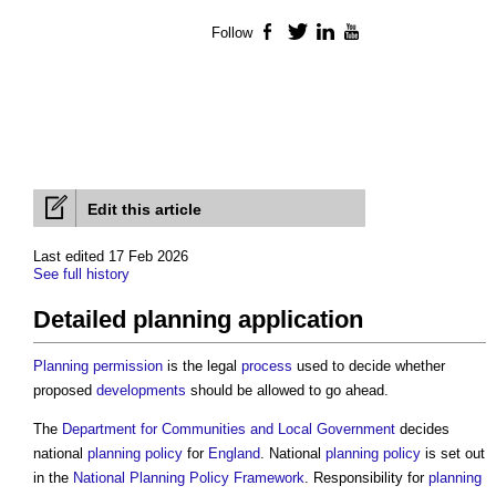
Follow
Facebook
Twitter
LinkedIn
YouTube
Edit this article
Last edited 17 Feb 2026
See full history
Detailed planning application
Planning
permission
is the legal
process
used to decide whether
proposed
developments
should be allowed to go ahead.
The
Department for Communities and Local Government
decides
national
planning policy
for
England
. National
planning policy
is set out
in the
National Planning Policy Framework
. Responsibility for
planning