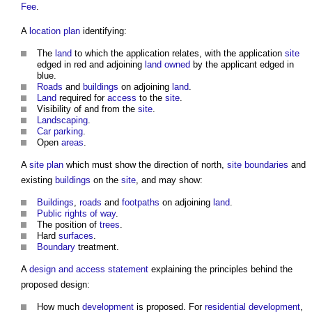
Fee
.
A
location plan
identifying:
The
land
to which the application relates, with the application
site
edged in red and adjoining
land
owned
by the applicant edged in
blue.
Roads
and
buildings
on adjoining
land
.
Land
required for
access
to the
site
.
Visibility of and from the
site
.
Landscaping
.
Car parking
.
Open
areas
.
A
site plan
which must show the direction of north,
site boundaries
and
existing
buildings
on the
site
, and may show:
Buildings
,
roads
and
footpaths
on adjoining
land
.
Public rights of way
.
The position of
trees
.
Hard
surfaces
.
Boundary
treatment.
A
design and access statement
explaining the principles behind the
proposed design:
How much
development
is proposed. For
residential development
,