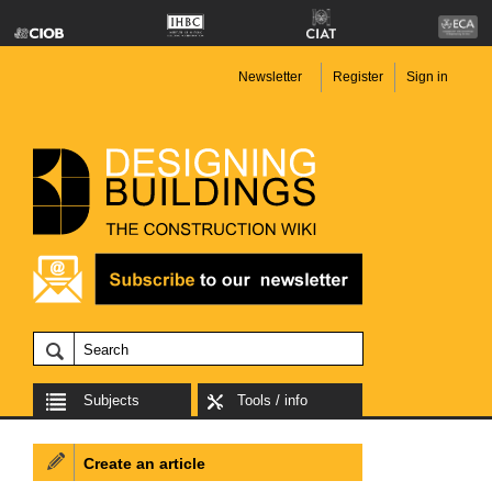
Newsletter
Register
Sign in
Subjects
Tools / info
Create an article