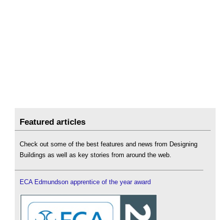
Featured articles
Check out some of the best features and news from Designing
Buildings as well as key stories from around the web.
ECA Edmundson apprentice of the year award