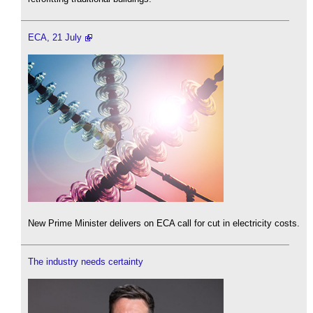
ECA, 21 July
New Prime Minister delivers on ECA call for cut in electricity costs.
The industry needs certainty