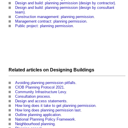
Design and build: planning permission (design by contractor)
.
Design and build: planning permission (design by consultant
team)
.
Construction management: planning permission
.
Management contract: planning permission
.
Public project: planning permission
.
Related articles on
Designing
Buildings
Avoiding planning permission pitfalls
.
CIOB Planning Protocol 2021
.
Community Infrastructure Levy
.
Consultation process
.
Design and access statements
.
How long does it take to get planning permission
.
How long does planning permission last
.
Outline planning application
.
National Planning Policy Framework
.
Neighbourhood planning
.