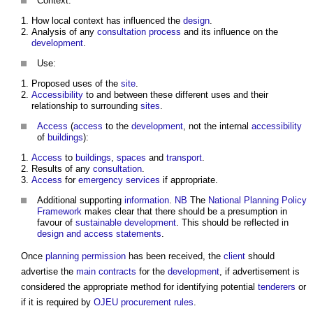
Context:
How local context has influenced the
design
.
Analysis of any
consultation process
and its influence on the
development
.
Use:
Proposed uses of the
site
.
Accessibility
to and between these different uses and their
relationship to surrounding
sites
.
Access
(
access
to the
development
, not the internal
accessibility
of
buildings
):
Access
to
buildings
,
spaces
and
transport
.
Results of any
consultation
.
Access
for
emergency services
if appropriate.
Additional supporting
information
.
NB
The
National Planning Policy
Framework
makes clear that there should be a presumption in
favour of
sustainable development
. This should be reflected in
design and access statements
.
Once
planning
permission
has been received, the
client
should
advertise the
main contracts
for the
development
, if advertisement is
considered the appropriate method for identifying potential
tenderers
or
if it is required by
OJEU procurement rules
.