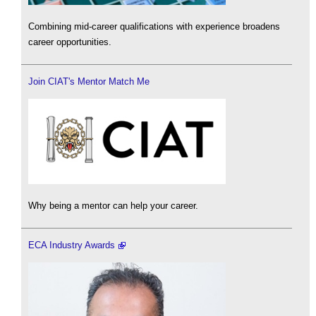
Combining mid-career qualifications with experience broadens
career opportunities.
Join CIAT's Mentor Match Me
Why being a mentor can help your career.
ECA Industry Awards