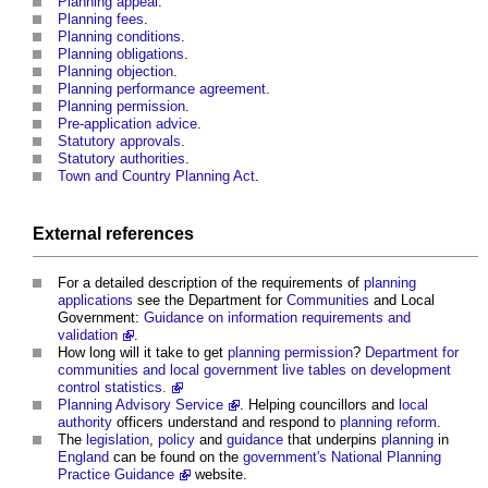
Planning appeal
.
Planning fees
.
Planning conditions
.
Planning obligations
.
Planning objection
.
Planning performance agreement
.
Planning
permission
.
Pre-application advice
.
Statutory approvals
.
Statutory authorities
.
Town and Country Planning Act
.
External references
For a detailed description of the requirements of
planning
applications
see the Department for
Communities
and Local
Government:
Guidance on information requirements and
validation
.
How long will it take to get
planning
permission
?
Department for
communities and local government
live tables on development
control statistics.
Planning Advisory Service
. Helping councillors and
local
authority
officers understand and respond to
planning reform
.
The
legislation
,
policy
and
guidance
that underpins
planning
in
England
can be found on the
government's
National Planning
Practice Guidance
website.