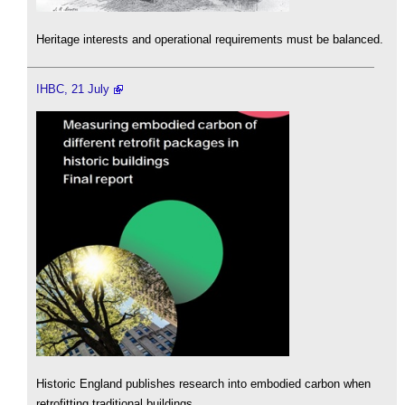
Heritage interests and operational requirements must be balanced.
IHBC, 21 July
Historic England publishes research into embodied carbon when
retrofitting traditional buildings.