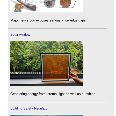
Major new study exposes serious knowledge gaps.
Solar window
Generating energy from internal light as well as sunshine.
Building Safety Regulator