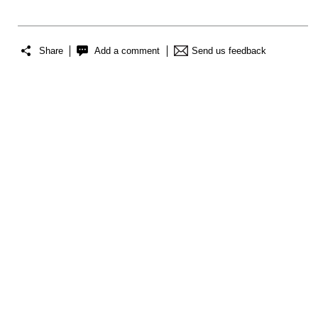
Share
Add a comment
Send us feedback