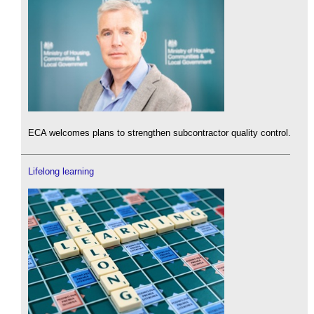
ECA welcomes plans to strengthen subcontractor quality control.
Lifelong learning