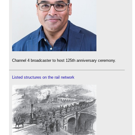
Channel 4 broadcaster to host 125th anniversary ceremony.
Listed structures on the rail network