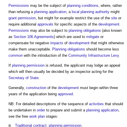
Permissions
may be the subject of
planning conditions
, where, rather
than refusing a
planning application
, a
local planning authority
might
grant
permission
, but might for example restrict the use of the
site
or
require additional
approvals
for specific aspects of the
development
.
Permissions
may also be subject to
planning obligations
(also known
as
Section 106 Agreements
) which are used to
mitigate
or
compensate for negative
impacts
of
development
that might otherwise
make them unacceptable.
Planning obligations
should become less
common
with the introduction of the
Community Infrastructure Levy
.
If
planning
permission
is refused, the applicant may lodge an appeal
which will then usually be decided by an inspector acting for the
Secretary of State
.
Generally,
construction
of the
development
must begin within three
years of the application being
approved
.
NB: For detailed descriptions of the sequence of
activities
that should
be undertaken in
order
to prepare and submit a
planning application
,
see the free
work plan
stages:
Traditional contract: planning permission
.