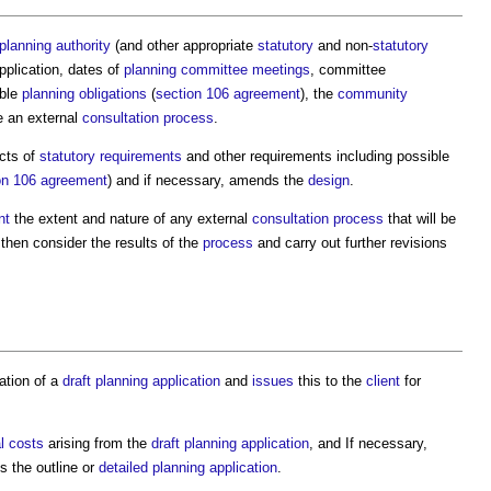
 planning authority
(and other appropriate
statutory
and non-
statutory
pplication, dates of
planning committee meetings
, committee
ble
planning obligations
(
section 106 agreement
), the
community
e an external
consultation process
.
cts of
statutory requirements
and other requirements including possible
on 106 agreement
) and if necessary, amends the
design
.
nt
the extent and nature of any external
consultation process
that will be
 then consider the results of the
process
and carry out further revisions
ation of a
draft
planning application
and
issues
this to the
client
for
l costs
arising from the
draft
planning application
, and If necessary,
 the outline or
detailed planning application
.