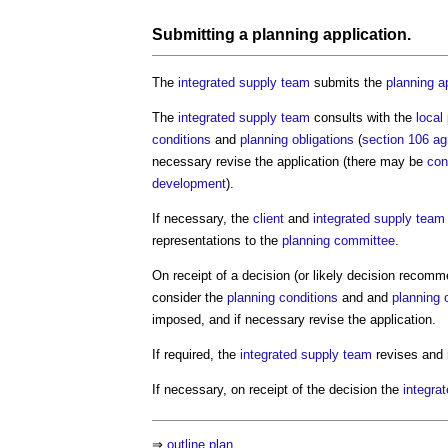
Submitting a
planning application
.
The
integrated supply team
submits the
planning a
The
integrated supply team
consults with the
local
conditions
and
planning obligations
(
section 106 a
necessary revise the application (there may be
con
development
).
If necessary, the
client
and
integrated supply team
representations to the
planning committee
.
On receipt of a decision (or likely decision recomm
consider the
planning conditions
and and
planning 
imposed, and if necessary revise the application.
If required, the
integrated supply team
revises and 
If necessary, on receipt of the decision the
integra
⇒
outline plan