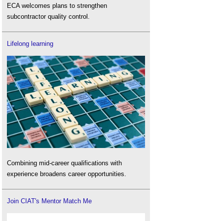
ECA welcomes plans to strengthen
subcontractor quality control.
Lifelong learning
Combining mid-career qualifications with
experience broadens career opportunities.
Join CIAT's Mentor Match Me