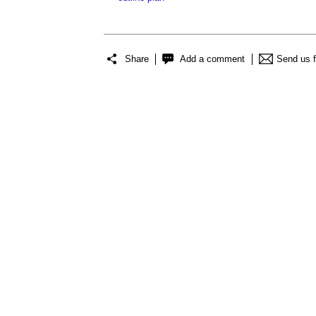
Share
Add a comment
Send us 