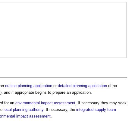
 an
outline planning application
or
detailed planning application
(if no
t
), and if appropriate begins to prepare an application.
ed for an
environmental impact assessment
. If necessary they may seek
he
local planning authority
. If necessary, the
integrated supply team
ronmental impact assessment
.