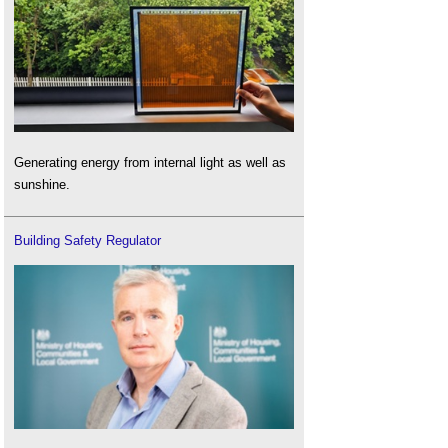
Generating energy from internal light as well as
sunshine.
Building Safety Regulator