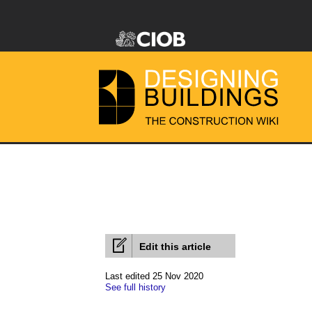
Edit this article
Last edited 25 Nov 2020
See full history