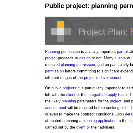
Public project: planning per
Planning permission
is a vitally important
part
of al
project
proceeds to
design
or not. Many
clients
will
received
planning permission
, and on particularly 
permission
before committing to significant expend
different stages of the
project's
development
.
On
public projects
it is particularly important to es
left with the
client
or the
integrated supply team
. T
the likely
planning
parameters for the
project
, and 
assessment
will be required before seeking
bids
. 
or even to make the contract conditional upon
deta
attributed preparing a
planning application
to the
in
carried out by the
client
or their advisers.