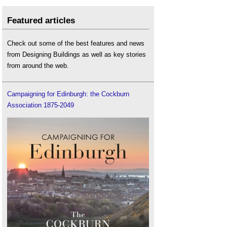
Featured articles
Check out some of the best features and news
from Designing Buildings as well as key stories
from around the web.
Campaigning for Edinburgh: the Cockburn
Association 1875-2049