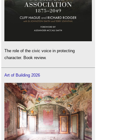
The role of the civic voice in protecting
character. Book review.
Art of Building 2026