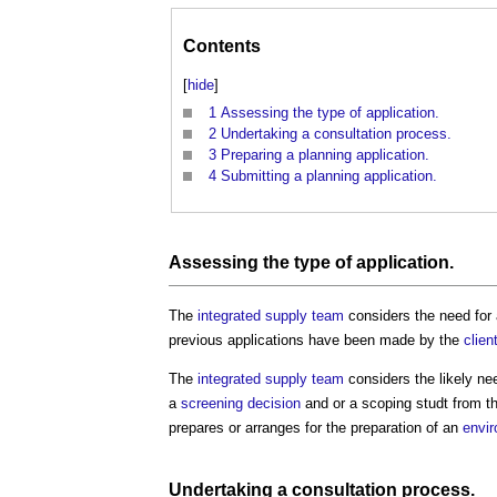
Contents
[
hide
]
1
Assessing the type of application.
2
Undertaking a consultation process.
3
Preparing a planning application.
4
Submitting a planning application.
Assessing the type of application.
The
integrated supply team
considers the need for
previous applications have been made by the
clien
The
integrated supply team
considers the likely ne
a
screening decision
and or a scoping studt from t
prepares or arranges for the preparation of an
envi
Undertaking
a
consultation process
.