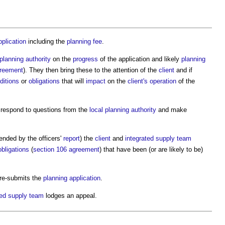
pplication
including the
planning fee
.
 planning authority
on the
progress
of the application and likely
planning
greement
). They then bring these to the attention of the
client
and if
ditions
or
obligations
that will
impact
on the
client's
operation
of the
respond to questions from the
local planning authority
and make
ended by the officers'
report
) the
client
and
integrated supply team
obligations
(
section 106 agreement
) that have been (or are likely to be)
re-submits the
planning application
.
ted supply team
lodges an appeal.