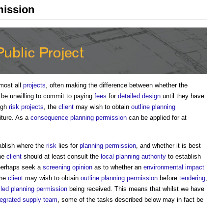
mission
most all
projects
, often making the difference between whether the
 be unwilling to commit to paying
fees
for
detailed design
until they have
high
risk
projects
, the
client
may wish to obtain
outline planning
iture. As a
consequence
planning permission
can be applied for at
tablish where the
risk
lies for
planning permission
, and whether it is best
he
client
should at least consult the
local planning authority
to establish
perhaps seek a
screening opinion
as to whether an
environmental impact
The
client
may wish to obtain
outline planning permission
before
tendering
,
iled planning permission
being received. This means that whilst we have
tegrated supply team
, some of the tasks described below may in fact be