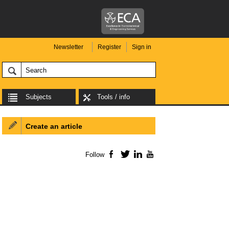
Newsletter
Register
Sign in
Subjects
Tools / info
Create an article
Follow
Facebook
Twitter
LinkedIn
YouTube