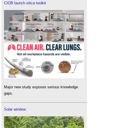
CIOB launch silica toolkit
Major new study exposes serious knowledge
gaps.
Solar window