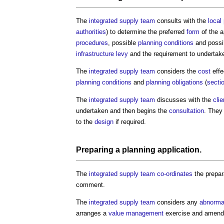
The
integrated supply team
consults with the
local
authorities
) to determine the preferred
form
of the a
procedures
, possible
planning conditions
and possi
infrastructure levy
and the requirement to undertak
The
integrated supply team
considers the
cost
effe
planning conditions
and
planning obligations
(
secti
The
integrated supply team
discusses with the
clie
undertaken and then begins the
consultation
. They
to the
design
if required.
Preparing a
planning application
.
The
integrated supply team
co-ordinates
the prepar
comment.
The
integrated supply team
considers any
abnorma
arranges a
value management
exercise and amends