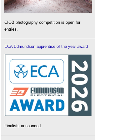
CIOB photography competition is open for
entries.
ECA Edmundson apprentice of the year award
Finalists announced.