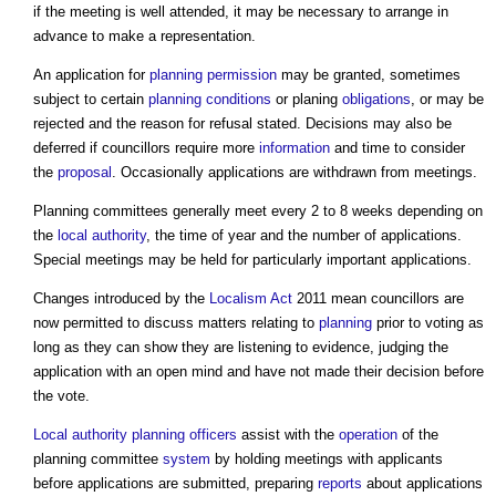
if the meeting is well attended, it may be necessary to arrange in
advance to make a representation.
An application for
planning permission
may be granted, sometimes
subject to certain
planning conditions
or planing
obligations
, or may be
rejected and the reason for refusal stated. Decisions may also be
deferred if councillors require more
information
and time to consider
the
proposal
. Occasionally applications are withdrawn from meetings.
Planning committees
generally meet every 2 to 8 weeks depending on
the
local authority
, the time of year and the number of applications.
Special meetings may be held for particularly important applications.
Changes introduced by the
Localism Act
2011 mean councillors are
now permitted to discuss matters relating to
planning
prior to voting as
long as they can show they are listening to evidence, judging the
application with an open mind and have not made their decision before
the vote.
Local authority
planning officers
assist with the
operation
of the
planning committee
system
by holding meetings with applicants
before applications are submitted, preparing
reports
about applications