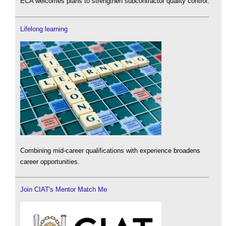
ECA welcomes plans to strengthen subcontractor quality control.
Lifelong learning
Combining mid-career qualifications with experience broadens
career opportunities.
Join CIAT's Mentor Match Me