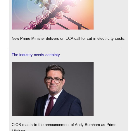
New Prime Minister delivers on ECA call for cut in electricity costs.
The industry needs certainty
CIOB reacts to the announcement of Andy Burnham as Prime