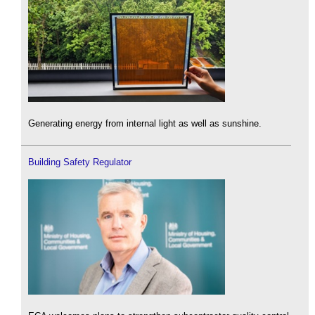
Generating energy from internal light as well as sunshine.
Building Safety Regulator