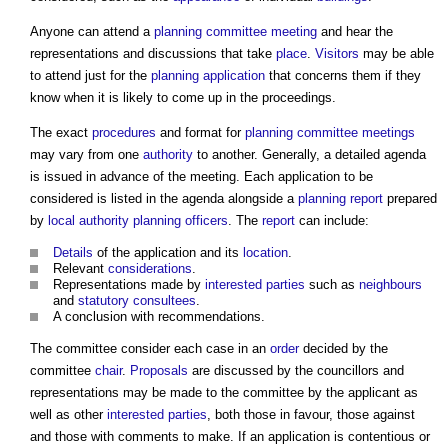
Anyone can attend a
planning committee meeting
and hear the
representations and discussions that take
place
.
Visitors
may be able
to attend just for the
planning application
that concerns them if they
know when it is likely to come up in the proceedings.
The exact
procedures
and format for
planning committee meetings
may vary from one
authority
to another. Generally, a detailed agenda
is issued in advance of the meeting. Each application to be
considered is listed in the agenda alongside a
planning
report
prepared
by
local authority
planning officers
. The
report
can include:
Details
of the application and its
location
.
Relevant
considerations
.
Representations made by
interested parties
such as
neighbours
and
statutory consultees
.
A conclusion with recommendations.
The committee consider each case in an
order
decided by the
committee
chair
.
Proposals
are discussed by the councillors and
representations may be made to the committee by the applicant as
well as other
interested parties
, both those in favour, those against
and those with comments to make. If an application is contentious or