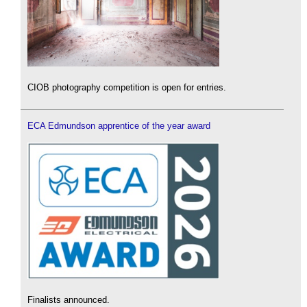
CIOB photography competition is open for entries.
ECA Edmundson apprentice of the year award
Finalists announced.