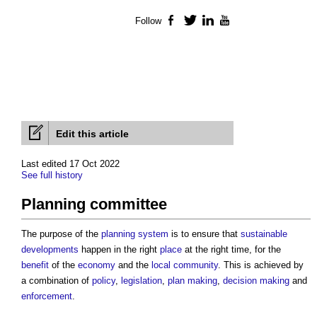
Follow
Facebook
Twitter
LinkedIn
YouTube
Edit this article
Last edited 17 Oct 2022
See full history
Planning committee
The purpose of the
planning system
is to ensure that
sustainable
developments
happen in the right
place
at the right time, for the
benefit
of the
economy
and the
local community
. This is achieved by
a combination of
policy
,
legislation
,
plan making
,
decision making
and
enforcement
.