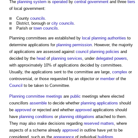
The
planning system
is
operated
by
central government
and three
tiers
of local government:
County
councils
.
District, borough or
city
councils
.
Parish or
town councils
.
Planning committees
are established by
local planning authorities
to
determine applications for
planning permission
. However, the majority
of applications are assessed against
council
planning policies
and
decided by the
head
of
planning
services
, under
delegated powers
,
with approximately 10% of applications decided by committees.
Usually, the applications sent to the committee are large,
complex
or
controversial, or those requested by an objector or
member
of the
Council
to be taken to Committee.
Planning committee meetings
are
public
meetings where elected
councillors
assemble
to decide whether
planning applications
should
be
approved
or rejected and whether
approved
applications should
have
planning conditions
or
planning obligations
attached to them.
They may also make decisions regarding
reserved matters
, where
aspects of a scheme already
approved
in outline have yet to be
considered, such as the
appearance
of individual
buildings
.