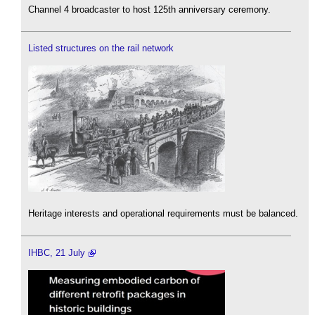
Channel 4 broadcaster to host 125th anniversary ceremony.
Listed structures on the rail network
Heritage interests and operational requirements must be balanced.
IHBC, 21 July