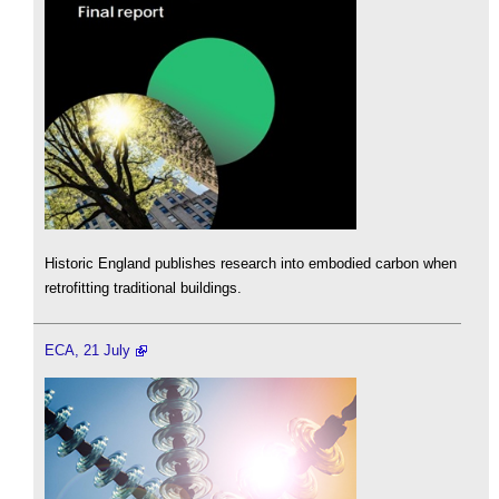
Historic England publishes research into embodied carbon when
retrofitting traditional buildings.
ECA, 21 July