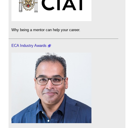
Why being a mentor can help your career.
ECA Industry Awards