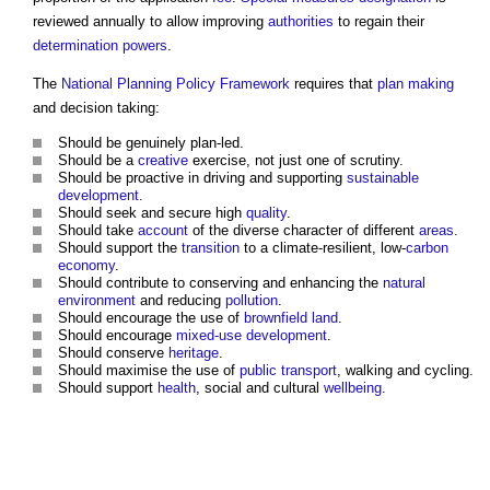
reviewed annually to allow improving
authorities
to regain their
determination
powers
.
The
National Planning Policy Framework
requires that
plan making
and decision taking:
Should be genuinely plan-led.
Should be a
creative
exercise, not just one of scrutiny.
Should be proactive in driving and supporting
sustainable
development
.
Should seek and secure high
quality
.
Should take
account
of the diverse character of different
areas
.
Should support the
transition
to a climate-resilient, low-
carbon
economy
.
Should contribute to conserving and enhancing the
natural
environment
and reducing
pollution
.
Should encourage the use of
brownfield land
.
Should encourage
mixed-use development
.
Should conserve
heritage
.
Should maximise the use of
public
transport
, walking and cycling.
Should support
health
, social and cultural
wellbeing
.