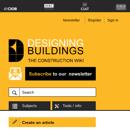
Newsletter
Register
Sign in
Subjects
Tools / info
Create an article