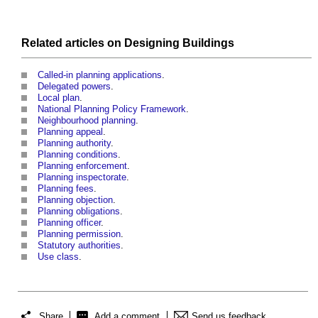
Related articles on
Designing
Buildings
Called-in planning applications
.
Delegated powers
.
Local plan
.
National Planning Policy Framework
.
Neighbourhood planning
.
Planning appeal
.
Planning authority
.
Planning conditions
.
Planning enforcement
.
Planning inspectorate
.
Planning fees
.
Planning objection
.
Planning obligations
.
Planning officer
.
Planning permission
.
Statutory authorities
.
Use class
.
Share
Add a comment
Send us feedback