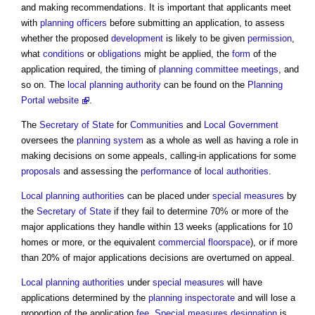
and making recommendations. It is important that applicants meet
with
planning officers
before submitting an application, to assess
whether the proposed
development
is likely to be given
permission
,
what
conditions
or
obligations
might be applied, the
form
of the
application required, the timing of
planning committee meetings
, and
so on. The
local planning authority
can be found on the
Planning
Portal website
.
The
Secretary of State
for
Communities
and
Local Government
oversees the
planning system
as a whole as well as having a role in
making decisions on some appeals, calling-in applications for some
proposals
and assessing the
performance
of
local authorities
.
Local planning authorities
can be placed under
special measures
by
the
Secretary of State
if they fail to determine 70% or more of the
major applications they handle within 13 weeks (applications for 10
homes or more, or the equivalent
commercial
floorspace
), or if more
than 20% of major applications decisions are overturned on appeal.
Local planning authorities
under
special measures
will have
applications determined by the
planning inspectorate
and will lose a
proportion of the application
fee
.
Special measures
designation
is