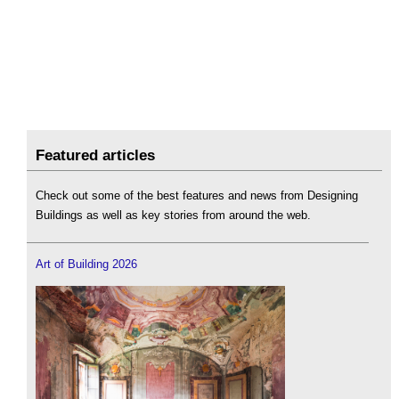
Featured articles
Check out some of the best features and news from Designing
Buildings as well as key stories from around the web.
Art of Building 2026