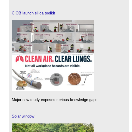
CIOB launch silica toolkit
Major new study exposes serious knowledge gaps.
Solar window