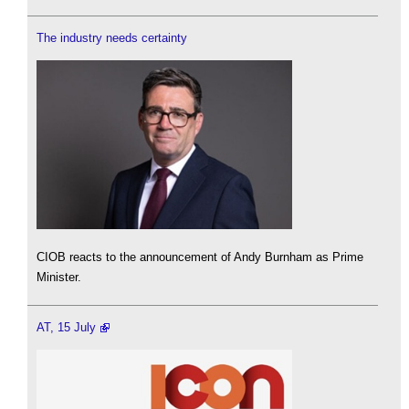
The industry needs certainty
CIOB reacts to the announcement of Andy Burnham as Prime
Minister.
AT, 15 July