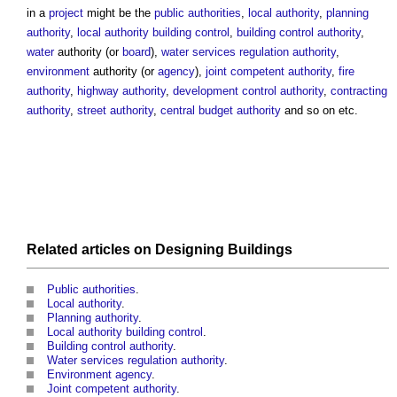
in a
project
might be the
public authorities
,
local authority
,
planning
authority
,
local authority building control
,
building control authority
,
water
authority
(or
board
),
water services regulation authority
,
environment
authority
(or
agency
),
joint competent authority
,
fire
authority
,
highway authority
,
development control authority
,
contracting
authority
,
street authority
,
central budget authority
and so on etc.
Related articles on
Designing
Buildings
Public authorities
.
Local authority
.
Planning authority
.
Local authority building control
.
Building control authority
.
Water services regulation authority
.
Environment agency
.
Joint competent authority
.