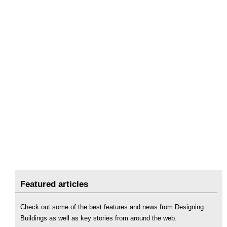
Featured articles
Check out some of the best features and news from Designing
Buildings as well as key stories from around the web.