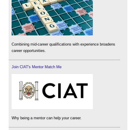
Combining mid-career qualifications with experience broadens
career opportunities.
Join CIAT's Mentor Match Me
Why being a mentor can help your career.