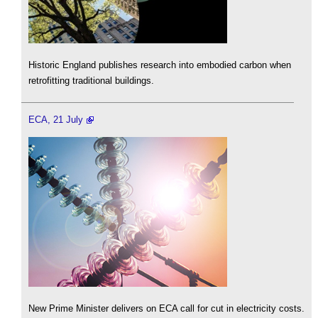
Historic England publishes research into embodied carbon when
retrofitting traditional buildings.
ECA, 21 July
New Prime Minister delivers on ECA call for cut in electricity costs.