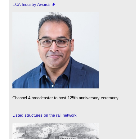
ECA Industry Awards
Channel 4 broadcaster to host 125th anniversary ceremony.
Listed structures on the rail network