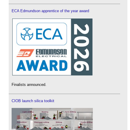
ECA Edmundson apprentice of the year award
Finalists announced.
CIOB launch silica toolkit