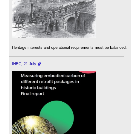
Heritage interests and operational requirements must be balanced.
IHBC, 21 July