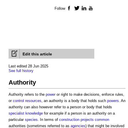
Follow
Facebook
Twitter
LinkedIn
YouTube
Edit this article
Last edited 28 Jun 2025
See full history
Authority
Authority
refers to the
power
or right to make decisions, enforce rules,
or
control
resources
, an
authority
is a body that holds such
powers
. An
authority
can also however refer to a person or body that holds
specialist
knowledge
for example if a person is an
authority
on a
particular
species
. In terms of
construction projects
common
authorities
(sometimes referred to as
agencies
) that might be involved