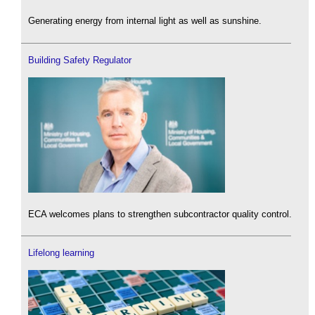
Generating energy from internal light as well as sunshine.
Building Safety Regulator
ECA welcomes plans to strengthen subcontractor quality control.
Lifelong learning