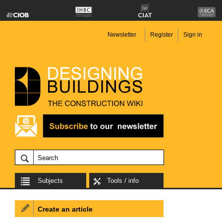
Newsletter
Register
Sign in
Subjects
Tools / info
Create an article