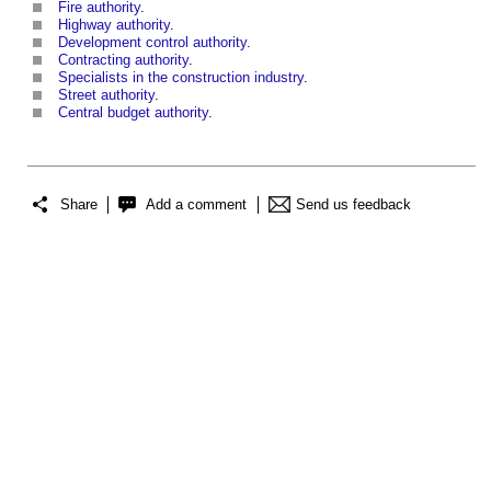
Fire authority
.
Highway authority
.
Development control authority
.
Contracting authority
.
Specialists in the construction industry
.
Street authority
.
Central budget authority
.
Share
Add a comment
Send us feedback