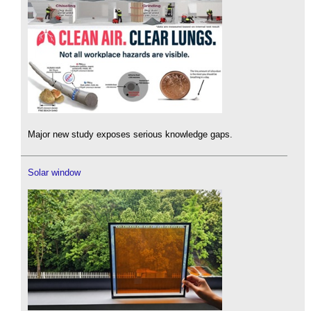
Major new study exposes serious knowledge gaps.
Solar window