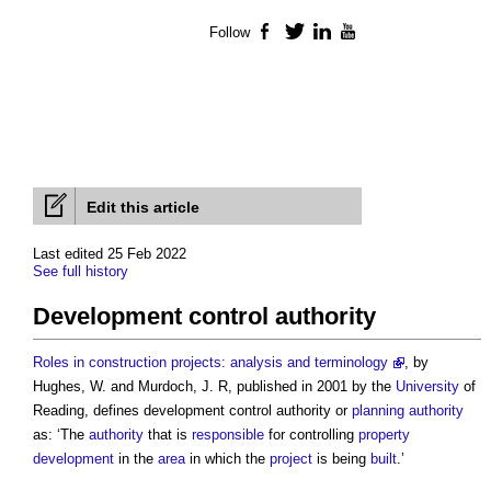
Follow
Facebook
Twitter
LinkedIn
YouTube
Edit this article
Last edited 25 Feb 2022
See full history
Development control authority
Roles in construction projects: analysis and terminology
, by
Hughes, W. and Murdoch, J. R, published in 2001 by the
University
of
Reading, defines
development control authority
or
planning authority
as: ‘The
authority
that is
responsible
for controlling
property
development
in the
area
in which the
project
is being
built
.’