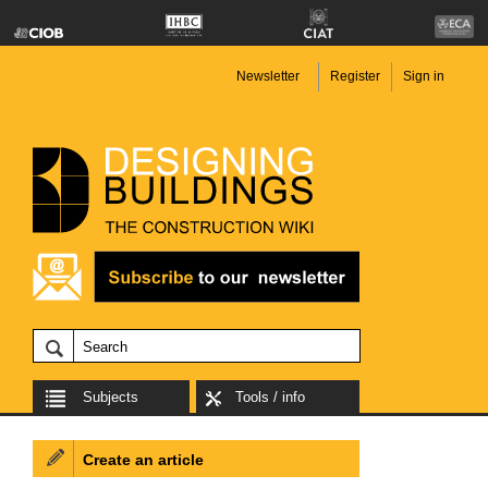
Newsletter
Register
Sign in
Subjects
Tools / info
Create an article