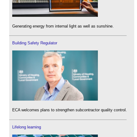
Generating energy from internal light as well as sunshine.
Building Safety Regulator
ECA welcomes plans to strengthen subcontractor quality control.
Lifelong learning