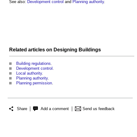
See also:
Development control
and
Planning authority
.
Related articles on
Designing
Buildings
Building regulations
.
Development control
.
Local authority
.
Planning authority
.
Planning permission
.
Share
Add a comment
Send us feedback