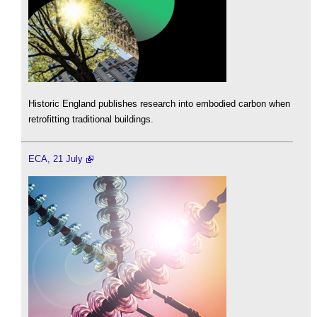
Historic England publishes research into embodied carbon when
retrofitting traditional buildings.
ECA, 21 July