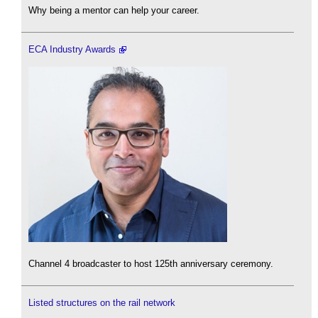
Why being a mentor can help your career.
ECA Industry Awards
Channel 4 broadcaster to host 125th anniversary ceremony.
Listed structures on the rail network