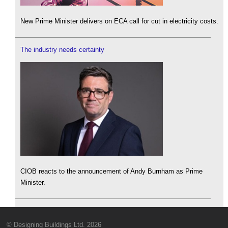
New Prime Minister delivers on ECA call for cut in electricity costs.
The industry needs certainty
CIOB reacts to the announcement of Andy Burnham as Prime
Minister.
© Designing Buildings Ltd. 2026