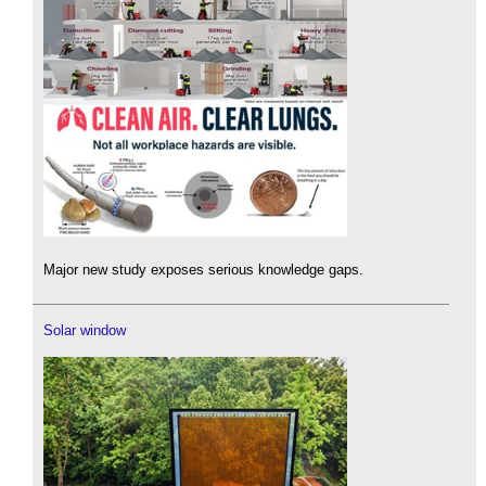
Major new study exposes serious knowledge gaps.
Solar window