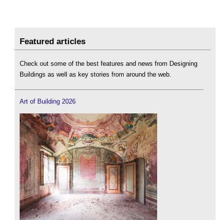
Featured articles
Check out some of the best features and news from Designing
Buildings as well as key stories from around the web.
Art of Building 2026