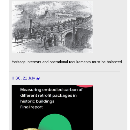
Heritage interests and operational requirements must be balanced.
IHBC, 21 July