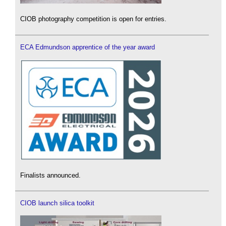
CIOB photography competition is open for entries.
ECA Edmundson apprentice of the year award
Finalists announced.
CIOB launch silica toolkit