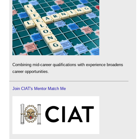
Combining mid-career qualifications with experience broadens
career opportunities.
Join CIAT's Mentor Match Me