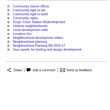
Community liaison officer
.
Community right to bid
.
Community right to build
.
Community rights
.
King's Cross Station Redevelopment
Lifetime neighbourhoods
.
Local development order
.
Localism Act
.
Neighbourhood development orders
.
Neighbourhood planning
Neighbourhood Planning Bill 2016-17
.
User panels for briefing and design development
Share
Add a comment
Send us feedback