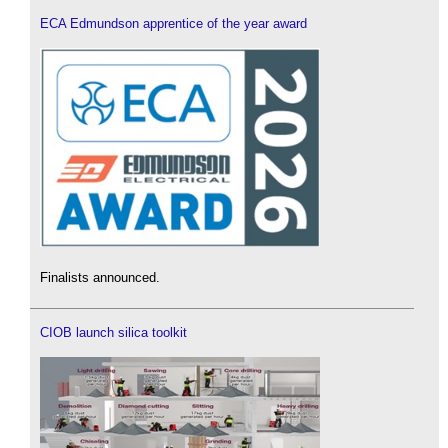
ECA Edmundson apprentice of the year award
Finalists announced.
CIOB launch silica toolkit