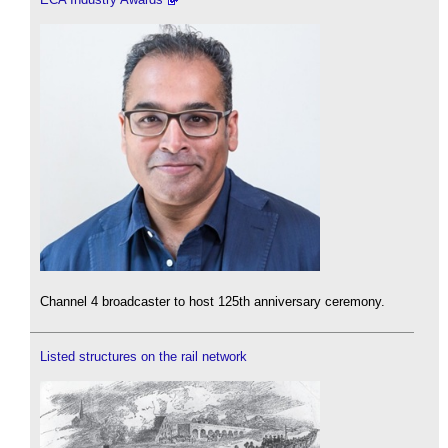
Channel 4 broadcaster to host 125th anniversary ceremony.
Listed structures on the rail network