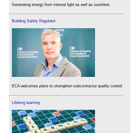
Generating energy from internal light as well as sunshine.
Building Safety Regulator
ECA welcomes plans to strengthen subcontractor quality control.
Lifelong learning