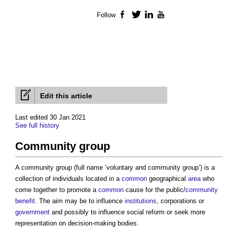
Follow
Facebook
Twitter
LinkedIn
YouTube
Edit this article
Last edited 30 Jan 2021
See full history
Community group
A
community group
(full name ‘voluntary and
community group
’) is a
collection of individuals located in a
common
geographical
area
who
come together to promote a
common
cause for the public/
community
benefit
. The aim may be to influence
institutions
, corporations or
government
and possibly to influence social reform or seek more
representation on decision-making bodies.