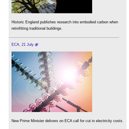
Historic England publishes research into embodied carbon when
retrofitting traditional buildings.
ECA, 21 July
New Prime Minister delivers on ECA call for cut in electricity costs.