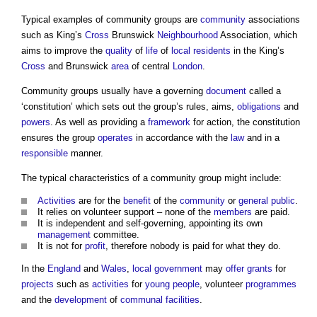
Typical examples of
community groups
are
community
associations
such as King’s
Cross
Brunswick
Neighbourhood
Association, which
aims to improve the
quality
of
life
of
local residents
in the King’s
Cross
and Brunswick
area
of central
London
.
Community groups
usually have a governing
document
called a
‘constitution’ which sets out the group’s rules, aims,
obligations
and
powers
. As well as providing a
framework
for action, the constitution
ensures the group
operates
in accordance with the
law
and in a
responsible
manner.
The typical characteristics of a
community group
might include:
Activities
are for the
benefit
of the
community
or
general public
.
It relies on volunteer support – none of the
members
are paid.
It is independent and self-governing, appointing its own
management
committee.
It is not for
profit
, therefore nobody is paid for what they do.
In the
England
and
Wales
,
local government
may
offer
grants
for
projects
such as
activities
for
young people
, volunteer
programmes
and the
development
of
communal
facilities
.