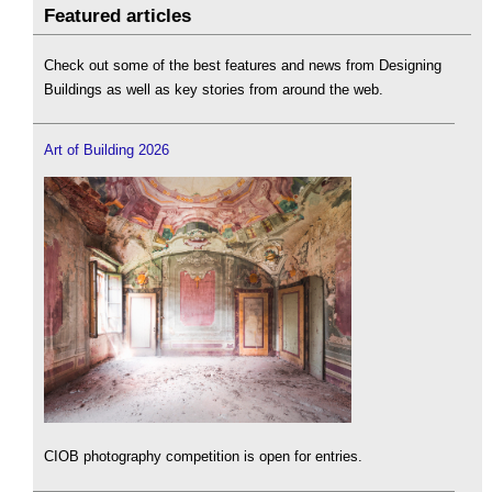
Featured articles
Check out some of the best features and news from Designing
Buildings as well as key stories from around the web.
Art of Building 2026
CIOB photography competition is open for entries.