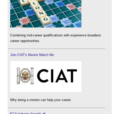
Combining mid-career qualifications with experience broadens
career opportunities.
Join CIAT's Mentor Match Me
Why being a mentor can help your career.
ECA Industry Awards