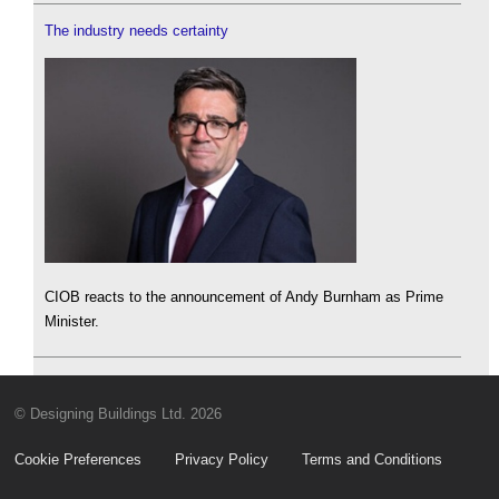
The industry needs certainty
CIOB reacts to the announcement of Andy Burnham as Prime
Minister.
© Designing Buildings Ltd. 2026
Cookie Preferences
Privacy Policy
Terms and Conditions