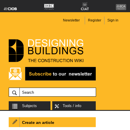
Newsletter
Register
Sign in
Subjects
Tools / info
Create an article