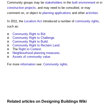
Community groups
may be
stakeholders
in the
built environment
or in
construction projects
, and may need to be consulted, or may
comment on, or object to
planning applications
and other
activities
.
In 2011, the
Localism Act
introduced a number of
community rights
,
such as:
Community Right to Bid
.
Community Right to Challenge
.
Community Right to Build
.
Community Right to Reclaim Land
.
The
Right to Contest
.
Neighbourhood planning
measures
.
Assets of community value
.
For more
information
see:
Community rights
.
Related articles on
Designing Buildings Wiki