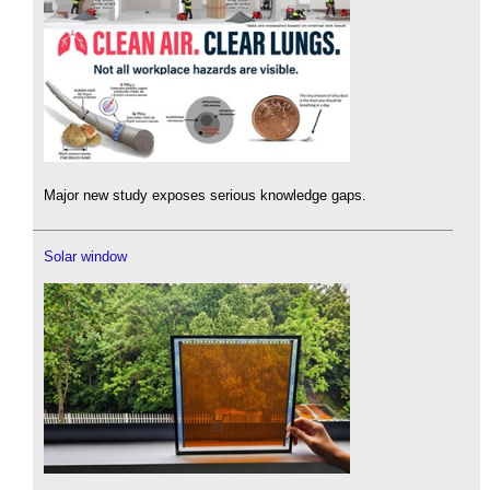
Major new study exposes serious knowledge gaps.
Solar window