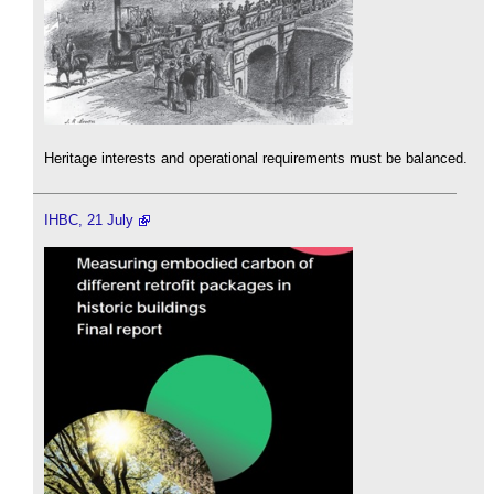
Heritage interests and operational requirements must be balanced.
IHBC, 21 July