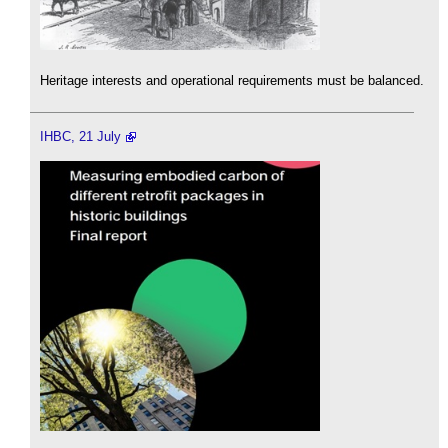
Heritage interests and operational requirements must be balanced.
IHBC, 21 July