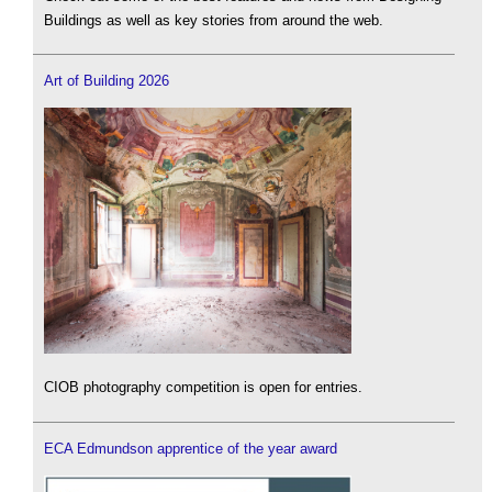
Buildings as well as key stories from around the web.
Art of Building 2026
CIOB photography competition is open for entries.
ECA Edmundson apprentice of the year award