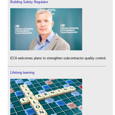
Building Safety Regulator
ECA welcomes plans to strengthen subcontractor quality control.
Lifelong learning