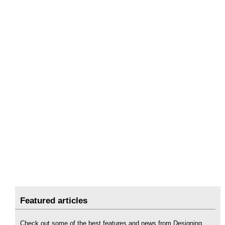
Featured articles
Check out some of the best features and news from Designing