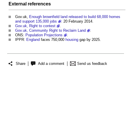
External references
Gov.uk,
Enough brownfield land released to build 68,000 homes
and support 135,000 jobs
. 20 February 2014.
Gov.uk, Right to contest
.
Gov.uk, Community Right to Reclaim Land
.
ONS:
Population Projections
.
IPPR:
England
faces 750,000
housing
gap by 2025.
Share
Add a comment
Send us feedback