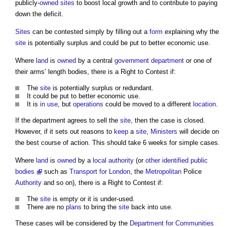
publicly-
owned
sites
to boost local growth and to contribute to paying
down the deficit.
Sites
can be contested simply by filling out a
form
explaining why the
site
is potentially surplus and could be put to better economic use.
Where
land
is
owned
by a central
government department
or one of
their arms’ length bodies, there is a
Right to Contest
if:
The
site
is potentially surplus or redundant.
It could be put to better economic use.
It is
in use
, but
operations
could be moved to a different
location
.
If the department agrees to sell the
site
, then the case is closed.
However, if it sets out reasons to
keep
a
site
,
Ministers
will decide on
the best course of action. This should take 6 weeks for simple cases.
Where
land
is
owned
by a
local authority
(or
other identified public
bodies
such as
Transport for London
, the
Metropolitan
Police
Authority
and so on), there is a
Right to Contest
if:
The
site
is empty or it is under-used.
There are no
plans
to bring the
site
back into use.
These cases will be considered by the
Department for Communities