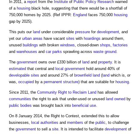
In 2011, a
report
from the
Institute
of
Public
Policy
Research
warned
of a
housing
black hole, suggesting that there would be a shortfall of
750,000 homes by 2025. (Ref IPPR:
England
faces 750,000
housing
gap by 2025).
This puts our
land
under considerable
pressure
for
development
, and
yet our
urban areas
have vacant
sites
with
hoardings
around them,
unused
buildings
with broken
windows
, closed-down
shops
,
factories
and
warehouses
and
car parks
sprawling across
waste
ground
.
The
government
owns over £330 billion of
land
and
property
. It is
estimated
that central and
local government
hold around 40% of
developable
sites
and around 27% of
brownfield land
(
land
which is, or
was,
occupied
by a
permanent structure
) that are suitable for
housing
.
Since 2011, the
Community Right to Reclaim Land
has allowed
communities
the right to ask that under-used or unused
land
owned
by
public bodies
was brought back into
beneficial use
.
On 8 January 2014, the
Right to Contest
, extended this to allow
businesses,
local authorities
and
members
of the
public
, to challenge
the
government
to sell a
site
. It is intended to facilitate
development
of