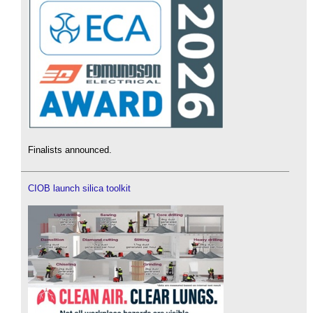
Finalists announced.
CIOB launch silica toolkit