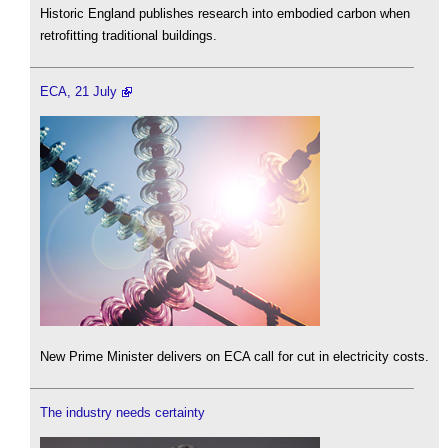
Historic England publishes research into embodied carbon when
retrofitting traditional buildings.
ECA, 21 July
New Prime Minister delivers on ECA call for cut in electricity costs.
The industry needs certainty