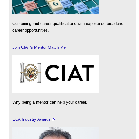
Combining mid-career qualifications with experience broadens
career opportunities.
Join CIAT's Mentor Match Me
Why being a mentor can help your career.
ECA Industry Awards