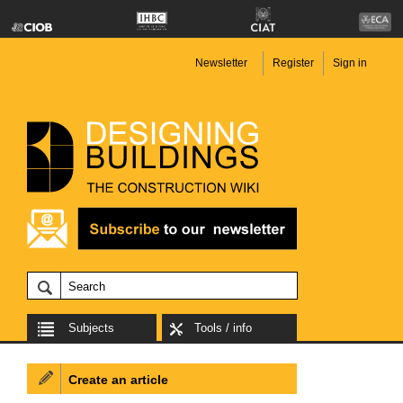
Newsletter
Register
Sign in
Subjects
Tools / info
Create an article