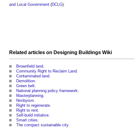
and Local Government
(
DCLG
).
Related articles on
Designing Buildings Wiki
Brownfield land
.
Community Right to Reclaim Land
.
Contaminated land
.
Demolition
.
Green belt
.
National planning policy framework
.
Masterplanning
.
Nimbyism
.
Right to regenerate
.
Right to rent
.
Self-build initiative
.
Smart cities
.
The compact sustainable city
.