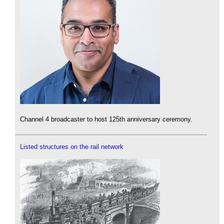
Channel 4 broadcaster to host 125th anniversary ceremony.
Listed structures on the rail network