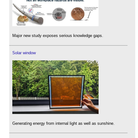
Major new study exposes serious knowledge gaps.
Solar window
Generating energy from internal light as well as sunshine.