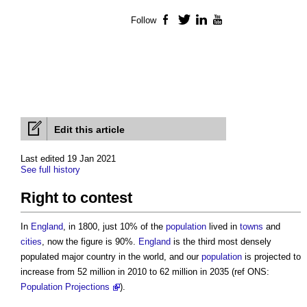
Follow
Facebook
Twitter
LinkedIn
YouTube
Edit this article
Last edited 19 Jan 2021
See full history
Right to contest
In
England
, in 1800, just 10% of the
population
lived in
towns
and
cities
, now the figure is 90%.
England
is the third most densely
populated major country in the world, and our
population
is projected to
increase from 52 million in 2010 to 62 million in 2035 (ref ONS:
Population Projections
).