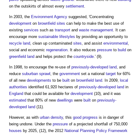
on the outskirts of almost every
settlement
.
In 2003, the
Environment Agency
suggested, 'Concentrating
development
on
brownfield sites
can help to make the best use of
existing
services
such as
transport
and
waste management
. It can
encourage more
sustainable
lifestyles
by providing an opportunity to
recycle
land
, clean up contaminated
sites
, and assist
environmental
,
social and economic
regeneration
. It also reduces
pressure
to
build
on
greenfield land
and helps protect the
countryside
.' (9).
In 1998, to encourage the re-use of
previously-developed land
, and
reduce
suburban sprawl
, the
government
set a national
target
for 60%
of all new
developments
to be
built
on
brownfield land
. In 2009,
local
authorities
identified 61,920 hectares of
previously-developed land
in
England
that could be available for
development
(10), and it was
estimated
that 80% of new
dwellings
were
built
on
previously-
developed land
(11).
However, as with
urban density
, this
good
progress
is in danger of
being undone. Under the
pressure
of a projected shortfall of 750,000
houses
by 2025, (12), the 2012
National Planning Policy Framework