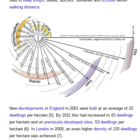
hard to
keep
shops
, buses, doctors, nurseries and
schools
within
walking distance
.
New
developments
in
England
in 2001 were
built
at an average of 25
dwellings
per hectare (5). By 2011 this had increased to 43
dwellings
per hectare and on
previously-developed sites
, 53
dwellings
per
hectare (6). In
London
in 2009, an even higher
density
of 120
dwellings
per hectare was achieved (7).