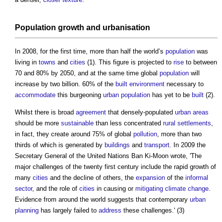
Population
growth and
urbanisation
In 2008, for the first time, more than half the world’s
population
was
living in
towns
and
cities
(1). This figure is projected to
rise
to between
70 and 80% by 2050, and at the same time global
population
will
increase by two billion. 60% of the
built environment
necessary to
accommodate
this burgeoning
urban population
has yet to be
built
(2).
Whilst there is broad
agreement
that densely-populated
urban areas
should be more
sustainable
than less concentrated
rural
settlements
,
in fact, they create around 75% of global
pollution
, more than two
thirds of which is generated by
buildings
and
transport
. In 2009 the
Secretary General of the United Nations Ban Ki-Moon wrote, 'The
major challenges of the twenty first century include the rapid growth of
many
cities
and the decline of others, the
expansion
of the
informal
sector
, and the role of
cities
in causing or
mitigating
climate change
.
Evidence from around the world suggests that contemporary
urban
planning
has largely failed to
address
these challenges.' (3)