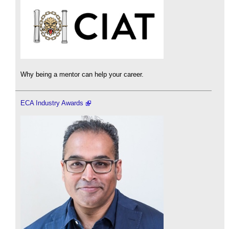
Why being a mentor can help your career.
ECA Industry Awards