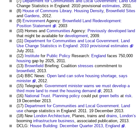
(7)
Department for Communities and Local Government
:
Land Use
Change Statistics in England: 2010 provisional
estimates
, 2011.
(8)
House of Commons
Library
.
Housing Density
,
Brownfield Sites
and
Gardens
, 2012.
(9)
Environment
Agency:
Brownfield Land Redevelopment:
Position Statement
. 2003
(10) Homes and
Communities
Agency:
Previously developed land
that might be available for
development
, 2009.
(11)
Department for Communities and Local Government
.
Land
Use Change Statistics in England: 2010 provisional estimates
July 2011.
(12)
Institute
for
Public
Policy
Research:
England
faces 750,000
housing
gap by 2025, 2011.
(13)
Brownfield
Briefing: Coalition
stresses
commitment to
brownfield
, 2013.
(14) BBC News:
Open land can solve housing shortage, says
minister
, 2012.
(15) Telegraph:
Government minister warns we must develop a
third more land to meet the housing demand
, 2013.
(16)
National Trust
.
Planning policy
could put
green belts
at
risk
.
19 December 2013.
(17)
Department for Communities and Local Government
.
Land
use
change statistics in England: 2011. 19 December 2013.
(18) New
London
Architecture
, Planes, trains and
drains
,
London’s
booming
infrastructure
business
, associated publication, 2013.
DCLG:
House Building: December Quarter 2013, England
.