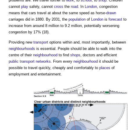
problems are. We travel further to
work
, to
school
, to
shop
. Children
cannot
play
safely, cannot
cross
the
road
. In
London
, congestion
means that cars travel at about the same speed as horse-
drawn
carriages did in 1880. By 2031, the
population
of
London
is
forecast
to
increase from around 8 million to 9.2 million, potentially worsening
congestion by 17% (18).
Providing new
transport
options within and, most importantly, between
neighbourhoods
is essential. People should be able to walk into the
centre of their
neighbourhood
to find
shops
, doctors and efficient
public
transport
networks
. From every
neighbourhood
it should be
possible to travel quickly, cheaply and comfortably to
places
of
employment and entertainment.