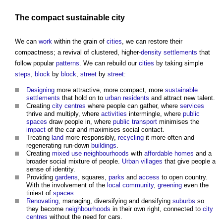
The compact sustainable city
We can
work
within the grain of
cities
, we can restore their
compactness; a revival of clustered, higher-
density
settlements
that
follow popular
patterns
. We can rebuild our
cities
by taking simple
steps
,
block
by
block
,
street
by
street
:
Designing
more attractive, more compact, more
sustainable
settlements
that hold on to
urban
residents
and attract new talent.
Creating
city centres
where people can gather, where
services
thrive and multiply, where
activities
intermingle, where
public
spaces
draw people in, where
public
transport
minimises the
impact
of the car and maximises social contact.
Treating
land
more responsibly,
recycling
it more often and
regenerating run-down
buildings
.
Creating
mixed use
neighbourhoods
with
affordable homes
and a
broader social mixture of people.
Urban
villages
that give people a
sense of identity.
Providing
gardens
, squares,
parks
and
access
to open country.
With the involvement of the
local community
,
greening
even the
tiniest of
spaces
.
Renovating
, managing, diversifying and densifying
suburbs
so
they become
neighbourhoods
in their own right, connected to
city
centres
without the need for cars.