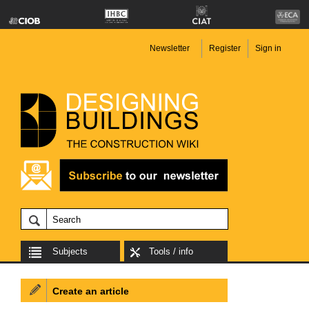
Newsletter
Register
Sign in
Subjects
Tools / info
Create an article