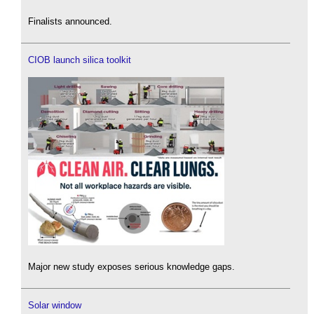
Finalists announced.
CIOB launch silica toolkit
Major new study exposes serious knowledge gaps.
Solar window