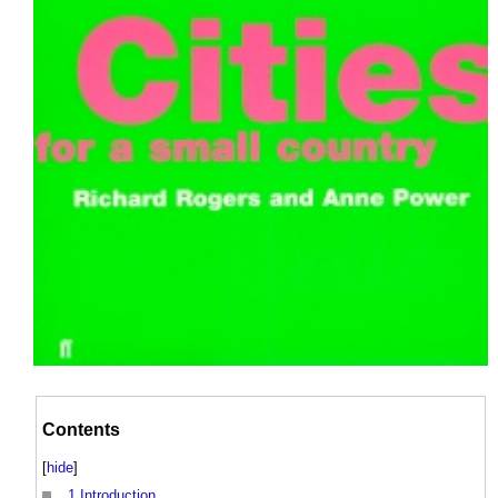
Contents
[
hide
]
1
Introduction