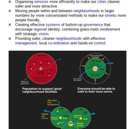
Organising
services
more efficiently to make our
cities
cleaner,
safer and more attractive.
Moving people within and between
neighbourhoods
in larger
numbers by more concentrated methods to make our
streets
more
people friendly.
Creating effective
systems
of bottom-up
governance
that
encourage
regional
identity, combining grass-roots involvement
with strategic
vision
.
Providing safer, cleaner
neighbourhoods
with effective
management
, local
co-ordination
and hands-on
control
.