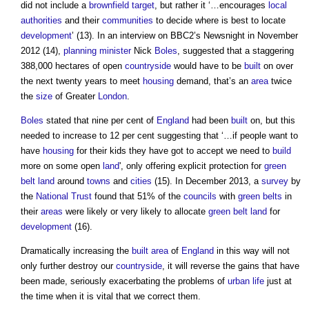
did not include a
brownfield
target
, but rather it ‘…encourages
local
authorities
and their
communities
to decide where is best to locate
development
’ (13). In an interview on BBC2’s Newsnight in November
2012 (14),
planning minister
Nick
Boles
, suggested that a staggering
388,000 hectares of open
countryside
would have to be
built
on over
the next twenty years to meet
housing
demand, that’s an
area
twice
the
size
of Greater
London
.
Boles
stated that nine per cent of
England
had been
built
on, but this
needed to increase to 12 per cent suggesting that ‘…if people want to
have
housing
for their kids they have got to accept we need to
build
more on some open
land
', only offering explicit protection for
green
belt land
around
towns
and
cities
(15). In December 2013, a
survey
by
the
National Trust
found that 51% of the
councils
with
green belts
in
their
areas
were likely or very likely to allocate
green belt land
for
development
(16).
Dramatically increasing the
built
area
of
England
in this way will not
only further destroy our
countryside
, it will reverse the gains that have
been made, seriously exacerbating the problems of
urban
life
just at
the time when it is vital that we correct them.