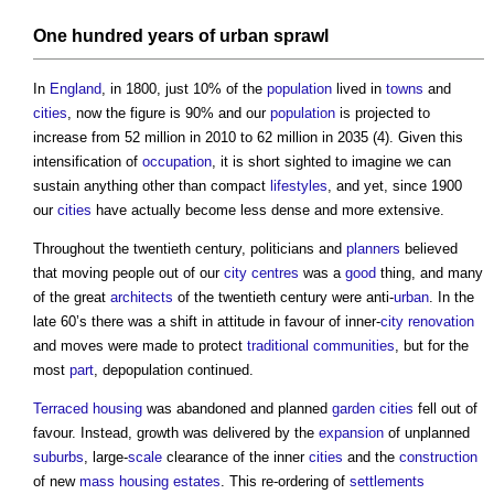
One hundred years of
urban sprawl
In
England
, in 1800, just 10% of the
population
lived in
towns
and
cities
, now the figure is 90% and our
population
is projected to
increase from 52 million in 2010 to 62 million in 2035 (4). Given this
intensification of
occupation
, it is short sighted to imagine we can
sustain anything other than compact
lifestyles
, and yet, since 1900
our
cities
have actually become less dense and more extensive.
Throughout the twentieth century, politicians and
planners
believed
that moving people out of our
city centres
was a
good
thing, and many
of the great
architects
of the twentieth century were anti-
urban
. In the
late 60’s there was a shift in attitude in favour of inner-
city
renovation
and moves were made to protect
traditional
communities
, but for the
most
part
, depopulation continued.
Terraced housing
was abandoned and planned
garden cities
fell out of
favour. Instead, growth was delivered by the
expansion
of unplanned
suburbs
, large-
scale
clearance of the inner
cities
and the
construction
of new
mass
housing
estates
. This re-ordering of
settlements