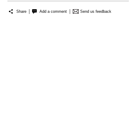
Share
Add a comment
Send us feedback