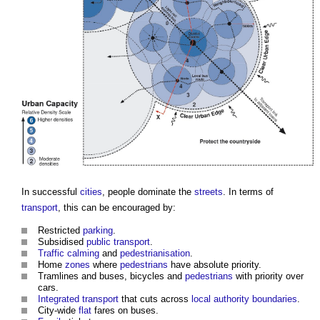
In successful
cities
, people dominate the
streets
. In terms of
transport
, this can be encouraged by:
Restricted
parking
.
Subsidised
public
transport
.
Traffic calming
and
pedestrianisation
.
Home
zones
where
pedestrians
have absolute priority.
Tramlines and buses, bicycles and
pedestrians
with priority over
cars.
Integrated transport
that cuts across
local authority
boundaries
.
City-wide
flat
fares on buses.