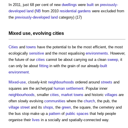
In 2011, just 68 per cent of new
dwellings
were
built
on
previously-
developed land
(
NB
from 2010
residential
gardens
were excluded from
the
previously-developed land
category) (17)
Mixed use
, evolving
cities
Cities
and
towns
have the potential to be the most efficient, the most
ecologically
sensitive
and the most equalising
environments
. However,
the future of our
cities
cannot be about carrying out a clean
sweep
, it
can only be about
fitting
in with the grain of our already-
built
environment
.
Mixed-use
, closely-knit
neighbourhoods
ordered around
streets
and
squares are the archetypal
human
settlement
. Popular inner
neighbourhoods
, smaller
cities
,
market
towns
and historic
villages
are
often slowly evolving
communities
where the
church
, the pub, the
village
street
and its
shops
, the
green
, the square, the cemetery and
the bus stop make up a
pattern
of
public spaces
that help people
organise their
lives
in a socially and spatially-connected way.