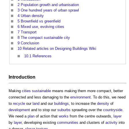
2
Population growth and urbanisation
3
One hundred years of urban sprawl
4
Urban density
5
Brownfield vs greenfield
6
Mixed use, evolving cities
7
Transport
8
The compact sustainable city
9
Conclusion
10
Related articles on Designing Buildings Wiki
10.1
References
Introduction
Making
cities
sustainable
means making them more compact, better
connected and less damaging to the
environment
. To do this, we need
to
recycle
our
land
and our
buildings
, to increase the
density
of
development
and to stop our
suburbs
sprawling over the
countryside
.
We need a
plan
of action that
works
from the centre outwards,
layer
by
layer
, developing existing
communities
and clusters of
activity
into
a denser,
closer
texture
.