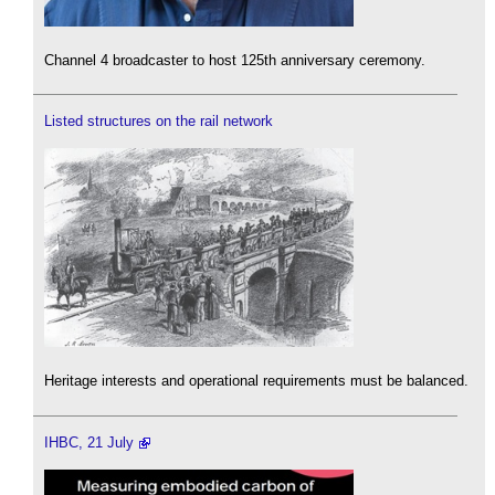
Channel 4 broadcaster to host 125th anniversary ceremony.
Listed structures on the rail network
Heritage interests and operational requirements must be balanced.
IHBC, 21 July