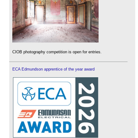
CIOB photography competition is open for entries.
ECA Edmundson apprentice of the year award