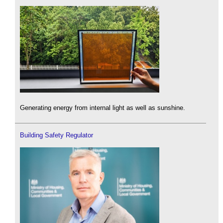
Generating energy from internal light as well as sunshine.
Building Safety Regulator