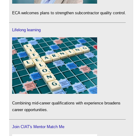
ECA welcomes plans to strengthen subcontractor quality control.
Lifelong learning
Combining mid-career qualifications with experience broadens
career opportunities.
Join CIAT's Mentor Match Me