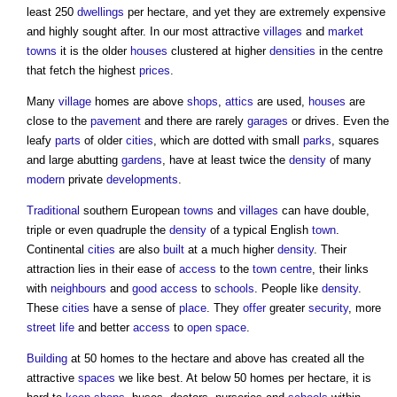
least 250
dwellings
per hectare, and yet they are extremely expensive
and highly sought after. In our most attractive
villages
and
market
towns
it is the older
houses
clustered at higher
densities
in the centre
that fetch the highest
prices
.
Many
village
homes are above
shops
,
attics
are used,
houses
are
close to the
pavement
and there are rarely
garages
or drives. Even the
leafy
parts
of older
cities
, which are dotted with small
parks
, squares
and large abutting
gardens
, have at least twice the
density
of many
modern
private
developments
.
Traditional
southern European
towns
and
villages
can have double,
triple or even quadruple the
density
of a typical English
town
.
Continental
cities
are also
built
at a much higher
density
. Their
attraction lies in their ease of
access
to the
town centre
, their links
with
neighbours
and
good
access
to
schools
. People like
density
.
These
cities
have a sense of
place
. They
offer
greater
security
, more
street
life
and better
access
to
open space
.
Building
at 50 homes to the hectare and above has created all the
attractive
spaces
we like best. At below 50 homes per hectare, it is