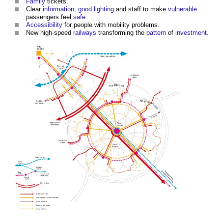
Family
tickets.
Clear
information
,
good
lighting
and staff to make
vulnerable
passengers feel
safe
.
Accessibility
for people with mobility problems.
New high-speed
railways
transforming the
pattern
of
investment
.