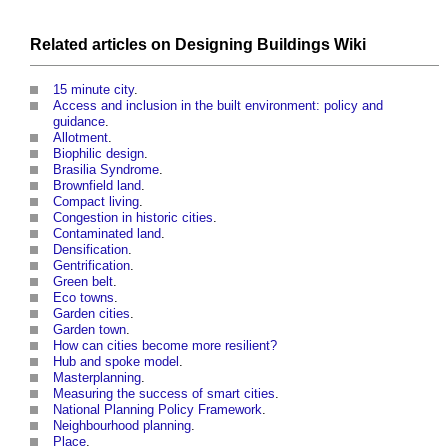
Related articles on
Designing Buildings Wiki
15 minute city
.
Access and inclusion in the built environment: policy and
guidance
.
Allotment
.
Biophilic design
.
Brasilia Syndrome
.
Brownfield land
.
Compact living
.
Congestion in historic cities
.
Contaminated land
.
Densification
.
Gentrification
.
Green belt
.
Eco towns
.
Garden cities
.
Garden town
.
How can cities become more resilient?
Hub and spoke model
.
Masterplanning
.
Measuring the success of smart cities
.
National Planning Policy Framework
.
Neighbourhood planning
.
Place
.