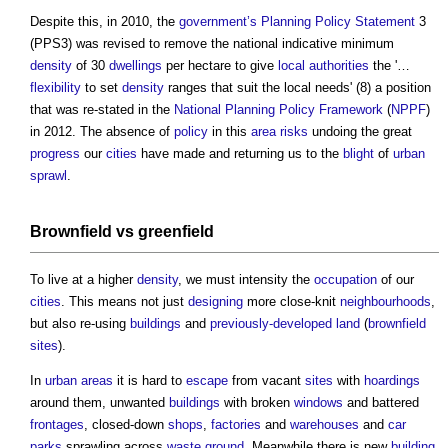
Despite this, in 2010, the
government’s
Planning Policy Statement
3
(PPS3) was revised to remove the national indicative minimum
density
of 30
dwellings
per hectare to give
local authorities
the '…
flexibility
to set
density
ranges that suit the local needs' (8) a position
that was re-stated in the
National Planning Policy Framework
(
NPPF
)
in 2012. The absence of
policy
in this
area
risks
undoing the great
progress
our
cities
have made and returning us to the
blight
of
urban
sprawl
.
Brownfield
vs greenfield
To live at a higher
density
, we must intensity the
occupation
of our
cities
. This means not just
designing
more close-knit
neighbourhoods
,
but also re-using
buildings
and
previously-developed land
(
brownfield
sites
).
In
urban areas
it is hard to
escape
from vacant
sites
with
hoardings
around them, unwanted
buildings
with broken
windows
and battered
frontages
, closed-down
shops
,
factories
and
warehouses
and
car
parks
sprawling across
waste
ground
. Meanwhile there is new
building