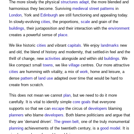
The more slowly the physical
structures
adapt
, the more blended and
harmonious they become. Surviving
medieval
street
patterns
in
London
, York and
Edinburgh
are still functioning and appealing today.
In slowly-evolving
cities
, the proportions,
scale
and grain of the
buildings
, their juxtaposition and their interaction with the
environment
creates a powerful sense of
place
.
We like historic
cities
and vibrant
capitals
. We enjoy
landmarks
new
and old, the blend of history and modernity, that settled-in feel and the
thrill of change, new
activities
alongside and within old
buildings
. We
like compact small
towns
, we like
village
centres. Our more attractive
cities
are humming with vitality, a mix of
work
, home and leisure, a
dense
pattern
of
land use
adapted over time that would be hard to
create from scratch.
This does not mean we cannot
plan
, but we need to do it more
carefully. It is vital to identify simple
core
goals
that everyone
supports so that we can
escape
the circus of
developers
blaming
planners
who blame
developers
. Both blame politicians and argue that
they are ‘demand driven’.
The green belt
, one of the truly monumental
planning
achievements of the twentieth century, is a
good
model
. It is