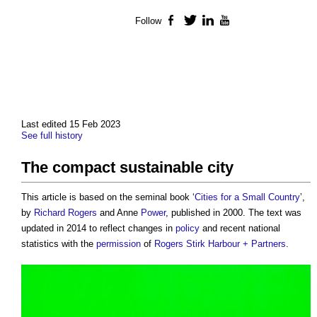
Follow
Facebook
Twitter
LinkedIn
YouTube
Last edited 15 Feb 2023
See full history
The compact sustainable city
This article is based on the seminal book ‘
Cities for a Small Country
’,
by
Richard Rogers
and Anne
Power
, published in 2000. The text was
updated in 2014 to reflect changes in
policy
and recent national
statistics with the
permission
of
Rogers Stirk Harbour + Partners
.