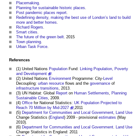
Placemaking
.
Planning for sustainable historic places
.
Post pandemic places report
.
Redefining density, making the best use of London’s land to build
more and better homes
.
Richard Rogers
.
Smart cities
.
The future of the green belt
. 2015
Town planning
.
Urban Task Force
.
References
(1) United Nations
Population
Fund:
Linking Population, Poverty
and Development
.
(2) United Nations
Environment
Programme: City-
Level
Decoupling:
urban
resource
flows and the
governance
of
infrastructure
transitions
, 2013.
(3) UN Habitat: Global
Report
on
Human
Settlements
,
Planning
Sustainable
Cities
, 2009.
(4)
Office
for National Statistics:
UK Population Projected to
Reach 70 Milllion by Mid-2027
,2011
(5)
Department for Communities and Local Government
,
Land Use
Change Statistics (
England
) 2009 - provisional
estimates
(May
2010).
(6)
Department for Communities and Local Government
.
Land Use
Change Statistics in England: 2011