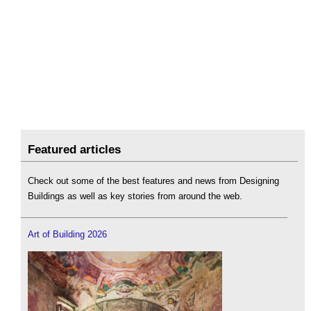
Featured articles
Check out some of the best features and news from Designing
Buildings as well as key stories from around the web.
Art of Building 2026