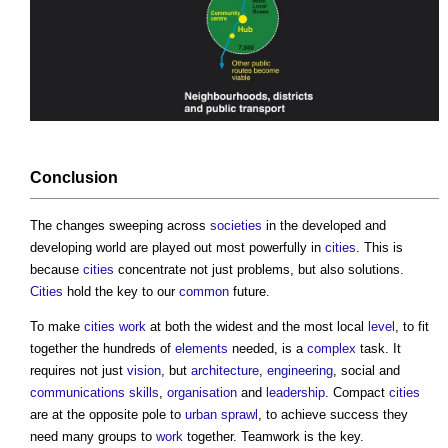
Conclusion
The changes sweeping across
societies
in the developed and
developing world are played out most powerfully in
cities
. This is
because
cities
concentrate not just problems, but also solutions.
Cities
hold the key to our
common
future.
To make
cities
work
at both the widest and the most local
level
, to fit
together the hundreds of
elements
needed, is a
complex
task. It
requires not just
vision
, but
architecture
,
engineering
, social and
communications
skills
,
organisation
and
leadership
. Compact
cities
are at the opposite pole to
urban sprawl
, to achieve success they
need many groups to
work
together. Teamwork is the key.