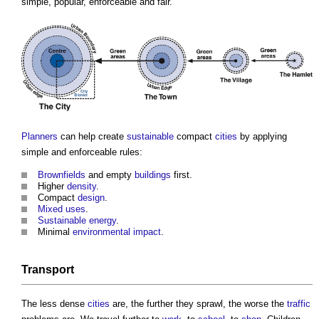
simple, popular, enforceable and fair.
Planners
can help create
sustainable
compact
cities
by applying
simple and enforceable rules:
Brownfields
and empty
buildings
first.
Higher
density
.
Compact
design
.
Mixed uses
.
Sustainable energy
.
Minimal
environmental impact
.
Transport
The less dense
cities
are, the further they sprawl, the worse the
traffic