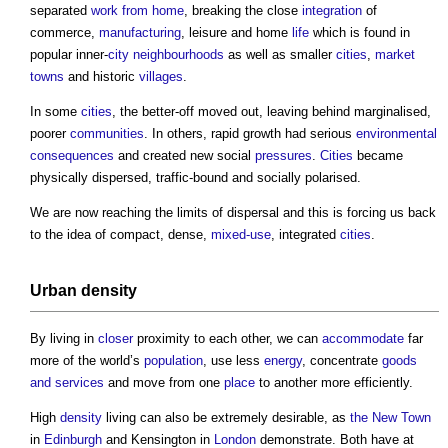
separated
work from home
, breaking the close
integration
of
commerce,
manufacturing
, leisure and home
life
which is found in
popular inner-
city
neighbourhoods
as well as smaller
cities
,
market
towns
and historic
villages
.
In some
cities
, the better-off moved out, leaving behind marginalised,
poorer
communities
. In others, rapid growth had serious
environmental
consequences
and created new social
pressures
.
Cities
became
physically dispersed, traffic-bound and socially polarised.
We are now reaching the limits of dispersal and this is forcing us back
to the idea of compact, dense,
mixed-use
, integrated
cities
.
Urban density
By living in
closer
proximity to each other, we can
accommodate
far
more of the world’s
population
, use less
energy
, concentrate
goods
and services
and move from one
place
to another more efficiently.
High
density
living can also be extremely desirable, as
the New Town
in
Edinburgh
and Kensington in
London
demonstrate. Both have at