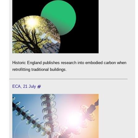
Historic England publishes research into embodied carbon when
retrofitting traditional buildings.
ECA, 21 July