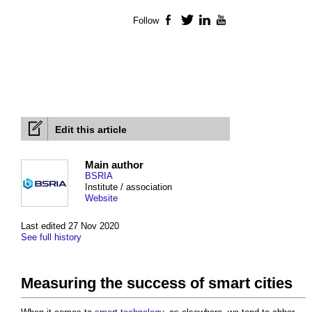
Follow
Facebook
Twitter
LinkedIn
YouTube
Edit this article
Main author
BSRIA
Institute / association
Website
Last edited 27 Nov 2020
See full history
Measuring the success of smart cities