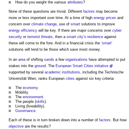
How do you weight the various
attributes
?
None of these questions are trivial. Different
factors
may become
more or less important over time. At a time of high
energy
prices
and
concern over
climate change
, use of
smart
solutions to improve
energy efficiency
will be key. If there are major concerns over
cyber
security
or
terrorist
threats
, then a
smart city’s
resilience
against
these will come to the fore. And in a financial crisis the ‘
smart
’
solutions will tend to be those which save most money.
In an
area
of shifting
sands
a few
organisations
have attempted to put
stakes into the
ground
. The
European Smart Cities initiative
supported by several
academic
institutions
, including the Technische
Universität Wien, ranks European
cities
against six key criteria:
The
economy
.
Mobility.
The
environment
.
The people (
skills
).
Living (liveability).
Governance
.
Each of these is in turn broken down into a number of
factors
. But how
objective
are the results?