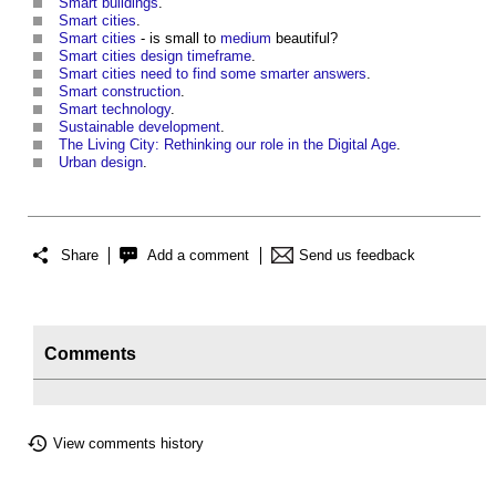
Smart buildings
.
Smart cities
.
Smart cities
- is small to
medium
beautiful?
Smart cities design timeframe
.
Smart cities need to find some smarter answers
.
Smart construction
.
Smart technology
.
Sustainable development
.
The Living City: Rethinking our role in the Digital Age
.
Urban design
.
Share
Add a comment
Send us feedback
Comments
View comments history