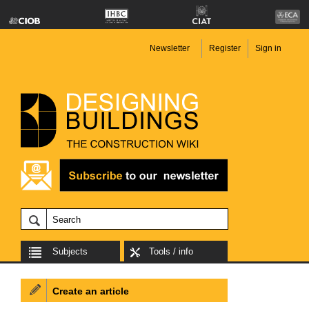
Newsletter
Register
Sign in
Subjects
Tools / info
Create an article