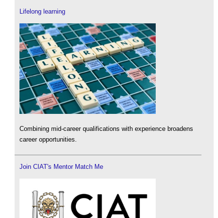
Lifelong learning
Combining mid-career qualifications with experience broadens
career opportunities.
Join CIAT's Mentor Match Me