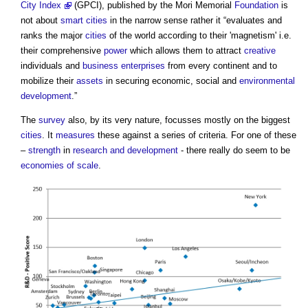
City Index
(GPCI), published by the Mori Memorial
Foundation
is
not about
smart cities
in the narrow sense rather it “evaluates and
ranks the major
cities
of the world according to their 'magnetism' i.e.
their comprehensive
power
which allows them to attract
creative
individuals and
business
enterprises
from every continent and to
mobilize their
assets
in securing economic, social and
environmental
development
.”
The
survey
also, by its very nature, focusses mostly on the biggest
cities
. It
measures
these against a series of criteria. For one of these
–
strength
in
research and development
- there really do seem to be
economies of scale
.