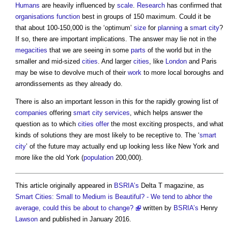
Humans
are heavily influenced by
scale
.
Research
has confirmed that
organisations
function
best in groups of 150 maximum. Could it be
that about 100-150,000 is the ‘optimum’
size
for
planning
a
smart city
?
If so, there are important implications. The answer may lie not in the
megacities
that we are seeing in some
parts
of the world but in the
smaller and mid-sized
cities
. And larger
cities
, like
London
and Paris
may be wise to devolve much of their
work
to more local boroughs and
arrondissements as they already do.
There is also an important lesson in this for the rapidly growing list of
companies
offering
smart city
services
, which helps answer the
question as to which
cities
offer
the most exciting prospects, and what
kinds of solutions they are most likely to be receptive to. The ‘
smart
city
’ of the future may actually end up looking less like New York and
more like the old York (
population
200,000).
This article originally appeared in
BSRIA’s
Delta T magazine, as
Smart Cities: Small to Medium is Beautiful? - We tend to abhor the
average, could this be about to change?
written by
BSRIA’s
Henry
Lawson
and published in January 2016.