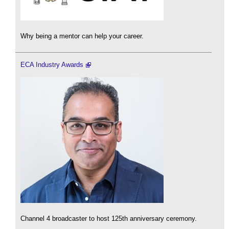
Why being a mentor can help your career.
ECA Industry Awards
Channel 4 broadcaster to host 125th anniversary ceremony.