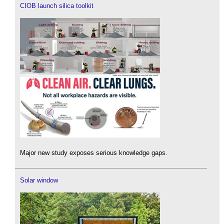
CIOB launch silica toolkit
Major new study exposes serious knowledge gaps.
Solar window