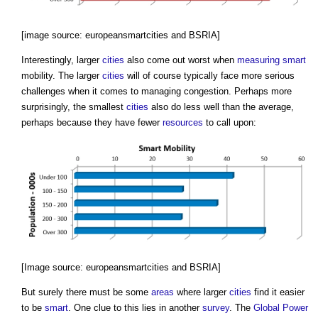
[image source: europeansmartcities and BSRIA]
Interestingly, larger
cities
also come out worst when
measuring
smart
mobility. The larger
cities
will of course typically face more serious
challenges when it comes to managing congestion. Perhaps more
surprisingly, the smallest
cities
also do less well than the average,
perhaps because they have fewer
resources
to call upon:
[Image source: europeansmartcities and BSRIA]
But surely there must be some
areas
where larger
cities
find it easier
to be
smart
. One clue to this lies in another
survey
. The
Global Power