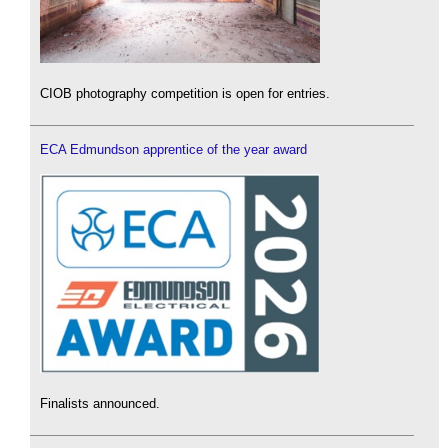
CIOB photography competition is open for entries.
ECA Edmundson apprentice of the year award
Finalists announced.