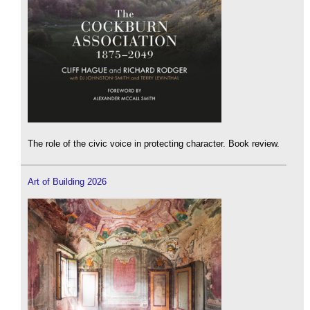
The role of the civic voice in protecting character. Book review.
Art of Building 2026