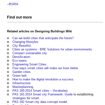
--
BSRIA
Find out more
Related articles on
Designing Buildings Wiki
Can we build cities that anticipate the future?
Changing lifestyles
.
City Beautiful
.
Cities as systems - BRE Solutions for urban environments
.
Compact sustainable city
.
Densification
.
Eco towns
.
Engineering Smart Cities
.
Four ways smart cities will make our lives better
.
Garden cities
.
Green belt
.
How to make the digital revolution a success
.
Infrastructure
.
Masterplanning
.
PAS 180:2014 Smart cities – Vocabulary
.
PAS 181:2014 Smart city Framework
.
Guide
to establishing
strategies
for
smart
.
PAS 182 Smart city data concept model
.