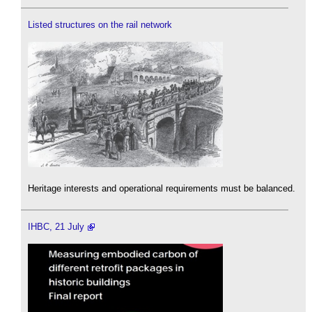
Listed structures on the rail network
Heritage interests and operational requirements must be balanced.
IHBC, 21 July