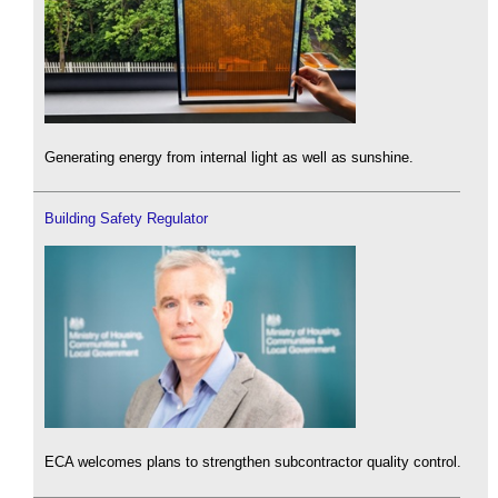
Generating energy from internal light as well as sunshine.
Building Safety Regulator
ECA welcomes plans to strengthen subcontractor quality control.