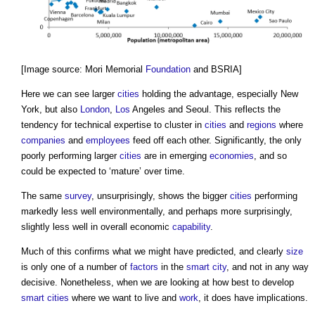
[Image source: Mori Memorial
Foundation
and BSRIA]
Here we can see larger
cities
holding the advantage, especially New
York, but also
London
,
Los
Angeles and Seoul. This reflects the
tendency for technical expertise to cluster in
cities
and
regions
where
companies
and
employees
feed off each other. Significantly, the only
poorly performing larger
cities
are in emerging
economies
, and so
could be expected to ‘mature’ over time.
The same
survey
, unsurprisingly, shows the bigger
cities
performing
markedly less well environmentally, and perhaps more surprisingly,
slightly less well in overall economic
capability
.
Much of this confirms what we might have predicted, and clearly
size
is only one of a number of
factors
in the
smart city
, and not in any way
decisive. Nonetheless, when we are looking at how best to develop
smart cities
where we want to live and
work
, it does have implications.