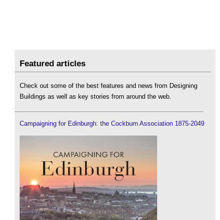
Featured articles
Check out some of the best features and news from Designing
Buildings as well as key stories from around the web.
Campaigning for Edinburgh: the Cockburn Association 1875-2049