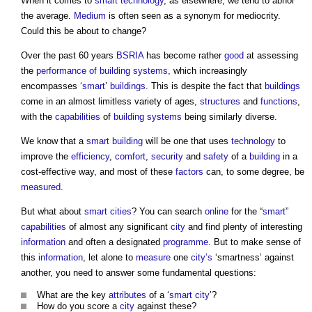
When it comes to
smart technology
, as elsewhere, we tend to abhor
the average.
Medium
is often seen as a synonym for mediocrity.
Could this be about to change?
Over the past 60 years
BSRIA
has become rather
good
at assessing
the
performance of building
systems
, which increasingly
encompasses ‘
smart
’
buildings
. This is despite the fact that
buildings
come in an almost limitless variety of ages,
structures
and
functions
,
with the
capabilities
of
building systems
being similarly diverse.
We know that a
smart building
will be one that uses
technology
to
improve the
efficiency
,
comfort
,
security
and
safety
of a
building
in a
cost-effective way, and most of these
factors
can, to some degree, be
measured
.
But what about
smart cities
? You can search
online
for the “
smart
”
capabilities
of almost any significant
city
and find plenty of interesting
information
and often a designated
programme
. But to make sense of
this
information
, let alone to
measure
one
city’s
‘smartness’ against
another, you need to answer some fundamental questions:
What are the key
attributes
of a ‘
smart city
’?
How do you score a
city
against these?