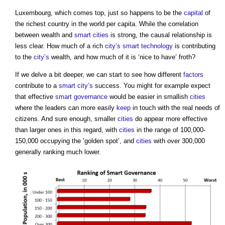
Luxembourg, which comes top, just so happens to be the
capital
of
the richest country in the world per capita. While the correlation
between wealth and
smart cities
is strong, the causal relationship is
less clear. How much of a rich
city’s
smart technology
is contributing
to the
city’s
wealth, and how much of it is ‘nice to have’ froth?
If we delve a bit deeper, we can start to see how different
factors
contribute to a
smart city’s
success. You might for example expect
that effective
smart
governance
would be easier in smallish
cities
where the leaders can more easily
keep
in touch with the real needs of
citizens. And sure enough, smaller
cities
do appear more effective
than larger ones in this regard, with
cities
in the range of 100,000-
150,000 occupying the ‘golden spot’, and
cities
with over 300,000
generally ranking much lower.