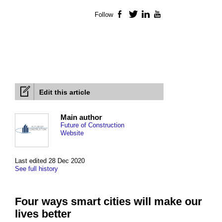
Follow
Facebook
Twitter
LinkedIn
YouTube
Edit this article
Main author
Future of Construction
Website
Last edited 28 Dec 2020
See full history
Four ways smart cities will make our
lives better