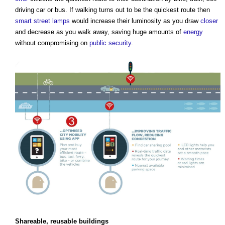
driving car or bus. If walking turns out to be the quickest route then
smart
street
lamps
would increase their luminosity as you draw
closer
and decrease as you walk away, saving huge amounts of
energy
without compromising on
public
security
.
Shareable, reusable
buildings