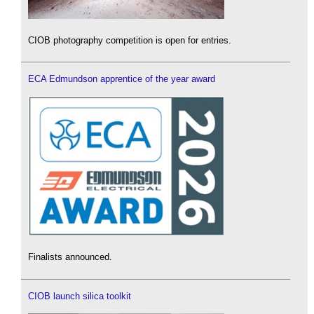
CIOB photography competition is open for entries.
ECA Edmundson apprentice of the year award
Finalists announced.
CIOB launch silica toolkit