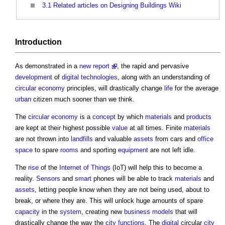
3.1
Related articles on Designing Buildings Wiki
Introduction
As demonstrated in a
new report
, the rapid and pervasive
development
of
digital technologies
, along with an understanding of
circular economy
principles, will drastically change
life
for the average
urban
citizen much sooner than we think.
The
circular economy
is a
concept
by which
materials
and
products
are kept at their highest possible
value
at all times. Finite
materials
are not thrown into
landfills
and valuable
assets
from cars and
office
space
to spare
rooms
and sporting
equipment
are not left idle.
The
rise
of the
Internet of Things
(IoT) will help this to become a
reality.
Sensors
and
smart
phones will be able to track
materials
and
assets
, letting people know when they are not being used, about to
break, or where they are. This will unlock huge amounts of spare
capacity
in the
system
, creating new
business models
that will
drastically change the way the
city
functions
. The
digital
circular
city