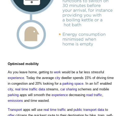
Optimised mobility
As you leave home, getting to
work
would be a far less stressful
experience
. Today the average
city
dweller spends 15% of driving time
in congestion and 20% looking for a
parking space
. In an IoT enabled
city
,
real time
traffic
data
streams,
car sharing
schemes and mobile
parking
apps will smooth the
experience
decreasing
road
traffic
,
emissions
and time wasted.
Transport
apps will use
real time
traffic
and
public
transport
data
to
offer
citizens the quickest route to their destination by bike, train, self-