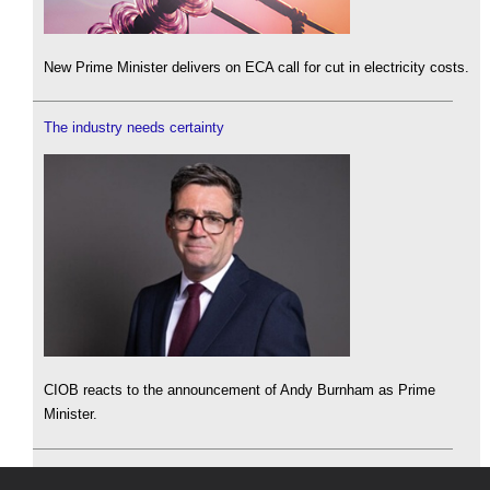
New Prime Minister delivers on ECA call for cut in electricity costs.
The industry needs certainty
CIOB reacts to the announcement of Andy Burnham as Prime
Minister.