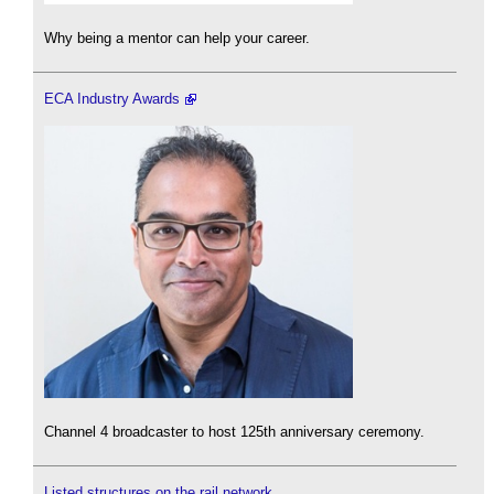
Why being a mentor can help your career.
ECA Industry Awards
Channel 4 broadcaster to host 125th anniversary ceremony.
Listed structures on the rail network