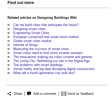
Find out more
Related articles on
Designing Buildings Wiki
Can we build cities that anticipate the future?
Designing smart cities
.
Engineering Smart Cities
.
European connected and smart home market
.
Global smart cities market
.
Internet of things
.
Measuring the success of smart cities
.
Smart cities need to find some smarter answers
.
The innovations making our cities smarter and greener
.
The Living City: Rethinking our role in the Digital Age
.
The problems with smart buildings
.
Virtual reality and big data disrupting digital construction
.
What will a fourth generation city look like?
Share
Add a comment
Send us feedback