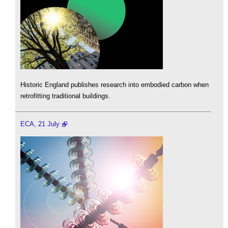
Historic England publishes research into embodied carbon when
retrofitting traditional buildings.
ECA, 21 July