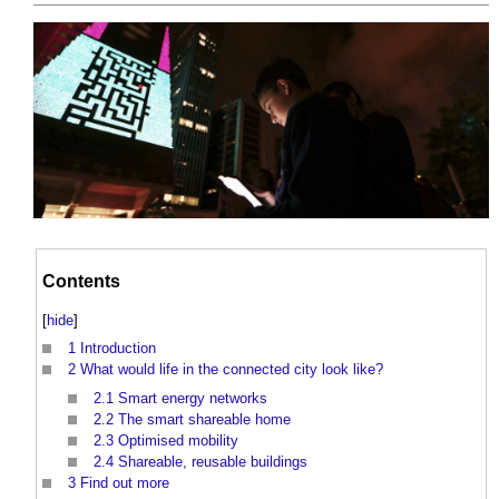
Contents
[
hide
]
1
Introduction
2
What would life in the connected city look like?
2.1
Smart energy networks
2.2
The smart shareable home
2.3
Optimised mobility
2.4
Shareable, reusable buildings
3
Find out more