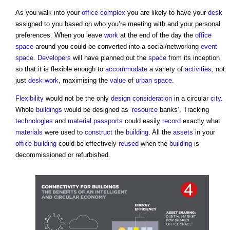
As you walk into your
office
complex
you are likely to have your
desk
assigned to you based on who you’re meeting with and your personal
preferences. When you leave
work
at the end of the day the
office
space
around you could be converted into a social/networking
event
space
.
Developers
will have planned out the
space
from its inception
so that it is flexible enough to
accommodate
a variety of
activities
, not
just
desk
work
, maximising the
value
of
urban
space
.
Flexibility
would not be the only
design
consideration
in a circular
city
.
Whole
buildings
would be designed as ‘
resource
banks’. Tracking
technologies
and
material passports
could easily
record
exactly what
materials
were used to
construct
the
building
. All the
assets
in your
office building
could be effectively
reused
when the
building
is
decommissioned or refurbished.