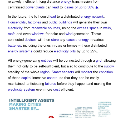
relatively inefficient, long distance
energy
transmission from
centralised
power
plants
can
lead
to
losses of up to 30%
.
In the future, the IoT could
lead
to a distributed
energy
network
.
Households
,
factories
and
public buildings
will generate their own
electricity
from
renewable sources
, using the
excess
space
in
walls
,
roofs
and even
windows
for solar and
wind
generation. These
connected
devices
will then
store
any
excess
energy
in various
batteries
, including the ones in cars or homes – these distributed
energy
systems
could reduce
electricity bills
by up to 25%.
All energy-generating
entities
will be connected through a
grid
, allowing
them not only to be self-sufficient, but also to contribute to the
supply
stability of the whole
region
.
Smart sensors
will
monitor
the
condition
of these
capital
intensive
assets
, so that they can be easily
maintained, anticipating
failures
before they happen and making the
electricity system
even more
cost
efficient.