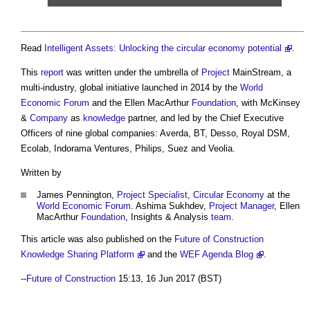
Read
Intelligent Assets: Unlocking the circular economy potential
.
This
report
was written under the umbrella of
Project
MainStream, a
multi-industry, global initiative launched in 2014 by the
World
Economic Forum
and the Ellen MacArthur
Foundation
, with McKinsey
&
Company
as
knowledge
partner, and led by the Chief Executive
Officers of nine global companies: Averda, BT, Desso, Royal DSM,
Ecolab, Indorama Ventures, Philips, Suez and Veolia.
Written by
James Pennington,
Project
Specialist
,
Circular Economy
at the
World Economic Forum
. Ashima Sukhdev,
Project Manager
, Ellen
MacArthur
Foundation
, Insights & Analysis
team
.
This article was also published on the
Future of Construction
Knowledge Sharing Platform
and the
WEF Agenda Blog
.
--
Future of Construction
15:13, 16 Jun 2017 (BST)