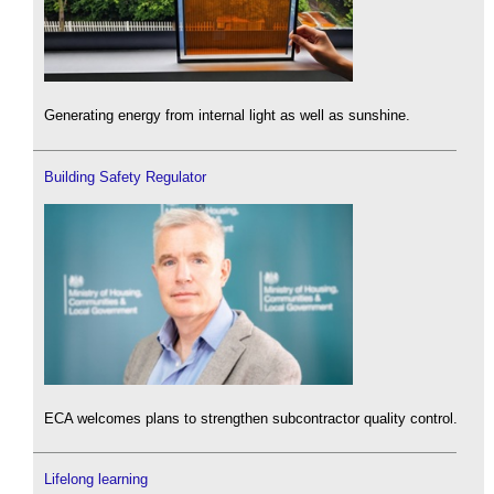
Generating energy from internal light as well as sunshine.
Building Safety Regulator
ECA welcomes plans to strengthen subcontractor quality control.
Lifelong learning