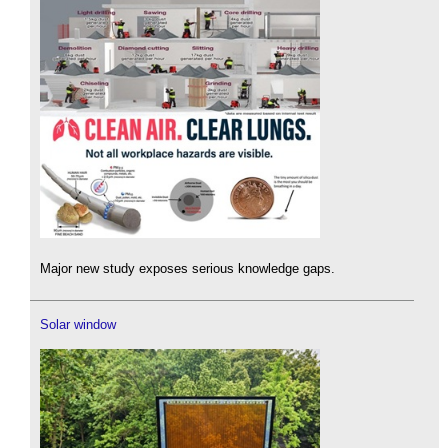
Major new study exposes serious knowledge gaps.
Solar window