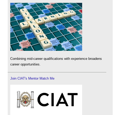
Combining mid-career qualifications with experience broadens
career opportunities.
Join CIAT's Mentor Match Me