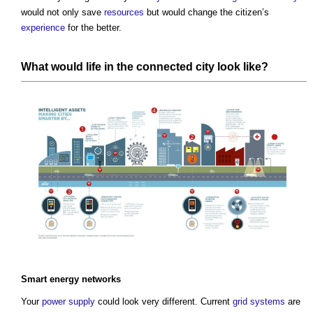
would not only save
resources
but would change the citizen’s
experience
for the better.
What would
life
in the connected
city
look like?
Smart
energy
networks
Your
power supply
could look very different. Current
grid
systems
are