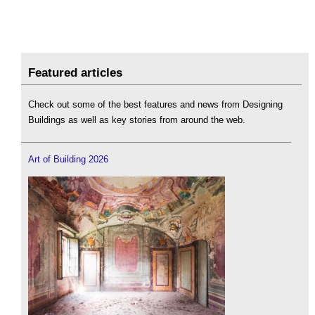
Featured articles
Check out some of the best features and news from Designing
Buildings as well as key stories from around the web.
Art of Building 2026