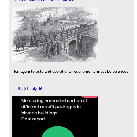
Heritage interests and operational requirements must be balanced.
IHBC, 21 July