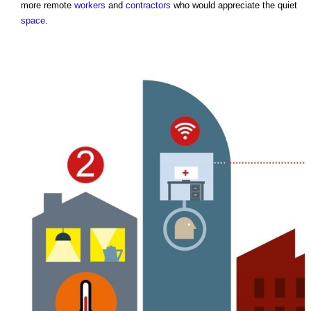
more remote
workers
and
contractors
who would appreciate the quiet
space
.