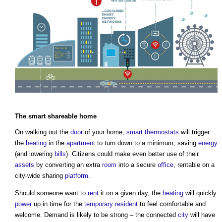
The
smart
shareable home
On walking out the
door
of your home,
smart thermostats
will trigger
the
heating
in the
apartment
to turn down to a minimum, saving
energy
(and lowering
bills
). Citizens could make even better use of their
assets
by converting an extra
room
into a secure
office
, rentable on a
city-wide sharing
platform
.
Should someone want to
rent
it on a given day, the
heating
will quickly
power
up in time for the
temporary
resident
to feel comfortable and
welcome. Demand is likely to be strong – the connected
city
will have