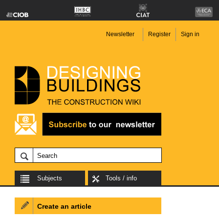
Newsletter
Register
Sign in
Subjects
Tools / info
Create an article