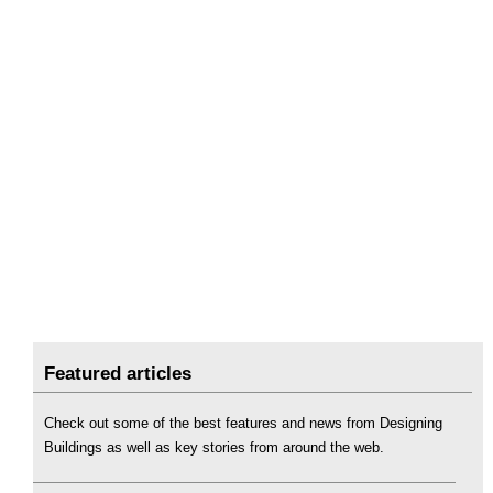
Featured articles
Check out some of the best features and news from Designing
Buildings as well as key stories from around the web.