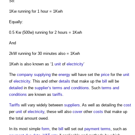
So:
1Kw running for 1 hour = 1Kwh
Equally:
0.5 Kw (500w) running for 2 hours = 1Kwh
And
2kW running for 30 minutes also = 1Kwh
1Kwh is also known as ‘1
unit
of
electricity
’
The
company
supplying
the
energy
will have set the
price
for the
unit
of
electricity
. This and other
details
that make up the
bill
will be
detailed
in the
supplier’s
terms and conditions
. Such
terms and
conditions
are known as
tariffs
.
Tariffs
will vary widely between
suppliers
. As well as detailing the
cost
per
unit
of
electricity
, these will also
cover
other
costs
that make up
the total amount owed.
In its most simple
form
, the
bill
will set out
payment terms
, such as