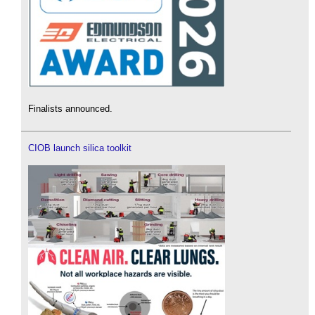
Finalists announced.
CIOB launch silica toolkit