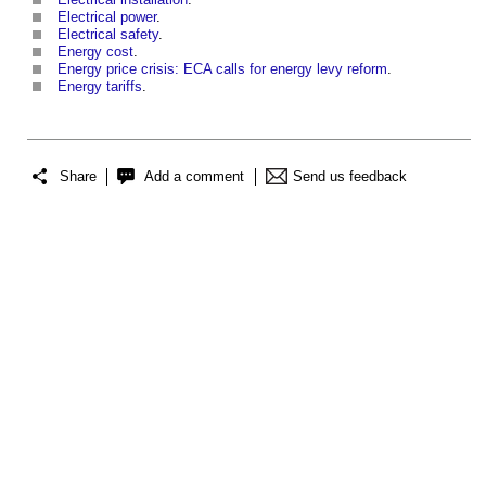
Electrical power
.
Electrical safety
.
Energy cost
.
Energy price crisis: ECA calls for energy levy reform
.
Energy tariffs
.
Share
Add a comment
Send us feedback