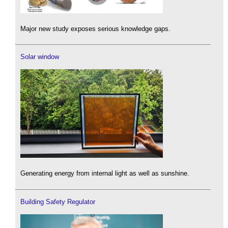
Major new study exposes serious knowledge gaps.
Solar window
Generating energy from internal light as well as sunshine.
Building Safety Regulator