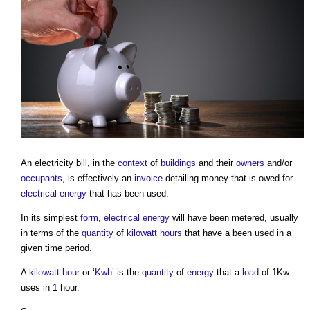
An
electricity bill
, in the
context
of
buildings
and their
owners
and/or
occupants
, is effectively an
invoice
detailing money that is owed for
electrical energy
that has been used.
In its simplest
form
,
electrical energy
will have been metered, usually
in terms of the
quantity
of
kilowatt hours
that have a been used in a
given time period.
A
kilowatt hour
or ‘
Kwh
’ is the
quantity
of
energy
that a
load
of 1Kw
uses in 1 hour.