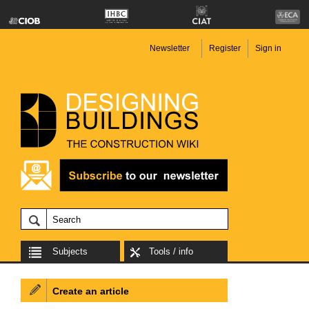
Newsletter
Register
Sign in
Subjects
Tools / info
Create an article