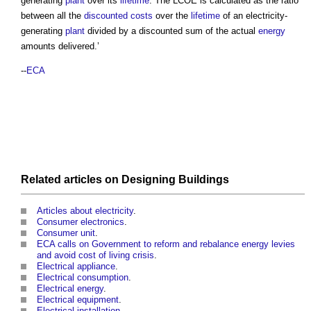
generating
plant
over its
lifetime
. The LCOE is calculated as the ratio
between all the
discounted costs
over the
lifetime
of an electricity-
generating
plant
divided by a discounted sum of the actual
energy
amounts delivered.’
--
ECA
Related articles on
Designing
Buildings
Articles about electricity
.
Consumer electronics
.
Consumer unit
.
ECA calls on Government to reform and rebalance energy levies
and avoid cost of living crisis
.
Electrical appliance
.
Electrical consumption
.
Electrical energy
.
Electrical equipment
.
Electrical installation
.