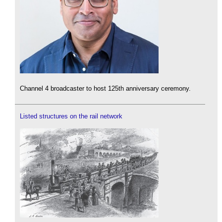
Channel 4 broadcaster to host 125th anniversary ceremony.
Listed structures on the rail network