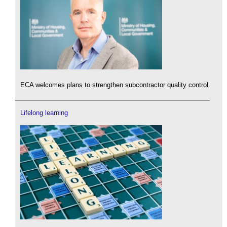
ECA welcomes plans to strengthen subcontractor quality control.
Lifelong learning