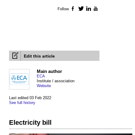
Follow
Facebook
Twitter
LinkedIn
YouTube
Edit this article
Main author
ECA
Institute / association
Website
Last edited 03 Feb 2022
See full history
Electricity bill