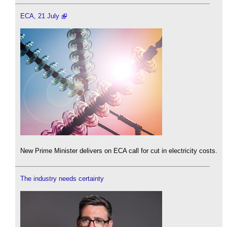
ECA, 21 July
New Prime Minister delivers on ECA call for cut in electricity costs.
The industry needs certainty