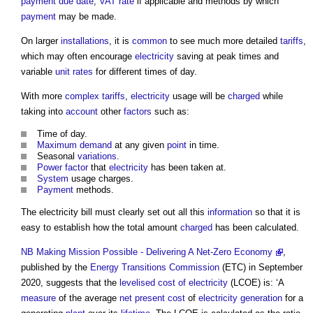
payment
due date
,
VAT
rate
if applicable and methods by which
payment
may be made.
On larger
installations
, it is
common
to see much more detailed
tariffs
,
which may often encourage
electricity
saving at peak times and
variable
unit rates
for different times of day.
With more
complex
tariffs
,
electricity
usage will be
charged
while
taking into
account
other
factors
such as:
Time of day.
Maximum demand
at any given
point
in time.
Seasonal
variations
.
Power factor
that
electricity
has been taken at.
System
usage charges.
Payment
methods.
The
electricity bill
must clearly set out all this
information
so that it is
easy to establish how the total amount
charged
has been calculated.
NB
Making Mission Possible - Delivering A Net-Zero Economy
,
published by the
Energy
Transitions
Commission
(ETC) in September
2020, suggests that the
levelised cost of electricity
(LCOE) is: ‘A
measure
of the average
net present cost
of
electricity generation
for a