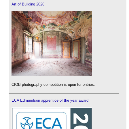
Art of Building 2026
CIOB photography competition is open for entries.
ECA Edmundson apprentice of the year award