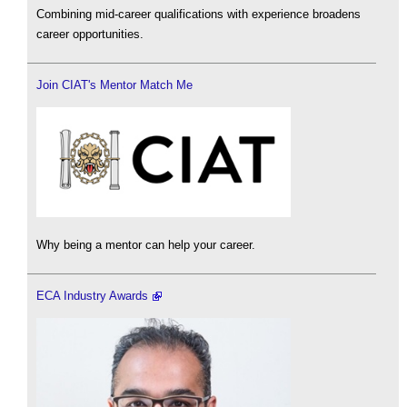
Combining mid-career qualifications with experience broadens
career opportunities.
Join CIAT's Mentor Match Me
Why being a mentor can help your career.
ECA Industry Awards