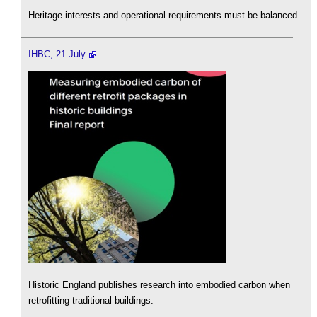
Heritage interests and operational requirements must be balanced.
IHBC, 21 July
Historic England publishes research into embodied carbon when
retrofitting traditional buildings.