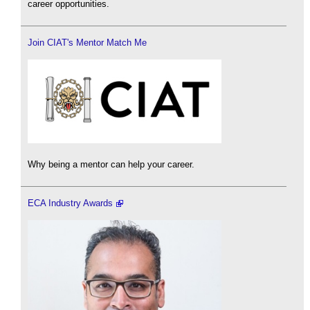
career opportunities.
Join CIAT's Mentor Match Me
Why being a mentor can help your career.
ECA Industry Awards