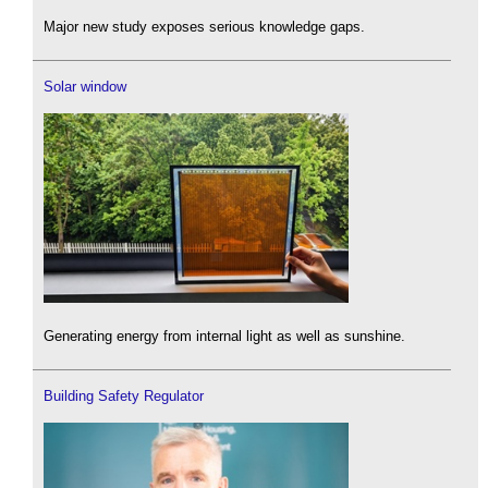
Major new study exposes serious knowledge gaps.
Solar window
Generating energy from internal light as well as sunshine.
Building Safety Regulator