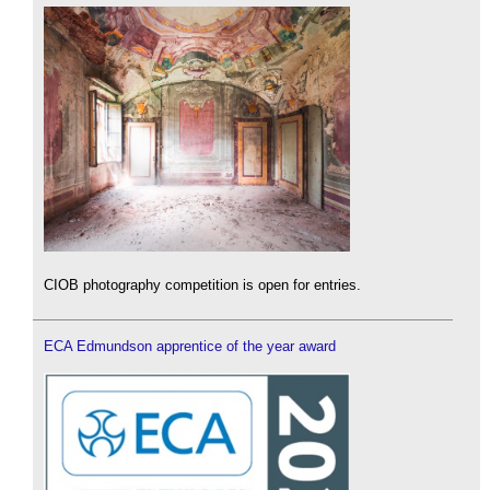
CIOB photography competition is open for entries.
ECA Edmundson apprentice of the year award