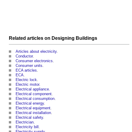
Related articles on
Designing
Buildings
Articles about electricity
.
Conductor
.
Consumer electronics
.
Consumer units
.
ECA articles
.
ECA
.
Electric lock
.
Electric motor
.
Electrical appliance
.
Electrical component
.
Electrical consumption
.
Electrical energy
.
Electrical equipment
.
Electrical installation
.
Electrical safety
.
Electrician
.
Electricity bill
.
Electricity supply
.