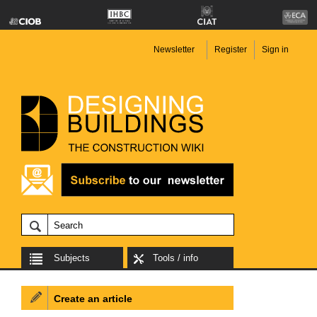
Newsletter
Register
Sign in
Subjects
Tools / info
Create an article