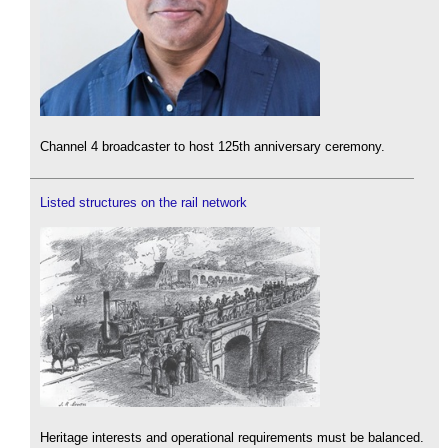
Channel 4 broadcaster to host 125th anniversary ceremony.
Listed structures on the rail network
Heritage interests and operational requirements must be balanced.