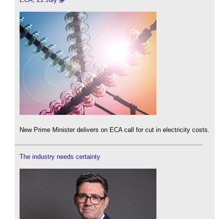
New Prime Minister delivers on ECA call for cut in electricity costs.
The industry needs certainty