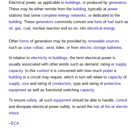
Electrical power
, as applicable to
buildings
, is produced by
generators
.
These may be either remote from the
building
, typically at
power
stations that serve
complete
energy
networks
, or dedicated to the
building
. These
generators
commonly convert one
form
of
fuel
such as
oil
,
gas
,
coal
, nuclear reaction and so on, into
electrical energy
.
Other
forms
of generation may be provided by
renewable sources
such as
solar voltaic
,
wind
, tides, or from
electric
storage
batteries
.
In relation to
electricity
in
buildings
, the term
electrical power
is
usually associated with other words such as demand, rating or
supply
capacity
. In this
context
it is concerned with how much
power
a
building
or a circuit may require, which in turn will relate to
capacity
of
supply
,
size
and rating of
conductors
, type and rating of
protective
equipment
as well as functional switching
capacity
.
To ensure
safety
, all such
equipment
should be able to handle,
control
and dissipate
electrical power
safely, to avoid the
risk
of
fire
or
electric
shock
.
--
ECA