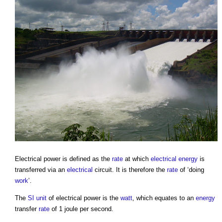
Electrical power
is defined as the
rate
at which
electrical energy
is
transferred via an
electrical
circuit. It is therefore the
rate
of ‘doing
work
’.
The
SI unit
of
electrical power
is the
watt
, which equates to an
energy
transfer
rate
of 1 joule per second.