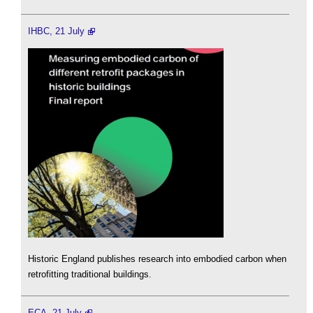
IHBC, 21 July
Historic England publishes research into embodied carbon when
retrofitting traditional buildings.
ECA, 21 July