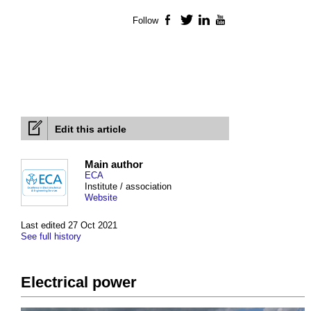
Follow
Facebook
Twitter
LinkedIn
YouTube
Edit this article
Main author
ECA
Institute / association
Website
Last edited 27 Oct 2021
See full history
Electrical power