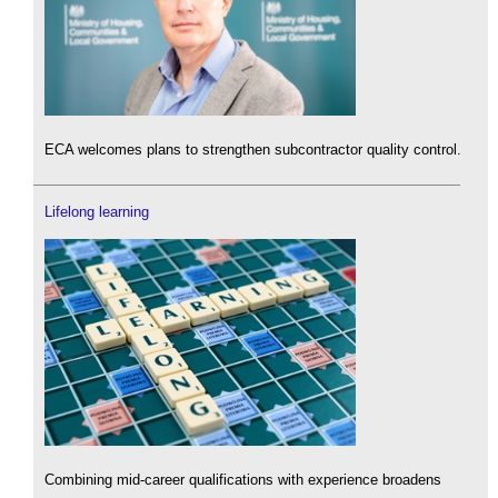
ECA welcomes plans to strengthen subcontractor quality control.
Lifelong learning
Combining mid-career qualifications with experience broadens