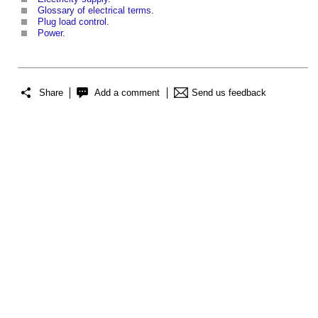
Glossary of electrical terms
.
Plug load control
.
Power
.
Share
Add a comment
Send us feedback