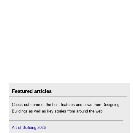
Featured articles
Check out some of the best features and news from Designing
Buildings as well as key stories from around the web.
Art of Building 2026