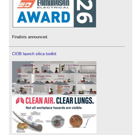
Finalists announced.
CIOB launch silica toolkit