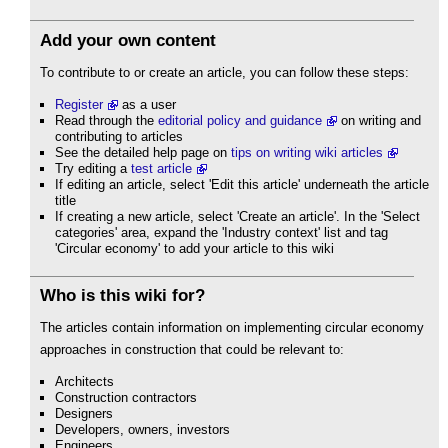
Add your own content
To contribute to or create an article, you can follow these steps:
Register
as a user
Read through the
editorial policy and guidance
on writing and
contributing to articles
See the detailed help page on
tips on writing wiki articles
Try editing a
test article
If editing an article, select 'Edit this article' underneath the article
title
If creating a new article, select 'Create an article'. In the 'Select
categories' area, expand the 'Industry context' list and tag
'Circular economy' to add your article to this wiki
Who is this wiki for?
The articles contain information on implementing circular economy
approaches in construction that could be relevant to:
Architects
Construction contractors
Designers
Developers, owners, investors
Engineers