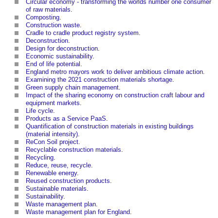
Circular economy - transforming the worlds number one consumer
of raw materials
.
Composting
.
Construction waste
.
Cradle to cradle product registry system
.
Deconstruction
.
Design for deconstruction
.
Economic sustainability
.
End of life potential
.
England metro mayors work to deliver ambitious climate action
.
Examining the 2021 construction materials shortage
.
Green supply chain management
.
Impact of the sharing economy on construction craft labour and
equipment markets
.
Life cycle
.
Products as a Service PaaS
.
Quantification of construction materials in existing buildings
(material intensity)
.
ReCon Soil project
.
Recyclable construction materials
.
Recycling
.
Reduce, reuse, recycle
.
Renewable energy
.
Reused construction products
.
Sustainable materials
.
Sustainability
.
Waste management plan
.
Waste management plan for England
.