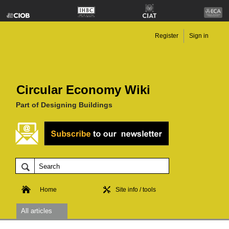
Register
Sign in
Circular Economy Wiki
Part of Designing Buildings
Home
Site info / tools
All articles