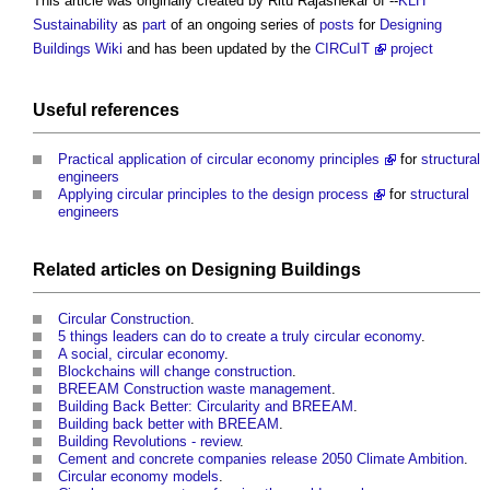
This article was originally created by Ritu Rajashekar of --
KLH
Sustainability
as
part
of an ongoing series of
posts
for
Designing
Buildings Wiki
and has been updated by the
CIRCuIT
project
Useful references
Practical application of circular economy principles
for
structural
engineers
Applying circular principles to the design process
for
structural
engineers
Related articles on
Designing
Buildings
Circular Construction
.
5 things leaders can do to create a truly circular economy
.
A social, circular economy
.
Blockchains will change construction
.
BREEAM Construction waste management
.
Building Back Better: Circularity and BREEAM
.
Building back better with BREEAM
.
Building Revolutions - review
.
Cement and concrete companies release 2050 Climate Ambition
.
Circular economy models
.