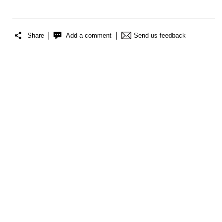
Share
Add a comment
Send us feedback