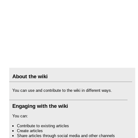
About the wiki
You can use and contribute to the wiki in different ways.
Engaging with the wiki
You can:
Contribute to existing articles
Create articles
Share articles through social media and other channels