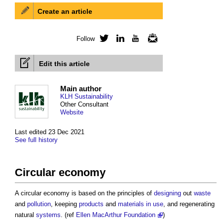
Create an article
Follow
Twitter
LinkedIn
YouTube
Newsletter
Edit this article
Main author
KLH Sustainability
Other Consultant
Website
Last edited 23 Dec 2021
See full history
Circular economy
A
circular economy
is based on the principles of
designing
out
waste
and
pollution
, keeping
products
and
materials
in use
, and regenerating
natural
systems
. (ref
Ellen MacArthur Foundation
)