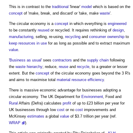
This is in contrast to the
traditional
'linear'
model
which is based on the
concept
of 'make, break, and discard' or 'take, make
waste
'.
The
circular economy
is a
concept
in which everything is
engineered
to be constantly
reused
or recycled. It requires rethinking of
design
,
manufacturing
, selling, re-using,
recycling
and
consumer
ownership
to
keep
resources
in use
for as long as possible and to extract maximum
value
.
'
Business as usual
' sees
contractors
and the
supply chain
following
the
waste hierarchy
; reduce,
reuse
and
recycle
, to a greater or lesser
extent. But the
concept
of the
circular economy
goes beyond the 3 R's
and aims to maximise total
material
resource efficiency
.
There is massive economic advantage for businesses adopting a
circular economy
. The UK Department for
Environment
, Food and
Rural
Affairs (Defra) calculates
profit
of up to £23 billion per year for
UK businesses through low
cost
or no
cost
improvements and
McKinsey
estimates
a global
value
of $3.7 trillion per year (ref.
WRAP
).