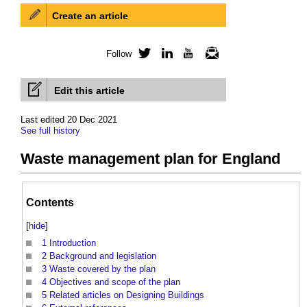
Create an article
Follow
Twitter
LinkedIn
YouTube
Newsletter
Edit this article
Last edited 20 Dec 2021
See full history
Waste management plan for England
Contents
[
hide
]
1
Introduction
2
Background and legislation
3
Waste covered by the plan
4
Objectives and scope of the plan
5
Related articles on Designing Buildings