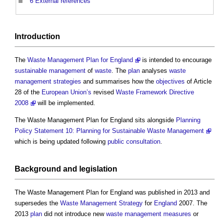
6
External references
Introduction
The
Waste Management Plan for England
is intended to encourage
sustainable
management
of
waste
. The
plan
analyses
waste
management
strategies
and summarises how the
objectives
of Article
28 of the
European Union’s
revised
Waste Framework Directive
2008
will be implemented.
The
Waste Management Plan for England
sits alongside
Planning
Policy Statement 10: Planning for Sustainable Waste Management
which is being updated following
public consultation
.
Background and
legislation
The
Waste Management Plan for England
was published in 2013 and
supersedes the
Waste Management
Strategy
for
England
2007. The
2013
plan
did not introduce new
waste management
measures
or