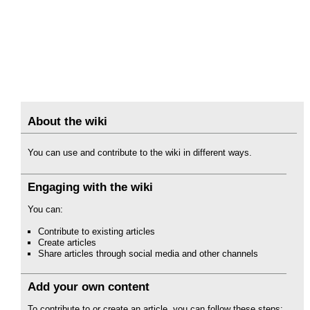
About the wiki
You can use and contribute to the wiki in different ways.
Engaging with the wiki
You can:
Contribute to existing articles
Create articles
Share articles through social media and other channels
Add your own content
To contribute to or create an article, you can follow these steps: