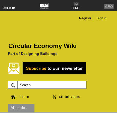
Register
Sign in
Circular Economy Wiki
Part of Designing Buildings
Home
Site info / tools
All articles