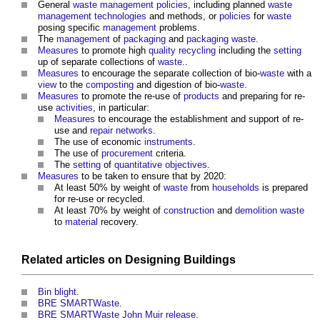
General
waste management
policies
, including planned
waste
management
technologies
and methods, or
policies
for
waste
posing specific
management
problems.
The
management
of
packaging
and
packaging
waste
.
Measures
to promote high
quality
recycling
including the
setting
up of separate collections of
waste
..
Measures
to encourage the separate collection of bio-
waste
with a
view
to the
composting
and digestion of bio-
waste
.
Measures
to promote the re-use of
products
and preparing for re-
use
activities
, in particular:
Measures
to encourage the establishment and support of re-
use and
repair
networks
.
The use of economic
instruments
.
The use of
procurement
criteria.
The
setting
of
quantitative
objectives
.
Measures
to be taken to ensure that by 2020:
At least 50% by weight of
waste
from
households
is prepared
for re-use or recycled.
At least 70% by weight of
construction
and
demolition
waste
to
material
recovery.
Related articles on
Designing
Buildings
Bin blight
.
BRE SMARTWaste
.
BRE SMARTWaste John Muir release
.