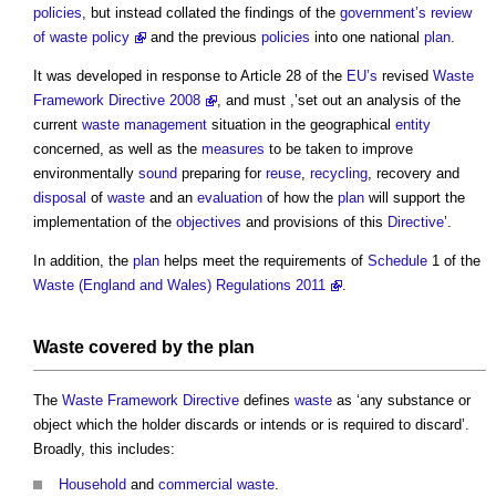
policies
, but instead collated the findings of the
government’s review
of waste policy
and the previous
policies
into one national
plan
.
It was developed in response to Article 28 of the
EU’s
revised
Waste
Framework Directive 2008
, and must ,’set out an analysis of the
current
waste management
situation in the geographical
entity
concerned, as well as the
measures
to be taken to improve
environmentally
sound
preparing for
reuse
,
recycling
, recovery and
disposal
of
waste
and an
evaluation
of how the
plan
will support the
implementation of the
objectives
and provisions of this
Directive
’.
In addition, the
plan
helps meet the requirements of
Schedule
1 of the
Waste (England and Wales) Regulations 2011
.
Waste
covered by the
plan
The
Waste
Framework
Directive
defines
waste
as ‘any substance or
object which the holder discards or intends or is required to discard’.
Broadly, this includes:
Household
and
commercial waste
.