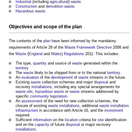
Industrial
(including
agricultural
)
waste
.
Construction
and
demolition
waste
.
Hazardous waste
.
Objectives
and
scope
of the
plan
The contents of the
plan
have been informed by the mandatory
requirements of Article 28 of the
Waste
Framework
Directive
2008 and
the
Waste
(
England
and
Wales
)
Regulations
2011. This includes:
The type,
quantity
and source of
waste
generated within the
territory
The
waste
likely to be shipped from or to the national
territory
.
An
evaluation
of the
development
of
waste
streams in the future.
Existing
waste
collection schemes and major
disposal
and
recovery
installations
, including any special arrangements for
waste
oils
,
hazardous waste
or
waste
streams addressed by
specific
community
legislation
.
An
assessment
of the need for new collection schemes, the
closure of existing
waste
installations
, additional
waste
installation
infrastructure
in accordance with Article 16, and the
investment
required.
Sufficient
information
on the
location
criteria for
site
identification
and on the
capacity
of future
disposal
or major recovery
installations
.