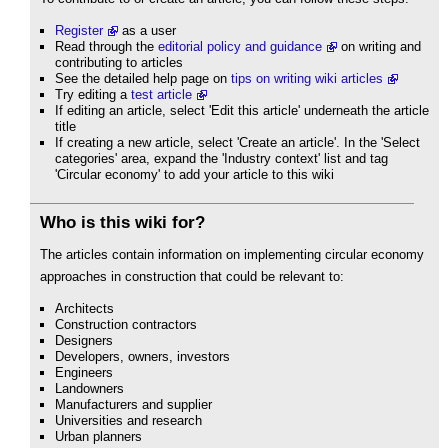
Register
as a user
Read through the
editorial policy and guidance
on writing and
contributing to articles
See the detailed help page on
tips on writing wiki articles
Try editing a
test article
If editing an article, select 'Edit this article' underneath the article
title
If creating a new article, select 'Create an article'. In the 'Select
categories' area, expand the 'Industry context' list and tag
'Circular economy' to add your article to this wiki
Who is this wiki for?
The articles contain information on implementing circular economy
approaches in construction that could be relevant to:
Architects
Construction contractors
Designers
Developers, owners, investors
Engineers
Landowners
Manufacturers and supplier
Universities and research
Urban planners