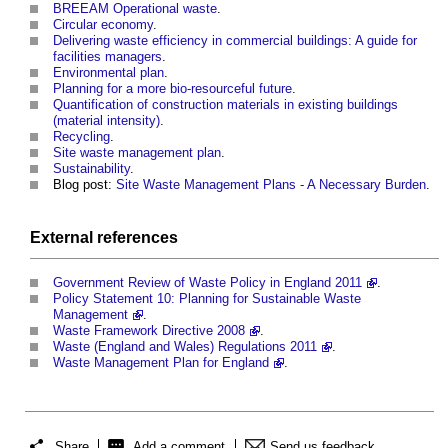
BREEAM Operational waste
.
Circular economy
.
Delivering waste efficiency in commercial buildings: A guide for
facilities managers
.
Environmental plan
.
Planning for a more bio-resourceful future
.
Quantification of construction materials in existing buildings
(material intensity)
.
Recycling
.
Site waste management plan
.
Sustainability
.
Blog post:
Site Waste Management Plans - A Necessary Burden
.
External references
Government Review of Waste Policy in England 2011
.
Policy Statement 10: Planning for Sustainable Waste
Management
.
Waste Framework Directive 2008
.
Waste (England and Wales) Regulations 2011
.
Waste Management Plan for England
.
Share
Add a comment
Send us feedback